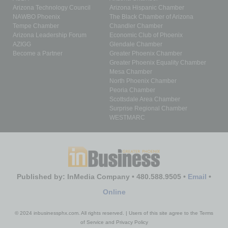
Arizona Technology Council
Arizona Hispanic Chamber
NAWBO Phoenix
The Black Chamber of Arizona
Tempe Chamber
Chandler Chamber
Arizona Leadership Forum
Economic Club of Phoenix
AZIGG
Glendale Chamber
Become a Partner
Greater Phoenix Chamber
Greater Phoenix Equality Chamber
Mesa Chamber
North Phoenix Chamber
Peoria Chamber
Scottsdale Area Chamber
Surprise Regional Chamber
WESTMARC
Published by: InMedia Company • 480.588.9505 •
Email
•
Online
© 2024 inbusinessphx.com. All rights reserved. | Users of this site agree to the Terms
of Service and Privacy Policy