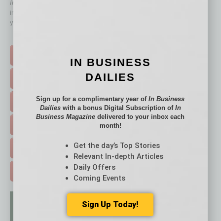
In Business Magazine
has created Quick Links to connect you
immediately to top content that is relevant today in helping to build
your business and better inform you.
Click on a category button below
TOP STORIES >
IN BUSINESS
DAILIES
FEATURED STORIES >
Sign up for a complimentary year of
In Business
HOT TOPICS >
Dailies
with a bonus Digital Subscription of
In
Business Magazine
delivered to your inbox each
EVENTS & WEBINARS >
month!
Get the day’s Top Stories
FREE DAILIES SIGN UP >
Relevant In-depth Articles
Daily Offers
ADVERTISE >
Coming Events
Sign Up Today!