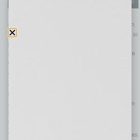
Udenze is a partner with Deloitte & Touche LLP.
He brings 28 years of experience, specializing in
public- and private-company reporting matters
and M&A transactions. He will continue to serve
clients across various industries.
While still maintaining his client service
responsibilities, Udenze will oversee strategy,
operations and talent for the Arizona practice.
Additionally, he will work to strategically position
Deloitte for continued growth and expansion in
the Arizona market.
“I am honored to have been selected to serve as