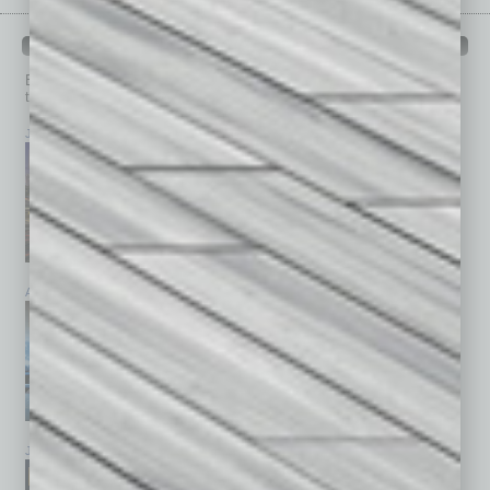
PAST ISSUES
Browse past issues of
In Business Magazine
to get
top stories on the local and statewide economy.
July 2026
June 2026
May 2026
April 2026
March 2026
February 2026
January 2026
December 2025
November 2025