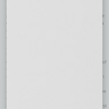
Deloitte’s Arizona practice has over 500
professionals serving clients across a multitude
of industries in the greater Phoenix area, with a
newly opened delivery center of over 2,000
employees in Gilbert.
About Deloitte
Deloitte provides industry-leading audit,
consulting, tax and advisory services to many of
the world’s most admired brands, including
nearly 90% of the Fortune 500® and more than
7,000 private companies. Our people work
across the industry sectors that drive and shape
today’s marketplace — delivering measurable
and lasting results that help reinforce public trust