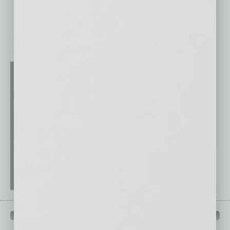
QUICK LINKS