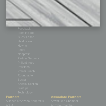
Books
Briefs
By the Numbers
Cover Story
CRE
Feature
Feedback
From the Top
Guest Editor
Healthcare
How-to
Legal
Nonprofit
Partner Sections
Philanthropy
Positions
Power Lunch
Roundtable
Sector
Special Section
Startups
Technology
Partners
Associate Partners
Alliance of Arizona Nonprofits
Ahwatukee Chamber
ASBA
Arizona Chamber