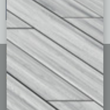
See All Past Issues: November 2010 To The Present »
Sitemap
Featured Topics
Homepage
Building Your Business
Business Events
Communications & Networking
Subscribe
Finance
Contact Us
Healthcare
How-to
Marketing Services
Leadership & Management
Advertise
Real Estate & Housing
Submit Ad
Sales & Marketing
Custom Content
Technology & Innovation
Departments
Achievements
Assets
Auto