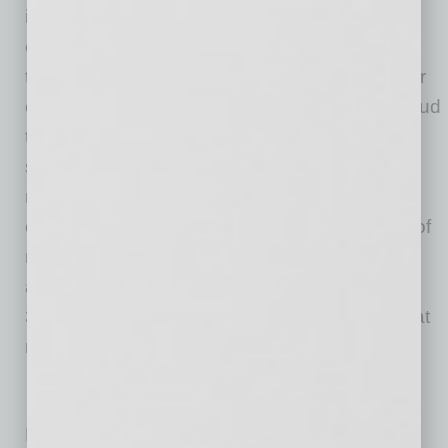
in our capital markets, inspire clients to see
challenges as opportunities to transform and
thrive, and help lead the way toward a stronger
economy and a healthy society. Deloitte is proud
to be part of the largest global professional
services network serving our clients in the
markets that are most important to them. Now
celebrating 175 years of service, our network of
member firms spans more than 150 countries
and territories. Learn how Deloitte’s more than
312,000 people worldwide make an impact that
matters at
www.deloitte.com
.
No related posts.