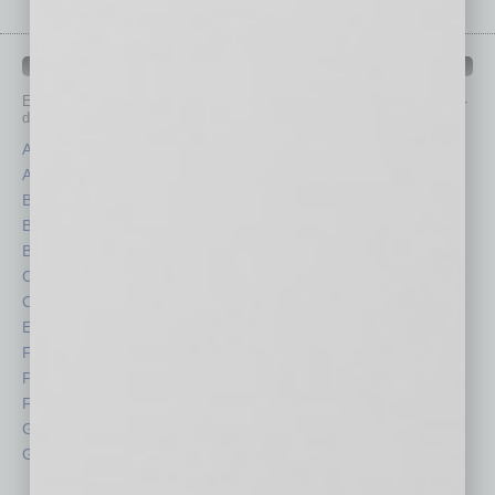
IN BUSINESS DEPARTMENTS
Each month, the editors of
In Business Magazine
provide you with in-
depth stories covering various aspects of business.
Assets
Healthcare
Auto
Legal
Books
Nonprofit
Briefs
Partner Sections
By the Numbers
Philanthropy
Cover Story
Positions
CRE
Power Lunch
Economy
Roundtable
Feature
Sector
Feedback
Semi Insights
From the Top
Special Sections
Guest Columnists
Startups
Guest Editor
Technology