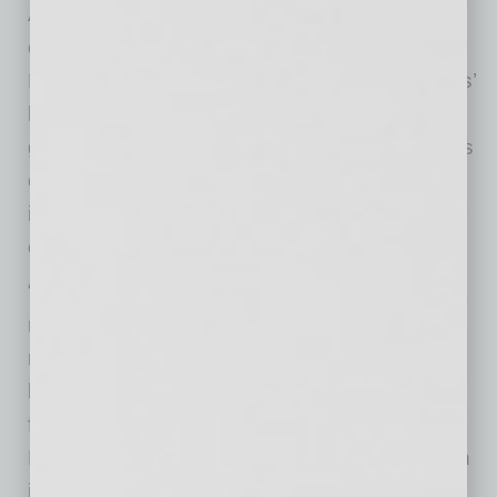
Arizona managing partner and look forward to
expanding my experience in my new role at
Deloitte,” Udenze said. “I am thankful for Jonas’
leadership, which has led to unprecedented
growth in our practice over the last decade. His
efforts and contributions have made a lasting
impact on our clients, our people and our
community.”
“Ken’s significant experience and impressive
record at Deloitte will serve him well in his new
role as managing partner,” said McCormick. “I
look forward to seeing his contributions and
firmly believe he will continue to help grow
Deloitte’s presence in Arizona while making an
impact for our clients and beyond.”