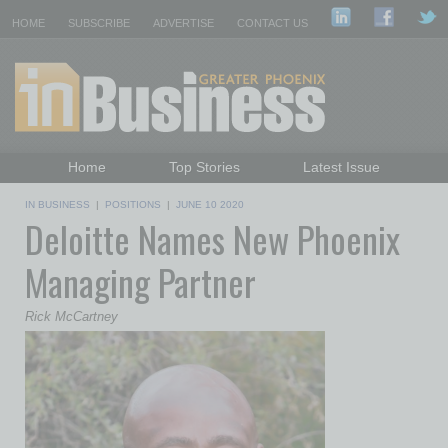
HOME
SUBSCRIBE
ADVERTISE
CONTACT US
Home
Top Stories
Latest Issue
Featured Topics
Departments
IN BUSINESS
|
POSITIONS
|
JUNE 10 2020
Deloitte Names New Phoenix
Daily Emails Sign Up
Past Issues
Managing Partner
Rick McCartney