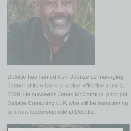
Deloitte has named Ken Udenze as managing
partner of its Arizona practice, effective June 1,
2020. He succeeds Jonas McCormick, principal,
Deloitte Consulting LLP, who will be transitioning
to a new leadership role at Deloitte.