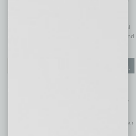
are grateful to our associates who keep our
stores running, our pharmacists who support
these testing sites, and to
e
TrueNorth and local
officials as we work together to open the site and
help our community.”
Details on the COVID-19 testing site:
The site is open Mondays, Wednesdays and Fridays weekly
7 a.m. to 9 a.m., weather permitting. Appointments must be
made through
e
TrueNorth’s online portal at
www.DoINeedaCOVID19test.com, which will screen individuals
to ensure they meet CDC eligibility for testing.