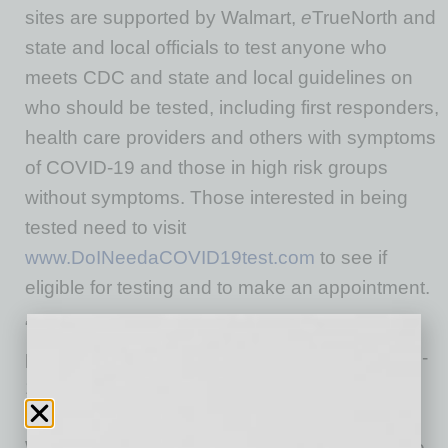
sites are supported by Walmart,
e
TrueNorth and
state and local officials to test anyone who
meets CDC and state and local guidelines on
who should be tested, including first responders,
health care providers and others with symptoms
of COVID-19 and those in high risk groups
without symptoms. Those interested in being
tested need to visit
www.DoINeedaCOVID19test.com
to see if
eligible for testing and to make an appointment.
“Walmart is part of the community, and we are
proud to help support the expansion of COVID-
19 testing in both Anthem and Buckeye during
this unprecedented time,” said Philip Serghini,
Walmart Public Affairs Director for Arizona. “We