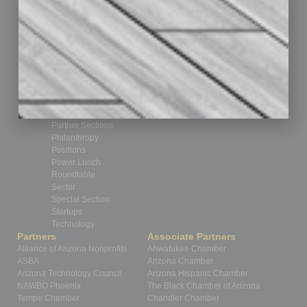
Cover Story
CRE
Feature
Feedback
From the Top
Guest Editor
Healthcare
How-to
Legal
Nonprofit
Partner Sections
Philanthropy
Positions
Power Lunch
Roundtable
Sector
Special Section
Startups
Technology
Partners
Associate Partners
Alliance of Arizona Nonprofits
Ahwatukee Chamber
ASBA
Arizona Chamber
Arizona Technology Council
Arizona Hispanic Chamber
NAWBO Phoenix
The Black Chamber of Arizona
Tempe Chamber
Chandler Chamber