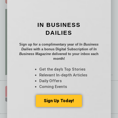
IN BUSINESS
DAILIES
Sign up for a complimentary year of
In Business
Dailies
with a bonus Digital Subscription of
In
Business Magazine
delivered to your inbox each
month!
Get the day’s Top Stories
Relevant In-depth Articles
Daily Offers
Coming Events
Sign Up Today!