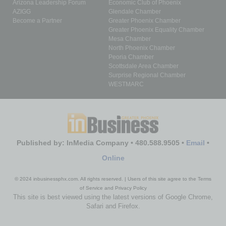
Arizona Leadership Forum
Economic Club of Phoenix
AZIGG
Glendale Chamber
Become a Partner
Greater Phoenix Chamber
Greater Phoenix Equality Chamber
Mesa Chamber
North Phoenix Chamber
Peoria Chamber
Scottsdale Area Chamber
Surprise Regional Chamber
WESTMARC
Published by: InMedia Company • 480.588.9505 •
Email
•
Online
© 2024 inbusinessphx.com. All rights reserved. | Users of this site agree to the Terms
of Service and Privacy Policy
This site is best viewed using the latest versions of Google Chrome,
Safari and Firefox.