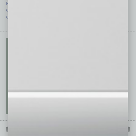
From the Top
Special Sections
Guest Columnists
Startups
Guest Editor
Technology
PAST ISSUES