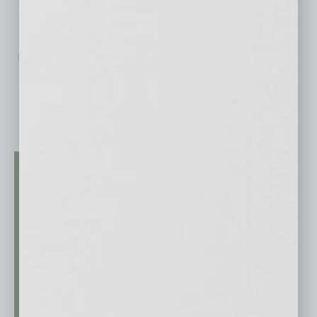
No related posts.