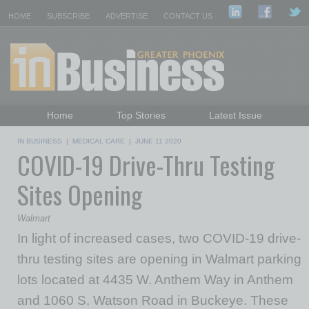
HOME
SUBSCRIBE
ADVERTISE
CONTACT US
Home
Top Stories
Latest Issue
Featured Topics
Departments
IN BUSINESS
|
MEDICAL CARE
|
JUNE 11 2020
COVID-19 Drive-Thru Testing
Daily Emails Sign Up
Past Issues
Sites Opening
Walmart
In light of increased cases, two COVID-19 drive-
thru testing sites are opening in Walmart parking
lots located at 4435 W. Anthem Way in Anthem
and 1060 S. Watson Road in Buckeye. These