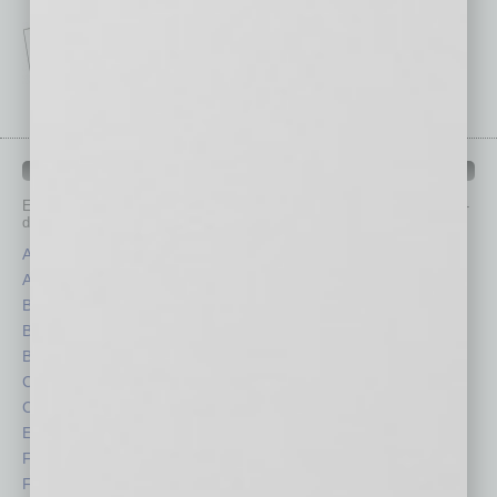
IN BUSINESS DEPARTMENTS
Each month, the editors of
In Business Magazine
provide you with in-
depth stories covering various aspects of business.
Assets
Healthcare
Auto
Legal
Books
Nonprofit
Briefs
Partner Sections
By the Numbers
Philanthropy
Cover Story
Positions
CRE
Power Lunch
Economy
Roundtable
Feature
Sector
Feedback
Semi Insights