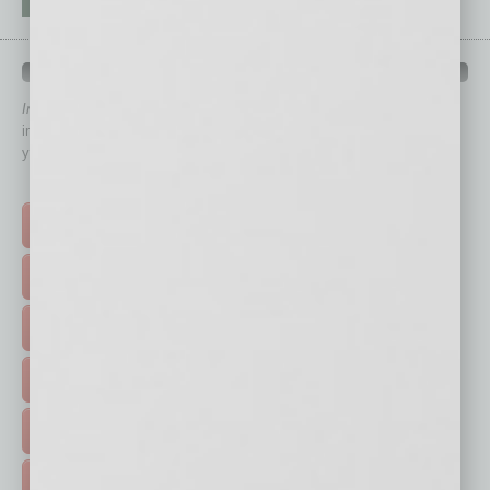
QUICK LINKS
In Business Magazine
has created Quick Links to connect you
immediately to top content that is relevant today in helping to build
your business and better inform you.
Click on a category button below
TOP STORIES >
FEATURED STORIES >
HOT TOPICS >
EVENTS & WEBINARS >
FREE DAILIES SIGN UP >
ADVERTISE >