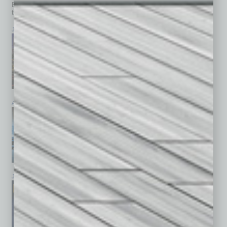
Browse past issues of
In Business Magazine
to get
top stories on the local and statewide economy.
July 2026
June 2026
May 2026
April 2026
March 2026
February 2026
January 2026
December 2025
November 2025