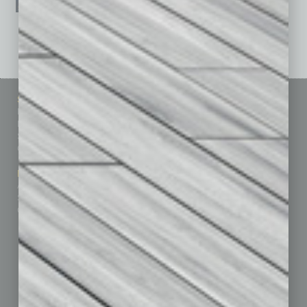
See All Past Issues: November 2010 To The Present »
Sitemap
Featured Topics
Homepage
Building Your Business
Business Events
Communications & Networking
Subscribe
Finance
Contact Us
Healthcare
How-to
Marketing Services
Leadership & Management
Advertise
Real Estate & Housing
Submit Ad
Sales & Marketing
Custom Content
Technology & Innovation
Departments
Achievements
Assets
Auto
Books
Briefs
By the Numbers