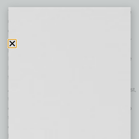
The most popular cloud services and apps are
used for storage, collaboration, webmail, and
consumer relations. However, cloud storage is
one area where companies should take higher
precautions. According to the researchers,
Microsoft Office 365 for Business, Box, Google
Drive, Microsoft Azure, and GitHub are among
the most-targeted cloud services.
According to NordLocker’s encryption specialist,
the two biggest cloud-related threats to
companies are data loss and data leak. Due to
the unsystematic database structure, human
error, phishing, or malicious intent, confidential
business data can be irreversibly lost or