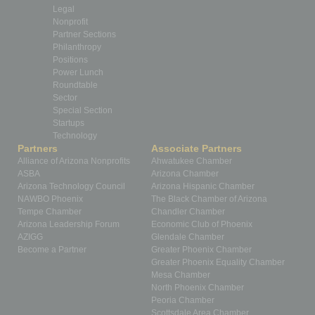
Legal
Nonprofit
Partner Sections
Philanthropy
Positions
Power Lunch
Roundtable
Sector
Special Section
Startups
Technology
Partners
Associate Partners
Alliance of Arizona Nonprofits
Ahwatukee Chamber
ASBA
Arizona Chamber
Arizona Technology Council
Arizona Hispanic Chamber
NAWBO Phoenix
The Black Chamber of Arizona
Tempe Chamber
Chandler Chamber
Arizona Leadership Forum
Economic Club of Phoenix
AZIGG
Glendale Chamber
Become a Partner
Greater Phoenix Chamber
Greater Phoenix Equality Chamber
Mesa Chamber
North Phoenix Chamber
Peoria Chamber
Scottsdale Area Chamber