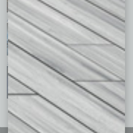
April 2026
March 2026
February 2026
January 2026
December 2025
November 2025
See All Past Issues: November 2010 To The Present »