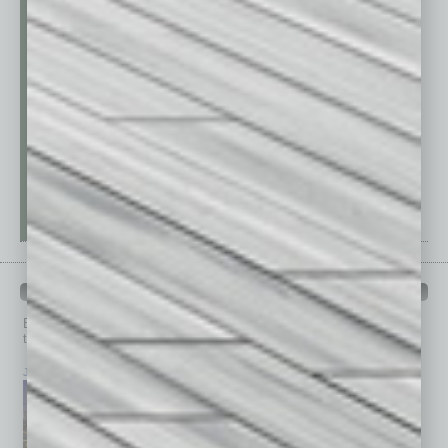
PAST ISSUES
Browse past issues of
In Business Magazine
to get
top stories on the local and statewide economy.
July 2026
June 2026
May 2026