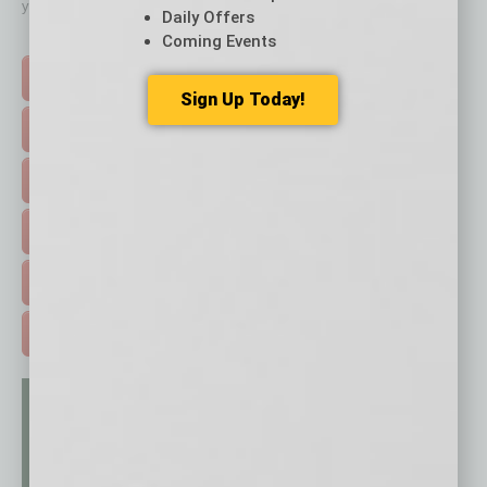
your business and better inform you.
Daily Offers
Click on a category button below
Coming Events
TOP STORIES >
Sign Up Today!
FEATURED STORIES >
HOT TOPICS >
EVENTS & WEBINARS >
FREE DAILIES SIGN UP >
ADVERTISE >