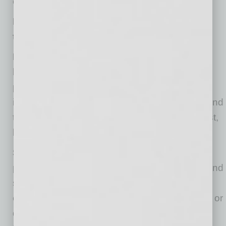
cloud might also pose great insider threats.
How companies can avoid cloud security
threats:
Data backup.
According to Oliver Noble, data
backup is the most important cloud security
practice for your company to avoid any
information loss. Regardless of the business and
the data it handles, regular backups are a must,
be it every three hours or three days.
Strong employee access management
policies.
Permission to your cloud database and
storage should be granted only to those
employees who require it. To avert any unsafe or
dodgy attempts to log in, consider using multi-