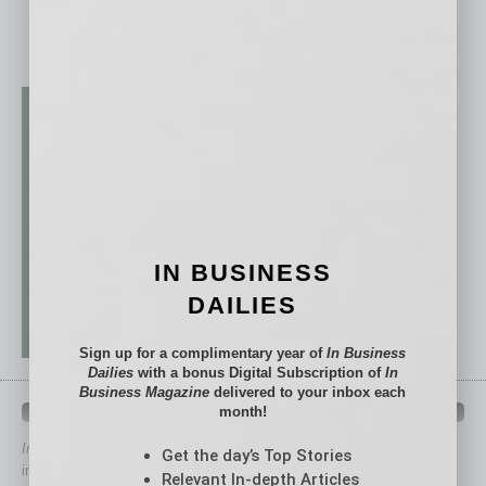
IN BUSINESS
DAILIES
Sign up for a complimentary year of
In Business
Dailies
with a bonus Digital Subscription of
In
Business Magazine
delivered to your inbox each
QUICK LINKS
month!
In Business Magazine
has created Quick Links to connect you
Get the day’s Top Stories
immediately to top content that is relevant today in helping to build
Relevant In-depth Articles