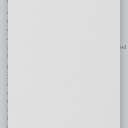
factor or biometric authentication methods.
Cloud security assessment.
Every business
that employs cloud infrastructure for its
operations needs to conduct a cloud security
assessment regularly — not only after
something happens. A quarterly review is a good
idea.
Data encryption.
Make sure you encrypt all
your business data, especially if you handle
confidential customer information, such as
medical, financial, or legal records, before
uploading it to the cloud. By encrypting your
files, you control who can open them. Even if
they get stolen, no one will be able to access
their content without your permission. User-