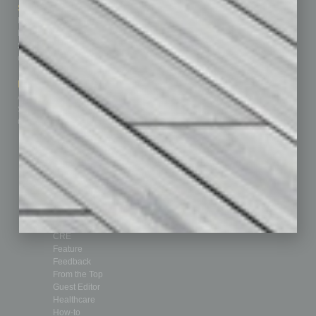
Sitemap
Featured Topics
Homepage
Building Your Business
Business Events
Communications & Networking
Subscribe
Finance
Contact Us
Healthcare
How-to
Marketing Services
Leadership & Management
Advertise
Real Estate & Housing
Submit Ad
Sales & Marketing
Custom Content
Technology & Innovation
Departments
Achievements
Assets
Auto
Books
Briefs
By the Numbers
Cover Story
CRE
Feature
Feedback
From the Top
Guest Editor
Healthcare
How-to