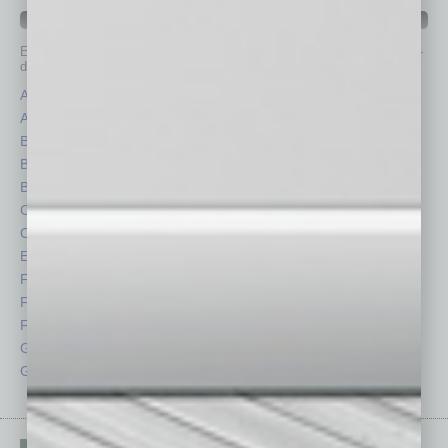
IN BUSINESS DEPARTMENTS
Each month, the editors of
In Business Magazine
provide you with in-
depth stories covering various aspects of business.
Assets
Healthcare
Auto
Legal
Books
Nonprofit
Briefs
Partner Sections
By the Numbers
Philanthropy
Cover Story
Positions
CRE
Power Lunch
Economy
Roundtable
Feature
Sector
Feedback
Semi Insights
From the Top
Special Sections
Guest Columnists
Startups
Guest Editor
Technology