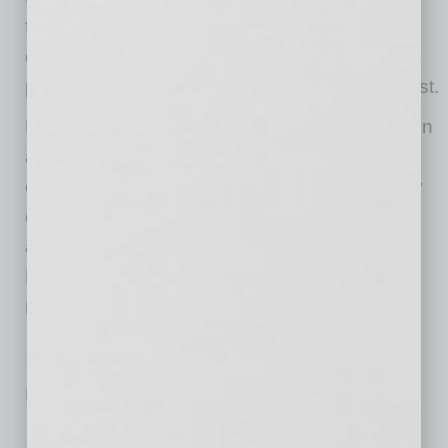
friendly tools like NordLocker help your
organization stay compliant with the GDPR,
protect its reputation, and earn your clients’ trust.
NordLocker is a tool that secures files stored on
a computer or in the cloud with end-to-end
encryption. It was created by the cybersecurity
experts behind NordVPN – one of the most
advanced VPN service providers in the world.
NordLocker is available for Windows and
macOS.
No related posts.