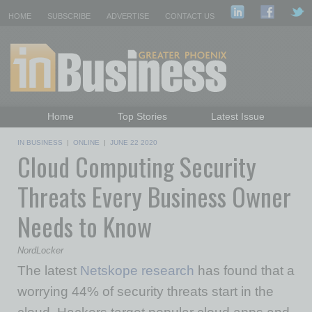
HOME
SUBSCRIBE
ADVERTISE
CONTACT US
Home
Top Stories
Latest Issue
Featured Topics
Departments
IN BUSINESS
|
ONLINE
|
JUNE 22 2020
Cloud Computing Security
Daily Emails Sign Up
Past Issues
Threats Every Business Owner
Needs to Know
NordLocker
The latest
Netskope research
has found that a
worrying 44% of security threats start in the