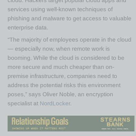
cloud. Hackers target popular cloud apps and
services using well-known techniques of
phishing and malware to get access to valuable
enterprise data.
“The majority of employees operate in the cloud
— especially now, when remote work is
booming. While the cloud is considered to be
more secure and much cheaper than on-
premise infrastructure, companies need to
address the potential risks this environment
poses,” says Oliver Noble, an encryption
specialist at
NordLocker
.