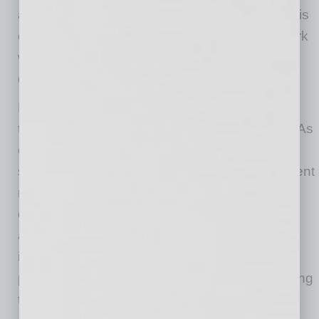
accessed by malicious actors. When the data is
compromised, it can end up for sale on the dark
web or in the hands of competitors. This might
destroy any organization forever.
However, in cloud computing, internal security
threats are just as important as external risks. As
employees move data between different cloud
storages, cloud communication apps, or different
risk levels, cybersecurity rules are often
overlooked. There’s also a chance of data
abuse by a malicious insider who may
intentionally leak information for financial or
personal incentives. Moreover, employees using
their own devices to access the company’s