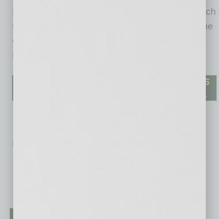
March of Dimes and a national sponsor of March
for Babies for the past 23 years. During this time
Cigna has raised $32 million for the March of
Dimes.
No related posts.