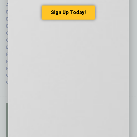
Auto
Legal
Books
Nonprofit
Sign Up Today!
Briefs
Partner Sections
By the Numbers
Philanthropy
Cover Story
Positions
CRE
Power Lunch
Economy
Roundtable
Feature
Sector
Feedback
Semi Insights
From the Top
Special Sections
Guest Columnists
Startups
Guest Editor
Technology