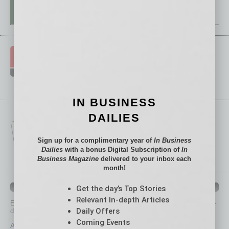
IN BUSINESS
DAILIES
Sign up for a complimentary year of
In Business
Dailies
with a bonus Digital Subscription of
In
Business Magazine
delivered to your inbox each
month!
IN BUSINESS DEPARTMENTS
Get the day’s Top Stories
Relevant In-depth Articles
Each month, the editors of
In Business Magazine
provide you with in-
Daily Offers
depth stories covering various aspects of business.
Coming Events
Assets
Healthcare