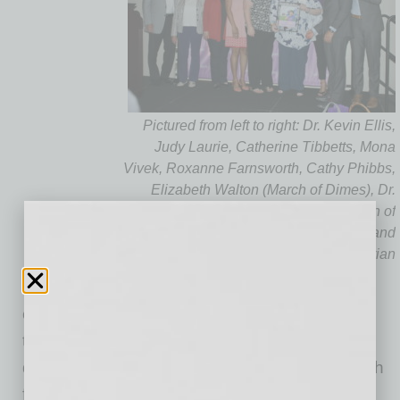
Pictured from left to right: Dr. Kevin Ellis,
Judy Laurie, Catherine Tibbetts, Mona
Vivek, Roxanne Farnsworth, Cathy Phibbs,
Elizabeth Walton (March of Dimes), Dr.
Isaac Martinez (Cigna’s Arizona March of
Dimes Campaign Executive Chairman) and
Arett Zartarian
recognized by the March of Dimes as the top
corporate fundraising team in Phoenix for the
third year in a row. Cigna and its employees
donated $70,000 for the March of Dimes March
for Babies. Cigna has been a partner of the