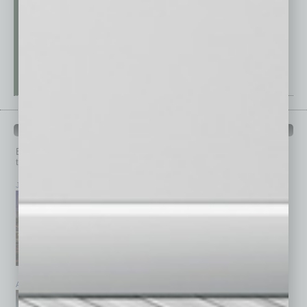
PAST ISSUES
Browse past issues of
In Business Magazine
to get
top stories on the local and statewide economy.
July 2026
June 2026
May 2026
April 2026
March 2026
February 2026