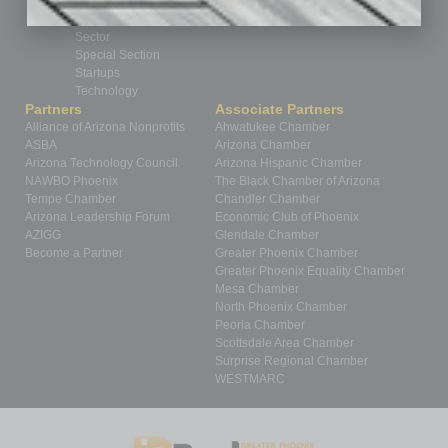
Power Lunch
Roundtable
Sector
Special Section
Startups
Technology
Partners
Associate Partners
Alliance of Arizona Nonprofits
Ahwatukee Chamber
ASBA
Arizona Chamber
Arizona Technology Council
Arizona Hispanic Chamber
NAWBO Phoenix
The Black Chamber of Arizona
Tempe Chamber
Chandler Chamber
Arizona Leadership Forum
Economic Club of Phoenix
AZIGG
Glendale Chamber
Become a Partner
Greater Phoenix Chamber
Greater Phoenix Equality Chamber
Mesa Chamber
North Phoenix Chamber
Peoria Chamber
Scottsdale Area Chamber
Surprise Regional Chamber
WESTMARC