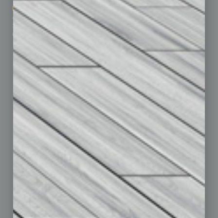
Marketing Services
Leadership & Management
Advertise
Real Estate & Housing
Submit Ad
Sales & Marketing
Custom Content
Technology & Innovation
Departments
Achievements
Assets
Auto
Books
Briefs
By the Numbers
Cover Story
CRE
Feature
Feedback
From the Top
Guest Editor
Healthcare
How-to
Legal
Nonprofit
Partner Sections
Philanthropy
Positions