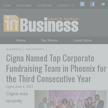
HOME
SUBSCRIBE
ADVERTISE
CONTACT US
Home
Top Stories
Latest Issue
Featured Topics
Departments
IN BUSINESS
|
PHILANTHROPY
|
Cigna Named Top Corporate
Daily Emails Sign Up
Past Issues
Fundraising Team in Phoenix for
the Third Consecutive Year
Cigna June 6, 2017
Cigna was
recently