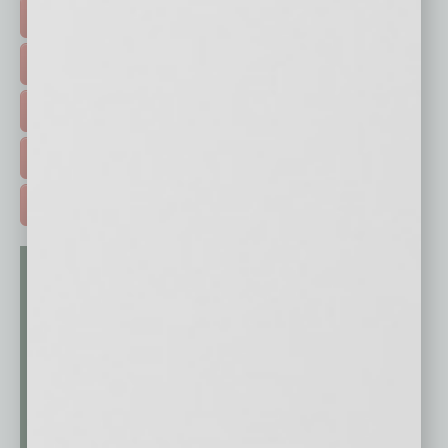
FEATURED STORIES >
HOT TOPICS >
EVENTS & WEBINARS >
FREE DAILIES SIGN UP >
ADVERTISE >