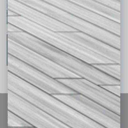
January 2026
December 2025
November 2025
See All Past Issues: November 2010 To The Present »
Sitemap
Featured Topics
Homepage
Building Your Business
Business Events
Communications & Networking
Subscribe
Finance
Contact Us
Healthcare
How-to