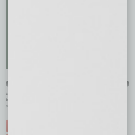
QUICK LINKS
In Business Magazine
has created Quick Links to connect you
immediately to top content that is relevant today in helping to build
your business and better inform you.
Click on a category button below
TOP STORIES >