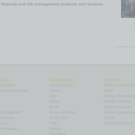
 financial and risk management products and services.
opics
Departments
Partners
 Business
Achievements
Alliance of Arizona
ns & Networking
Assets
ASBA
Auto
Arizona Technolog
Books
NAWBO Phoenix
Briefs
Tempe Chamber
& Management
By the Numbers
Arizona Leadershi
& Housing
Cover Story
AZIGG
ting
CRE
Become a Partner
Innovation
Feature
Feedback