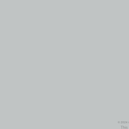
© 2024 i
This 