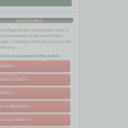
QUICK LINKS
ness Magazine
has created Quick Links to
you immediately to top content that is
 today in helping to build your business and
nform you.
Click on a category button below
STORIES >
URED STORIES >
TOPICS >
TS & WEBINARS >
 DAILIES SIGN UP >