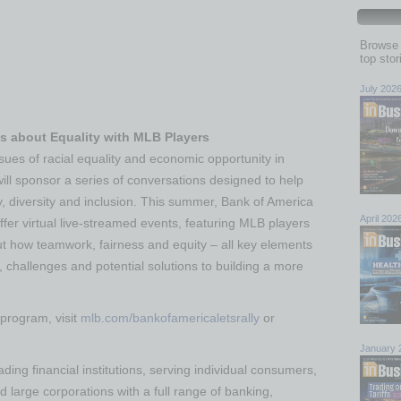
Browse 
top sto
July 202
 about Equality with MLB Players
sues of racial equality and economic opportunity in
ill sponsor a series of conversations designed to help
, diversity and inclusion. This summer, Bank of America
April 202
ffer virtual live-streamed events, featuring MLB players
out how teamwork, fairness and equity – all key elements
, challenges and potential solutions to building a more
 program, visit
mlb.com/bankofamericaletsrally
or
January 
ding financial institutions, serving individual consumers,
large corporations with a full range of banking,