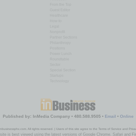
From the Top
Guest Editor
Healthcare
How-to
Legal
Nonprofit
Partner Sections
Philanthropy
Positions
Power Lunch
Roundtable
Sector
Special Section
Startups
Technology
Published by: InMedia Company • 480.588.9505 •
Email
•
Online
nbusinessphx.com. All rights reserved. | Users of this site agree to the Terms of Service and Priva
site is best viewed using the latest versions of Google Chrome, Safari and Fi