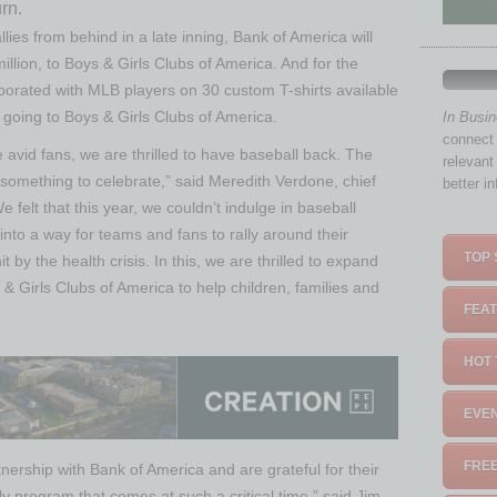
urn.
ies from behind in a late inning, Bank of America will
illion, to Boys & Girls Clubs of America. And for the
borated with MLB players on 30 custom T-shirts available
on going to Boys & Girls Clubs of America.
In Busi
connect 
e avid fans, we are thrilled to have baseball back. The
relevant
l something to celebrate,” said Meredith Verdone, chief
better i
 felt that this year, we couldn’t indulge in baseball
into a way for teams and fans to rally around their
TOP 
 by the health crisis. In this, we are thrilled to expand
& Girls Clubs of America to help children, families and
FEAT
HOT 
EVEN
FREE
nership with Bank of America and are grateful for their
y program that comes at such a critical time,” said Jim