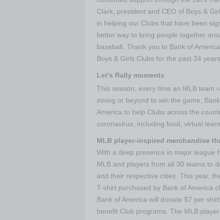
Clark, president and CEO of Boys & Gir
in helping our Clubs that have been sig
better way to bring people together ar
baseball. Thank you to Bank of America
Boys & Girls Clubs for the past 24 years
Let’s Rally moments
This season, every time an MLB team ral
inning or beyond to win the game, Bank 
America to help Clubs across the countr
coronavirus, including food, virtual le
MLB player-inspired merchandise th
With a deep presence in major league 
MLB and players from all 30 teams to d
and their respective cities. This year, 
T-shirt purchased by Bank of America cl
Bank of America will donate $7 per shirt
benefit Club programs. The MLB players