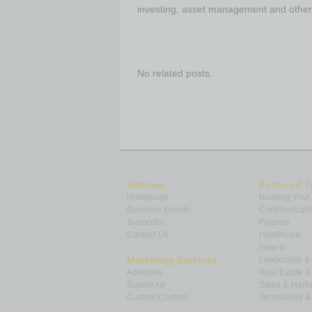
investing, asset management and other
No related posts.
Sitemap
Featured T
Homepage
Building Your
Business Events
Communicatio
Subscribe
Finance
Contact Us
Healthcare
How-to
Marketing Services
Leadership 
Advertise
Real Estate 
Submit Ad
Sales & Marke
Custom Content
Technology & 