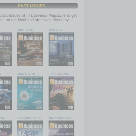
PAST ISSUES
past issues of
In Business Magazine
to get
ries on the local and statewide economy.
6
June 2026
May 2026
6
March 2026
February 2026
2026
December 2025
November 2025