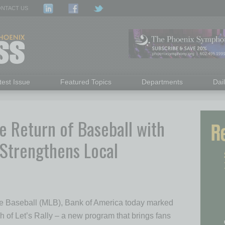
NTACT US
test Issue
Featured Topics
Departments
Dai
e Return of Baseball with
Strengthens Local
ue Baseball (MLB), Bank of America today marked
ch of Let’s Rally – a new program that brings fans