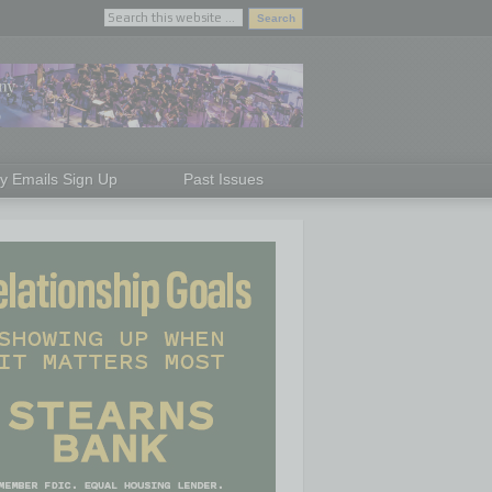
ly Emails Sign Up
Past Issues