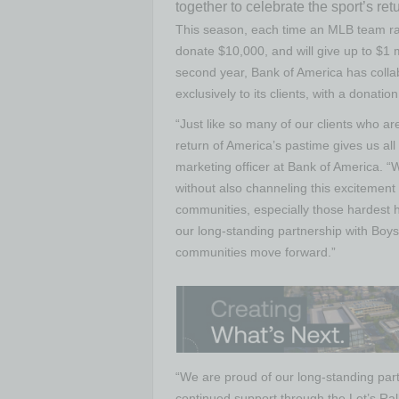
together to celebrate the sport’s ret
This season, each time an MLB team rall
donate $10,000, and will give up to $1 m
second year, Bank of America has colla
exclusively to its clients, with a donati
“Just like so many of our clients who ar
return of America’s pastime gives us al
marketing officer at Bank of America. “We
without also channeling this excitement 
communities, especially those hardest hit
our long-standing partnership with Boys 
communities move forward.”
“We are proud of our long-standing part
continued support through the Let’s Rall