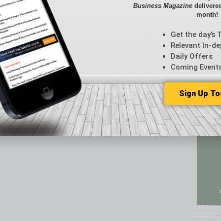
Featur
Business Magazine
delivered
Feedba
month!
From t
Get the day’s 
Guest C
Relevant In-de
Guest E
Daily Offers
Coming Event
Sign Up To