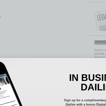
s
Each mon
provide 
aspects 
Assets
Auto
IN BUS
Books
Briefs
DAIL
By the
Cover S
CRE
Sign up for a complimentary
Econo
Dailies
with a bonus Digita