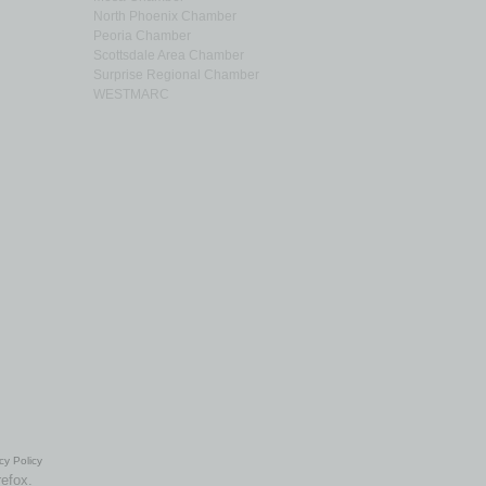
North Phoenix Chamber
Peoria Chamber
Scottsdale Area Chamber
Surprise Regional Chamber
WESTMARC
cy Policy
refox.