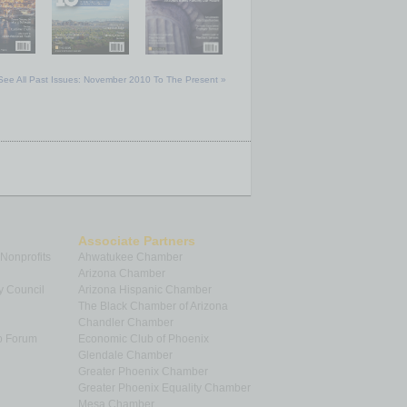
See All Past Issues: November 2010 To The Present »
Associate Partners
 Nonprofits
Ahwatukee Chamber
Arizona Chamber
y Council
Arizona Hispanic Chamber
The Black Chamber of Arizona
Chandler Chamber
p Forum
Economic Club of Phoenix
Glendale Chamber
Greater Phoenix Chamber
Greater Phoenix Equality Chamber
Mesa Chamber