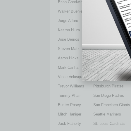
Brian Goodwin
Los Angeles Angels
Walker Buehler
Los Angeles Dodgers
Jorge Alfaro
Miami Marlins
Keston Hiura
Milwaukee Brewers
Jose Berrios
Minnesota Twins
Steven Matz
New York Mets
Aaron Hicks
New York Yankees
Mark Canha
Oakland Athletics
Vince Velasquez
Philadelphia Phillies
Trevor Williams
Pittsburgh Pirates
Tommy Pham
San Diego Padres
Buster Posey
San Francisco Giants
Mitch Haniger
Seattle Mariners
Jack Flaherty
St. Louis Cardinals