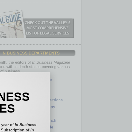
IN BUSINESS DEPARTMENTS
th, the editors of
In Business Magazine
you with in-depth stories covering various
of business.
Healthcare
Legal
INESS
Nonprofit
Partner Sections
IES
 Numbers
Philanthropy
tory
Positions
Power Lunch
 year of
In Business
my
Roundtable
l Subscription of
In