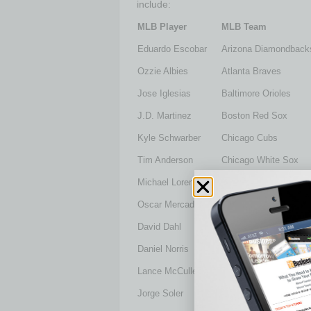
include:
MLB Player
MLB Team
Eduardo Escobar
Arizona Diamondback
Ozzie Albies
Atlanta Braves
Jose Iglesias
Baltimore Orioles
J.D. Martinez
Boston Red Sox
Kyle Schwarber
Chicago Cubs
Tim Anderson
Chicago White Sox
Michael Lorenzen
Cincinnati Reds
Oscar Mercado
Cleveland Indians
David Dahl
Colorado Rockies
Daniel Norris
Detroit Tigers
Lance McCullers, Jr.
Houston Astros
Jorge Soler
Kansas City Royals