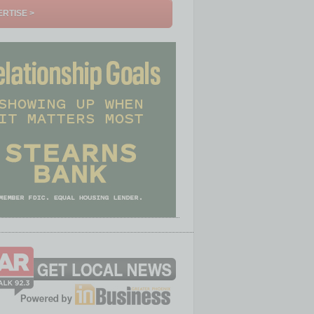
RTISE >