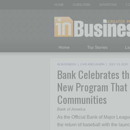
HOME
SUBSCRIBE
ADVERTISE
CO
Home
Top Stories
La
IN BUSINESS
|
LIVE AND LEARN
|
JULY 23 2020
Bank Celebrates th
New Program That 
Communities
Bank of America
As the Official Bank of Major Leag
the return of baseball with the laun