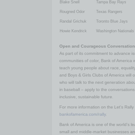
Blake Snell
Tampa Bay Rays
Rougned Odor
Texas Rangers
Randal Grichuk
Toronto Blue Jays
Howie Kendrick
Washington Nationals
Open and Courageous Conversations
As part of its commitment to advance is
communities of color, Bank of America w
teach young people about race, equality
and Boys & Girls Clubs of America will o
who will talk to the next generation ab
in baseball – apply to the conversations
inclusive, sustainable future.
For more information on the Let’s Rally
bankofamerica.com/rally
.
Bank of America is one of the world’s lea
small and middle-market businesses and 