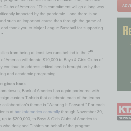
ADVE
ls Clubs of America. “This commitment will go a long way
nificantly impacted by the pandemic – and there is no
ound such an important cause than through the game of
 and thank you to Major League Baseball for supporting
.”
th
lies from being at least two runs behind in the 7
of America will donate $10,000 to Boys & Girls Clubs of
y continue to address critical needs brought on by the
arning and academic programing.
at gives back
hometowns, Bank of America has again partnered with
esign custom T-shirts that celebrate each of the teams
the collaboration’s theme is “Wearing It Forward.” For each
ients at
bankofamerica.com/rally
through November 30,
, up to $200,000, to Boys & Girls Clubs of America to
 who designed T-shirts on behalf of the program