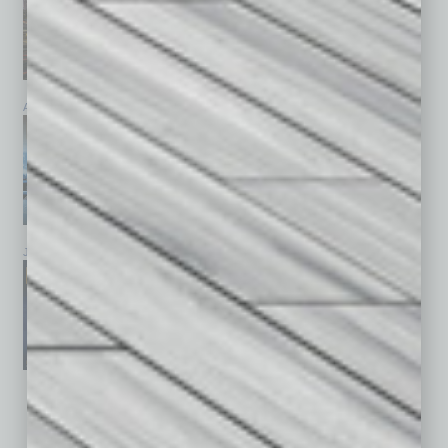
April 2026
March 2026
February 2026
January 2026
December 2025
November 2025
See All Past Issues: November 2010 To The Present »