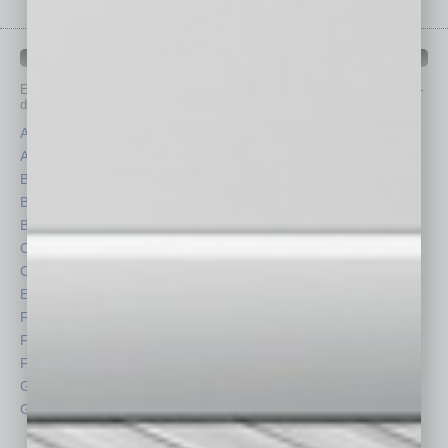
IN BUSINESS DEPARTMENTS
Each month, the editors of
In Business Magazine
provide you with in-
depth stories covering various aspects of business.
Assets
Healthcare
Auto
Legal
Books
Nonprofit
Briefs
Partner Sections
By the Numbers
Philanthropy
Cover Story
Positions
CRE
Power Lunch
Economy
Roundtable
Feature
Sector
Feedback
Semi Insights
From the Top
Special Sections
Guest Columnists
Startups
Guest Editor
Technology