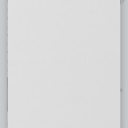
thrive at work. The question is, are we listening?
By including Gen Z in the process, we unlock
tools that are faster, easier to use, and better
aligned with how work actually gets done. And
when silence around AI persists, trust erodes,
spreading beyond technology itself. Leaders
who act now will gain more ideas, more
innovation, and a workforce ready for what’s
next.
Susan Anable is
Cox
Phoenix
Market Vice President. Photo is
courtesy of Cox.
No related posts.