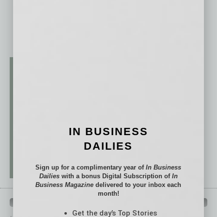
IN BUSINESS
DAILIES
Sign up for a complimentary year of
In Business
Dailies
with a bonus Digital Subscription of
In
Business Magazine
delivered to your inbox each
month!
QUICK LINKS
Get the day’s Top Stories