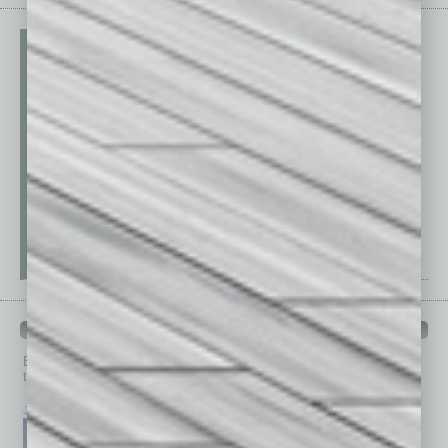
PAST ISSUES
Browse past issues of
In Business Magazine
to get
top stories on the local and statewide economy.
July 2026
June 2026
May 2026