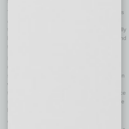
security.
The best companies treat technology decisions
as a two-way conversation, inviting Gen Z to
test, evaluate, and refine the tools they’ll actually
be using. It’s a simple shift that builds buy-in and
trust.
Engage Gen Z early—ask often and listen—
using surveys, pilots, and feedback loops to
shape decisions. Set clear, inclusive policies on
which AI tools are acceptable. Streamline the
tech stack to cut platform overload. And balance
security with usability by choosing tools that are
both safe and intuitive.
Gen Z is telling us exactly what they need to