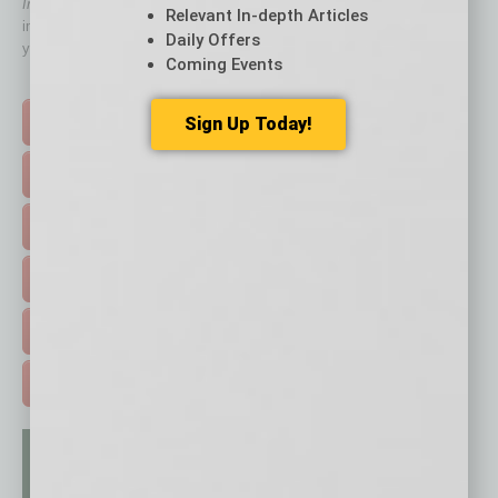
In Business Magazine
has created Quick Links to connect you
Relevant In-depth Articles
immediately to top content that is relevant today in helping to build
Daily Offers
your business and better inform you.
Coming Events
Click on a category button below
Sign Up Today!
TOP STORIES >
FEATURED STORIES >
HOT TOPICS >
EVENTS & WEBINARS >
FREE DAILIES SIGN UP >
ADVERTISE >