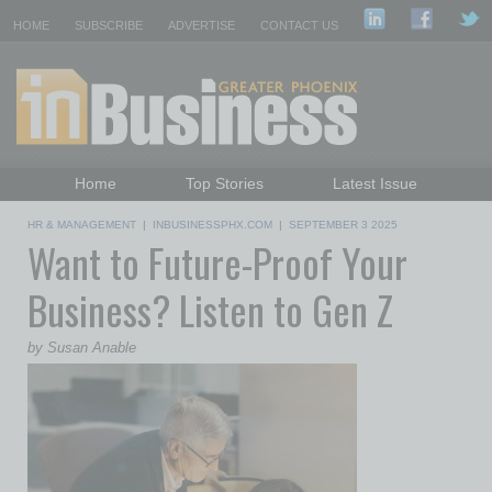
HOME
SUBSCRIBE
ADVERTISE
CONTACT US
Home
Top Stories
Latest Issue
Featured Topics
Departments
HR & MANAGEMENT
|
INBUSINESSPHX.COM
|
SEPTEMBER 3 2025
Want to Future-Proof Your
Daily Emails Sign Up
Past Issues
Business? Listen to Gen Z
by Susan Anable