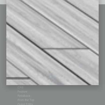
Sitemap
Featured Topics
Homepage
Building Your Business
Business Events
Communications & Networking
Subscribe
Finance
Contact Us
Healthcare
How-to
Marketing Services
Leadership & Management
Advertise
Real Estate & Housing
Submit Ad
Sales & Marketing
Custom Content
Technology & Innovation
Departments
Achievements
Assets
Auto
Books
Briefs
By the Numbers
Cover Story
CRE
Feature
Feedback
From the Top
Guest Editor