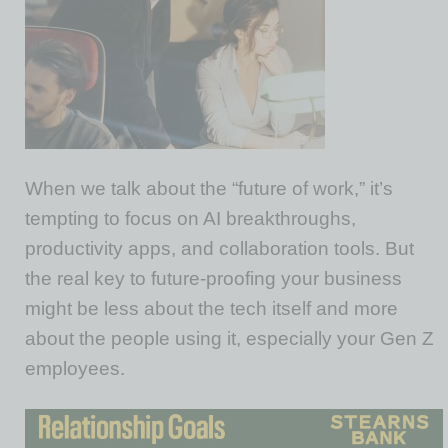
When we talk about the “future of work,” it’s
tempting to focus on AI breakthroughs,
productivity apps, and collaboration tools. But
the real key to
future-proof
ing your business
might be less about the tech itself and more
about the people using it, especially your Gen Z
employees.