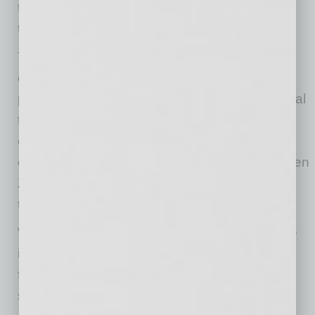
things done. But from a security standpoint,
that’s risky.
The bigger issue? Many workplace tools are
clunky compared to what they use in their
personal lives. In our survey, 65% said personal
tech is easier to use, nearly 70% feel
overwhelmed by the number of tools they are
expected to use, and fewer than 10% of the Gen
Z workforce feel they have real influence over
tech decisions at work.
When leadership picks tools without employee
input, adoption suffers. Gen Z employees who
feel excluded are more likely to bypass official
systems, undermining both productivity and