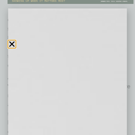
Gen Z isn’t just comfortable with technology;
they’re redefining how it’s used. But unless
leaders start listening to what they need, they
risk creating a workplace where innovation
thrives in the shadows instead of out in the
open.
According to our new survey, AI in the
Workplace, almost half of Gen Z employees are
nervous to admit how much of their work is
accomplished by AI. They are using it to
summarize documents and meeting notes,
brainstorm ideas or creative content, analyze
data, or create charts and reports, and to code