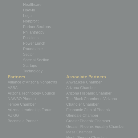
Healthcare
How-to
Legal
Nonprofit
Partner Sections
Philanthropy
Positions
Power Lunch
Roundtable
Sector
Special Section
Startups
Technology
Partners
Associate Partners
Alliance of Arizona Nonprofits
Ahwatukee Chamber
ASBA
Arizona Chamber
Arizona Technology Council
Arizona Hispanic Chamber
NAWBO Phoenix
The Black Chamber of Arizona
Tempe Chamber
Chandler Chamber
Arizona Leadership Forum
Economic Club of Phoenix
AZIGG
Glendale Chamber
Become a Partner
Greater Phoenix Chamber
Greater Phoenix Equality Chamber
Mesa Chamber
North Phoenix Chamber