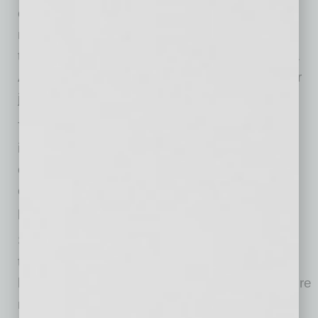
or debug. Yet many hesitate to tell their
managers. Why? They’re unsure whether it’s
truly accepted or if it will be seen as a shortcut.
And they are worried that AI could replace their
jobs
To lead confidently, employers must set clear,
inclusive policies on acceptable AI tools. With
clear guidance, employees can use AI
confidently, building trust and increasing
productivity and innovation.
Sixty-three percent of Gen Z respondents say
they use personal apps and software at work
because they know their own tools best. They’re
not trying to break rules—they’re trying to get