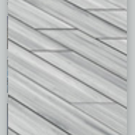
top stories on the local and statewide economy.
July 2026
June 2026
May 2026
April 2026
March 2026
February 2026
January 2026
December 2025
November 2025