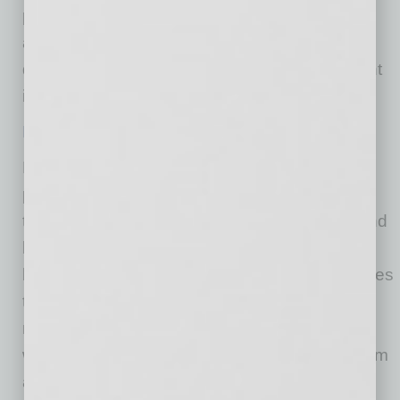
people have access to care. The virtual option
addresses the provider shortage while also
delivering care when and how employees want
it.”
Download the whitepaper here
.
MeMD is a comprehensive telehealth solution
providing primary care services, on-demand
treatment of common illnesses and injuries, and
behavioral health services to consumers and
businesses nationwide. The company leverages
the latest technologies and a highly skilled
network of providers and therapists to treat the
whole person, affordably and conveniently, from
a computer, phone or mobile device.