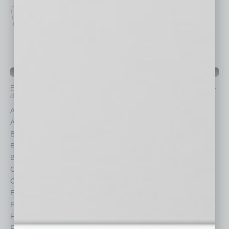
IN BUSINESS DEPARTMENTS
Each month, the editors of
In Business Magazine
provide you with in-
depth stories covering various aspects of business.
Assets
Healthcare
Auto
Legal
Books
Nonprofit
Briefs
Partner Sections
By the Numbers
Philanthropy
Cover Story
Positions
CRE
Power Lunch
Economy
Roundtable
Feature
Sector
Feedback
Semi Insights
From the Top
Special Sections