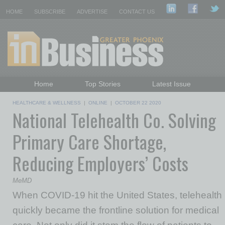
HOME
SUBSCRIBE
ADVERTISE
CONTACT US
Home
Top Stories
Latest Issue
Featured Topics
Departments
HEALTHCARE & WELLNESS
|
ONLINE
|
OCTOBER 22 2020
National Telehealth Co. Solving
Daily Emails Sign Up
Past Issues
Primary Care Shortage,
Reducing Employers’ Costs
MeMD
When COVID-19 hit the United States, telehealth
quickly became the frontline solution for medical