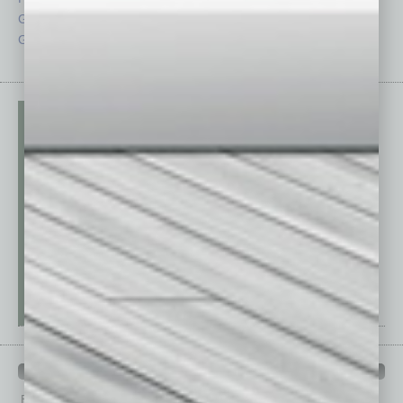
Guest Columnists
Startups
Guest Editor
Technology
PAST ISSUES
Browse past issues of
In Business Magazine
to get