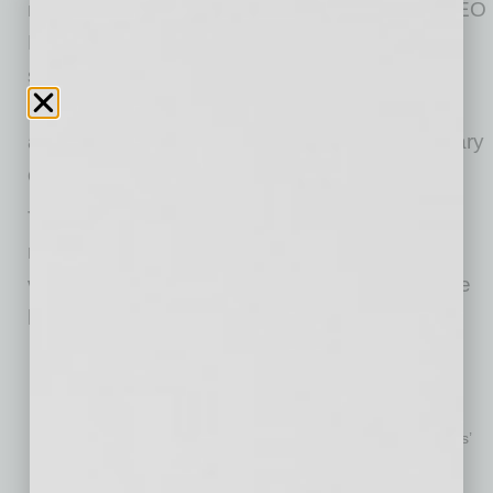
more than a stop-gap solution,” said MeMD CEO
Bill Goodwin. “Utilization and popularity have
skyrocketed, and consumers are demanding
more virtual healthcare options. One obvious
and necessary extension of telehealth is primary
care.”
The white paper shares a wealth of medical
research and expert insights into the role of
virtual primary care post-COVID-19. Among the
highlights:
Rising healthcare costs continue to plague U.S. businesses
and employees. Kaiser Family Foundation reports family
premiums have increased 22% over the past five years and
55% over the past decade – significantly faster than workers’
wages or inflation.
Even while demands on the U.S. healthcare system are