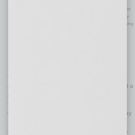
down.
It meets consumer demands, too: A new report shows 83% of
patients plan to use virtual care post-pandemic, one of many
indicators that convenience, flexibility and safety are increasing
in importance.
Even before the pandemic, businesses were seeking new
ways to curb costs while meeting the needs of “on-demand”
employees. The pandemic expedited this pivot in health
benefit plan design and cleared the path for virtual primary
care.
“The pandemic has modernized the way
Americans access health services and cleared a
path for virtual primary care,” said Nicholas
Lorenzo, MD, chief medical officer, MeMD. “It’s
well-understood that primary care providers play
an important role in improving health while
reducing costs, but they can only do that when