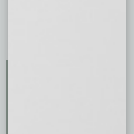
No related posts.