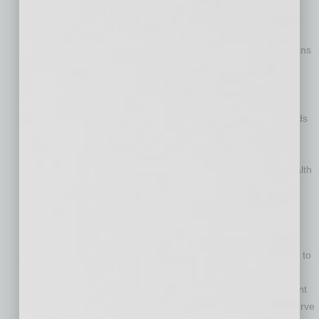
increasing, a physician shortage is creating barriers to care.
The American Association of Medical Colleges warns the
nation could face a shortfall of 55,200 primary care physicians
by 2032.
This is problematic because primary care has long been
associated with better health status and lower overall costs.
New research shows every $1 invested in primary care yields
$13 in savings in downstream costs.
Primary care plays a critical role in managing the costs of
chronic diseases, which account for 90% of the nation’s health
spending and are the biggest healthcare cost drivers for
businesses.
Telehealth has emerged as a high-quality, cost-effective
solution to the primary care crisis. Not only has utilization of
telehealth skyrocketed – up 8,000% in April 2020 compared to
April 2019 – but McKinsey and Company reports virtual
primary care enables clinicians to improve care management
of patients with chronic conditions while bending the cost curve