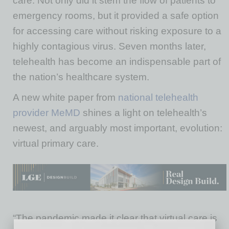
care. Not only did it stem the flow of patients to
emergency rooms, but it provided a safe option
for accessing care without risking exposure to a
highly contagious virus. Seven months later,
telehealth has become an indispensable part of
the nation’s healthcare system.
A new white paper from
national telehealth
provider MeMD
shines a light on telehealth’s
newest, and arguably most important, evolution:
virtual primary care.
“The pandemic made it clear that virtual care is