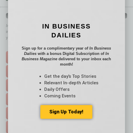
QUICK LINKS
IN BUSINESS
In Business Magazine
has created Quick Links to connect you
immediately to top content that is relevant today in helping to build
DAILIES
your business and better inform you.
Click on a category button below
Sign up for a complimentary year of
In Business
Dailies
with a bonus Digital Subscription of
In
TOP STORIES >
Business Magazine
delivered to your inbox each
month!
FEATURED STORIES >
Get the day’s Top Stories
Relevant In-depth Articles
HOT TOPICS >
Daily Offers
Coming Events
EVENTS & WEBINARS >
Sign Up Today!
FREE DAILIES SIGN UP >
ADVERTISE >