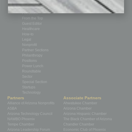
CRE
Feature
Feedback
From the Top
Guest Editor
Healthcare
How-to
Legal
Nonprofit
Partner Sections
Philanthropy
Positions
Power Lunch
Roundtable
Sector
Special Section
Startups
Technology
Partners
Associate Partners
Alliance of Arizona Nonprofits
Ahwatukee Chamber
ASBA
Arizona Chamber
Arizona Technology Council
Arizona Hispanic Chamber
NAWBO Phoenix
The Black Chamber of Arizona
Tempe Chamber
Chandler Chamber
Arizona Leadership Forum
Economic Club of Phoenix