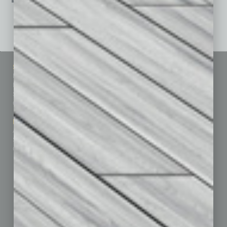
See All Past Issues: November 2010 To The Present »
Sitemap
Featured Topics
Homepage
Building Your Business
Business Events
Communications & Networking
Subscribe
Finance
Contact Us
Healthcare
How-to
Marketing Services
Leadership & Management
Advertise
Real Estate & Housing
Submit Ad
Sales & Marketing
Custom Content
Technology & Innovation
Departments
Achievements
Assets
Auto
Books
Briefs
By the Numbers
Cover Story