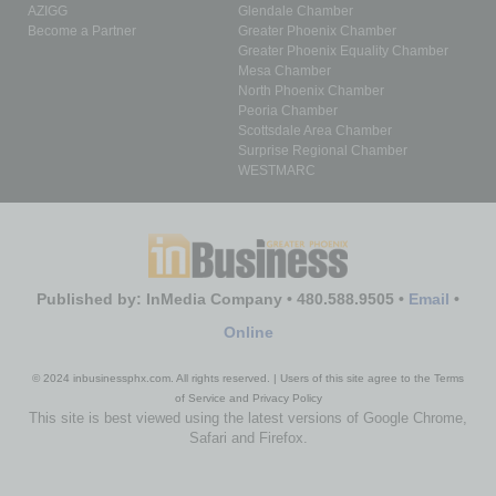
AZIGG
Glendale Chamber
Become a Partner
Greater Phoenix Chamber
Greater Phoenix Equality Chamber
Mesa Chamber
North Phoenix Chamber
Peoria Chamber
Scottsdale Area Chamber
Surprise Regional Chamber
WESTMARC
Published by: InMedia Company • 480.588.9505 •
Email
•
Online
© 2024 inbusinessphx.com. All rights reserved. | Users of this site agree to the Terms
of Service and Privacy Policy
This site is best viewed using the latest versions of Google Chrome,
Safari and Firefox.