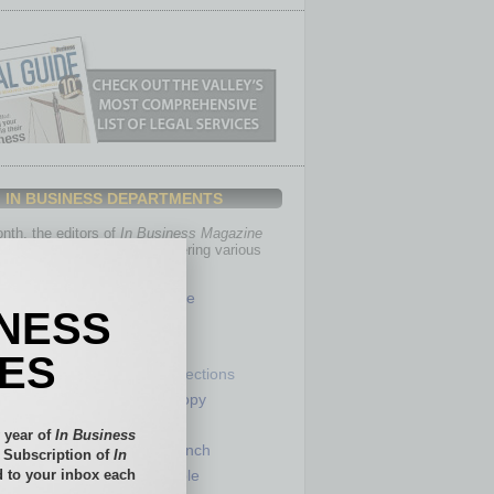
IN BUSINESS DEPARTMENTS
th, the editors of
In Business Magazine
you with in-depth stories covering various
of business.
Healthcare
INESS
Legal
Nonprofit
IES
Partner Sections
 Numbers
Philanthropy
tory
Positions
 year of
In Business
Power Lunch
l Subscription of
In
 to your inbox each
my
Roundtable