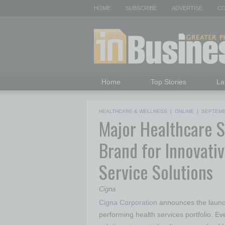
HOME
SUBSCRIBE
ADVERTISE
CO
Home
Top Stories
La
HEALTHCARE & WELLNESS
|
ONLINE
|
SEPTEMB
Major Healthcare 
Brand for Innovativ
Service Solutions
Cigna
Cigna Corporation
announces the laun
performing health services portfolio. Eve