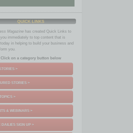
QUICK LINKS
ness Magazine
has created Quick Links to
you immediately to top content that is
 today in helping to build your business and
nform you.
Click on a category button below
STORIES >
URED STORIES >
TOPICS >
TS & WEBINARS >
 DAILIES SIGN UP >