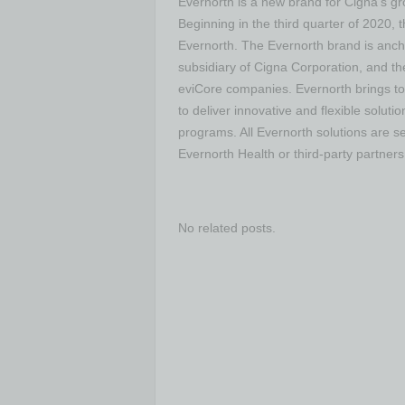
Evernorth is a new brand for Cigna’s gro
Beginning in the third quarter of 2020,
Evernorth. The Evernorth brand is anch
subsidiary of Cigna Corporation, and t
eviCore companies. Evernorth brings to
to deliver innovative and flexible solut
programs. All Evernorth solutions are se
Evernorth Health or third-party partners
No related posts.