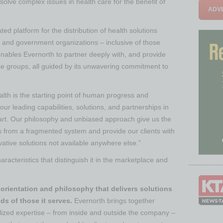
 solve complex issues in health care for the benefit of
ADVE
ed platform for the distribution of health solutions
 and government organizations – inclusive of those
nables Evernorth to partner deeply with, and provide
e groups, all guided by its unwavering commitment to
alth is the starting point of human progress and
 our leading capabilities, solutions, and partnerships in
rt. Our philosophy and unbiased approach give us the
es from a fragmented system and provide our clients with
vative solutions not available anywhere else.”
acteristics that distinguish it in the marketplace and
orientation and philosophy that delivers solutions
ds of those it serves.
Evernorth brings together
ialized expertise – from inside and outside the company –