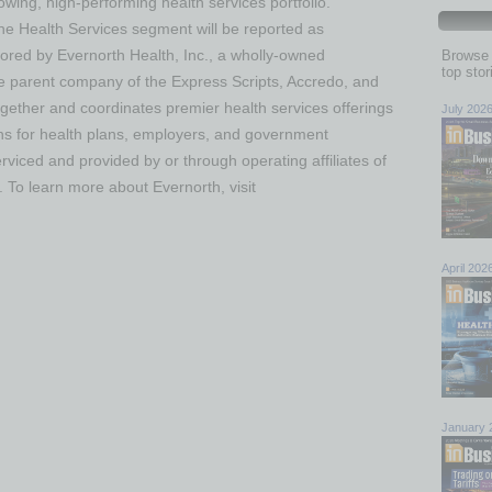
wing, high-performing health services portfolio.
 the Health Services segment will be reported as
ored by Evernorth Health, Inc., a wholly-owned
Browse 
top sto
he parent company of the Express Scripts, Accredo, and
gether and coordinates premier health services offerings
July 202
ions for health plans, employers, and government
rviced and provided by or through operating affiliates of
. To learn more about Evernorth, visit
April 202
January 