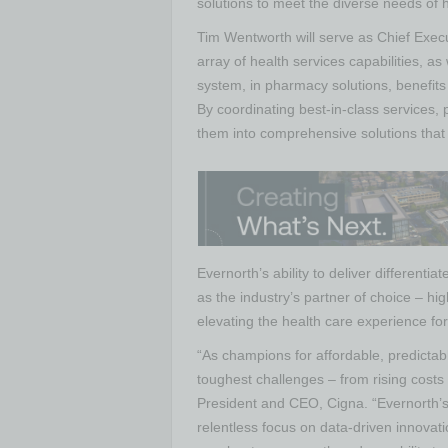
solutions to meet the diverse needs of
Tim Wentworth will serve as Chief Execut
array of health services capabilities, a
system, in pharmacy solutions, benefit
By coordinating best-in-class services,
them into comprehensive solutions that 
Evernorth’s ability to deliver differentia
as the industry’s partner of choice – high
elevating the health care experience for
“As champions for affordable, predictabl
toughest challenges – from rising costs
President and CEO, Cigna. “Evernorth’s
relentless focus on data-driven innovati