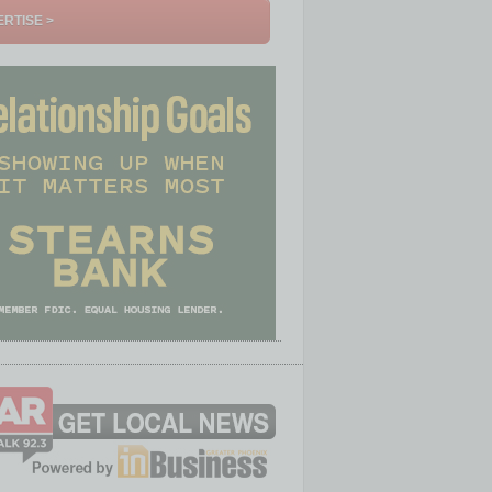
RTISE >