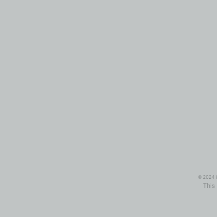
© 2024 i
This 