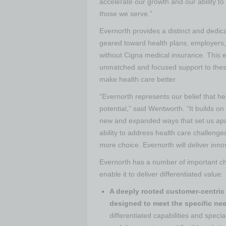
accelerate our growth and our ability to
those we serve.”
Evernorth provides a distinct and dedicat
geared toward health plans, employers,
without Cigna medical insurance. This e
unmatched and focused support to thes
make health care better.
“Evernorth represents our belief that he
potential,” said Wentworth. “It builds on
new and expanded ways that set us apa
ability to address health care challeng
more choice. Evernorth will deliver inno
Evernorth has a number of important char
enable it to deliver differentiated value:
A deeply rooted customer-centric 
designed to meet the specific nee
differentiated capabilities and spec