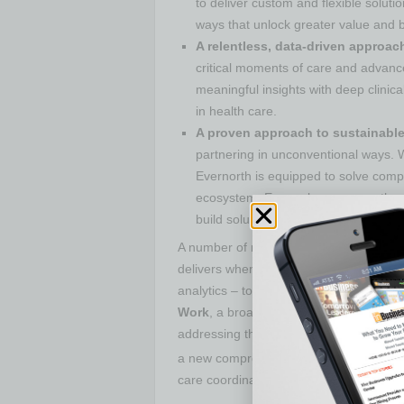
to deliver custom and flexible soluti
ways that unlock greater value and b
A relentless, data-driven approac
critical moments of care and advance
meaningful insights with deep clinica
in health care.
A proven approach to sustainable
partnering in unconventional ways. 
Evernorth is equipped to solve com
ecosystem. Every player across the 
build solutions or who can benefit fro
A number of newly developed products a
delivers when it brings together and coo
analytics – to address critical client n
Work
, a broad suite of solutions to h
addressing the unique challenges resul
a new comprehensive fertility solution,
care coordination, and deliver more flexi