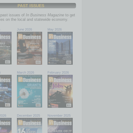
PAST ISSUES
past issues of
In Business Magazine
to get
ries on the local and statewide economy.
6
June 2026
May 2026
6
March 2026
February 2026
2026
December 2025
November 2025