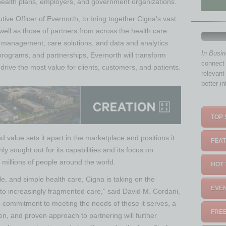
 health plans, employers, and government organizations.
ive Officer of Evernorth, to bring together Cigna’s vast
s well as those of partners from across the health care
s management, care solutions, and data and analytics.
In Busi
 programs, and partnerships, Evernorth will transform
connect 
drive the most value for clients, customers, and patients.
relevant
better i
TOP 
ted value sets it apart in the marketplace and positions it
FEAT
ly sought out for its capabilities and its focus on
 millions of people around the world.
HOT 
e, and simple health care, Cigna is taking on the
EVEN
 to increasingly fragmented care,” said David M. Cordani,
 commitment to meeting the needs of those it serves, a
FREE
on, and proven approach to partnering will further