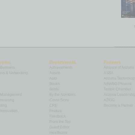
opics
Departments
Partners
 Business
Achievements
Alliance of Arizona
ns & Networking
Assets
ASBA
Auto
Arizona Technolog
Books
NAWBO Phoenix
Briefs
Tempe Chamber
& Management
By the Numbers
Arizona Leadershi
& Housing
Cover Story
AZIGG
ting
CRE
Become a Partner
Innovation
Feature
Feedback
From the Top
Guest Editor
Healthcare