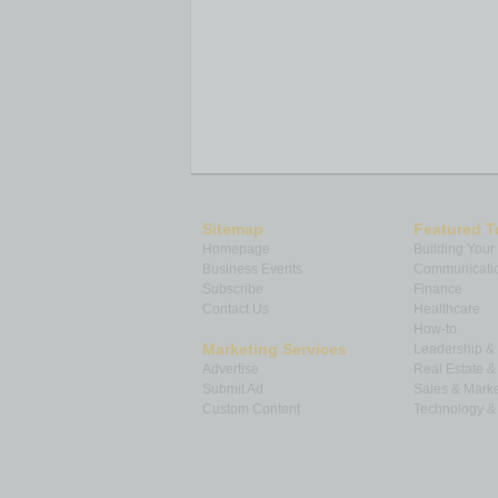
Sitemap
Featured T
Homepage
Building Your
Business Events
Communicatio
Subscribe
Finance
Contact Us
Healthcare
How-to
Marketing Services
Leadership 
Advertise
Real Estate 
Submit Ad
Sales & Marke
Custom Content
Technology & 