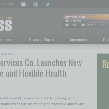
NTACT US
test Issue
Featured Topics
Departments
Dai
ER 16 2020
Services Co. Launches New
e and Flexible Health
ch of
Evernorth
, a new brand for its growing, high-
rnorth will accelerate delivery of innovative and flexible