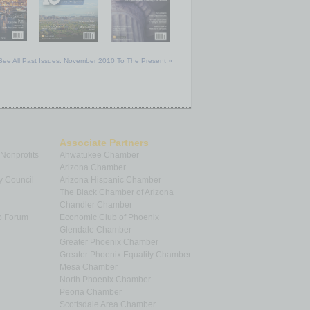
See All Past Issues: November 2010 To The Present »
Associate Partners
 Nonprofits
Ahwatukee Chamber
Arizona Chamber
y Council
Arizona Hispanic Chamber
The Black Chamber of Arizona
Chandler Chamber
p Forum
Economic Club of Phoenix
Glendale Chamber
Greater Phoenix Chamber
Greater Phoenix Equality Chamber
Mesa Chamber
North Phoenix Chamber
Peoria Chamber
Scottsdale Area Chamber