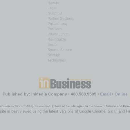
How-to
Legal
Nonprofit
Partner Sections
Philanthropy
Positions
Power Lunch
Roundtable
Sector
Special Section
Startups
Technology
Published by: InMedia Company • 480.588.9505 •
Email
•
Online
nbusinessphx.com. All rights reserved. | Users of this site agree to the Terms of Service and Priva
site is best viewed using the latest versions of Google Chrome, Safari and Fi