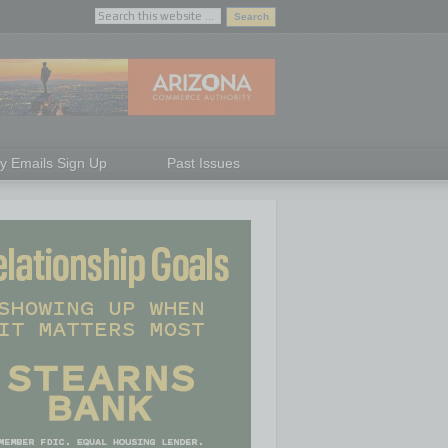
ly Emails Sign Up
Past Issues