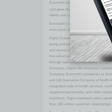
Evernorth solutions also includes
Embar
cost gene therapies for those who need
clients and customers better recognize,
Evernorth’s relentless drive for innovatio
even more solutions for the benefit of i
Cigna Corporation is a global health se
being and peace of mind of those we serv
and access to quality care through inte
that advance whole person health. All p
through operating subsidiaries of Cigna
Company, Cigna Life Insurance Company
Company, Evernorth companies or their af
and Life Insurance Company of North A
integrated suite of health services, suc
supplemental benefits, and other related
insurance. Cigna maintains sales capabi
than 185 million customer relationships