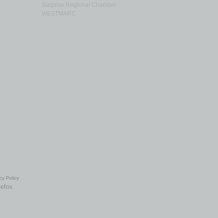
Surprise Regional Chamber
WESTMARC
cy Policy
refox.