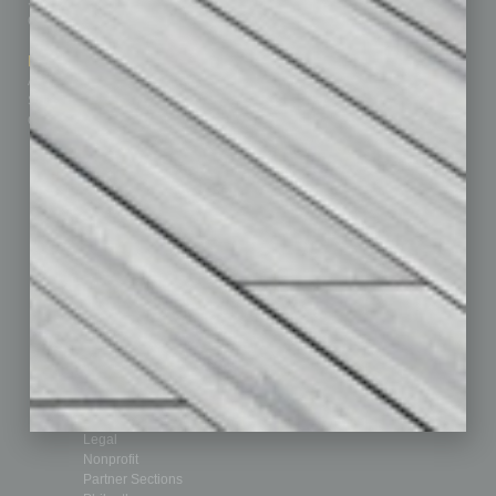
Subscribe
Finance
Contact Us
Healthcare
How-to
Marketing Services
Leadership & Management
Advertise
Real Estate & Housing
Submit Ad
Sales & Marketing
Custom Content
Technology & Innovation
Departments
Achievements
Assets
Auto
Books
Briefs
By the Numbers
Cover Story
CRE
Feature
Feedback
From the Top
Guest Editor
Healthcare
How-to
Legal
Nonprofit
Partner Sections