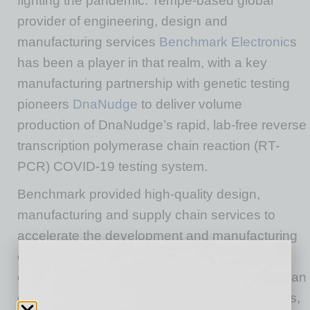
fighting the pandemic. Tempe-based global
provider of engineering, design and
manufacturing services
Benchmark Electronic
s
has been a player in that realm, with a key
manufacturing partnership with genetic testing
pioneers
DnaNudge
to deliver volume
production of DnaNudge’s rapid, lab-free reverse
transcription polymerase chain reaction (RT-
PCR) COVID-19 testing system.
Benchmark provided high-quality design,
manufacturing and supply chain services to
accelerate the development and manufacturing
of DnaNudge’s CovidNudge device at lower
costs. The new system is significantly faster than
current lab-based COVID-19 PCR testing times,