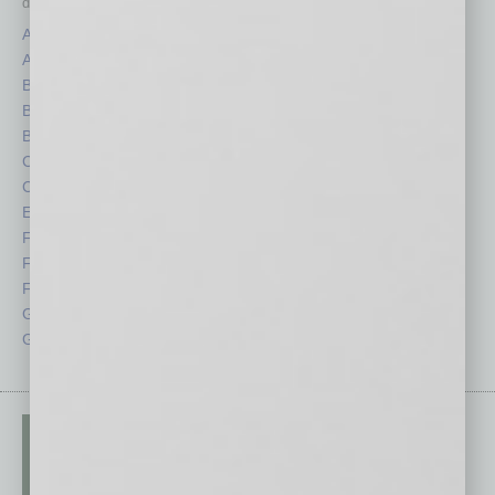
depth stories covering various aspects of business.
Assets
Healthcare
Auto
Legal
Books
Nonprofit
Briefs
Partner Sections
By the Numbers
Philanthropy
Cover Story
Positions
CRE
Power Lunch
Economy
Roundtable
Feature
Sector
Feedback
Semi Insights
From the Top
Special Sections
Guest Columnists
Startups
Guest Editor
Technology