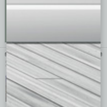
PAST ISSUES
Browse past issues of
In Business Magazine
to get
top stories on the local and statewide economy.
July 2026
June 2026
May 2026