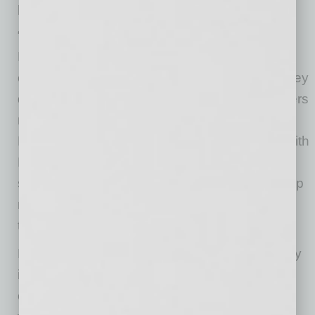
possible.
“As the COVID-19 pandemic continues,
Benchmark is working closely with medical
customers to help develop and manufacture key
devices used to support patients when it matters
most,” says Jeff Benck, president and CEO of
Benchmark. “We’re proud of our partnership with
DnaNudge to bring its innovative rapid testing
system to volume production at speed and help
meet the demand for COVID-19 testing across
the world.”
Benchmark has served the medical technology
industry for more than 40 years. When the
outbreak first began, Benchmark immediately