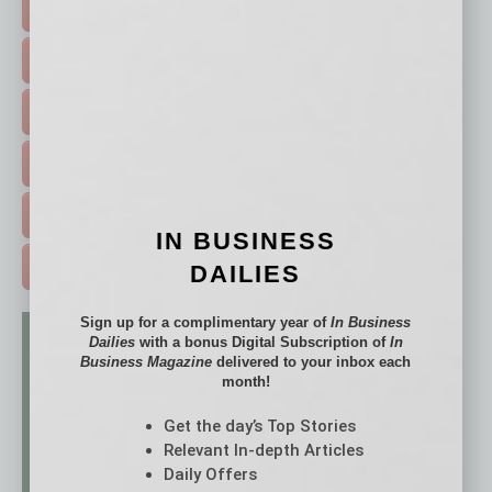
TOP STORIES >
FEATURED STORIES >
HOT TOPICS >
EVENTS & WEBINARS >
FREE DAILIES SIGN UP >
IN BUSINESS
ADVERTISE >
DAILIES
Sign up for a complimentary year of
In Business
Dailies
with a bonus Digital Subscription of
In
Business Magazine
delivered to your inbox each
month!
Get the day’s Top Stories
Relevant In-depth Articles
Daily Offers