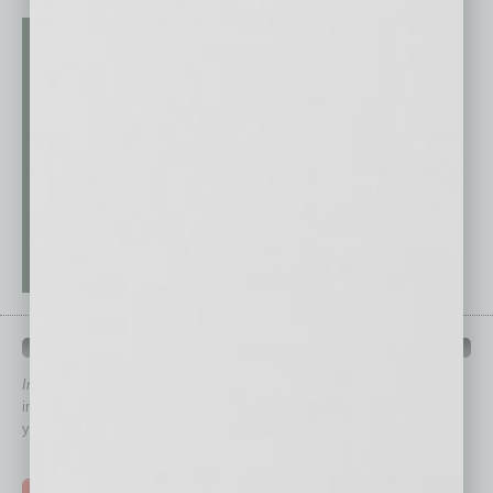
QUICK LINKS
In Business Magazine
has created Quick Links to connect you
immediately to top content that is relevant today in helping to build
your business and better inform you.
Click on a category button below