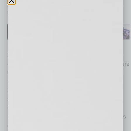
which take at least one to two days before a
patient can receive results.
DnaNudge engaged Benchmark to apply its
design for excellence capabilities to manufacture
the CovidNudge NudgeBox and optimize it for
maximum reliability and manufacturability.
Benchmark also optimized the supply chain in
support of the design for excellence
recommendations and to rapidly launch and
ramp production to get the product in the hands
of healthcare professionals as quickly as