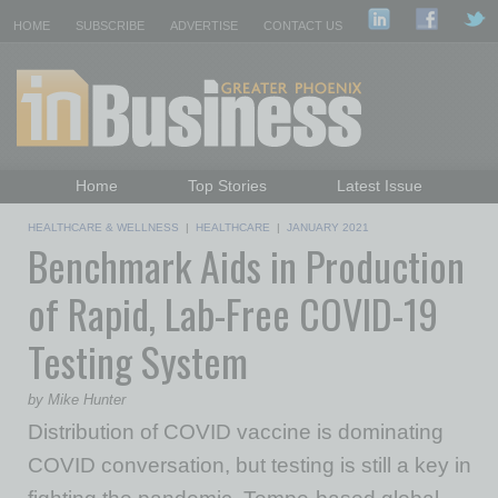
HOME
SUBSCRIBE
ADVERTISE
CONTACT US
Home
Top Stories
Latest Issue
Featured Topics
Departments
HEALTHCARE & WELLNESS
|
HEALTHCARE
|
JANUARY 2021
Benchmark Aids in Production
Daily Emails Sign Up
Past Issues
of Rapid, Lab-Free COVID-19
Testing System
by Mike Hunter
Distribution of COVID vaccine is dominating
COVID conversation, but testing is still a key in