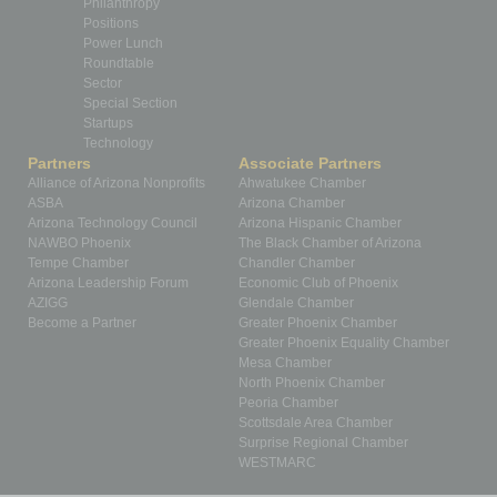
Philanthropy
Positions
Power Lunch
Roundtable
Sector
Special Section
Startups
Technology
Partners
Associate Partners
Alliance of Arizona Nonprofits
Ahwatukee Chamber
ASBA
Arizona Chamber
Arizona Technology Council
Arizona Hispanic Chamber
NAWBO Phoenix
The Black Chamber of Arizona
Tempe Chamber
Chandler Chamber
Arizona Leadership Forum
Economic Club of Phoenix
AZIGG
Glendale Chamber
Become a Partner
Greater Phoenix Chamber
Greater Phoenix Equality Chamber
Mesa Chamber
North Phoenix Chamber
Peoria Chamber
Scottsdale Area Chamber
Surprise Regional Chamber
WESTMARC