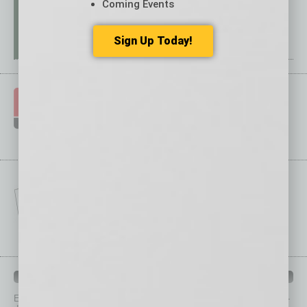
Coming Events
Sign Up Today!
IN BUSINESS DEPARTMENTS
Each month, the editors of
In Business Magazine
provide you with in-