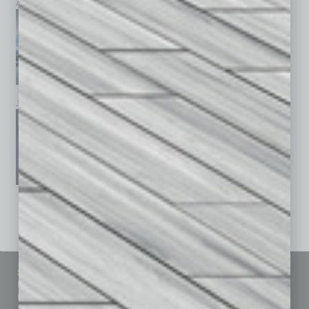
April 2026
March 2026
February 2026
January 2026
December 2025
November 2025
See All Past Issues: November 2010 To The Present »
Sitemap
Featured Topics
Homepage
Building Your Business
Business Events
Communications & Networking