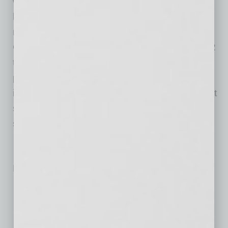
went to work helping its customers in the
healthcare industry solve complex challenges
related to preventing, testing and treating
COVID-19. In addition to DnaNudge’s RT-PCR
testing system, Benchmark is involved in the
production of other key medical devices,
including ventilators, portable x-ray units, chest
scanning devices and nitric oxide treatment
systems.
No related posts.