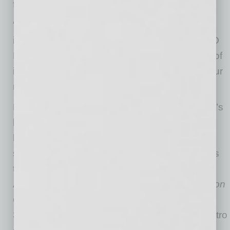
focus on building healthier homes.”
“We will continue to stress the importance of
indoor air quality in all of our homes,” said CEO
Doug Fulton. “We understand the importance of
indoor air quality as it is a unique concern to our
region and is key to our operations.”
For 45 years, Fulton Homes has been Arizona’s
largest family-owned and -operated
homebuilder, designing and developing large-
scale master-planned communities and homes
that suit the needs of the ever-changing
American family. Known for its
Legendary Fulton
Quality
, Fulton Homes has built more than
35,000 single-family homes in the Phoenix metro