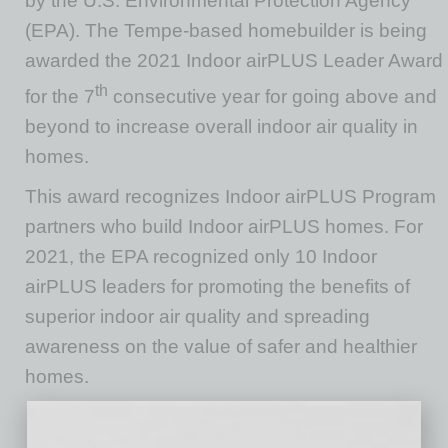
by the U.S. Environmental Protection Agency
(EPA). The Tempe-based homebuilder is being
awarded the 2021 Indoor airPLUS Leader Award
th
for the 7
consecutive year for going above and
beyond to increase overall indoor air quality in
homes.
This award recognizes Indoor airPLUS Program
partners who build Indoor airPLUS homes. For
2021, the EPA recognized only 10 Indoor
airPLUS leaders for promoting the benefits of
superior indoor air quality and spreading
awareness on the value of safer and healthier
homes.