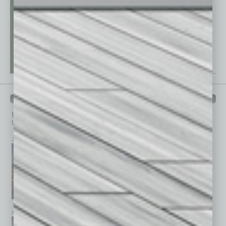
PAST ISSUES
Browse past issues of
In Business Magazine
to get
top stories on the local and statewide economy.
July 2026
June 2026
May 2026
April 2026
March 2026
February 2026