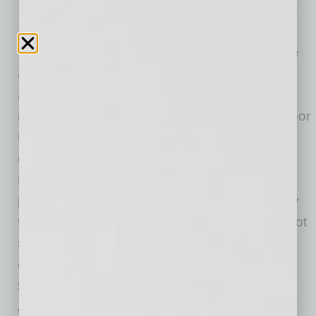
The benefits to being an Indoor airPLUS home
are numerous. Homes built to earn the Indoor
airPLUS label include features that help to
reduce major contaminants that can lead to poor
indoor air quality, including mold, moisture,
carbon dioxide, toxic chemicals, allergens and
radon. Other benefits include protection from
potential exposure to combustion pollutants by
the installation of heating equipment that cannot
spill combustion gases inside the home. Also,
carbon dioxide monitors are installed in all
sleeping areas.
With unhealthy levels of pollutants and irritants