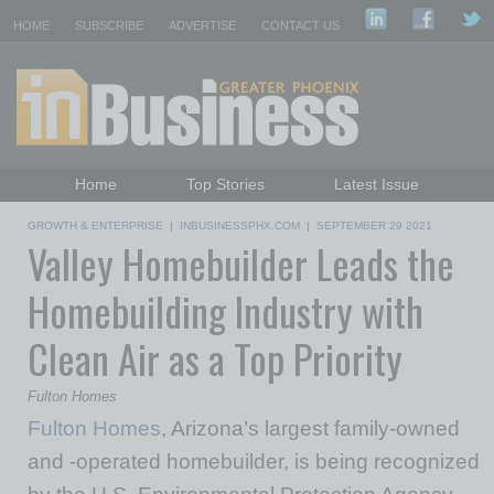
HOME
SUBSCRIBE
ADVERTISE
CONTACT US
Home
Top Stories
Latest Issue
Featured Topics
Departments
GROWTH & ENTERPRISE
|
INBUSINESSPHX.COM
|
SEPTEMBER 29 2021
Valley Homebuilder Leads the
Daily Emails Sign Up
Past Issues
Homebuilding Industry with
Clean Air as a Top Priority
Fulton Homes
Fulton Homes
, Arizona’s largest family-owned
and -operated homebuilder, is being recognized