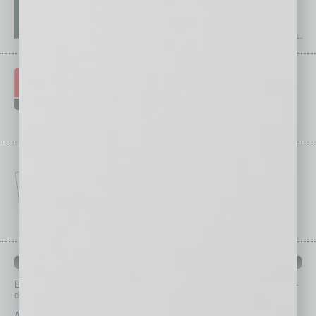
IN BUSINESS DEPARTMENTS
Each month, the editors of
In Business Magazine
provide you with in-
depth stories covering various aspects of business.
Assets
Healthcare