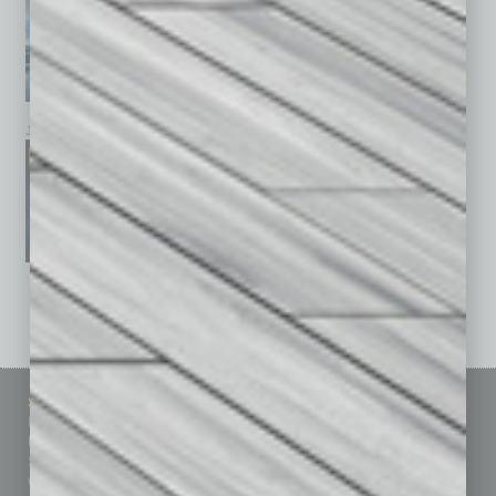
January 2026
December 2025
November 2025
See All Past Issues: November 2010 To The Present »
Sitemap
Featured Topics
Homepage
Building Your Business
Business Events
Communications & Networking
Subscribe
Finance
Contact Us
Healthcare