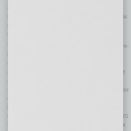
so present in Arizona, clean air is crucial in
homes. Now more than ever, the homebuilder is
ensuring top-tier air quality in every home as
more people are spending time indoors.
“As a seven-time Leader Award winner, and two-
time Leader of the Year winner, Fulton Homes
continues to be a forerunner at building and
authenticating homes that provide unparalleled
air quality, energy efficiency, comfort, durability
and peace of mind” said David Rowson, Director
of EPA’s Indoor Environments Division. On
behalf of EPA and the Indoor airPLUS team, I
would like to congratulate the 2021 airPlusPLUS
Leader Award Winners and thank them for their