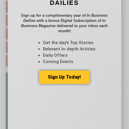
DAILIES
FEATURED STORIES >
Sign up for a complimentary year of
In Business
HOT TOPICS >
Dailies
with a bonus Digital Subscription of
In
Business Magazine
delivered to your inbox each
month!
EVENTS & WEBINARS >
Get the day’s Top Stories
FREE DAILIES SIGN UP >
Relevant In-depth Articles
Daily Offers
ADVERTISE >
Coming Events
Sign Up Today!