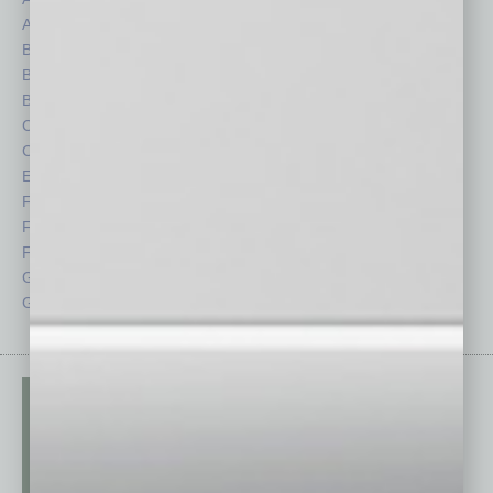
Auto
Legal
Books
Nonprofit
Briefs
Partner Sections
By the Numbers
Philanthropy
Cover Story
Positions
CRE
Power Lunch
Economy
Roundtable
Feature
Sector
Feedback
Semi Insights
From the Top
Special Sections
Guest Columnists
Startups
Guest Editor
Technology