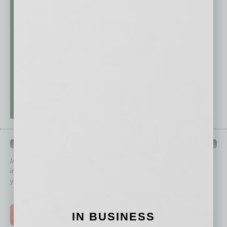
QUICK LINKS
In Business Magazine
has created Quick Links to connect you
immediately to top content that is relevant today in helping to build
your business and better inform you.
Click on a category button below
IN BUSINESS
TOP STORIES >