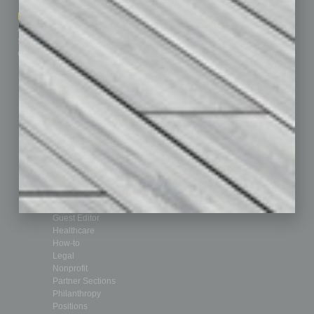
How-to
Marketing Services
Leadership & Management
Advertise
Real Estate & Housing
Submit Ad
Sales & Marketing
Custom Content
Technology & Innovation
Departments
Achievements
Assets
Auto
Books
Briefs
By the Numbers
Cover Story
CRE
Feature
Feedback
From the Top
Guest Editor
Healthcare
How-to
Legal
Nonprofit
Partner Sections
Philanthropy
Positions