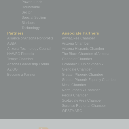
Power Lunch
Roundtable
Sector
Special Section
Startups
Technology
Partners
Associate Partners
Alliance of Arizona Nonprofits
Ahwatukee Chamber
ASBA
Arizona Chamber
Arizona Technology Council
Arizona Hispanic Chamber
NAWBO Phoenix
The Black Chamber of Arizona
Tempe Chamber
Chandler Chamber
Arizona Leadership Forum
Economic Club of Phoenix
AZIGG
Glendale Chamber
Become a Partner
Greater Phoenix Chamber
Greater Phoenix Equality Chamber
Mesa Chamber
North Phoenix Chamber
Peoria Chamber
Scottsdale Area Chamber
Surprise Regional Chamber
WESTMARC