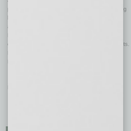
area. The company strongly believes in
philanthropy as a core business value by giving
back to the community for causes and
awareness campaigns that the founder, Ira A.
Fulton, and its employees care most about:
education, children, water safety and family pets.
Fulton Homes is headquartered at 9140 S.
Kyrene Road in Tempe, Arizona.
No related posts.