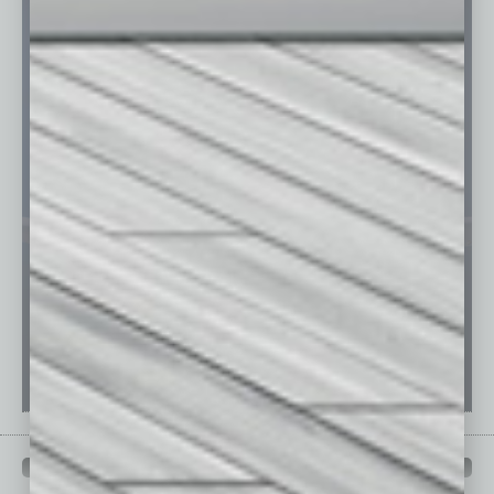
PAST ISSUES