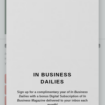
QUICK LINKS
In Business Magazine
has created Quick Links to connect you
immediately to top content that is relevant today in helping to build
your business and better inform you.
Click on a category button below
IN BUSINESS
TOP STORIES >
DAILIES
FEATURED STORIES >
Sign up for a complimentary year of
In Business
Dailies
with a bonus Digital Subscription of
In
Business Magazine
delivered to your inbox each
HOT TOPICS >
month!