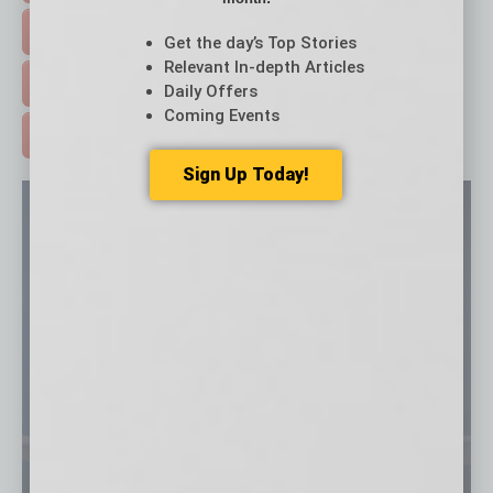
EVENTS & WEBINARS >
Get the day’s Top Stories
Relevant In-depth Articles
FREE DAILIES SIGN UP >
Daily Offers
Coming Events
ADVERTISE >
Sign Up Today!