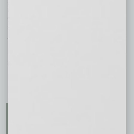
number 40 and gold sprinkles, and the $5.95
Celebration Mocha with a chocolate rim,
whipped cream and gold sprinkles. The 40th
anniversary specials are available through
August 31.
No related posts.