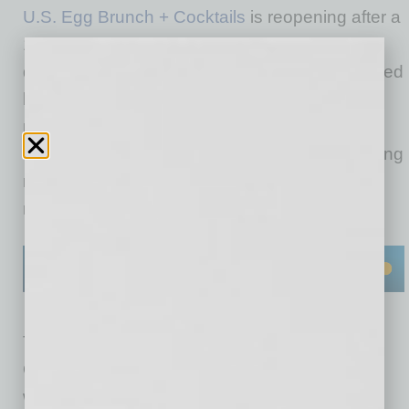
U.S. Egg Brunch + Cocktails
is reopening after a
15-month closure and a full rebuild from a
devastating 2024 fire. The beloved family-owned
brunch spot known for its original protein
pancakes has officially reopened its Tempe
location at 131 E. Baseline Road. The reopening
marks a major milestone for the family-owned
restaurants’ 40th anniversary.
The Tempe location was forced to close in
October 2024 due to an after-hours fire from a
water heater that spread to the roof, causing