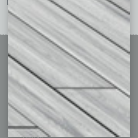
See All Past Issues: November 2010 To The Present »
Sitemap
Featured Topics
Homepage
Building Your Business
Business Events
Communications & Networking
Subscribe
Finance
Contact Us
Healthcare
How-to
Marketing Services
Leadership & Management
Advertise
Real Estate & Housing
Submit Ad
Sales & Marketing
Custom Content
Technology & Innovation
Departments
Achievements
Assets
Auto
Books
Briefs
By the Numbers