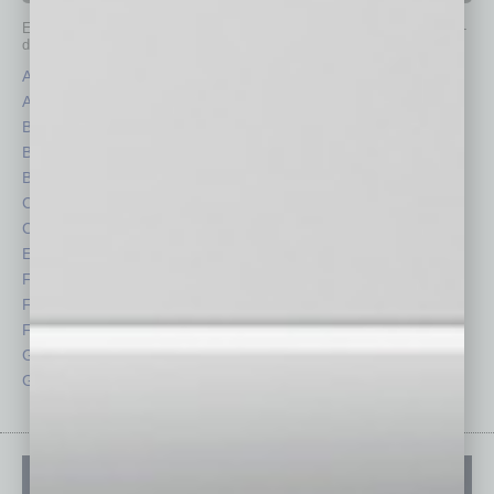
Each month, the editors of
In Business Magazine
provide you with in-
depth stories covering various aspects of business.
Assets
Healthcare
Auto
Legal
Books
Nonprofit
Briefs
Partner Sections
By the Numbers
Philanthropy
Cover Story
Positions
CRE
Power Lunch
Economy
Roundtable
Feature
Sector
Feedback
Semi Insights
From the Top
Special Sections
Guest Columnists
Startups
Guest Editor
Technology