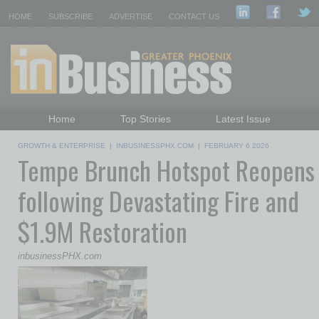
HOME
SUBSCRIBE
ADVERTISE
CONTACT US
Home
Top Stories
Latest Issue
Featured Topics
Departments
GROWTH & ENTERPRISE
|
INBUSINESSPHX.COM
|
FEBRUARY 6 2026
Tempe Brunch Hotspot Reopens
Daily Emails Sign Up
Past Issues
following Devastating Fire and
$1.9M Restoration
inbusinessPHX.com