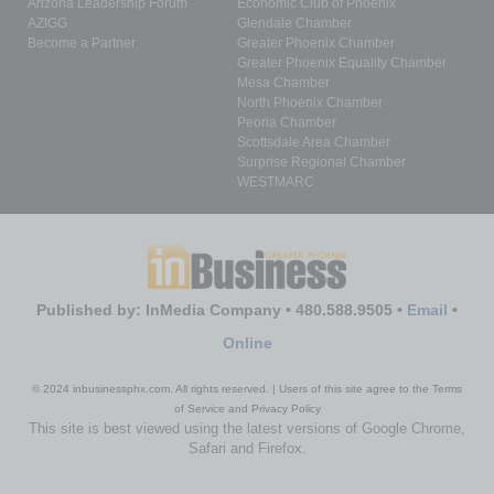
Arizona Leadership Forum
Economic Club of Phoenix
AZIGG
Glendale Chamber
Become a Partner
Greater Phoenix Chamber
Greater Phoenix Equality Chamber
Mesa Chamber
North Phoenix Chamber
Peoria Chamber
Scottsdale Area Chamber
Surprise Regional Chamber
WESTMARC
Published by: InMedia Company • 480.588.9505 •
Email
•
Online
© 2024 inbusinessphx.com. All rights reserved. | Users of this site agree to the Terms
of Service and Privacy Policy
This site is best viewed using the latest versions of Google Chrome,
Safari and Firefox.