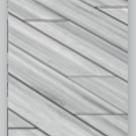
Browse past issues of
In Business Magazine
to get
top stories on the local and statewide economy.
July 2026
June 2026
May 2026
April 2026
March 2026
February 2026
January 2026
December 2025
November 2025