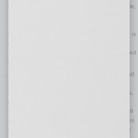
the Valley, with locations in Old Town Scottsdale,
Moon Valley, Chandler, Bell Road, and North
Scottsdale. The company now employs 265
team members across six Valley locations and is
recognized on the
Phoenix Business
Journal’s
list of the region’s largest locally owned
companies.
As U.S. Egg celebrates its 40th anniversary and
the long-awaited return of its Tempe location,
guests are invited to enjoy limited‑time specials,
including the $22.95 Forty Flight with
champagne, cranmosa and sunrise, the $14.49
Anniversary Pancakes with buttermilk pancakes
topped with whipped cream in the shape of the