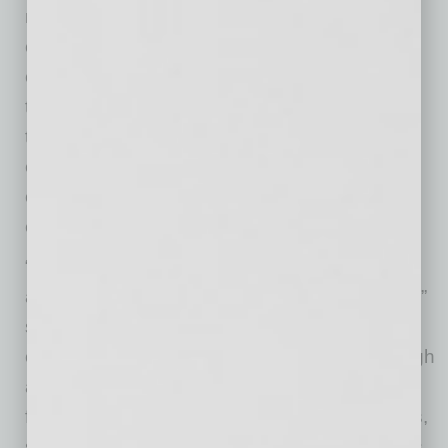
major fire and water damage. The $1.9 million
complete rebuild involved five insurance
companies throughout the restoration process
that involved rebuilding the restaurant down to
the studs. During the closure, all 36 Tempe
employees were reassigned to the five
other U.S. Egg Phoenix metro locations,
ensuring no employee lost their job.
“We are incredibly grateful to open our doors
again after such a long and emotional journey,”
said George Gebran, chief operating officer
of U.S. Egg. “We are a family restaurant through
and through, and we employ many Phoenix
families. Our staff consists of cousins, brothers,
sisters, husbands, wives, fathers, and mothers.