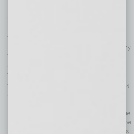
We’re excited to welcome our team and our
customers back to our original, refreshed, and
rebuilt Tempe restaurant.”
The restaurant will celebrate its return with a
ribbon-cutting at noon on February 18, joined by
Tempe Mayor Corey Woods, a longtime
supporter and frequent guest, and the Tempe
firefighters who helped put out the fire.
The Phoenix restaurant chain was founded and
operated by the Gebran family, including CEO
Gebran Gebran, Chief Business Officer Mike
Gebran, and Executive Chef Mario Gebran. The
restaurant has expanded from its original Tempe
location in 1986 to five other restaurants across