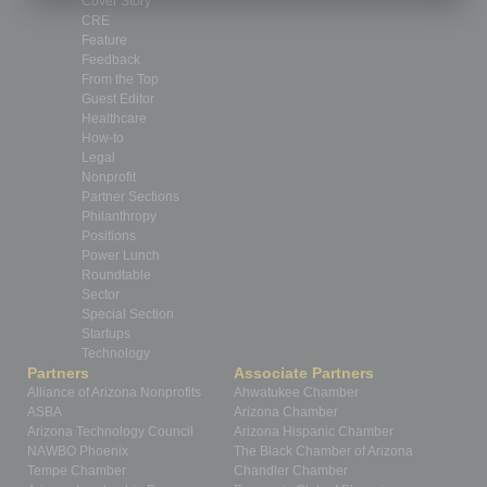
Cover Story
CRE
Feature
Feedback
From the Top
Guest Editor
Healthcare
How-to
Legal
Nonprofit
Partner Sections
Philanthropy
Positions
Power Lunch
Roundtable
Sector
Special Section
Startups
Technology
Partners
Associate Partners
Alliance of Arizona Nonprofits
Ahwatukee Chamber
ASBA
Arizona Chamber
Arizona Technology Council
Arizona Hispanic Chamber
NAWBO Phoenix
The Black Chamber of Arizona
Tempe Chamber
Chandler Chamber