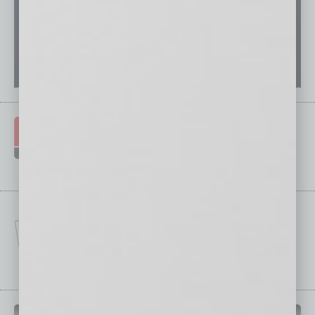
IN BUSINESS DEPARTMENTS