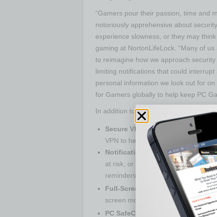
“Gamers pour their passion, time and m
notoriously apprehensive about security
experience slowness, or they may think 
gaming at NortonLifeLock. “Many of us
to reimagine how we approach security a
limiting notifications that could inter
personal information we look out for o
for Gamers globally to help keep PC G
In addition to Dark Web Monitoring, ke
4
Secure VPN
:
Browse anonymously a
VPN to help protect against DDOS a
Notification Optimization:
We’ll onl
at risk, or you aren’t using a featur
reminders.
5
Full-Screen Mode Detection
:
Devi
screen mode, and silences all but crit
5
PC SafeCam
:
Helps protect agains