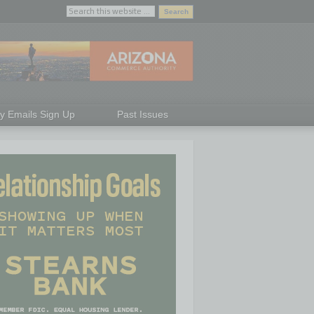
ly Emails Sign Up
Past Issues