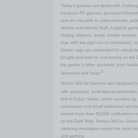
Today’s gamers are faced with challeng
hardcore PC gamers, personal informati
and are valuable to cybercriminals, putti
attacks and identity theft. A typical ga
mailing address, email, mobile number,
that, with the right mix of information, 
Gamer tags are ransacked for virtual ite
bought and sold for real money on th
the gamer’s other accounts, from bankin
3
takeovers and fraud.
Norton 360 for Gamers was designed by
with advanced, multi-layered protectio
first in Cyber Safety, which monitors up
usernames and email addresses are fou
issued more than 60,000 notifications 
on the Dark Web. Norton 360 for Gamers
silencing messages except the most esse
and gaming.