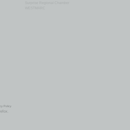
Surprise Regional Chamber
WESTMARC
cy Policy
refox.