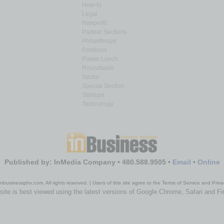
How-to
Legal
Nonprofit
Partner Sections
Philanthropy
Positions
Power Lunch
Roundtable
Sector
Special Section
Startups
Technology
Published by: InMedia Company • 480.588.9505 •
Email
•
Online
nbusinessphx.com. All rights reserved. | Users of this site agree to the Terms of Service and Priva
site is best viewed using the latest versions of Google Chrome, Safari and Fi