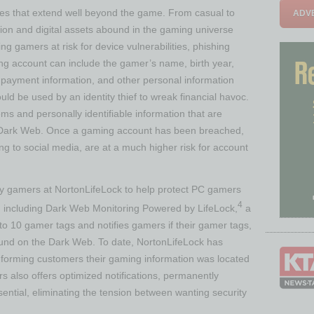
es that extend well beyond the game. From casual to
ADVE
on and digital assets abound in the gaming universe
ng gamers at risk for device vulnerabilities, phishing
ming account can include the gamer’s name, birth year,
 payment information, and other personal information
could be used by an identity thief to wreak financial havoc.
ms and personally identifiable information that are
e Dark Web. Once a gaming account has been breached,
g to social media, are at a much higher risk for account
 gamers at NortonLifeLock to help protect PC gamers
4
n, including Dark Web Monitoring Powered by LifeLock,
a
 to 10 gamer tags and notifies gamers if their gamer tags,
nd on the Dark Web. To date, NortonLifeLock has
informing customers their gaming information was located
 also offers optimized notifications, permanently
ntial, eliminating the tension between wanting security