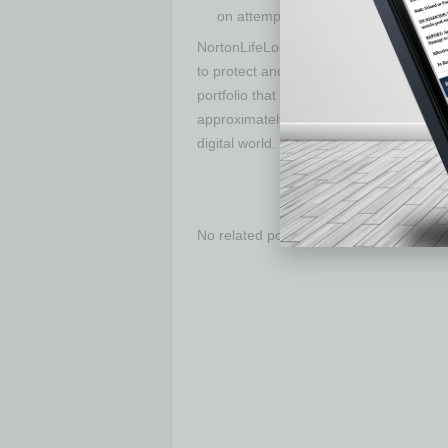
on attempts to access your webcam 
NortonLifeLock Inc. (NASDAQ: NLOK) is a
to protect and empower people to live t
portfolio that helps secure the devices,
approximately 50 million consumers. Nor
digital world.
No related posts.