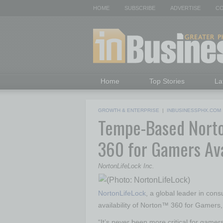
HOME
SUBSCRIBE
ADVERTISE
CO
Home
Top Stories
La
GROWTH & ENTERPRISE
|
INBUSINESSPHX.COM
Tempe-Based Norto
360 for Gamers Av
NortonLifeLock Inc.
NortonLifeLock
, a global leader in co
availability of Norton™ 360 for Gamers,
“It’s never been more critical for gamer