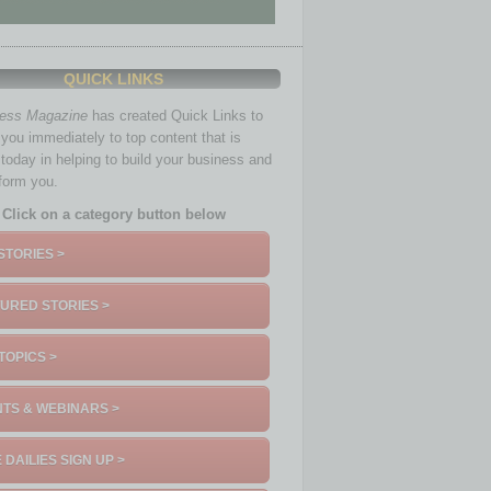
QUICK LINKS
ness Magazine
has created Quick Links to
you immediately to top content that is
 today in helping to build your business and
nform you.
Click on a category button below
STORIES >
URED STORIES >
TOPICS >
TS & WEBINARS >
 DAILIES SIGN UP >