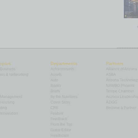
opics
Departments
Partners
 Business
Achievements
Alliance of Arizona
ns & Networking
Assets
ASBA
Auto
Arizona Technolog
Books
NAWBO Phoenix
Briefs
Tempe Chamber
& Management
By the Numbers
Arizona Leadershi
& Housing
Cover Story
AZIGG
ting
CRE
Become a Partner
Innovation
Feature
Feedback
From the Top
Guest Editor
Healthcare