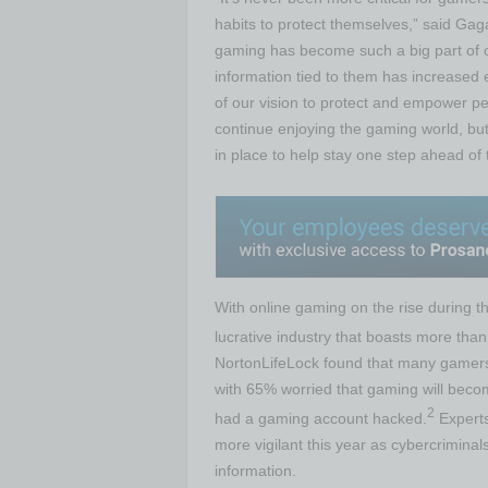
habits to protect themselves,” said Gaga
gaming has become such a big part of o
information tied to them has increased
of our vision to protect and empower peo
continue enjoying the gaming world, but
in place to help stay one step ahead of 
With online gaming on the rise during 
lucrative industry that boasts more than
NortonLifeLock found that many gamers 
with 65% worried that gaming will becom
2
had a gaming account hacked.
Experts
more vigilant this year as cybercriminal
information.