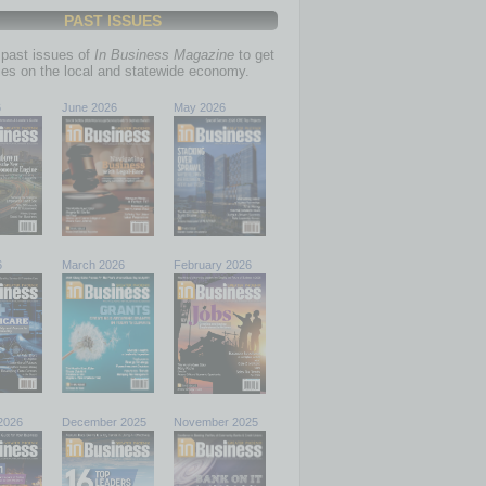
PAST ISSUES
past issues of
In Business Magazine
to get
ries on the local and statewide economy.
6
June 2026
May 2026
6
March 2026
February 2026
2026
December 2025
November 2025