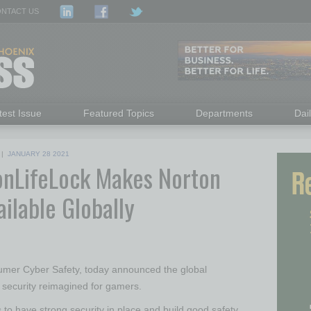
NTACT US
test Issue
Featured Topics
Departments
Dai
|
JANUARY 28 2021
nLifeLock Makes Norton
ailable Globally
nsumer Cyber Safety, today announced the global
 security reimagined for gamers.
s to have strong security in place and build good safety