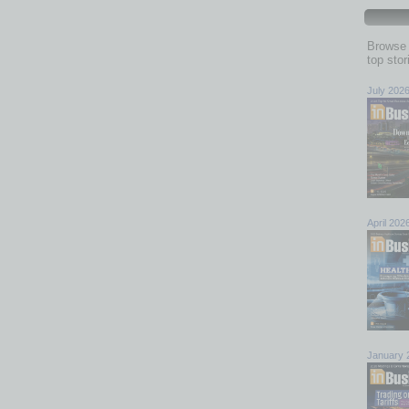
Browse 
top sto
July 202
April 202
January 