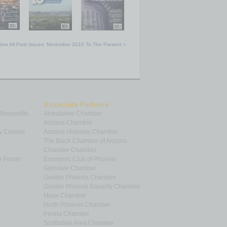
See All Past Issues: November 2010 To The Present »
Associate Partners
 Nonprofits
Ahwatukee Chamber
Arizona Chamber
y Council
Arizona Hispanic Chamber
The Black Chamber of Arizona
Chandler Chamber
p Forum
Economic Club of Phoenix
Glendale Chamber
Greater Phoenix Chamber
Greater Phoenix Equality Chamber
Mesa Chamber
North Phoenix Chamber
Peoria Chamber
Scottsdale Area Chamber