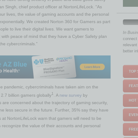
n Singh, chief product officer at NortonLifeLock. “As
ur lives, the value of gaming accounts and the personal
 exponentially. We created Norton 360 for Gamers as part
ple to live their digital lives. We want gamers to
In Busi
 with peace of mind that they have a Cyber Safety plan
connect 
the cybercriminals.”
relevant
better i
TOP 
FEAT
the pandemic, cybercriminals have taken aim on the
1
 2.7 billion gamers globally
. A
new survey
by
HOT 
are concerned about the trajectory of gaming security,
e less secure in the future. Further, 35% say they have
EVEN
 at NortonLifeLock warn that gamers will need to be
s recognize the value of their accounts and personal
FREE