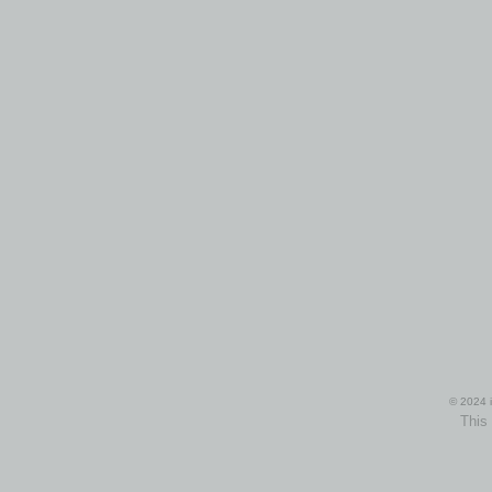
© 2024 i
This 