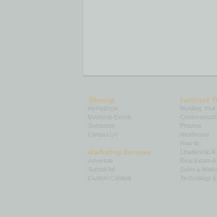
Sitemap
Featured T
Homepage
Building Your
Business Events
Communicatio
Subscribe
Finance
Contact Us
Healthcare
How-to
Marketing Services
Leadership 
Advertise
Real Estate 
Submit Ad
Sales & Marke
Custom Content
Technology & 