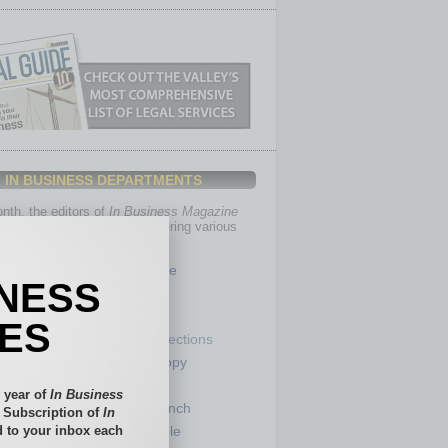
IN BUSINESS DEPARTMENTS
th, the editors of
In Business Magazine
you with in-depth stories covering various
of business.
Healthcare
INESS
Legal
Nonprofit
IES
Partner Sections
 Numbers
Philanthropy
tory
Positions
 year of
In Business
Power Lunch
l Subscription of
In
 to your inbox each
my
Roundtable