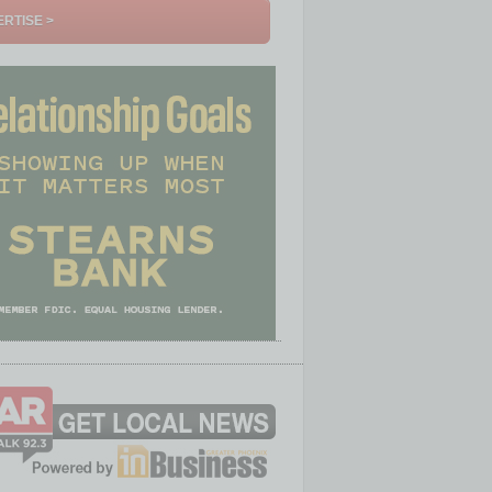
RTISE >