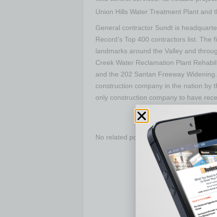
Union Hills Water Treatment Plant and 
General contractor Sundt is headquart
Record’s Top 400 contractors list. The 
landmarks around the Valley and through
Creek Water Reclamation Plant Rehabili
and the 202 Santan Freeway Widening. 
construction company in the nation by t
only construction company to have recei
No related posts.