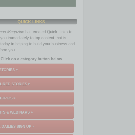
QUICK LINKS
ness Magazine
has created Quick Links to
you immediately to top content that is
 today in helping to build your business and
nform you.
Click on a category button below
STORIES >
URED STORIES >
TOPICS >
TS & WEBINARS >
 DAILIES SIGN UP >