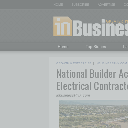
HOME
SUBSCRIBE
ADVERTISE
CO
Home
Top Stories
La
GROWTH & ENTERPRISE
|
INBUSINESSPHX.COM
National Builder A
Electrical Contract
inbusinessPHX.com