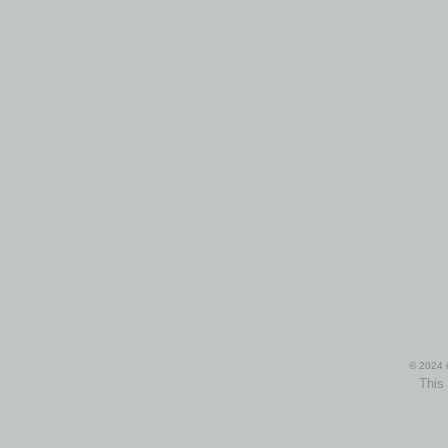
© 2024 i
This 