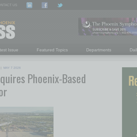
NTACT US
test Issue
Featured Topics
Departments
Dai
|
MAY 7 2026
cquires Phoenix-Based
or