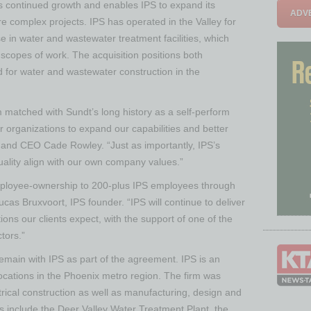
t’s continued growth and enables IPS to expand its
ADVE
re complex projects. IPS has operated in the Valley for
se in water and wastewater treatment facilities, which
 scopes of work. The acquisition positions both
for water and wastewater construction in the
m matched with Sundt’s long history as a self-perform
r organizations to expand our capabilities and better
t and CEO Cade Rowley. “Just as importantly, IPS’s
uality align with our own company values.”
mployee-ownership to 200-plus IPS employees through
ucas Bruxvoort, IPS founder. “IPS will continue to deliver
utions our clients expect, with the support of one of the
tors.”
remain with IPS as part of the agreement. IPS is an
 locations in the Phoenix metro region. The firm was
trical construction as well as manufacturing, design and
cts include the Deer Valley Water Treatment Plant, the