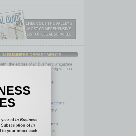
IN BUSINESS DEPARTMENTS
th, the editors of
In Business Magazine
you with in-depth stories covering various
of business.
Healthcare
INESS
Legal
Nonprofit
IES
Partner Sections
 Numbers
Philanthropy
tory
Positions
 year of
In Business
Power Lunch
l Subscription of
In
 to your inbox each
my
Roundtable