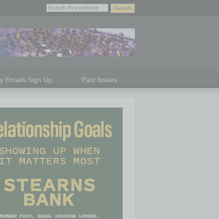
ly Emails Sign Up
Past Issues