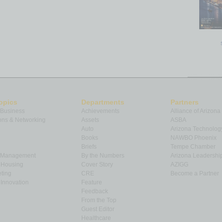
opics
Departments
Partners
 Business
Achievements
Alliance of Arizona
ns & Networking
Assets
ASBA
Auto
Arizona Technolog
Books
NAWBO Phoenix
Briefs
Tempe Chamber
& Management
By the Numbers
Arizona Leadershi
& Housing
Cover Story
AZIGG
ting
CRE
Become a Partner
Innovation
Feature
Feedback
From the Top
Guest Editor
Healthcare