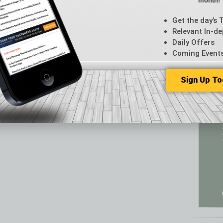
month!
Featur
Feedba
Get the day’s 
From t
Relevant In-de
Guest C
Daily Offers
Guest E
Coming Event
Sign Up To