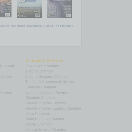
See All Past Issues: November 2010 To The Present »
Associate Partners
 Nonprofits
Ahwatukee Chamber
Arizona Chamber
y Council
Arizona Hispanic Chamber
The Black Chamber of Arizona
Chandler Chamber
p Forum
Economic Club of Phoenix
Glendale Chamber
Greater Phoenix Chamber
Greater Phoenix Equality Chamber
Mesa Chamber
North Phoenix Chamber
Peoria Chamber
Scottsdale Area Chamber