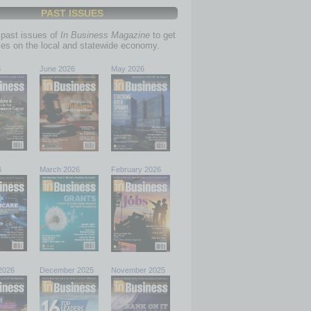
PAST ISSUES
past issues of
In Business Magazine
to get
ries on the local and statewide economy.
6
June 2026
May 2026
6
March 2026
February 2026
2026
December 2025
November 2025