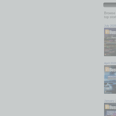
Browse 
top sto
July 202
April 202
January 