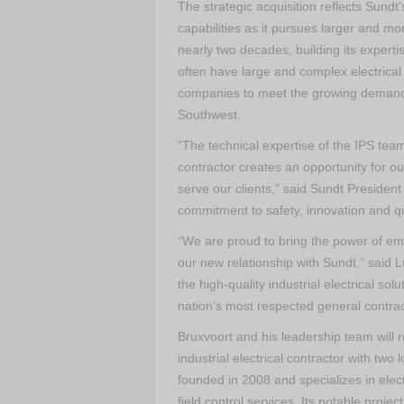
The strategic acquisition reflects Sund
capabilities as it pursues larger and mo
nearly two decades, building its experti
often have large and complex electrical
companies to meet the growing demand 
Southwest.
“The technical expertise of the IPS tea
contractor creates an opportunity for ou
serve our clients,” said Sundt Presiden
commitment to safety, innovation and q
“We are proud to bring the power of e
our new relationship with Sundt,” said L
the high-quality industrial electrical sol
nation’s most respected general contrac
Bruxvoort and his leadership team will 
industrial electrical contractor with two
founded in 2008 and specializes in elec
field control services. Its notable proje