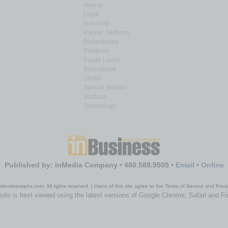
How-to
Legal
Nonprofit
Partner Sections
Philanthropy
Positions
Power Lunch
Roundtable
Sector
Special Section
Startups
Technology
Published by: InMedia Company • 480.588.9505 •
Email
•
Online
nbusinessphx.com. All rights reserved. | Users of this site agree to the Terms of Service and Priva
site is best viewed using the latest versions of Google Chrome, Safari and Fi