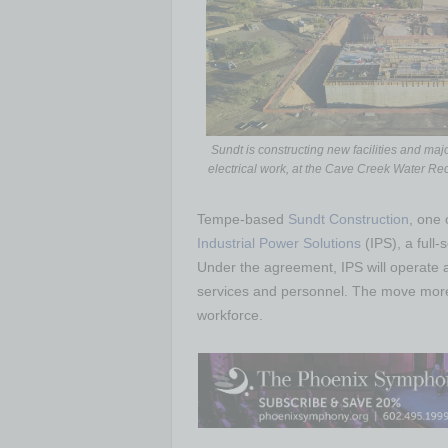
Sundt is constructing new facilities and maj
electrical work, at the Cave Creek Water Rec
Tempe-based
Sundt Construction
, one 
Industrial Power Solutions
(IPS), a full-
Under the agreement, IPS will operate 
services and personnel. The move more t
workforce.