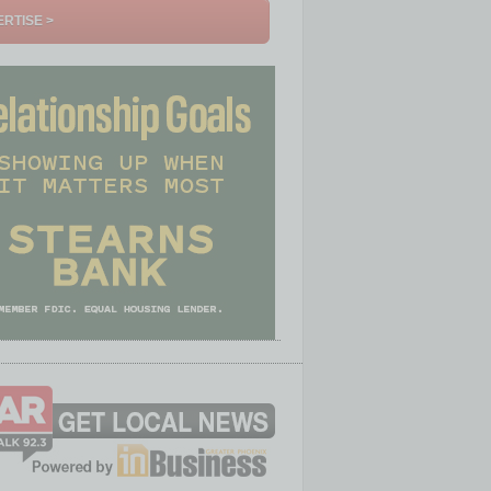
RTISE >