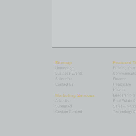
Sitemap
Featured T
Homepage
Building Your
Business Events
Communicatio
Subscribe
Finance
Contact Us
Healthcare
How-to
Marketing Services
Leadership 
Advertise
Real Estate 
Submit Ad
Sales & Marke
Custom Content
Technology & 