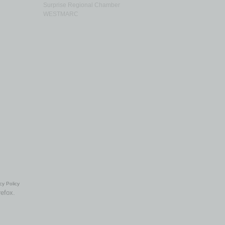
Surprise Regional Chamber
WESTMARC
cy Policy
refox.