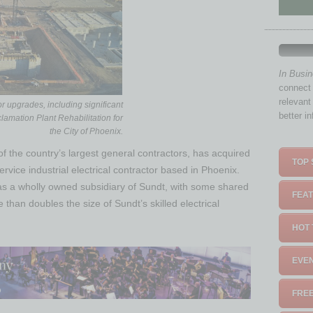
In Busi
connect 
relevant
or upgrades, including significant
better i
lamation Plant Rehabilitation for
the City of Phoenix.
of the country’s largest general contractors, has acquired
TOP 
service industrial electrical contractor based in Phoenix.
as a wholly owned subsidiary of Sundt, with some shared
FEAT
han doubles the size of Sundt’s skilled electrical
HOT 
EVEN
FREE