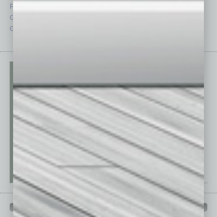
From the Top
Special Sections
Guest Columnists
Startups
Guest Editor
Technology
PAST ISSUES