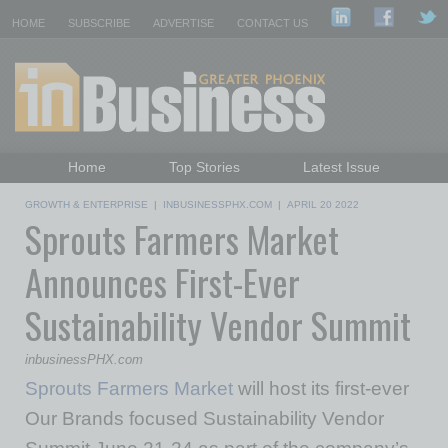
HOME
SUBSCRIBE
ADVERTISE
CONTACT US
Home
Top Stories
Latest Issue
Featured Topics
Departments
GROWTH & ENTERPRISE
|
INBUSINESSPHX.COM
|
APRIL 20 2022
Sprouts Farmers Market
Daily Emails Sign Up
Past Issues
Announces First-Ever
Sustainability Vendor Summit
inbusinessPHX.com
Sprouts Farmers Market
will host its first-ever
Our Brands focused Sustainability Vendor