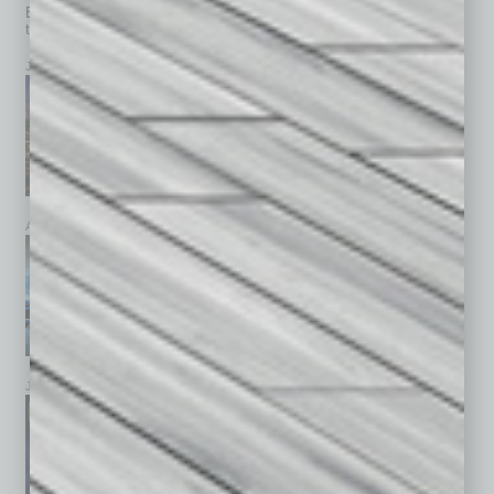
Browse past issues of
In Business Magazine
to get
top stories on the local and statewide economy.
July 2026
June 2026
May 2026
April 2026
March 2026
February 2026
January 2026
December 2025
November 2025