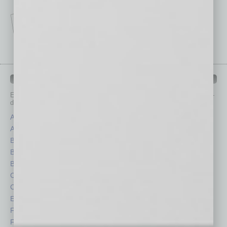
IN BUSINESS DEPARTMENTS
Each month, the editors of
In Business Magazine
provide you with in-
depth stories covering various aspects of business.
Assets
Healthcare
Auto
Legal
Books
Nonprofit
Briefs
Partner Sections
By the Numbers
Philanthropy
Cover Story
Positions
CRE
Power Lunch
Economy
Roundtable
Feature
Sector
Feedback
Semi Insights