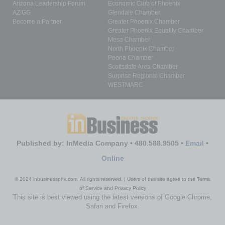
Arizona Leadership Forum
Economic Club of Phoenix
AZIGG
Glendale Chamber
Become a Partner
Greater Phoenix Chamber
Greater Phoenix Equality Chamber
Mesa Chamber
North Phoenix Chamber
Peoria Chamber
Scottsdale Area Chamber
Surprise Regional Chamber
WESTMARC
Published by: InMedia Company • 480.588.9505 •
Email
•
Online
© 2024 inbusinessphx.com. All rights reserved. | Users of this site agree to the Terms
of Service and Privacy Policy
This site is best viewed using the latest versions of Google Chrome,
Safari and Firefox.