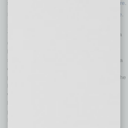
support improved animal welfare to sign up
here
.
Learn more about Sprouts’ ESG initiatives
here
.
Sprouts is the place where goodness grows.
True to its farm-stand heritage, Sprouts offers a
unique grocery experience featuring an open
layout with fresh produce at the heart of the
store. Sprouts inspires wellness naturally with a
carefully curated assortment of better-for-you
products paired with purpose-driven people. The
healthy grocer continues to bring the latest in
wholesome, innovative products made with
lifestyle-friendly ingredients such as organic,
plant-based and gluten-free. Headquartered in
Phoenix, and one of the largest and fastest