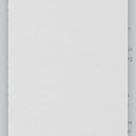
growing specialty retailers of fresh, natural and
organic food in the United States, Sprouts
employs approximately 31,000 team members
and operates more than 380 stores in 23 states
nationwide.
ECRM and RangeMe are the industry leaders in
the product discovery, sourcing, and purchasing
experience between top retailers and product
suppliers around the world. With 28 years of
experience, ECRM brings efficiencies and
effectiveness to the buying and selling process
by fostering connections between retail buyers
and suppliers both virtually and face-to-face.
RangeMe, the online platform integrated into the
ECRM product offering, enables retail buyers to