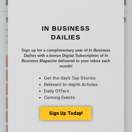
QUICK LINKS
IN BUSINESS
In Business Magazine
has created Quick Links to connect you
DAILIES
immediately to top content that is relevant today in helping to build
your business and better inform you.
Sign up for a complimentary year of
In Business
Click on a category button below
Dailies
with a bonus Digital Subscription of
In
Business Magazine
delivered to your inbox each
TOP STORIES >
month!
FEATURED STORIES >
Get the day’s Top Stories
Relevant In-depth Articles
HOT TOPICS >
Daily Offers
Coming Events
EVENTS & WEBINARS >
Sign Up Today!
FREE DAILIES SIGN UP >
ADVERTISE >