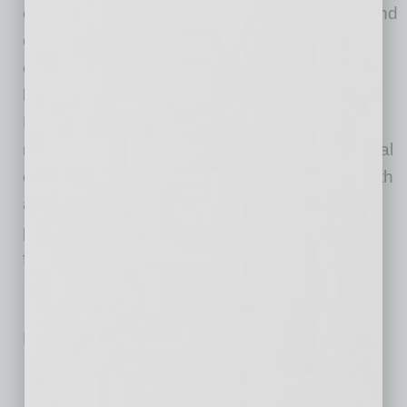
efficiently discover and purchase innovative and
emerging products. The combined offerings
empower suppliers to manage and grow their
brands with tools, insights, and services.
RangeMe and ECRM provide the industry’s
most complete sourcing solution across several
categories, including food and beverage, health
and beauty care, general merchandise,
pharmacy and medical markets, and
foodservice.
No related posts.