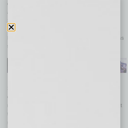
customers, team members, local communities
and planet. Sprouts Sustainability Vendor
Summit will help advance our dedication to
expand our sustainable selection of Sprouts
Branded products in our over 380 stores across
the country and beyond.”
Starting now through April 25, Sprouts
encourages Private Brand suppliers and
manufacturers who align with their commitment
to ensure ethically source ingredients,
sustainable packaging and who prioritize and