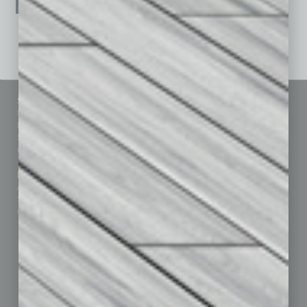
See All Past Issues: November 2010 To The Present »
Sitemap
Featured Topics
Homepage
Building Your Business
Business Events
Communications & Networking
Subscribe
Finance
Contact Us
Healthcare
How-to
Marketing Services
Leadership & Management
Advertise
Real Estate & Housing
Submit Ad
Sales & Marketing
Custom Content
Technology & Innovation
Departments
Achievements
Assets
Auto
Books
Briefs
By the Numbers