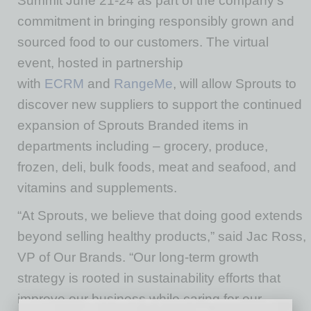
Summit June 21-24 as part of the company’s
commitment in bringing responsibly grown and
sourced food to our customers. The virtual
event, hosted in partnership
with
ECRM
and
RangeMe
, will allow Sprouts to
discover new suppliers to support the continued
expansion of Sprouts Branded items in
departments including­ – grocery, produce,
frozen, deli, bulk foods, meat and seafood, and
vitamins and supplements.
“At Sprouts, we believe that doing good extends
beyond selling healthy products,” said Jac Ross,
VP of Our Brands. “Our long-term growth
strategy is rooted in sustainability efforts that
improve our business while caring for our