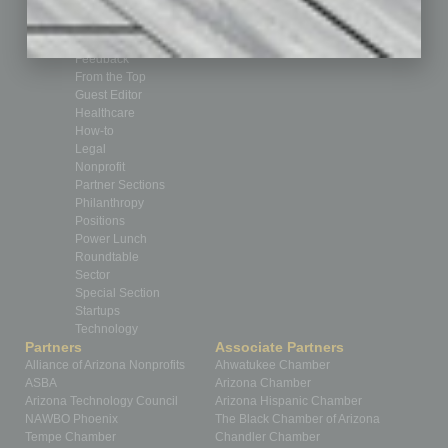
Cover Story
CRE
Feature
Feedback
From the Top
Guest Editor
Healthcare
How-to
Legal
Nonprofit
Partner Sections
Philanthropy
Positions
Power Lunch
Roundtable
Sector
Special Section
Startups
Technology
Partners
Associate Partners
Alliance of Arizona Nonprofits
Ahwatukee Chamber
ASBA
Arizona Chamber
Arizona Technology Council
Arizona Hispanic Chamber
NAWBO Phoenix
The Black Chamber of Arizona
Tempe Chamber
Chandler Chamber