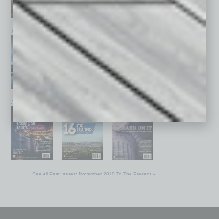
April 2026
March 2026
February 2026
January 2026
December 2025
November 2025
See All Past Issues: November 2010 To The Present »