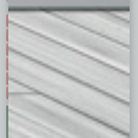
your business and better inform you.
Click on a category button below
TOP STORIES >
FEATURED STORIES >
HOT TOPICS >
EVENTS & WEBINARS >
FREE DAILIES SIGN UP >
ADVERTISE >