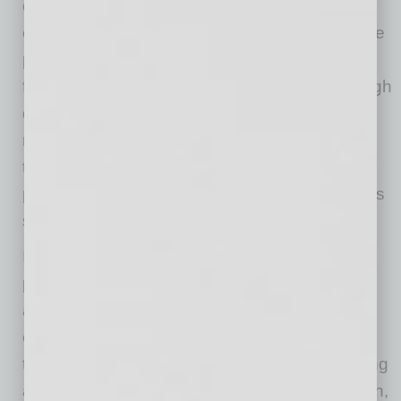
omnichannel go-to-market platform. It also
outlines how ADI will deliver on its distinct value
proposition with more than 500,000 products
from more than 1,000 suppliers, curated through
disciplined category management and
reinforced by long-standing relationships with
top suppliers and premier integrators, high
product availability and superior technical sales
support.
In addition, ADI plans to drive sustained
profitable growth and disciplined capital
allocation to fund high-return investments and
enable a balanced capital allocation approach
that will initially focus on deleveraging. The filing
also highlights ADI’s strong financial foundation,