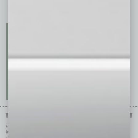
QUICK LINKS
In Business Magazine
has created Quick Links to connect you
immediately to top content that is relevant today in helping to build