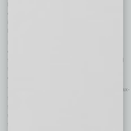
businesses and outline their respective value
creation strategies. Additional information,
including dates, webcasts and registration, will
be provided in the coming weeks.
Resideo expects the spin-off of ADI to be
completed between mid-third quarter and mid-
fourth quarter of 2026, subject to final approval
from the Resideo Board and other customary
conditions.
The planned spin-off of ADI is intended to be tax-
free for Resideo and its stockholders for U.S.
federal income tax purposes, except for cash
that stockholders may receive (if any) in lieu of
fractional shares. Consistent with the Form 10