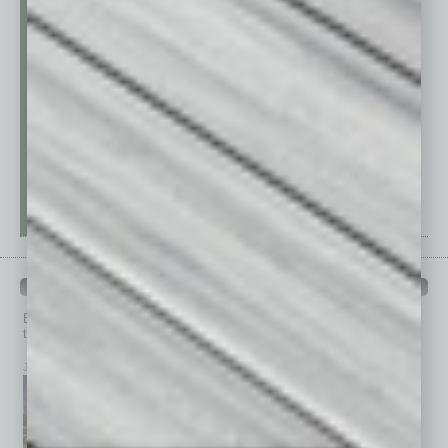
PAST ISSUES
Browse past issues of
In Business Magazine
to get
top stories on the local and statewide economy.
July 2026
June 2026
May 2026