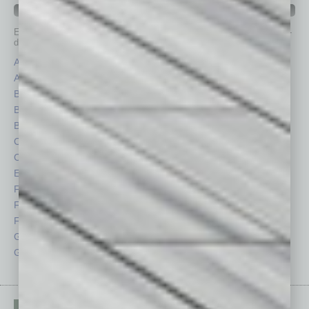
IN BUSINESS DEPARTMENTS
Each month, the editors of
In Business Magazine
provide you with in-
depth stories covering various aspects of business.
Assets
Healthcare
Auto
Legal
Books
Nonprofit
Briefs
Partner Sections
By the Numbers
Philanthropy
Cover Story
Positions
CRE
Power Lunch
Economy
Roundtable
Feature
Sector
Feedback
Semi Insights
From the Top
Special Sections
Guest Columnists
Startups
Guest Editor
Technology