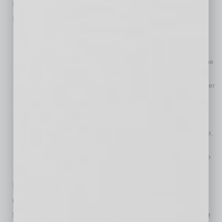
Upon completion of the spin-off, the Resideo
Board of Directors will comprise ten directors:
Cynthia Hostetler, Nathan Sleeper and Jay Geldmacher will
resign from the Board.
Andrew Campelli, a partner at CD&R, will be appointed to the
Board.
Andrew Teich will remain in his role as Chairman and all other
current Resideo directors will continue as members of the
Resideo Board.
Mr. Geldmacher’s retirement from Resideo will become
effective upon completion of the separation, after which time,
he will serve in an advisory capacity for six months.
Thomas Surran will be appointed as a director, in addition to
his role as President and Chief Executive Officer.
Resideo and ADI will host separate investor
days in mid-July in New York City. Members of
the leadership teams will provide details on the