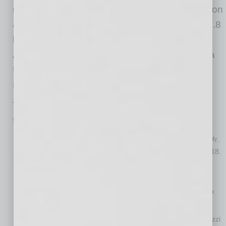
noting that in fiscal year 2025, ADI generated, on
a carveout basis, revenue of approximately $4.8
billion, a $261 million net loss, $318 million in
Adjusted EBITDA, 22.3% gross margin profit, a
5.5% net loss margin and a 6.6% Adjusted
EBITDA margin.
The ADI leadership team will include the
following individuals:
Robert Aarnes, President and Chief Executive Officer
. Mr.
Aarnes has served as President of ADI at Resideo since 2018.
Michael Carlet, Chief Financial Officer
. Mr. Carlet has
served as the Chief Financial Officer of Resideo since 2024
and previously served as the Chief Financial Officer of Snap
One, which was acquired by Resideo in 2024.
Marco Cardazzi, Chief Merchandising Officer
. Mr. Cardazzi