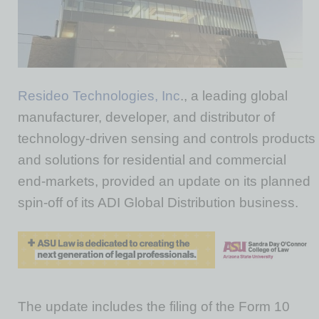
Resideo Technologies, Inc
., a leading global
manufacturer, developer, and distributor of
technology-driven sensing and controls products
and solutions for residential and commercial
end-markets, provided an update on its planned
spin-off of its ADI Global Distribution business.
The update includes the filing of the Form 10