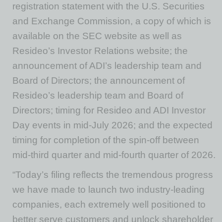
registration statement with the U.S. Securities
and Exchange Commission, a copy of which is
available on the SEC website as well as
Resideo’s Investor Relations website; the
announcement of ADI’s leadership team and
Board of Directors; the announcement of
Resideo’s leadership team and Board of
Directors; timing for Resideo and ADI Investor
Day events in mid-July 2026; and the expected
timing for completion of the spin-off between
mid-third quarter and mid-fourth quarter of 2026.
“Today’s filing reflects the tremendous progress
we have made to launch two industry-leading
companies, each extremely well positioned to
better serve customers and unlock shareholder