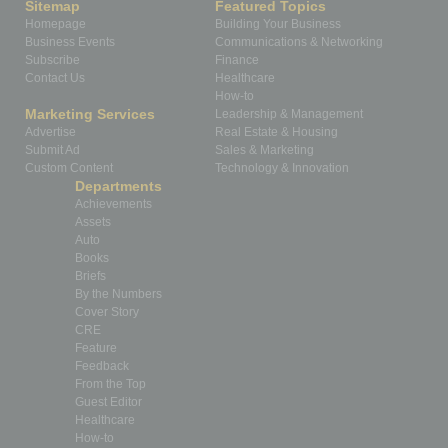
Sitemap
Featured Topics
Homepage
Building Your Business
Business Events
Communications & Networking
Subscribe
Finance
Contact Us
Healthcare
How-to
Marketing Services
Leadership & Management
Advertise
Real Estate & Housing
Submit Ad
Sales & Marketing
Custom Content
Technology & Innovation
Departments
Achievements
Assets
Auto
Books
Briefs
By the Numbers
Cover Story
CRE
Feature
Feedback
From the Top
Guest Editor
Healthcare
How-to