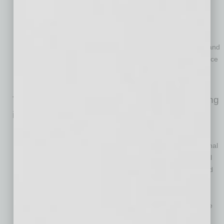
Information Officer of GE Vernova’s Wind Segment, among
others.
Nicole Stevens, Chief Accounting Officer.
Ms. Stevens
joined ADI in 2026 as Senior Vice President of Accounting, and
previously served as SVP Financial Reporting at Amwins, Vice
President of Financial Reporting at Snap One (prior to
Resideo’s acquisition) and at EY.
The ADI Board will be comprised of the following
individuals:
Michael Kaufmann
will serve as Chairman. Mr. Kaufmann
previously served in numerous executive positions at Cardinal
Health, including Chief Executive Officer and Chief Financial
Officer, among others. He is a seasoned board member and
currently serves on the board of MSC Industrial Direct.
Robert Aarnes
will serve as a director, in addition to his role
as President and Chief Executive Officer of ADI.