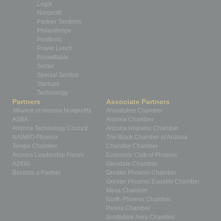
Legal
Nonprofit
Partner Sections
Philanthropy
Positions
Power Lunch
Roundtable
Sector
Special Section
Startups
Technology
Partners
Associate Partners
Alliance of Arizona Nonprofits
Ahwatukee Chamber
ASBA
Arizona Chamber
Arizona Technology Council
Arizona Hispanic Chamber
NAWBO Phoenix
The Black Chamber of Arizona
Tempe Chamber
Chandler Chamber
Arizona Leadership Forum
Economic Club of Phoenix
AZIGG
Glendale Chamber
Become a Partner
Greater Phoenix Chamber
Greater Phoenix Equality Chamber
Mesa Chamber
North Phoenix Chamber
Peoria Chamber
Scottsdale Area Chamber