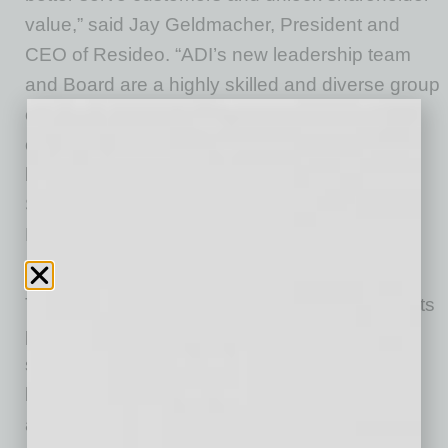
value,” said Jay Geldmacher, President and
CEO of Resideo. “ADI’s new leadership team
and Board are a highly skilled and diverse group
of individuals who will bring deep knowledge
of ADI, cross-sector expertise and proven
leadership that will help shape ADI’s future.
Similarly, we have a strong bench of talent at
Resideo that will remain in place and lead the
company forward following the separation.”
The Form 10 highlights how ADI will leverage its
preeminent platform position as a global
specialty distributor of professionally installed
low-voltage products serving the commercial
and residential markets through a leading