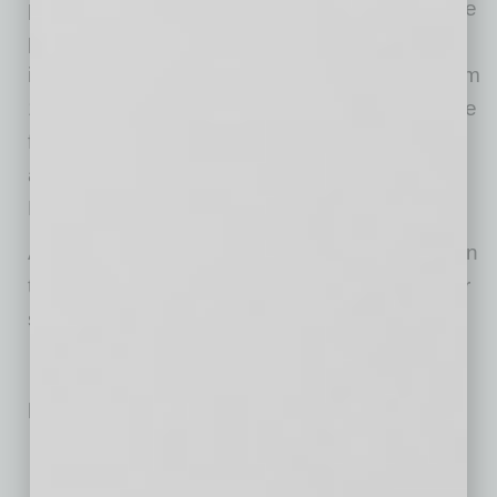
process, the filing is an initial step in an iterative
process and is subject to change. Additional
information will be included in subsequent Form
10 filings. Future updates to the Form 10 will be
filed with the SEC and may be viewed
at
www.sec.gov
filings under ADI Global
Distribution Inc.
ADI’s common stock is expected to be listed on
the New York Stock Exchange under the ticker
symbol “ADIG”.
Related Posts:
Teaching Digital Citizenship in the Age of AI