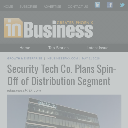
HOME
SUBSCRIBE
ADVERTISE
CONTACT US
Home
Top Stories
Latest Issue
Featured Topics
Departments
GROWTH & ENTERPRISE
|
INBUSINESSPHX.COM
|
MAY 11 2026
Security Tech Co. Plans Spin-
Daily Emails Sign Up
Past Issues
Off of Distribution Segment
inbusinessPHX.com