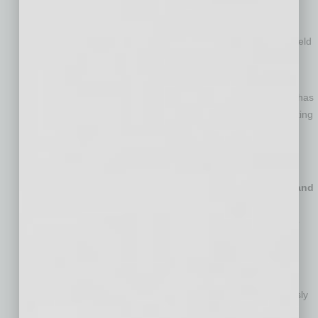
has been with ADI since 2011 and currently serves as Chief
Merchandising Officer and previously served as Chief
Marketing Officer, Vice President of Global Marketing and held
various leadership roles across merchandising, marketing,
category management and products.
Alicia Copeland, Chief Operating Officer
. Ms. Copeland has
been with ADI since 2016, currently serving as Chief Operating
Officer and previously as Chief Commercial Officer, Chief
Transformation Officer, and Vice President of Global
Operations.
Jeannine Lane, General Counsel, Corporate Secretary and
Chief Compliance Officer
. Ms. Lane has served as the
General Counsel and Corporate Secretary of Resideo since
2018 and previously held various senior positions within
Honeywell’s legal department.
James Olender, Chief Information
Officer
. Mr. Olender
joined ADI in 2026 as Chief Information Officer and previously
held various executive roles within GE, including as Chief