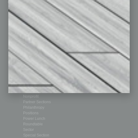
Custom Content
Technology & Innovation
Departments
Achievements
Assets
Auto
Books
Briefs
By the Numbers
Cover Story
CRE
Feature
Feedback
From the Top
Guest Editor
Healthcare
How-to
Legal
Nonprofit
Partner Sections
Philanthropy
Positions
Power Lunch
Roundtable
Sector
Special Section