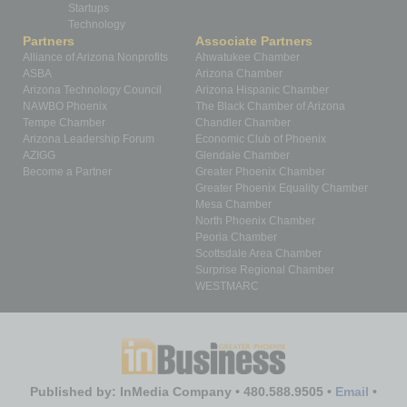
Startups
Technology
Partners
Associate Partners
Alliance of Arizona Nonprofits
Ahwatukee Chamber
ASBA
Arizona Chamber
Arizona Technology Council
Arizona Hispanic Chamber
NAWBO Phoenix
The Black Chamber of Arizona
Tempe Chamber
Chandler Chamber
Arizona Leadership Forum
Economic Club of Phoenix
AZIGG
Glendale Chamber
Become a Partner
Greater Phoenix Chamber
Greater Phoenix Equality Chamber
Mesa Chamber
North Phoenix Chamber
Peoria Chamber
Scottsdale Area Chamber
Surprise Regional Chamber
WESTMARC
Published by: InMedia Company • 480.588.9505 •
Email
•