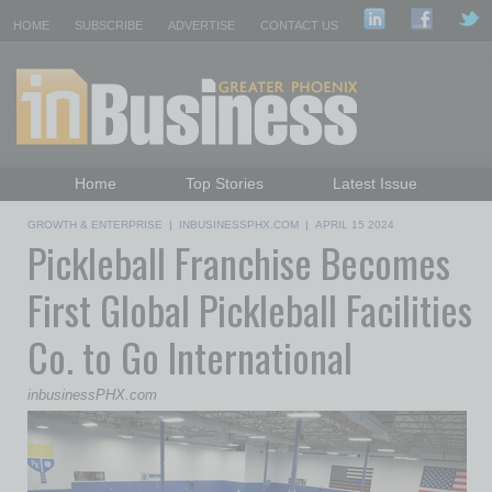
HOME
SUBSCRIBE
ADVERTISE
CONTACT US
Home
Top Stories
Latest Issue
Featured Topics
Departments
GROWTH & ENTERPRISE
|
INBUSINESSPHX.COM
|
APRIL 15 2024
Pickleball Franchise Becomes
Daily Emails Sign Up
Past Issues
First Global Pickleball Facilities
Co. to Go International
inbusinessPHX.com