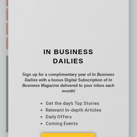
HOT TOPICS >
the Kingdom!’ spoken in every language on the
planet! Teammates, get ready, the Kingdom is
EVENTS & WEBINARS >
coming!”
FREE DAILIES SIGN UP >
ADVERTISE >
IN BUSINESS
DAILIES
Sign up for a complimentary year of
In Business
Dailies
with a bonus Digital Subscription of
In
Business Magazine
delivered to your inbox each
month!
Get the day’s Top Stories
Relevant In-depth Articles
Daily Offers
Coming Events