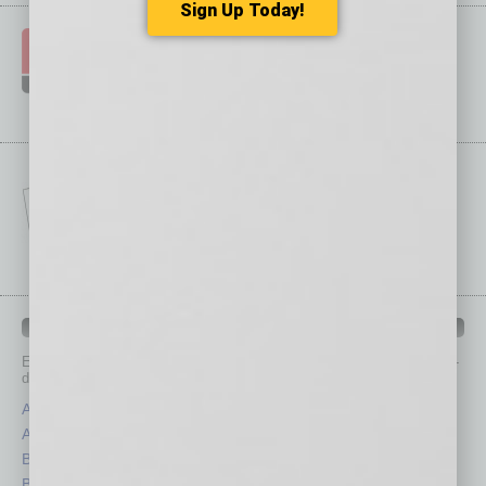
Sign Up Today!
IN BUSINESS DEPARTMENTS
Each month, the editors of
In Business Magazine
provide you with in-
depth stories covering various aspects of business.
Assets
Healthcare
Auto
Legal
Books
Nonprofit
Briefs
Partner Sections