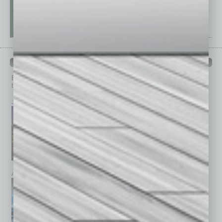
PAST ISSUES
Browse past issues of
In Business Magazine
to get
top stories on the local and statewide economy.
July 2026
June 2026
May 2026
April 2026
March 2026
February 2026