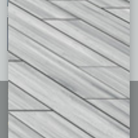
January 2026
December 2025
November 2025
See All Past Issues: November 2010 To The Present »
Sitemap
Featured Topics
Homepage
Building Your Business
Business Events
Communications & Networking
Subscribe
Finance
Contact Us
Healthcare
How-to
Marketing Services
Leadership & Management
Advertise
Real Estate & Housing
Submit Ad
Sales & Marketing