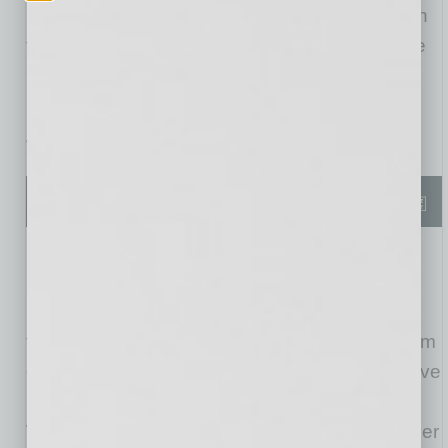
Franchise India Group, the leading company in
the world of bringing US brands into the Middle
East. Their agreement will lead to Pickleball
Kingdoms initially opening in
Dubai
,
India
, and
Abu Dhabi
, with the rest of the UAE to follow.
Founder and CEO of Pickleball Kingdom,
Ace
Rodrigues
exclaimed, “This is a dream come
true. Global expansion was part of the plan from
day one, and now we’re here. Currently we have
140+ locations in queue in
the United States
.
With this partnership, we will double that number