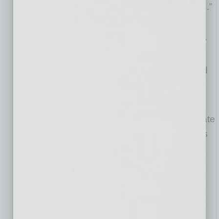
almost overnight. And this is just the beginning.”
Chairman of Franchise India Group,
Gaurav
Marya
added, “Pickleball is taking the world by
storm and Pickleball Kingdom is leading that
charge. We’re excited to partner with them and
head up this international expansion.”
Franchise India Group is now accepting
applications from interested parties to participate
in this global movement as franchisees.
Venus
Barak
, CEO of FranGlobal explained, “We are
looking for seasoned businesspeople who
understand the value of having first market
mover advantage. We will have these key
stakeholders in place for each territory that we