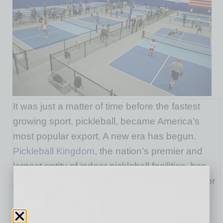
It was just a matter of time before the fastest
growing sport, pickleball, became America’s
most popular export. A new era has begun.
Pickleball Kingdom
, the nation’s premier and
largest entity of indoor pickleball facilities, has
just become the world’s first international indoor
pickleball franchise company.
Pickleball Kingdom has signed a deal with