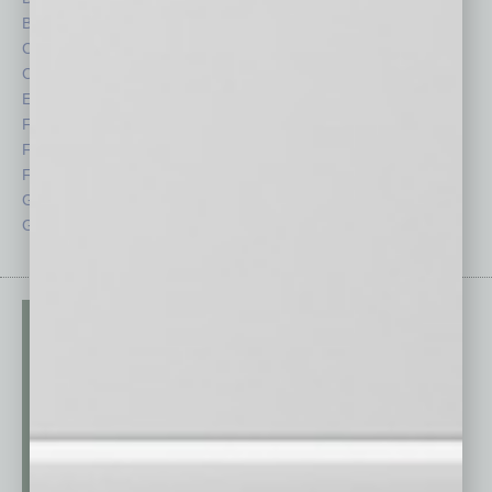
By the Numbers
Philanthropy
Cover Story
Positions
CRE
Power Lunch
Economy
Roundtable
Feature
Sector
Feedback
Semi Insights
From the Top
Special Sections
Guest Columnists
Startups
Guest Editor
Technology