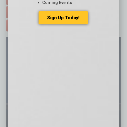
Coming Events
FREE DAILIES SIGN UP >
Sign Up Today!
ADVERTISE >