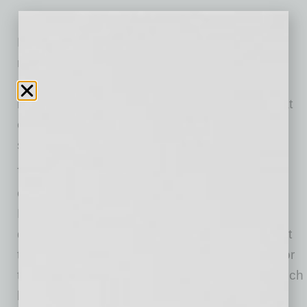
Located at 2780 W. Chandler Blvd., the new
restaurant will occupy a 2,240-square-foot,
custom-designed space and will feature a full
bar with 24 rotating beers on tap (with a list that
emphasizes local craft beer favorites) and will
serve the brand’s signature Haus Cocktails.
To celebrate the grand opening, franchisee
owners and East Valley residents Andi and
Damon Ott, are inviting the community in for a
day full of freebies on Saturday, August 5. Start
the morning at 8 a.m. with free Haus burritos for
the first 100 guests. Plus, enjoy $3 boozy brunch
beverages until 11 a.m. as well. Following