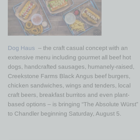
Dog Haus
– the craft casual concept with an
extensive menu including gourmet all beef hot
dogs, handcrafted sausages, humanely-raised,
Creekstone Farms Black Angus beef burgers,
chicken sandwiches, wings and tenders, local
craft beers, breakfast burritos and even plant-
based options – is bringing “The Absolute Würst”
to Chandler beginning Saturday, August 5.