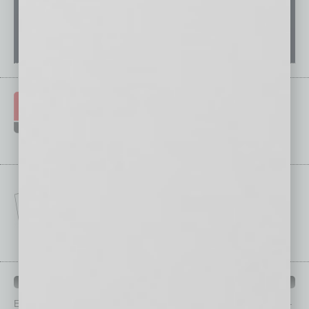
IN BUSINESS DEPARTMENTS
Each month, the editors of
In Business Magazine
provide you with in-