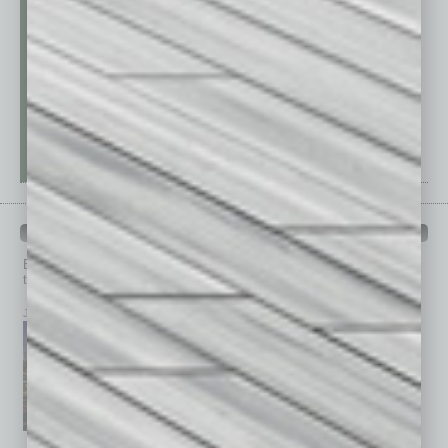
PAST ISSUES
Browse past issues of
In Business Magazine
to get
top stories on the local and statewide economy.
July 2026
June 2026
May 2026