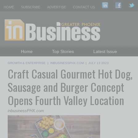
HOME
SUBSCRIBE
ADVERTISE
CONTACT US
Home
Top Stories
Latest Issue
Featured Topics
Departments
GROWTH & ENTERPRISE
|
INBUSINESSPHX.COM
|
JULY 13 2023
Craft Casual Gourmet Hot Dog,
Daily Emails Sign Up
Past Issues
Sausage and Burger Concept
Opens Fourth Valley Location
inbusinessPHX.com