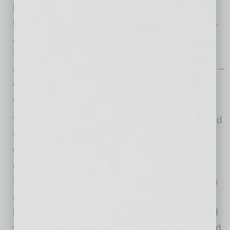
breakfast specials, stop by for free Haus Dogs
beginning at 11 a.m. until closing time at 2 a.m.
And even more fun, beginning at 10 p.m., Dog
Haus will offer $2 draft pints and well drinks in
addition to half off hand-crafted Haus cocktails –
created by Phil Wills from Bar Rescue – until
close at 2 a.m.
“We are thrilled to open the doors of our second
Dog Haus location in the East Valley and can’t
wait to continue our involvement in the
community with our delicious all beef Haus
Dogs, handcrafted proprietary Haus Sausages
and Creekstone Farms Black Angus beef
burgers,” said Andi. “Our team of both new and
veteran employees are excited to be welcomed