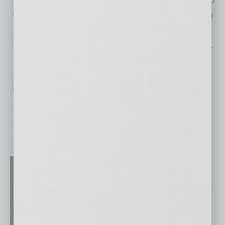
6 p.m. and Reverse Happy Hour from 9 p.m. to
11 p.m. Monday through Thursday, and on
Sunday Funday from 3 p.m. to close at 11 p.m.
No related posts.