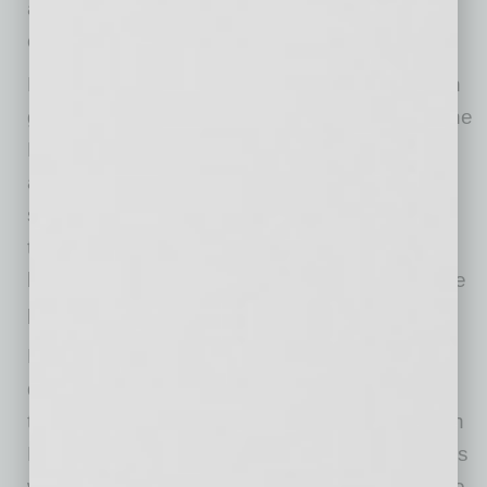
and made with hormone- and antibiotic-free
certified Black Angus beef .
Dog Haus is proud to serve burgers made with
genetically-tested, humanely-raised Creekstone
Farms Black Angus beef that is hormone and
antibiotic free. With the brand’s mission to
sustainably feed everyone who walks through
their doors, Dog Haus also offers plant-based
burgers from Impossible™ Foods and sausage
proteins from Beyond Meat®.
Dog Haus Biergarten Chandler will be open
daily, serving from 8 a.m. until 11 p.m. Sunday
through Thursday, and from 8 a.m. to 2 a.m. on
Friday and Saturday. Daily happy hour specials
will be offered Monday through Friday from 3 to