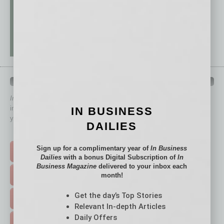
QUICK LINKS
In Business Magazine
has created Quick Links to connect you
immediately to top content that is relevant today in helping to build
IN BUSINESS
your business and better inform you.
DAILIES
Click on a category button below
Sign up for a complimentary year of
In Business
TOP STORIES >
Dailies
with a bonus Digital Subscription of
In
Business Magazine
delivered to your inbox each
month!
FEATURED STORIES >
Get the day’s Top Stories
HOT TOPICS >
Relevant In-depth Articles
Daily Offers
EVENTS & WEBINARS >