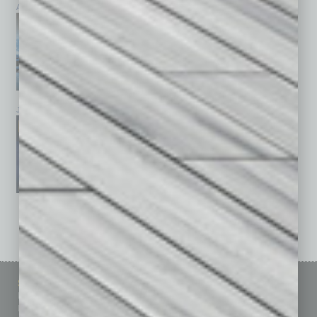
April 2026
March 2026
February 2026
January 2026
December 2025
November 2025
See All Past Issues: November 2010 To The Present »
Sitemap
Featured Topics
Homepage
Building Your Business
Business Events
Communications & Networking