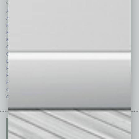
depth stories covering various aspects of business.
Assets
Healthcare
Auto
Legal
Books
Nonprofit
Briefs
Partner Sections
By the Numbers
Philanthropy
Cover Story
Positions
CRE
Power Lunch
Economy
Roundtable
Feature
Sector
Feedback
Semi Insights
From the Top
Special Sections
Guest Columnists
Startups
Guest Editor
Technology