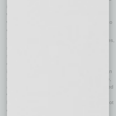
in Chandler. In addition to the great food and
wide selection of craft beers, we have a
wonderful dog-friendly patio for all your al fresco
dining needs.”
The menu also includes crave-worthy sausages,
smash-style burgers, corn dogs, chicken
sandwiches, wings and tenders, loaded sides,
cocktails, beer and shakes. Sausage favorites
include The Fonz, which partners a spicy Italian
sausage with pastrami and mozzarella cheese,
and Das Brat, which features a bratwurst topped
with caramelized onions, sauerkraut and spicy
brown mustard. All Dog Haus’ sausages and hot
dogs are free from added nitrates and nitrites