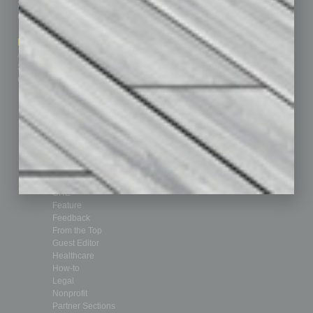
Subscribe
Finance
Contact Us
Healthcare
How-to
Marketing Services
Leadership & Management
Advertise
Real Estate & Housing
Submit Ad
Sales & Marketing
Custom Content
Technology & Innovation
Departments
Achievements
Assets
Auto
Books
Briefs
By the Numbers
Cover Story
CRE
Feature
Feedback
From the Top
Guest Editor
Healthcare
How-to
Legal
Nonprofit
Partner Sections