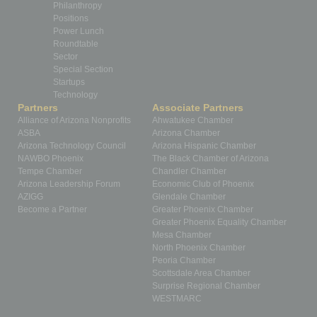
Philanthropy
Positions
Power Lunch
Roundtable
Sector
Special Section
Startups
Technology
Partners
Associate Partners
Alliance of Arizona Nonprofits
Ahwatukee Chamber
ASBA
Arizona Chamber
Arizona Technology Council
Arizona Hispanic Chamber
NAWBO Phoenix
The Black Chamber of Arizona
Tempe Chamber
Chandler Chamber
Arizona Leadership Forum
Economic Club of Phoenix
AZIGG
Glendale Chamber
Become a Partner
Greater Phoenix Chamber
Greater Phoenix Equality Chamber
Mesa Chamber
North Phoenix Chamber
Peoria Chamber
Scottsdale Area Chamber
Surprise Regional Chamber
WESTMARC