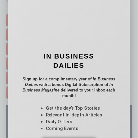
Click on a category button below
TOP STORIES >
FEATURED STORIES >
HOT TOPICS >
IN BUSINESS
EVENTS & WEBINARS >
DAILIES
FREE DAILIES SIGN UP >
Sign up for a complimentary year of
In Business
Dailies
with a bonus Digital Subscription of
In
Business Magazine
delivered to your inbox each
ADVERTISE >
month!
Get the day’s Top Stories
Relevant In-depth Articles
Daily Offers
Coming Events