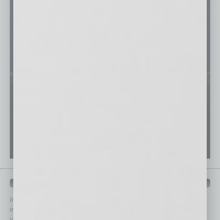
QUICK LINKS
In Business Magazine
has created Quick Links to connect you
immediately to top content that is relevant today in helping to build
your business and better inform you.