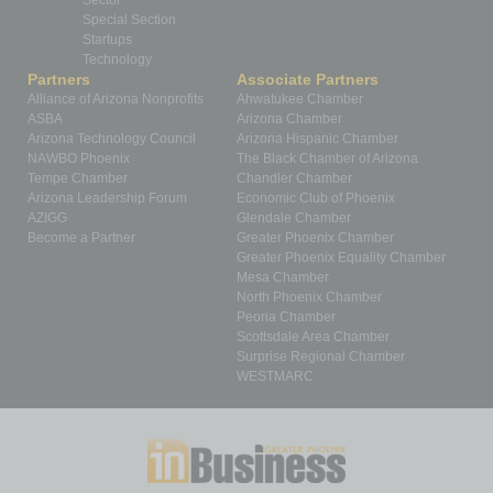
Sector
Special Section
Startups
Technology
Partners
Associate Partners
Alliance of Arizona Nonprofits
Ahwatukee Chamber
ASBA
Arizona Chamber
Arizona Technology Council
Arizona Hispanic Chamber
NAWBO Phoenix
The Black Chamber of Arizona
Tempe Chamber
Chandler Chamber
Arizona Leadership Forum
Economic Club of Phoenix
AZIGG
Glendale Chamber
Become a Partner
Greater Phoenix Chamber
Greater Phoenix Equality Chamber
Mesa Chamber
North Phoenix Chamber
Peoria Chamber
Scottsdale Area Chamber
Surprise Regional Chamber
WESTMARC