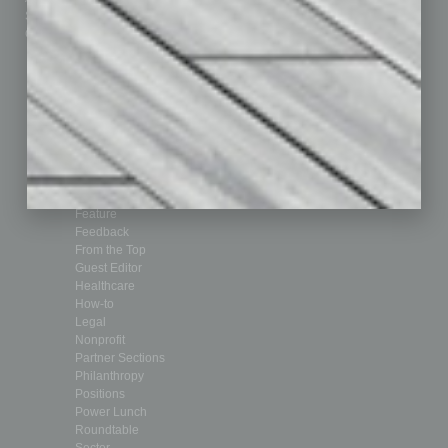
Submit Ad
Sales & Marketing
Custom Content
Technology & Innovation
Departments
Achievements
Assets
Auto
Books
Briefs
By the Numbers
Cover Story
CRE
Feature
Feedback
From the Top
Guest Editor
Healthcare
How-to
Legal
Nonprofit
Partner Sections
Philanthropy
Positions
Power Lunch
Roundtable