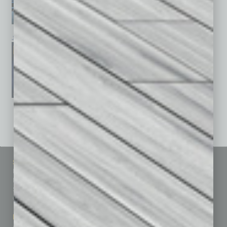
January 2026
December 2025
November 2025
See All Past Issues: November 2010 To The Present »
Sitemap
Featured Topics
Homepage
Building Your Business
Business Events
Communications & Networking
Subscribe
Finance
Contact Us
Healthcare
How-to
Marketing Services
Leadership & Management
Advertise
Real Estate & Housing