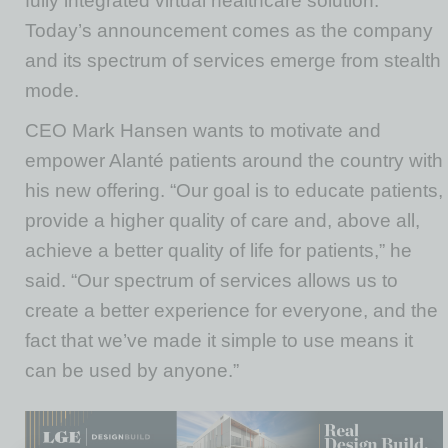
fully integrated virtual healthcare solution.
Today’s announcement comes as the company
and its spectrum of services emerge from stealth
mode.
CEO Mark Hansen wants to motivate and
empower Alanté patients around the country with
his new offering. “Our goal is to educate patients,
provide a higher quality of care and, above all,
achieve a better quality of life for patients,” he
said. “Our spectrum of services allows us to
create a better experience for everyone, and the
fact that we’ve made it simple to use means it
can be used by anyone.”