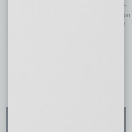
in 2021 as a part of established operations that
are centered on the administration and operation
of senior care and skilled-nursing facilities, with
an overall goal of improving continuity of care
while focusing on the best outcomes for all.
No related posts.