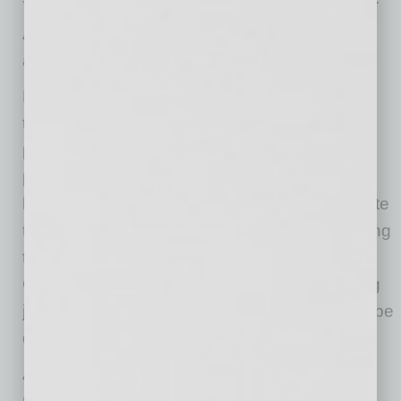
Alanté complies with HIPAA, ensuring patient
and provider privacy.
Doctors and patients alike have had to rethink
their view of virtual medicine. Chronically ill
populations, seniors and professionals who
provide care are especially reliant on digital
healthcare solutions, but typically must navigate
their way among multiple technologies, patching
together different healthcare systems.
Coordinating with other specialists and sharing
just-in-time insights across practices can also be
daunting.
An
Accenture study
recently revealed that 55
percent of consumers want a “trusted