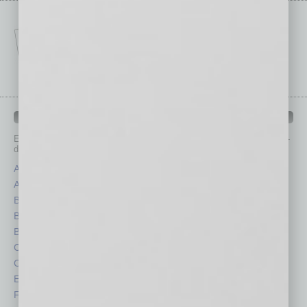
IN BUSINESS DEPARTMENTS
Each month, the editors of
In Business Magazine
provide you with in-
depth stories covering various aspects of business.
Assets
Healthcare
Auto
Legal
Books
Nonprofit
Briefs
Partner Sections
By the Numbers
Philanthropy
Cover Story
Positions
CRE
Power Lunch
Economy
Roundtable
Feature
Sector