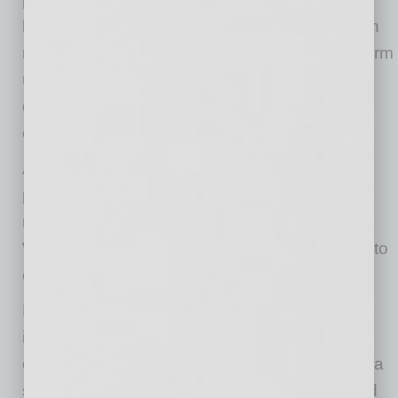
healthcare professional who works closely with
me to manage my wellness.” The Alanté platform
uses technology to deliver that quality of care,
driving down expenses and streamlining
communications.
Alanté is operational, and will enroll selected
physicians to begin serving patients in specific
regions of the country, such as Arizona,
Washington and Oregon. The company plans to
enlist physicians nationwide.
Based in Scottsdale, Arizona, Alanté is an
integrated virtual healthcare solution built to
enrich the patient/physician relationship using a
spectrum of services. Alanté officially launched