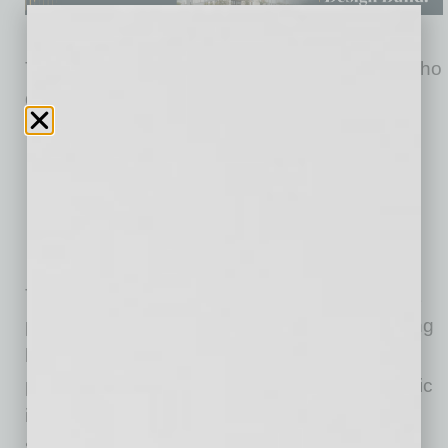
Targeted to physicians and other caregivers who
deal with aging and chronic health conditions,
the all-in-one platform includes:
Personal Health Record
Telehealth/Telemedicine
Chronic Care Management
Remote Patient Monitoring
Palliative Care
The company’s healthcare coordinators assist
patients with collecting, maintaining and sharing
health records across different healthcare
providers using its platform, which is a simplistic
interface used on devices such as tablets,
smartphones, laptops and desktop computers.