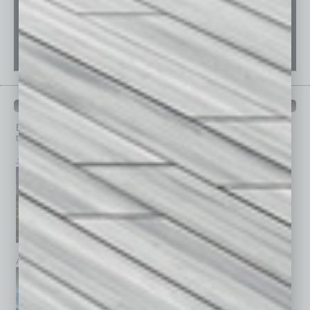
PAST ISSUES
Browse past issues of
In Business Magazine
to get
top stories on the local and statewide economy.
July 2026
June 2026
May 2026
April 2026
March 2026
February 2026