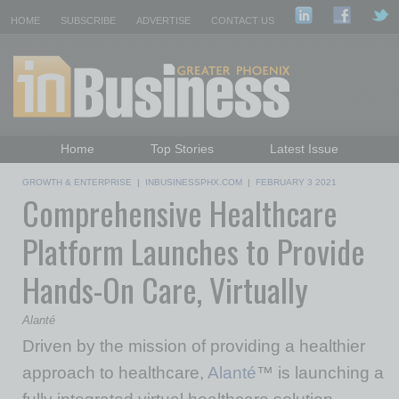
HOME
SUBSCRIBE
ADVERTISE
CONTACT US
Home
Top Stories
Latest Issue
Featured Topics
Departments
GROWTH & ENTERPRISE
|
INBUSINESSPHX.COM
|
FEBRUARY 3 2021
Comprehensive Healthcare
Daily Emails Sign Up
Past Issues
Platform Launches to Provide
Hands-On Care, Virtually
Alanté
Driven by the mission of providing a healthier
approach to healthcare,
Alanté
™ is launching a