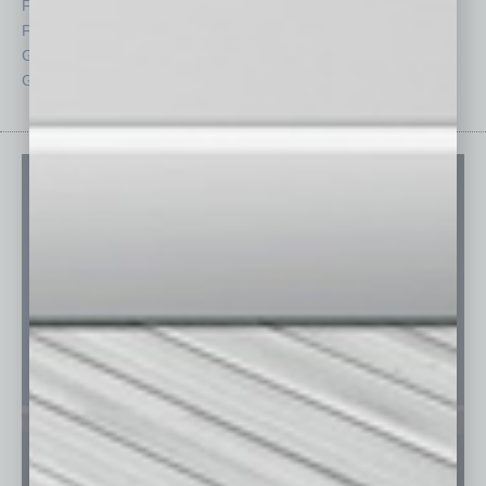
Feedback
Semi Insights
From the Top
Special Sections
Guest Columnists
Startups
Guest Editor
Technology