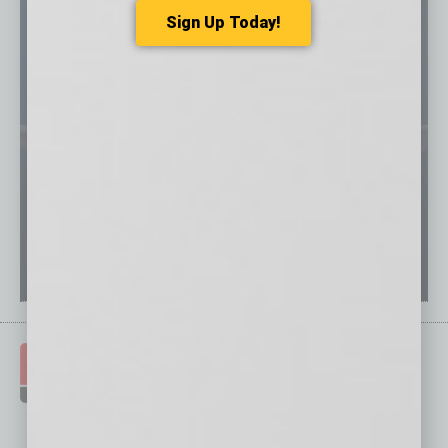
Sign Up Today!