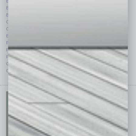
Books
Nonprofit
Briefs
Partner Sections
By the Numbers
Philanthropy
Cover Story
Positions
CRE
Power Lunch
Economy
Roundtable
Feature
Sector
Feedback
Semi Insights
From the Top
Special Sections
Guest Columnists
Startups
Guest Editor
Technology