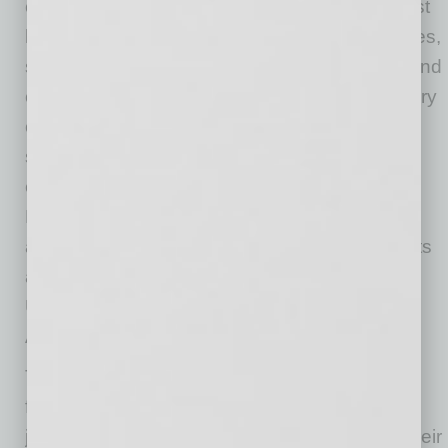
competitive rates on loans and deposits, robust
home loan solutions, identity protection services,
small business banking services, SBA loans and
commercial loans. Arizona Federal has a history
of local community involvement and is the
sponsor of the LiveNation Theatre venue and
exclusive credit union partner of the Phoenix
Rising FC. The credit union has 14 locations
across the Phoenix metropolitan area. Deposits
are federally insured by the National Credit
Union Administration. For more information:
ArizonaFederal.org.
The Social Television Network (STN) was
founded in 2012 as a collection of local TV
journalists looking to change the dynamic in their