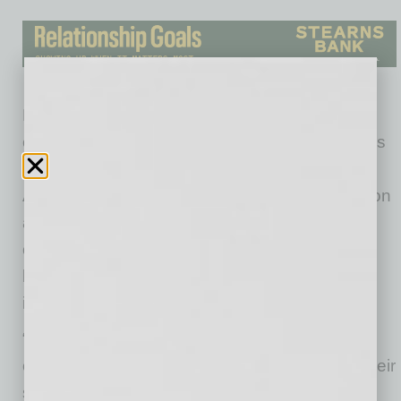
Having participated in some of TCC’s early
episodes to discuss their own internal initiatives
through their employee resource groups,
Arizona Federal Credit Union officially signed on
as a partner to illustrate their on-going
commitment to creating lasting solutions to
business practices related to diversity and
inclusion.
“This series would not be possible without
organizations like Arizona Federal providing their
support.” says STN managing director Eric