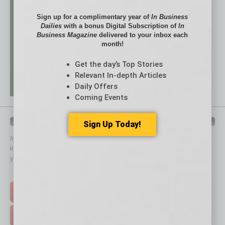
Sign up for a complimentary year of
In Business
Dailies
with a bonus Digital Subscription of
In
Business Magazine
delivered to your inbox each
month!
Get the day’s Top Stories
Relevant In-depth Articles
Daily Offers
Coming Events
QUICK LINKS
Sign Up Today!
In Business Magazine
has created Quick Links to connect you
immediately to top content that is relevant today in helping to build
your business and better inform you.
Click on a category button below
TOP STORIES >
FEATURED STORIES >