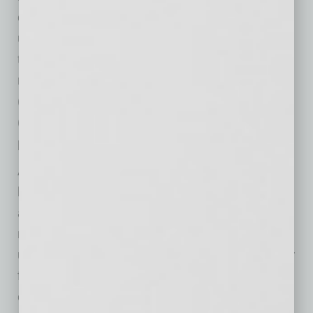
contributor on the web series. The local credit
union is a staunch advocate for inclusion
through their diverse range of employee
resource groups to include their Hispanic
(HEAT), Black/African (Ujima), LGBTQ+
(PRIDE), women (#WOW) and young
professionals (YoPros) groups.
Arizona Federal is a $2.0 billion not-for-profit,
local cooperative providing financial services
and expertise to more than 135,000
member/owners. Founded in 1936, the credit
union empowers members to take hold of their
financial future through the delivery of leading-
edge self-service tools and mobile apps,