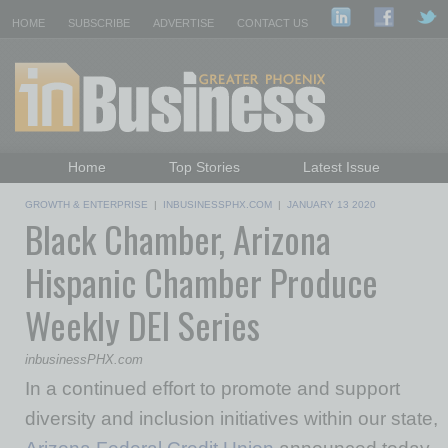
HOME
SUBSCRIBE
ADVERTISE
CONTACT US
Home
Top Stories
Latest Issue
Featured Topics
Departments
GROWTH & ENTERPRISE
|
INBUSINESSPHX.COM
|
JANUARY 13 2020
Black Chamber, Arizona
Daily Emails Sign Up
Past Issues
Hispanic Chamber Produce
Weekly DEI Series
inbusinessPHX.com
In a continued effort to promote and support
diversity and inclusion initiatives within our state,