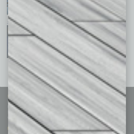
January 2026
December 2025
November 2025
See All Past Issues: November 2010 To The Present »
Sitemap
Featured Topics
Homepage
Building Your Business
Business Events
Communications & Networking
Subscribe
Finance
Contact Us
Healthcare
How-to
Marketing Services
Leadership & Management
Advertise
Real Estate & Housing