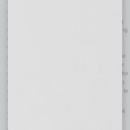
“The Community Collaborative has become a
valuable resource for the exchange of ideas
between companies and organizations looking
to take their first, or next, step toward addressing
diversity and inclusion issues within their
community,” says Juan Ruiz, senior vice
president and chief people and culture officer at
Arizona Federal Credit Union. “We applaud our
partners at the Black and Hispanic Chambers for
having the foresight to take immediate action to
create this show and sustain this conversation to
improve outcomes within our community.”
As a Rally Point Partner, Arizona Federal Credit
Union will share the show through their social
media channels and be a regular guest