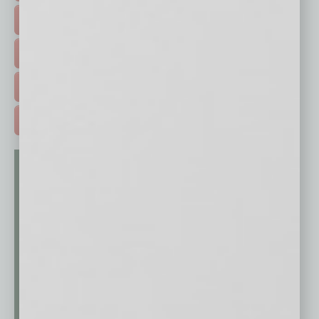
HOT TOPICS >
EVENTS & WEBINARS >
FREE DAILIES SIGN UP >
ADVERTISE >