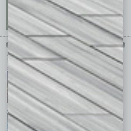
PAST ISSUES
Browse past issues of
In Business Magazine
to get
top stories on the local and statewide economy.
July 2026
June 2026
May 2026
April 2026
March 2026
February 2026