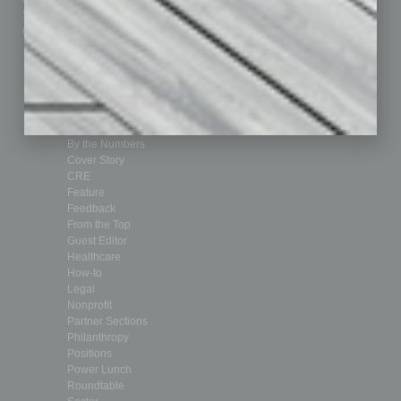
Submit Ad
Sales & Marketing
Custom Content
Technology & Innovation
Departments
Achievements
Assets
Auto
Books
Briefs
By the Numbers
Cover Story
CRE
Feature
Feedback
From the Top
Guest Editor
Healthcare
How-to
Legal
Nonprofit
Partner Sections
Philanthropy
Positions
Power Lunch
Roundtable