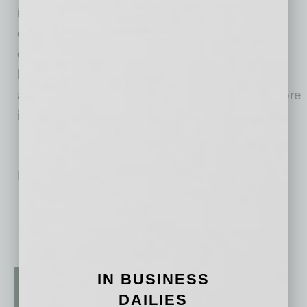
industry. Through video, social media
campaigns and digital strategy, STN aims to
create content that brings together community
leaders to share their leadership philosophies
and active efforts to make a difference. For more
information on STN, please visit stntv.com.
No related posts.
IN BUSINESS
DAILIES