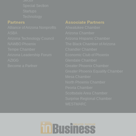
Sector
Special Section
Startups
Technology
Partners
Associate Partners
Alliance of Arizona Nonprofits
Ahwatukee Chamber
ASBA
Arizona Chamber
Arizona Technology Council
Arizona Hispanic Chamber
NAWBO Phoenix
The Black Chamber of Arizona
Tempe Chamber
Chandler Chamber
Arizona Leadership Forum
Economic Club of Phoenix
AZIGG
Glendale Chamber
Become a Partner
Greater Phoenix Chamber
Greater Phoenix Equality Chamber
Mesa Chamber
North Phoenix Chamber
Peoria Chamber
Scottsdale Area Chamber
Surprise Regional Chamber
WESTMARC