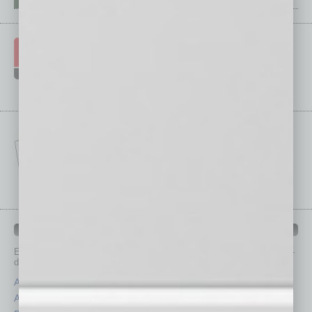
IN BUSINESS DEPARTMENTS
Each month, the editors of
In Business Magazine
provide you with in-
depth stories covering various aspects of business.
Assets
Healthcare
Auto
Legal