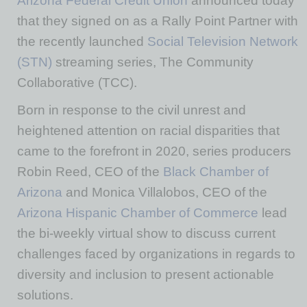
Arizona Federal Credit Union
announced today
that they signed on as a Rally Point Partner with
the recently launched
Social Television Network
(STN)
streaming series, The Community
Collaborative (TCC).
Born in response to the civil unrest and
heightened attention on racial disparities that
came to the forefront in 2020, series producers
Robin Reed, CEO of the
Black Chamber of
Arizona
and Monica Villalobos, CEO of the
Arizona Hispanic Chamber of Commerce
lead
the bi-weekly virtual show to discuss current
challenges faced by organizations in regards to
diversity and inclusion to present actionable
solutions.