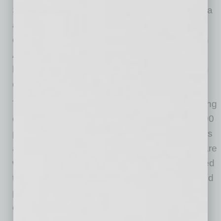
Sperling. “Our goal at STN is to use local media
as a rally point for organizations dedicated to
community growth efforts. Our partnership with
Arizona Federal and their thought leaders will
help our entire community move the needle on
diversity, equity and inclusion efforts.”
The bi-weekly show streams live on participating
organization social sites every Monday at 12:00
pm (MST) and is available for viewing on STN’s
archive
page. Each week, guest contributors are
welcomed on the show to discuss topics related
to diversity and inclusion to educate, inform and
provide solutions to challenges within our
community.