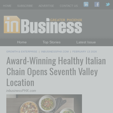
HOME
SUBSCRIBE
ADVERTISE
CONTACT US
Home
Top Stories
Latest Issue
Featured Topics
Departments
GROWTH & ENTERPRISE
|
INBUSINESSPHX.COM
|
FEBRUARY 13 2026
Award-Winning Healthy Italian
Daily Emails Sign Up
Past Issues
Chain Opens Seventh Valley
Location
inbusinessPHX.com