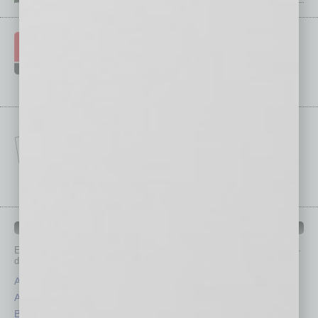
IN BUSINESS DEPARTMENTS
Each month, the editors of
In Business Magazine
provide you with in-
depth stories covering various aspects of business.
Assets
Healthcare
Auto
Legal
Books
Nonprofit