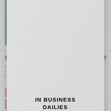
QUICK LINKS
In Business Magazine
has created Quick Links to connect you
immediately to top content that is relevant today in helping to build
your business and better inform you.
Click on a category button below
TOP STORIES >
IN BUSINESS
FEATURED STORIES >
DAILIES