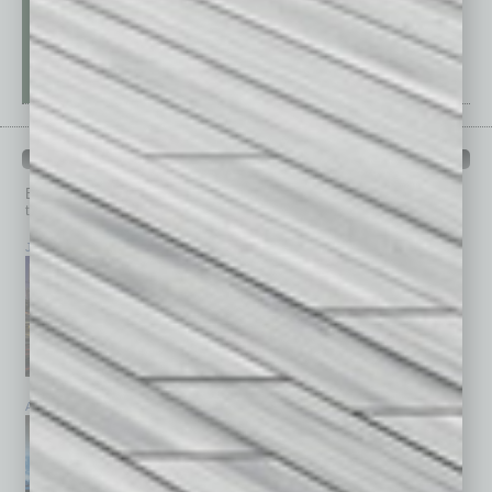
PAST ISSUES
Browse past issues of
In Business Magazine
to get
top stories on the local and statewide economy.
July 2026
June 2026
May 2026
April 2026
March 2026
February 2026