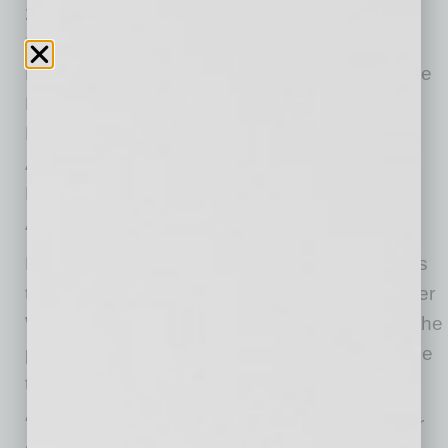
2025 Best of the Valley Awards, Best Italian
Food in the 2024 Phoenix Home & Garden
Readers’ Choice Awards, and Best Gluten-Free
Menu, Best Vegetarian Food, Best Italian, and
Best Pizza in the 2026 Best of Our Valley
Awards, now has locations in Scottsdale,
Paradise Valley, Tempe/Chandler, Gilbert,
Arrowhead, Happy Valley, and Sedona.
Picazzo’s Managing Partner Chris Disney says
the ownership team has been exploring another
West Valley location for some time and found the
perfect spot to bring their award-winning cuisine
to Happy Valley.
“It’s a testament to our dedicated team and our