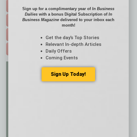
HOT TOPICS >
Sign up for a complimentary year of
In Business
Dailies
with a bonus Digital Subscription of
In
Business Magazine
delivered to your inbox each
EVENTS & WEBINARS >
month!
FREE DAILIES SIGN UP >
Get the day’s Top Stories
Relevant In-depth Articles
ADVERTISE >
Daily Offers
Coming Events
Sign Up Today!