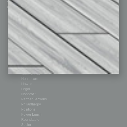
Submit Ad
Sales & Marketing
Custom Content
Technology & Innovation
Departments
Achievements
Assets
Auto
Books
Briefs
By the Numbers
Cover Story
CRE
Feature
Feedback
From the Top
Guest Editor
Healthcare
How-to
Legal
Nonprofit
Partner Sections
Philanthropy
Positions
Power Lunch
Roundtable
Sector