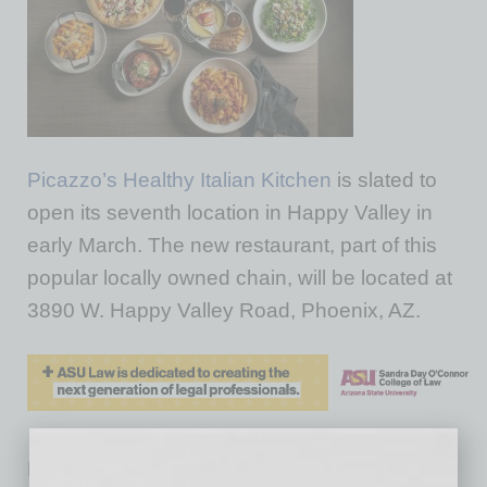
Picazzo’s Healthy Italian Kitchen
is slated to
open its seventh location in Happy Valley in
early March. The new restaurant, part of this
popular locally owned chain, will be located at
3890 W. Happy Valley Road, Phoenix, AZ.
Picazzo’s, voted Best Italian Restaurant in the