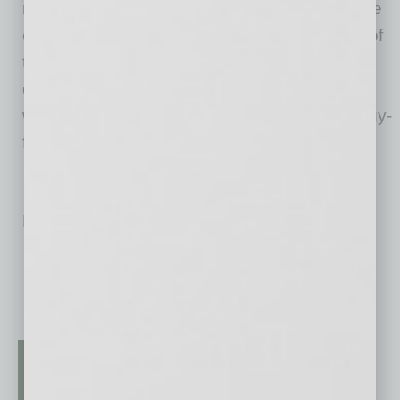
menu of salads, entrées, pasta, and pizza. The
entire menu is gluten-free, with the exception of
the original pizza dough, which is made in a
dedicated pizza oven. Picazzo’s also offers a
wide selection of vegan, vegetarian, and allergy-
friendly options.
No related posts.