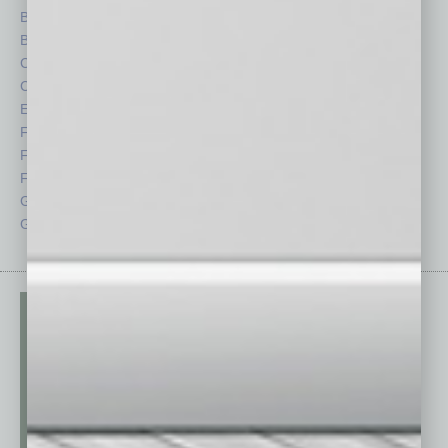
Briefs
Partner Sections
By the Numbers
Philanthropy
Cover Story
Positions
CRE
Power Lunch
Economy
Roundtable
Feature
Sector
Feedback
Semi Insights
From the Top
Special Sections
Guest Columnists
Startups
Guest Editor
Technology