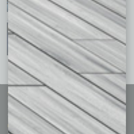
January 2026
December 2025
November 2025
See All Past Issues: November 2010 To The Present »
Sitemap
Featured Topics
Homepage
Building Your Business
Business Events
Communications & Networking
Subscribe
Finance
Contact Us
Healthcare
How-to
Marketing Services
Leadership & Management
Advertise
Real Estate & Housing