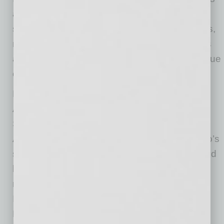
available daily from 3– 6 p.m., and includes
special offers on popular menu items, cocktails,
mocktails, beer, and wine. Daily lunch specials
are available 11 a.m. -3 p.m., offering great value
on pizzas, pastas, soups, and salads.
Picazzo’s is a family-owned and operated
Arizona-based restaurant with locations in
Sedona, Scottsdale, Tempe, Paradise Valley,
Arrowhead, Happy Valley, and Gilbert. Picazzo’s
sources clean, whole foods rich in nutrients and
blended with bold, flavorful ingredients. The
restaurant offers a fusion approach to modern
Italian cuisine, incorporating Asian,
Mediterranean, and Mexican influences into a