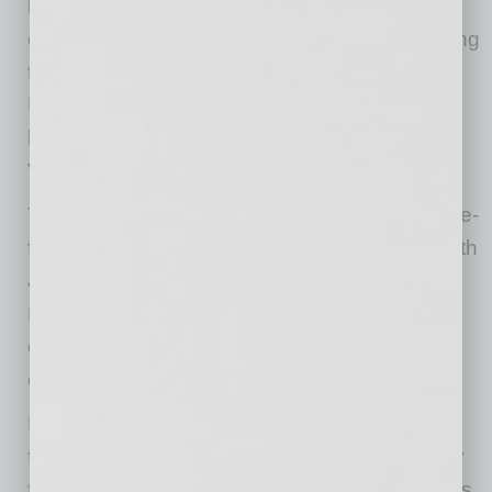
loyal customers that Picazzo’s continues to
evolve and grow—nearly 23 years after opening
the doors to our first location in Sedona,” said
Disney. “We can’t wait to bring our spin on
healthy Italian fusion dishes to our new Happy
Valley location!”
The new restaurant is an intimate 2,000-square-
foot space that incorporates organic design with
a parametric feature wall and lush live plants.
Like all Picazzo’s locations, guests can opt to
dine inside or enjoy their meal on a spacious
covered patio.
Picazzo’s is open Sunday through Thursday
from 11 a.m. – 8 p.m. and Friday and Saturday
from 11 a.m. – 9 p.m. Picazzo’s Healthy Hour is