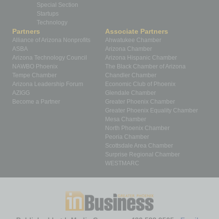
Special Section
Startups
Technology
Partners
Associate Partners
Alliance of Arizona Nonprofits
Ahwatukee Chamber
ASBA
Arizona Chamber
Arizona Technology Council
Arizona Hispanic Chamber
NAWBO Phoenix
The Black Chamber of Arizona
Tempe Chamber
Chandler Chamber
Arizona Leadership Forum
Economic Club of Phoenix
AZIGG
Glendale Chamber
Become a Partner
Greater Phoenix Chamber
Greater Phoenix Equality Chamber
Mesa Chamber
North Phoenix Chamber
Peoria Chamber
Scottsdale Area Chamber
Surprise Regional Chamber
WESTMARC