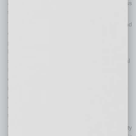
and help support athletics administrators across
the country.”
Through the collaboration, SPORTx at ASU and
GoDaddy will share learnings, resources and
practical frameworks with NACDA members to
help institutions create stronger pathways for
student-athlete development beyond traditional
NIL transactions. Areas of focus include
entrepreneurial mindset development, digital
identity ownership and brand development,
career readiness, mentorship and equitable
access to modern business-building tools and
technologies.
“As NIL continues to evolve, the real opportunity