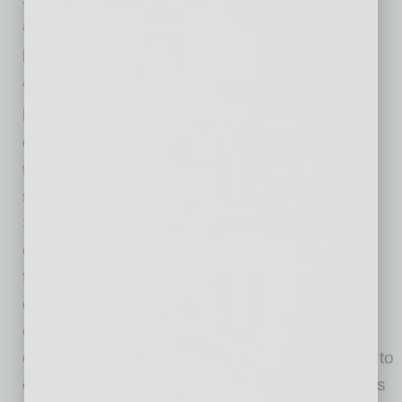
accessible, compliant and career-focused
programming.
“College athletics is evolving rapidly, and we
believe institutions have a tremendous
opportunity to empower student-athletes with
tools and experiences that extend far beyond
sport,” said Jeff Kunowski, founding director of
SPORTx at Arizona State University. “Through
our collaboration with GoDaddy, we’ve seen
firsthand how entrepreneurship, digital
ownership and proactive career development
can unlock confidence and long-term
opportunity for student-athletes. We’re excited to
collaborate with NACDA to share those insights