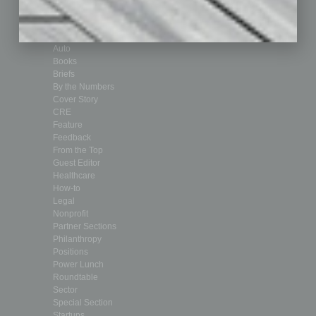
Departments
Achievements
Assets
Auto
Books
Briefs
By the Numbers
Cover Story
CRE
Feature
Feedback
From the Top
Guest Editor
Healthcare
How-to
Legal
Nonprofit
Partner Sections
Philanthropy
Positions
Power Lunch
Roundtable
Sector
Special Section
Startups