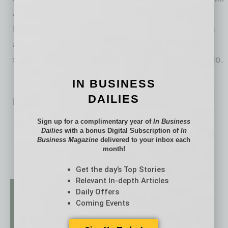
also have a dedicated session during the
Mentoring Institute on Wednesday, June 10, in
addition to the fall portion of the Institute,
scheduled for September 20-22 in St. Louis, Mo.
IN BUSINESS
DAILIES
Related Posts:
Stacking over Sprawl
Sign up for a complimentary year of
In Business
Dailies
with a bonus Digital Subscription of
In
Business Magazine
delivered to your inbox each
month!
Get the day’s Top Stories
Relevant In-depth Articles
Daily Offers
Coming Events