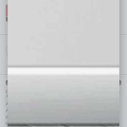
IN BUSINESS DEPARTMENTS
Each month, the editors of
In Business Magazine
provide you with in-
depth stories covering various aspects of business.
Assets
Healthcare
Auto
Legal
Books
Nonprofit
Briefs
Partner Sections