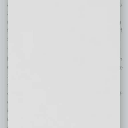
and GoDaddy provides athletics administrators
and student-athletes with previously untapped
resources from industry experts, allowing them
to reach their full potential inside and outside of
sport.”
The collaboration builds on the successful
launch of the SPORTx Venture Studio built with
GoDaddy at Arizona State University during the
2025 academic year. Initially launched to
support ASU student-athletes through
entrepreneurial education, mentorship, venture
development and digital enablement tools, the
initiative has since generated meaningful
insights around how institutions can better
support student-athletes at scale through