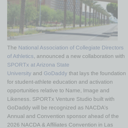
The
National Association of Collegiate Directors
of Athletics
, announced a new collaboration with
SPORTx at Arizona State
University
and
GoDaddy
that lays the foundation
for student-athlete education and activation
opportunities relative to Name, Image and
Likeness. SPORTx Venture Studio built with
GoDaddy will be recognized as NACDA’s
Annual and Convention sponsor ahead of the
2026 NACDA & Affiliates Convention in Las