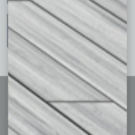
January 2026
December 2025
November 2025
See All Past Issues: November 2010 To The Present »
Sitemap
Featured Topics
Homepage
Building Your Business
Business Events
Communications & Networking
Subscribe
Finance
Contact Us
Healthcare
How-to
Marketing Services
Leadership & Management
Advertise
Real Estate & Housing
Submit Ad
Sales & Marketing
Custom Content
Technology & Innovation