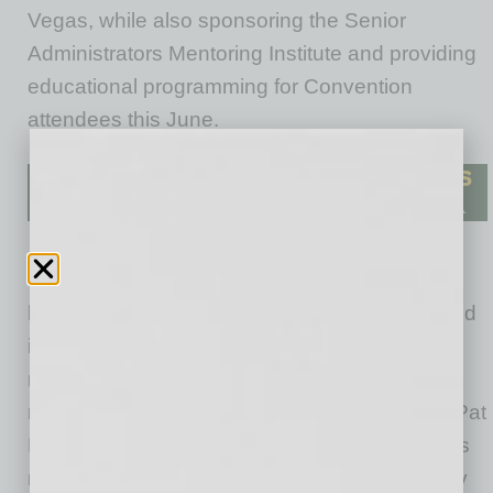
Vegas, while also sponsoring the Senior
Administrators Mentoring Institute and providing
educational programming for Convention
attendees this June.
“One of the primary factors driving the new
landscape of intercollegiate athletics is NIL, and
it is important for NACDA to provide our
members with the right tools to help them
navigate this space on their campuses,” said Pat
Manak, chief executive officer at NACDA. “This
new collaboration with Arizona State University