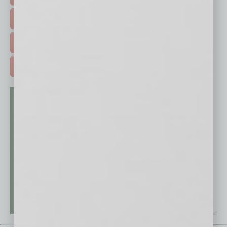
EVENTS & WEBINARS >
FREE DAILIES SIGN UP >
ADVERTISE >