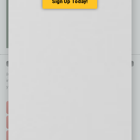
Sign Up Today!
QUICK LINKS
In Business Magazine
has created Quick Links to connect you
immediately to top content that is relevant today in helping to build
your business and better inform you.
Click on a category button below
TOP STORIES >
FEATURED STORIES >
HOT TOPICS >