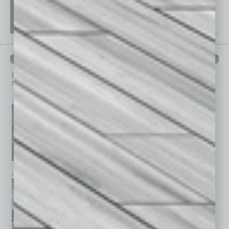
PAST ISSUES
Browse past issues of
In Business Magazine
to get
top stories on the local and statewide economy.
July 2026
June 2026
May 2026
April 2026
March 2026
February 2026