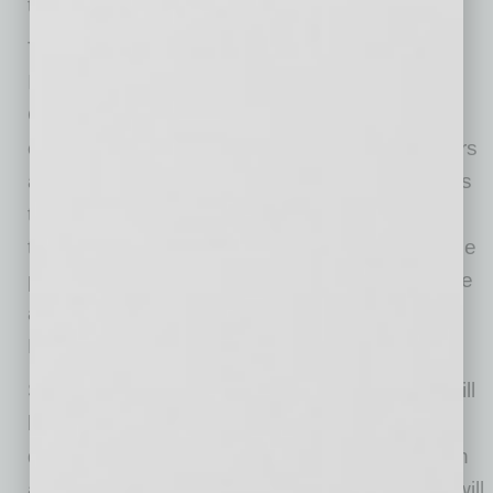
their student-athlete community.”
Through its sponsorship of the Mentoring
Institute, SPORTx Venture Studio built with
GoDaddy will have the opportunity to directly
connect with the next wave of athletics directors
across the country and collaborate to find ways
to enhance the student-athlete experience at
their institutions. This is a structured, accessible
program designed to help student-athletes take
a proactive, entrepreneurial approach to their
NIL while building a lasting digital foundation.
SPORTx Venture Studio built with GoDaddy will
host a panel discussion with an NIL focus
designed for all NACDA & Affiliates Convention
attendees on Monday, June 8 at 9 a.m. They will