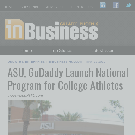
HOME
SUBSCRIBE
ADVERTISE
CONTACT US
Home
Top Stories
Latest Issue
Featured Topics
Departments
GROWTH & ENTERPRISE
|
INBUSINESSPHX.COM
|
MAY 29 2026
ASU, GoDaddy Launch National
Daily Emails Sign Up
Past Issues
Program for College Athletes
inbusinessPHX.com