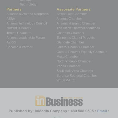
Technology
Partners
Associate Partners
Alliance of Arizona Nonprofits
Ahwatukee Chamber
ASBA
Arizona Chamber
Arizona Technology Council
Arizona Hispanic Chamber
NAWBO Phoenix
The Black Chamber of Arizona
Tempe Chamber
Chandler Chamber
Arizona Leadership Forum
Economic Club of Phoenix
AZIGG
Glendale Chamber
Become a Partner
Greater Phoenix Chamber
Greater Phoenix Equality Chamber
Mesa Chamber
North Phoenix Chamber
Peoria Chamber
Scottsdale Area Chamber
Surprise Regional Chamber
WESTMARC
Published by: InMedia Company • 480.588.9505 •
Email
•