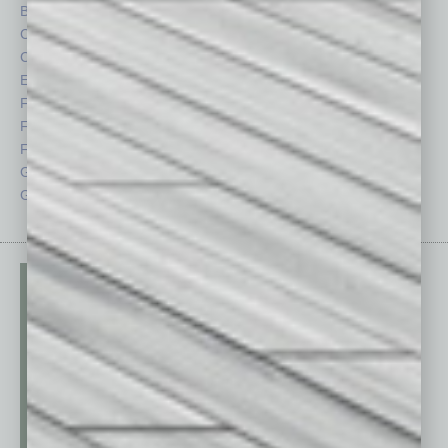
By the Numbers
Philanthropy
Cover Story
Positions
CRE
Power Lunch
Economy
Roundtable
Feature
Sector
Feedback
Semi Insights
From the Top
Special Sections
Guest Columnists
Startups
Guest Editor
Technology