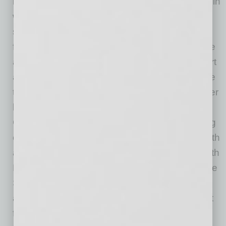
isn’t just in what student-athletes can earn; it’s in
what they can build,” said Jared Sine, chief
strategy and legal officer at GoDaddy. “We’re
focused on the whole student-athlete, because
all will go pro in something outside of their sport
at some stage, and they deserve access to the
tools and education that make that next chapter
beyond athletics possible. That’s what
GoDaddy’s purpose means in practice: making
opportunity more inclusive for all so anyone with
an idea can thrive. Through our partnership with
NACDA, we’re expanding the SPORTx Venture
Studio Built with GoDaddy nationwide so
athletics departments of every size can benefit
from innovative resources that help empower