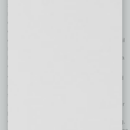
So far, program funds total $2.3 million from
Phoenix
Transportation 2050
and the Phoenix
Community Development and Investment
Corporation. To help distribute the funds to
eligible, small businesses, the Valley Metro Rail
Board approved of a contract yesterday with
Prestamos CDFI, a division of Chicanos Por La
Causa, to administer the program pilot.
“During the past year of construction, we heard
from small businesses near our projects that
financial assistance would be most beneficial
and saw the success of similar programs at our
peer agencies,” said Scott Smith, Valley Metro
CEO. “We know that businesses are struggling,