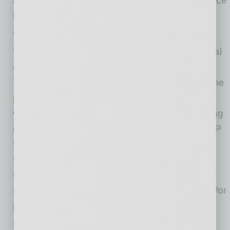
and we want to do more to help them thrive once
the light rail projects are operational and long
after.”
The SBFAP currently offers two tiers of financial
assistance that can be applied for annually. In
Tier I, businesses can receive $3,000 during the
pilot year or they can opt to apply for Tier II
where they can receive up to $9,000 depending
on their demonstrated business impact. SBFAP
funds are intended to support and help to
sustain these small businesses and can be
used to offset business operational expenses,
such as rent/mortgage, utilities, insurance and/or
payroll.
“Small businesses are the heart and soul of