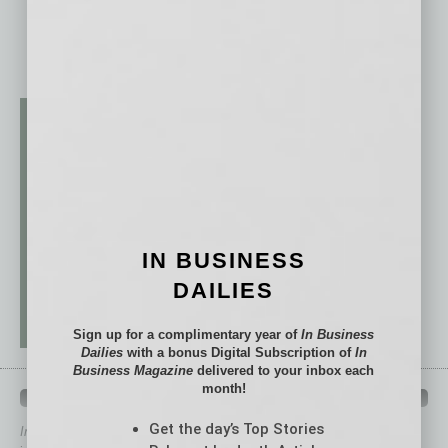
IN BUSINESS
DAILIES
Sign up for a complimentary year of
In Business
Dailies
with a bonus Digital Subscription of
In
Business Magazine
delivered to your inbox each
month!
QUICK LINKS
Get the day’s Top Stories
In Business Magazine
has created Quick Links to connect you