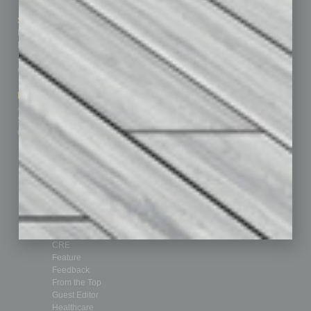
Sitemap
Featured Topics
Homepage
Building Your Business
Business Events
Communications & Networking
Subscribe
Finance
Contact Us
Healthcare
How-to
Marketing Services
Leadership & Management
Advertise
Real Estate & Housing
Submit Ad
Sales & Marketing
Custom Content
Technology & Innovation
Departments
Achievements
Assets
Auto
Books
Briefs
By the Numbers
Cover Story
CRE
Feature
Feedback
From the Top
Guest Editor
Healthcare