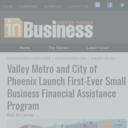
HOME
SUBSCRIBE
ADVERTISE
CONTACT US
Home
Top Stories
Latest Issue
Featured Topics
Departments
GOVERNMENT & COMPLIANCE
|
INBUSINESSPHX.COM
|
JANUARY 28 2021
Valley Metro and City of
Daily Emails Sign Up
Past Issues
Phoenix Launch First-Ever Small
Business Financial Assistance
Program
Rick McCartney