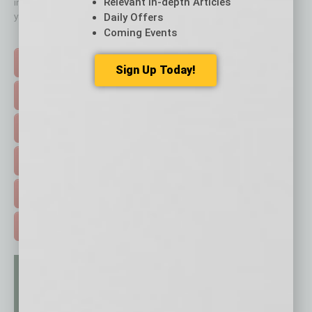
Relevant In-depth Articles
immediately to top content that is relevant today in helping to build
your business and better inform you.
Daily Offers
Coming Events
Click on a category button below
TOP STORIES >
Sign Up Today!
FEATURED STORIES >
HOT TOPICS >
EVENTS & WEBINARS >
FREE DAILIES SIGN UP >
ADVERTISE >