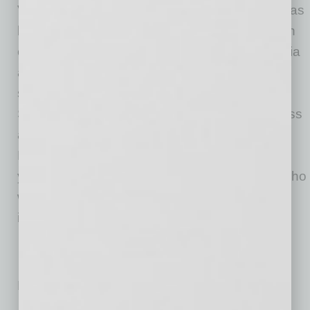
Valley Metro’s
business assistance program
has
been ongoing since the start of construction on
each light rail project, and includes social media
and marketing assistance, community events,
signage, dedicated personnel and more. The
SBFAP is a new program added to the business
assistance mix. Additionally, the Valley Metro
Rail Board also authorized new contracts
yesterday with several local consultant firms who
will offer technical assistance to businesses
impacted by light rail construction.
No related posts.