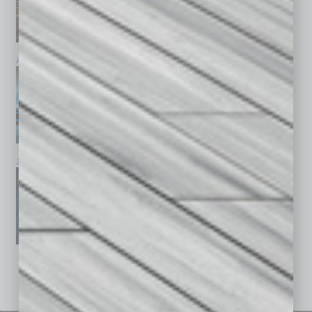
April 2026
March 2026
February 2026
January 2026
December 2025
November 2025
See All Past Issues: November 2010 To The Present »