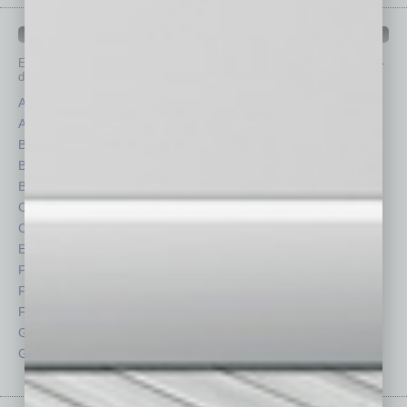
IN BUSINESS DEPARTMENTS
Each month, the editors of
In Business Magazine
provide you with in-
depth stories covering various aspects of business.
Assets
Healthcare
Auto
Legal
Books
Nonprofit
Briefs
Partner Sections
By the Numbers
Philanthropy
Cover Story
Positions
CRE
Power Lunch
Economy
Roundtable
Feature
Sector
Feedback
Semi Insights
From the Top
Special Sections
Guest Columnists
Startups
Guest Editor
Technology