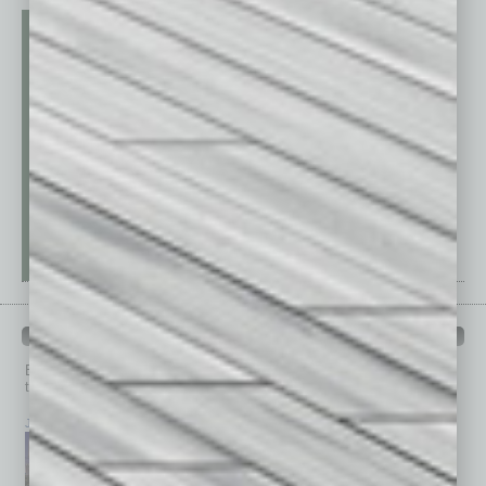
PAST ISSUES
Browse past issues of
In Business Magazine
to get
top stories on the local and statewide economy.
July 2026
June 2026
May 2026