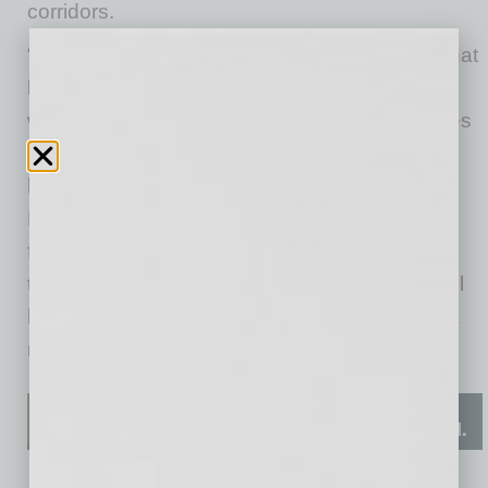
corridors.
“I’m excited for all the economic advantages that
light rail will bring to these neighborhoods. Yet,
with today’s challenging times, our communities
– especially our local businesses – need our
help,” said Valley Metro Rail Board Vice Chair,
Phoenix Mayor Kate Gallego. “By providing
financial assistance to businesses affected by
the pandemic and light rail construction, we will
help sustain them and advance them toward a
more prosperous future.”