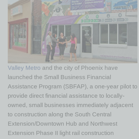
Valley Metro
and the city of Phoenix have
launched the Small Business Financial
Assistance Program (SBFAP), a one-year pilot to
provide direct financial assistance to locally-
owned, small businesses immediately adjacent
to construction along the South Central
Extension/Downtown Hub and Northwest
Extension Phase II light rail construction