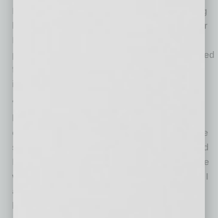
Phoenix, especially those along the expanding
light rail system,” said Phoenix Councilmember
Michael Nowakowski. “I’m proud of this
partnership with Valley Metro, it will bring needed
financial assistance to businesses directly
impacted by construction.”
“Small businesses are suffering two-fold
because of the pandemic and light rail
construction. I am glad that the city can provide
some relief for them through this program,” said
Phoenix Councilmember Carlos Garcia. “I hope
we can continue to support them with funding. I
also ask the community to patronize these
businesses.”