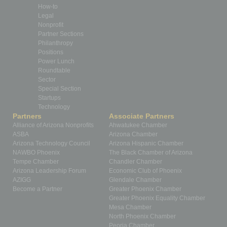
How-to
Legal
Nonprofit
Partner Sections
Philanthropy
Positions
Power Lunch
Roundtable
Sector
Special Section
Startups
Technology
Partners
Associate Partners
Alliance of Arizona Nonprofits
Ahwatukee Chamber
ASBA
Arizona Chamber
Arizona Technology Council
Arizona Hispanic Chamber
NAWBO Phoenix
The Black Chamber of Arizona
Tempe Chamber
Chandler Chamber
Arizona Leadership Forum
Economic Club of Phoenix
AZIGG
Glendale Chamber
Become a Partner
Greater Phoenix Chamber
Greater Phoenix Equality Chamber
Mesa Chamber
North Phoenix Chamber
Peoria Chamber