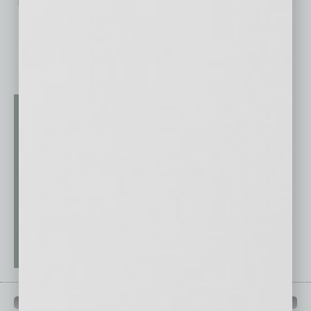
No related posts.
QUICK LINKS