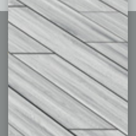
Sitemap
Featured Topics
Homepage
Building Your Business
Business Events
Communications & Networking
Subscribe
Finance
Contact Us
Healthcare
How-to
Marketing Services
Leadership & Management
Advertise
Real Estate & Housing
Submit Ad
Sales & Marketing
Custom Content
Technology & Innovation
Departments
Achievements
Assets
Auto
Books
Briefs
By the Numbers
Cover Story
CRE
Feature
Feedback
From the Top