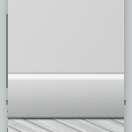
PAST ISSUES
Browse past issues of
In Business Magazine
to get
top stories on the local and statewide economy.
July 2026
June 2026
May 2026