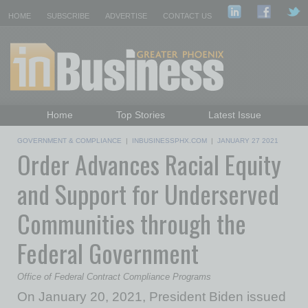
HOME
SUBSCRIBE
ADVERTISE
CONTACT US
Home
Top Stories
Latest Issue
Featured Topics
Departments
GOVERNMENT & COMPLIANCE
|
INBUSINESSPHX.COM
|
JANUARY 27 2021
Order Advances Racial Equity
Daily Emails Sign Up
Past Issues
and Support for Underserved
Communities through the
Federal Government
Office of Federal Contract Compliance Programs
On January 20, 2021, President Biden issued