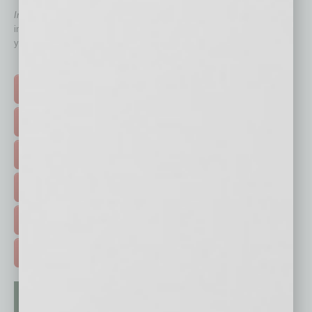
In Business Magazine
has created Quick Links to connect you
immediately to top content that is relevant today in helping to build
your business and better inform you.
Click on a category button below
TOP STORIES >
FEATURED STORIES >
HOT TOPICS >
EVENTS & WEBINARS >
FREE DAILIES SIGN UP >
ADVERTISE >