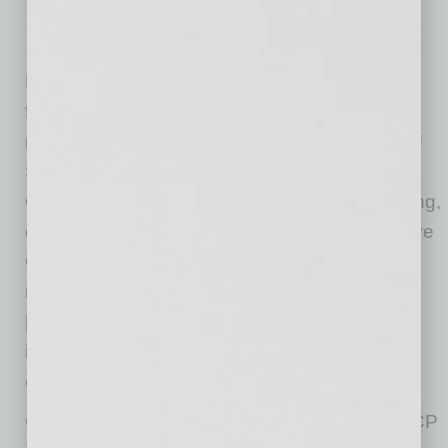
President Biden’s Executive Order 13985
follows the December 22, 2020, issuance of a
nationwide
preliminary injunction
by the United
States District Court for the Northern District of
California prohibiting OFCCP from implementing,
enforcing, or effectuating Section 4 of Executive
Order 13950 “in any manner against any
recipient of federal funding by way of contract
[or] subcontract.” After the injunction, OFCCP
issued
a detailed notice regarding OFCCP’s
compliance with this court order
.
Consistent with Executive Order 13985, OFCCP