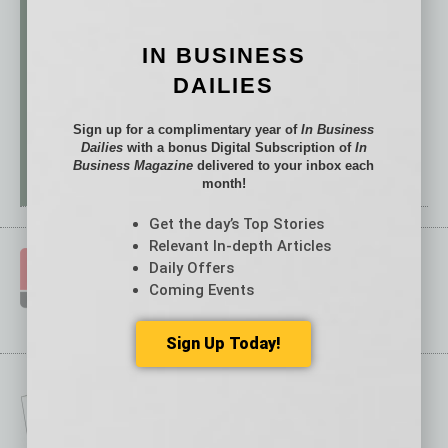
IN BUSINESS
DAILIES
Sign up for a complimentary year of
In Business
Dailies
with a bonus Digital Subscription of
In
Business Magazine
delivered to your inbox each
month!
Get the day’s Top Stories
Relevant In-depth Articles
Daily Offers
Coming Events
Sign Up Today!