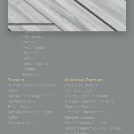
Guest Editor
Healthcare
How-to
Legal
Nonprofit
Partner Sections
Philanthropy
Positions
Power Lunch
Roundtable
Sector
Special Section
Startups
Technology
Partners
Associate Partners
Alliance of Arizona Nonprofits
Ahwatukee Chamber
ASBA
Arizona Chamber
Arizona Technology Council
Arizona Hispanic Chamber
NAWBO Phoenix
The Black Chamber of Arizona
Tempe Chamber
Chandler Chamber
Arizona Leadership Forum
Economic Club of Phoenix
AZIGG
Glendale Chamber
Become a Partner
Greater Phoenix Chamber
Greater Phoenix Equality Chamber
Mesa Chamber