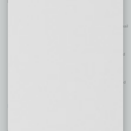
is now taking the following additional actions:
OFCCP has rescinded the Frequently Asked Questions
regarding Executive Order 13950.
OFCCP will completely shut down the phone hotline and email
address established to accept complaints under Executive
Order 13950.
OFCCP will administratively close all complaints regarding
alleged noncompliance with Executive Order 13950 received
through the hotline or any other means.
As it has done since the entry of the nationwide preliminary
injunction, OFCCP will not enforce any of the provisions
required by Section 4(a) of Executive Order 13950 contained
in government contracts or subcontracts to the extent those
provisions have already been included.
Read OFCCP’s Full Notice on EO 13985