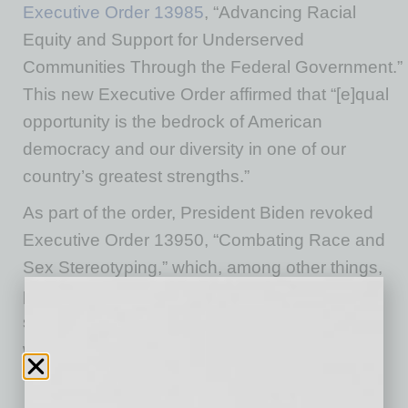
Executive Order 13985
, “Advancing Racial
Equity and Support for Underserved
Communities Through the Federal Government.”
This new Executive Order affirmed that “[e]qual
opportunity is the bedrock of American
democracy and our diversity in one of our
country’s greatest strengths.”
As part of the order, President Biden revoked
Executive Order 13950, “Combating Race and
Sex Stereotyping,” which, among other things,
prohibited federal contractors and
subcontractors from providing thorough
workplace diversity training and programs.