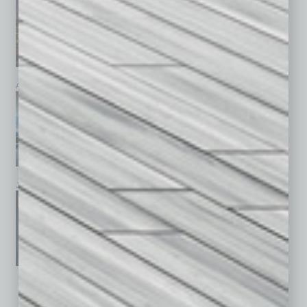
April 2026
March 2026
February 2026
January 2026
December 2025
November 2025
See All Past Issues: November 2010 To The Present »