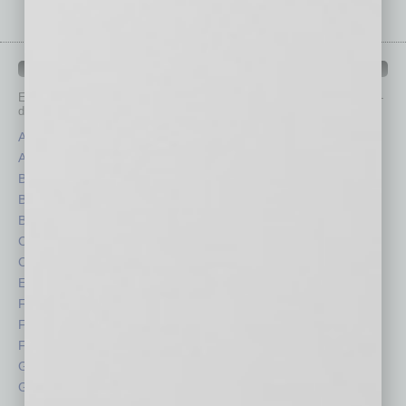
IN BUSINESS DEPARTMENTS
Each month, the editors of
In Business Magazine
provide you with in-
depth stories covering various aspects of business.
Assets
Healthcare
Auto
Legal
Books
Nonprofit
Briefs
Partner Sections
By the Numbers
Philanthropy
Cover Story
Positions
CRE
Power Lunch
Economy
Roundtable
Feature
Sector
Feedback
Semi Insights
From the Top
Special Sections
Guest Columnists
Startups
Guest Editor
Technology