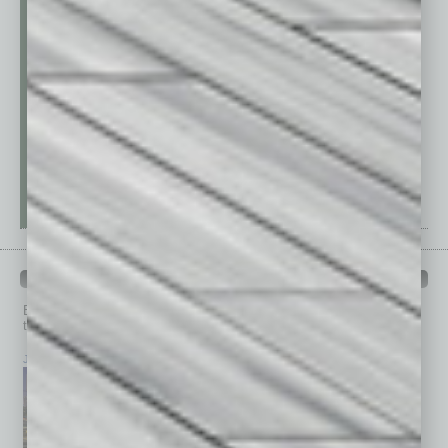
PAST ISSUES
Browse past issues of
In Business Magazine
to get
top stories on the local and statewide economy.
July 2026
June 2026
May 2026