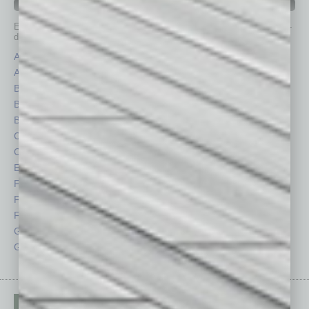
IN BUSINESS DEPARTMENTS
Each month, the editors of
In Business Magazine
provide you with in-
depth stories covering various aspects of business.
Assets
Healthcare
Auto
Legal
Books
Nonprofit
Briefs
Partner Sections
By the Numbers
Philanthropy
Cover Story
Positions
CRE
Power Lunch
Economy
Roundtable
Feature
Sector
Feedback
Semi Insights
From the Top
Special Sections
Guest Columnists
Startups
Guest Editor
Technology