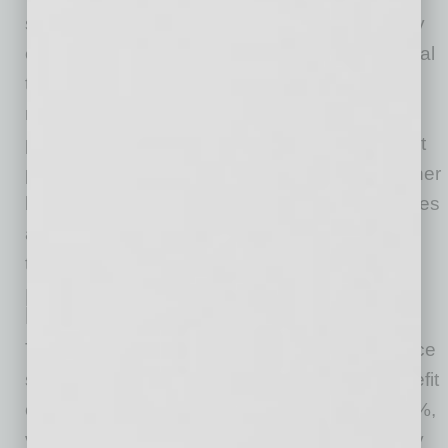
sector. Sectors like the construction and heavy
equipment industry, automotive and commercial
truck industry, as well as motorcycle and
recreational vehicle industry, are being
pressured on one side by customers who want
price reductions or stabilization, and on the other
by high costs due to labor and commodity prices
and high interest rates — and, now, potential
tariff impacts.
Performance Analysis: Impact of
Market- and Value-Based Pricing
Through the application of more advanced price
strategy, many OEMs have observed the benefit
of increased incremental revenue of 5% to 10%,
varying by industry and organizational maturity