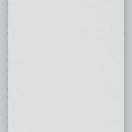
discussions in the news cycle may imply an
added threat of looming tariff policy actions.
A more agile and flexible pricing strategy is
crucial, one that accounts for market dynamics
and a product’s value drivers while ensuring
revenue creation and profitability.
Caught in the Middle
OEMs are getting squeezed from all sides —
from suppliers, channel selling partners like
distributors and dealers, governmental policy,
their end customers and overall market
sentiment.
OEMs find themselves under pressure from
various fronts: uncertainty in the outlook for