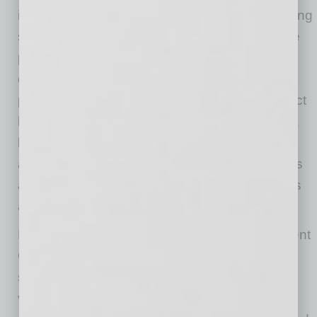
in implementing market- and value-based pricing
strategies. In addition, other key benefits of the
pricing strategy are no negative impact on
customer pay quantities and addressing over-
priced product and SKUs that negatively impact
brand perception. To summarize, up-leveling a
business’s pricing capability means taking into
account more criteria to make pricing decisions
and the analytical capability to measure results
and make adjustments as necessary.
For example, a compact construction equipment
OEM with a large aftermarket parts business
sought to upgrade its pricing to market- and
value-based strategy. By injecting competitive