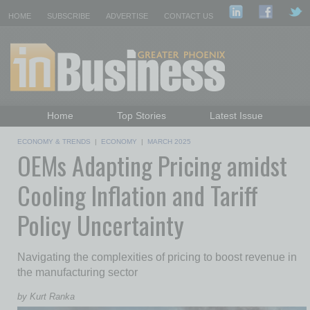
HOME
SUBSCRIBE
ADVERTISE
CONTACT US
Home
Top Stories
Latest Issue
Featured Topics
Departments
ECONOMY & TRENDS
|
ECONOMY
|
MARCH 2025
OEMs Adapting Pricing amidst
Daily Emails Sign Up
Past Issues
Cooling Inflation and Tariff
Policy Uncertainty
Navigating the complexities of pricing to boost revenue in
the manufacturing sector
by Kurt Ranka