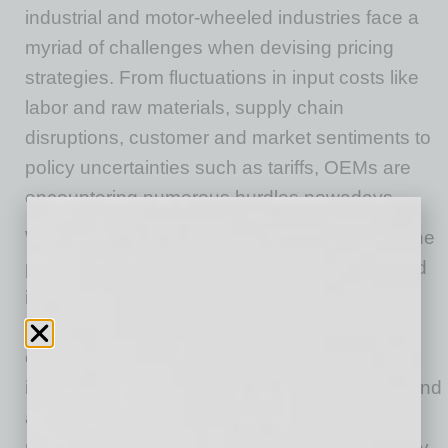
industrial and motor-wheeled industries face a
myriad of challenges when devising pricing
strategies. From fluctuations in input costs like
labor and raw materials, supply chain
disruptions, customer and market sentiments to
policy uncertainties such as tariffs, OEMs are
encountering numerous hurdles nowadays.
With the economy gradually recovering from the
pandemic-induced disruptions and near-record
inflation, OEMs are now facing the added
challenge of responding to customer
expectations for lower prices due to cooling
inflation. Consumer psychology plays a role, and
a common misconception is that as inflation
rates come down, prices come down. This may