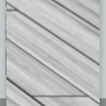
April 2026
March 2026
February 2026
January 2026
December 2025
November 2025
See All Past Issues: November 2010 To The Present »
Sitemap
Featured Topics