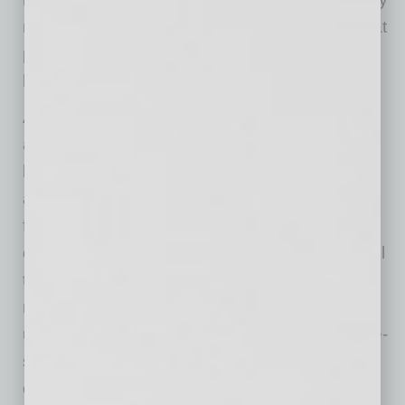
not be the case, as cooling inflation means that
prices are still rising but at a lower rate than
before.
Amidst these developments, traditional pricing
approaches may no longer suffice. Employing
broad, scattershot pricing tactics, basic supply
and demand strategies, and compliance with
financial targets may pose risks as they often
overlook market and product dynamics and fail
to optimize pricing effectively. This approach
may lead to overpricing some products while
underpricing others, potentially alienating price-
sensitive customers and impacting the
company’s bottom line. And recent political