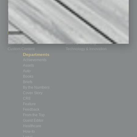
Homepage
Building Your Business
Business Events
Communications & Networking
Subscribe
Finance
Contact Us
Healthcare
How-to
Marketing Services
Leadership & Management
Advertise
Real Estate & Housing
Submit Ad
Sales & Marketing
Custom Content
Technology & Innovation
Departments
Achievements
Assets
Auto
Books
Briefs
By the Numbers
Cover Story
CRE
Feature
Feedback
From the Top
Guest Editor
Healthcare
How-to
Legal