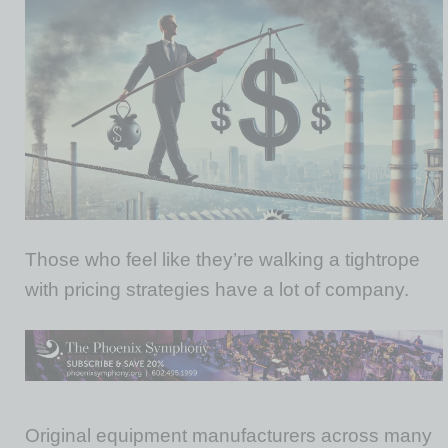
Those who feel like they’re walking a tightrope
with pricing strategies have a lot of company.
Original equipment manufacturers across many