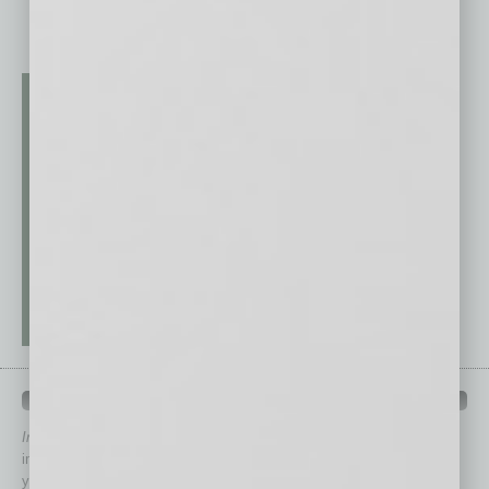
QUICK LINKS
In Business Magazine
has created Quick Links to connect you
immediately to top content that is relevant today in helping to build
your business and better inform you.