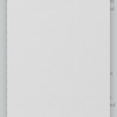
data and knowledge of its product attributes and
value drivers such as weights, capacity, material
types, dimensions and branding into pricing
strategies, a 9% improvement in incremental
revenue was captured. The OEM’s dealers
shared in the upside as well.
The Bottom Line
Navigating the complexities of getting better
pricing that includes understanding product
value-drivers as well as competitive and market
insights can be time-consuming and daunting,
potentially leading OEMs to retain the status
quo. However, there is an alternative approach.
Collaborating with an expert partner experienced
in market- and value-based pricing strategies