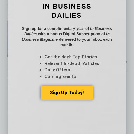
can facilitate the acceleration of additional
IN BUSINESS
revenue.
DAILIES
Kurt Ranka is a managing
Sign up for a complimentary year of
In Business
principal in
Ducker Carlisle’s
Dailies
with a bonus Digital Subscription of
In
Business Magazine
delivered to your inbox each
Automotive and Industrial
month!
Equipment Pricing practice.
Get the day’s Top Stories
Ranka has more than 20 years
Relevant In-depth Articles
of consulting experience within the Automotive,
Daily Offers
Coming Events
Truck, Industrial and Recreational Equipment
verticals.
Sign Up Today!
No related posts.