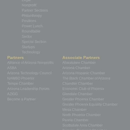
Nonprofit
Partner Sections
Philanthropy
Positions
Power Lunch
Roundtable
Sector
Special Section
Startups
Technology
Partners
Associate Partners
Alliance of Arizona Nonprofits
Ahwatukee Chamber
ASBA
Arizona Chamber
Arizona Technology Council
Arizona Hispanic Chamber
NAWBO Phoenix
The Black Chamber of Arizona
Tempe Chamber
Chandler Chamber
Arizona Leadership Forum
Economic Club of Phoenix
AZIGG
Glendale Chamber
Become a Partner
Greater Phoenix Chamber
Greater Phoenix Equality Chamber
Mesa Chamber
North Phoenix Chamber
Peoria Chamber
Scottsdale Area Chamber