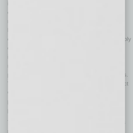
infrastructure spending based on a potential
change in administrations, interest rates that
remain elevated as compared to pre-COVID
levels that impact project budgets, pressure to
contain costs and show profitable growth, supply
chain challenges due to continued global
instability, higher input costs of select raw
materials and labor, fluctuating commodity
prices, and customer demands for lower prices.
The aftermath of COVID-19 continues to impact
OEMs, with consumers being cautious about
potential overpricing and turning to online
platforms for competitive alternatives.
This dynamic of being “caught in the middle” is
not unique to anyone in the manufacturing