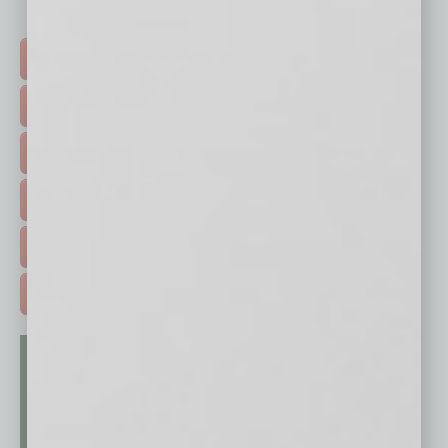
Click on a category button below
TOP STORIES >
FEATURED STORIES >
HOT TOPICS >
EVENTS & WEBINARS >
FREE DAILIES SIGN UP >
ADVERTISE >