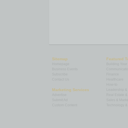
Denver, CO
98.7 %
104.4 %
Los Angeles, CA
97.2 %
102.5 %
Days on Market – Average of 50 metr
The average days on market for homes
the average in
January 2023
, and up 1
areas with the lowest days on market 
Washington, DC
at 20. The highest da
Sitemap
Featured T
Fayetteville, AR
at 78, followed by a ti
Homepage
Building Your
on market is the number of days betwee
Business Events
Communicatio
contract is signed.
Subscribe
Finance
Contact Us
Healthcare
Days on Market:
How-to
5 Markets with the Biggest YoY Increase
Marketing Services
Leadership 
Advertise
Real Estate 
Feb 2023
Feb 2022
Year
Submit Ad
Sales & Marke
Market
Days on
Days on
Yea
Custom Content
Technology & 
Market
Market
Cha
Salt Lake City, UT
56
15
+28
Denver, CO
34
11
+21