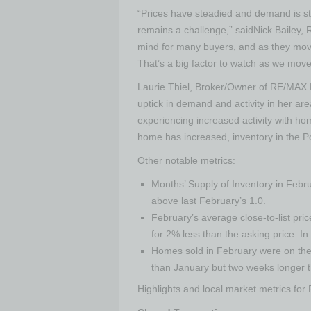
“Prices have steadied and demand is str
remains a challenge,” saidNick Bailey,
mind for many buyers, and as they move 
That’s a big factor to watch as we move 
Laurie Thiel
, Broker/Owner of RE/MAX 
uptick in demand and activity in her are
experiencing increased activity with ho
home has increased, inventory in the
P
Other notable metrics:
Months’ Supply of Inventory in Febr
above last February’s 1.0.
February’s average close-to-list pr
for 2% less than the asking price. I
Homes sold in February were on the 
than January but two weeks longer 
Highlights and local market metrics for