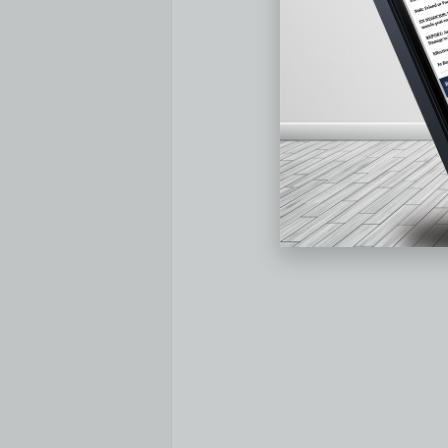
Median Sales Price – Median of 50 m
In
February 2023
, the median of all 5
compared to
January 2023
, and down 
year-over-year decrease in median sal
CA
at -12.7%, and
Phoenix, AZ
at -7.8%
digit percentages:
Burlington, VT
at +1
and
Hartford, CT
at +11.3%.
Median Sales Price:
5 Markets with the Biggest YoY Decreas
Feb 2023
Feb 202
Market
Median Sales
Median 
Price
Price
Bozeman, MT
$632,500
$734,00
San Francisco, CA
$960,000
$1,100,0
Phoenix, AZ
$415,000
$450,00
Birmingham, AL
$255,000
$274,95
Trenton, NJ
$316,000
$340,00