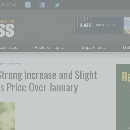
NTACT US
test Issue
Featured Topics
Departments
Dai
ARCH 17 2023
rong Increase and Slight
es Price Over January