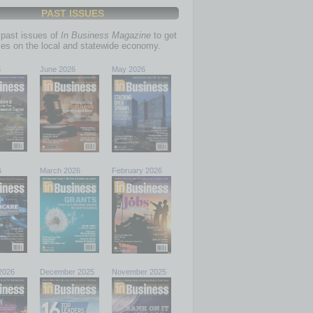
PAST ISSUES
past issues of
In Business Magazine
to get
ries on the local and statewide economy.
6
June 2026
May 2026
6
March 2026
February 2026
2026
December 2025
November 2025