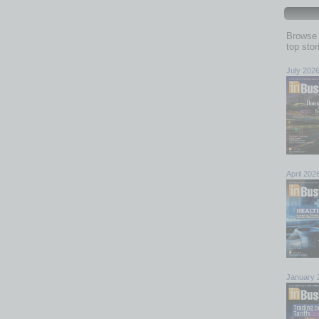
f 50 metro area prices
Browse 
list price ratio of all 50 metro areas in the report was
top sto
2023
, and down from 101% compared to
February 2022
.
July 202
ed by the average value of the sales price divided by the
the number is above 100%, the home closed for more than
e home sold for less than the list price. The metro areas
 were
Miami, FL
at 94% and
New Orleans, LA
at 96%. The
Hartford, CT
and
Richmond, VA
, tied at 101%.
April 202
e
Year-over-
List
Year
io
Difference
-11.6 pp
January 
-9.3 pp
-6.1 pp