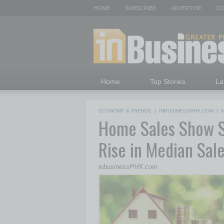
HOME
SUBSCRIBE
ADVERTISE
CO
Home
Top Stories
La
ECONOMY & TRENDS
|
INBUSINESSPHX.COM
|
M
Home Sales Show St
Rise in Median Sal
inbusinessPHX.com