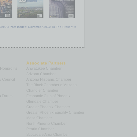
See All Past Issues: November 2010 To The Present »
Associate Partners
 Nonprofits
Ahwatukee Chamber
Arizona Chamber
y Council
Arizona Hispanic Chamber
The Black Chamber of Arizona
Chandler Chamber
p Forum
Economic Club of Phoenix
Glendale Chamber
Greater Phoenix Chamber
Greater Phoenix Equality Chamber
Mesa Chamber
North Phoenix Chamber
Peoria Chamber
Scottsdale Area Chamber