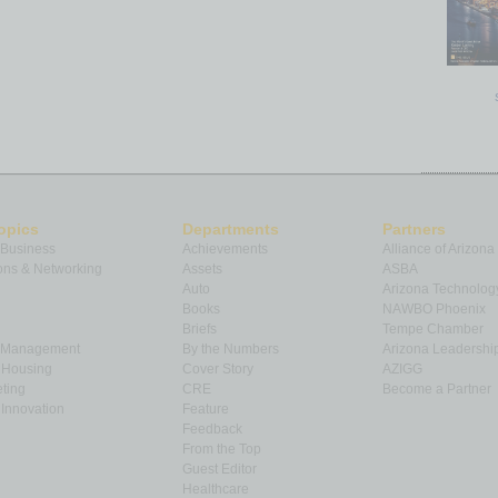
-5.7 pp
-5.3 pp
o areas
 sold in
February 2023
was 45, down three days from
4 days from the average in
February 2022
. The metro
were
Baltimore, MD
at 17,
Manchester, NH
at 19, and
ys on market averages were in
Bozeman, MT
at 79,
opics
Departments
Partners
e at 64 between
San Antonio, TX
and
Seattle, WA.
Days
 Business
Achievements
Alliance of Arizona
n when a home is first listed in an MLS and a sales
ns & Networking
Assets
ASBA
Auto
Arizona Technolog
Books
NAWBO Phoenix
Briefs
Tempe Chamber
& Management
By the Numbers
Arizona Leadershi
& Housing
Cover Story
AZIGG
-over-
ting
CRE
Become a Partner
r %
Innovation
Feature
nge
Feedback
From the Top
2.2 %
Guest Editor
Healthcare
8.0 %