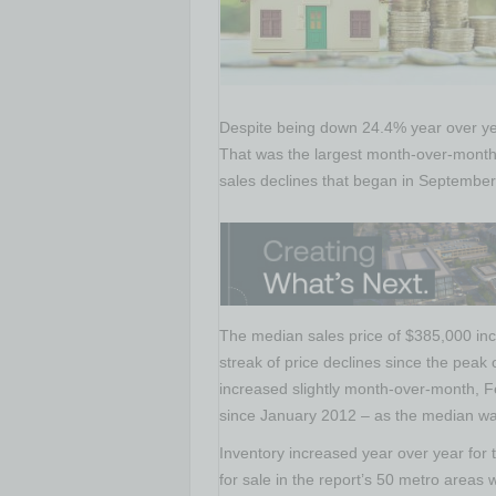
Despite being down 24.4% year over ye
That was the largest month-over-month
sales declines that began in September
The median sales price of $385,000 in
streak of price declines since the pea
increased slightly month-over-month, Fe
since January 2012 – as the median wa
Inventory increased year over year fo
for sale in the report’s 50 metro areas