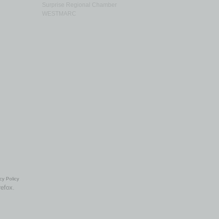
Surprise Regional Chamber
WESTMARC
cy Policy
refox.