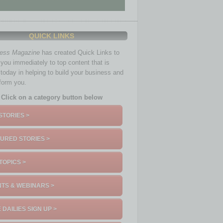
QUICK LINKS
ness Magazine
has created Quick Links to
you immediately to top content that is
 today in helping to build your business and
nform you.
Click on a category button below
STORIES >
URED STORIES >
TOPICS >
TS & WEBINARS >
 DAILIES SIGN UP >