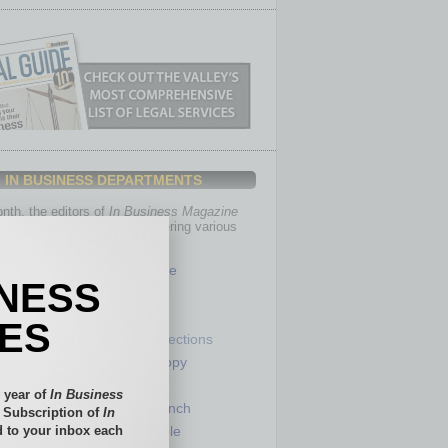
IN BUSINESS DEPARTMENTS
th, the editors of
In Business Magazine
you with in-depth stories covering various
of business.
Healthcare
INESS
Legal
Nonprofit
IES
Partner Sections
 Numbers
Philanthropy
tory
Positions
 year of
In Business
Power Lunch
l Subscription of
In
 to your inbox each
my
Roundtable