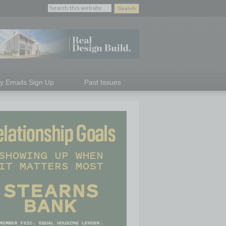
ly Emails Sign Up
Past Issues