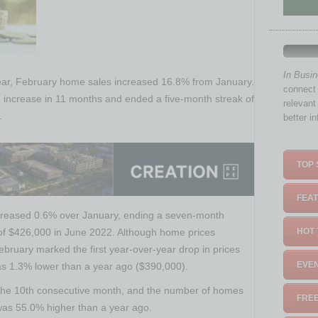
In Busi
ar, February home sales increased 16.8% from January.
connect 
 increase in 11 months and ended a five-month streak of
relevant
.
better i
TOP 
FEAT
creased 0.6% over January, ending a seven-month
k of $426,000 in June 2022. Although home prices
HOT 
bruary marked the first year-over-year drop in prices
EVEN
s 1.3% lower than a year ago ($390,000).
r the 10th consecutive month, and the number of homes
FREE
 was 55.0% higher than a year ago.