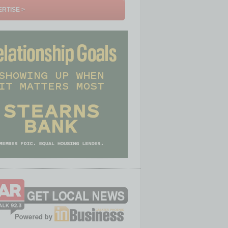
RTISE >