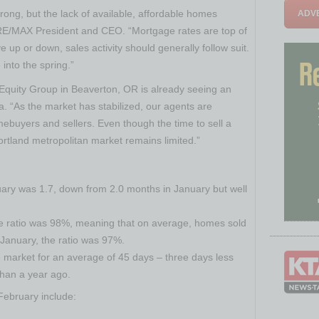
ong, but the lack of available, affordable homes
ADVE
 RE/MAX President and CEO. “Mortgage rates are top of
up or down, sales activity should generally follow suit.
into the spring.”
Equity Group in
Beaverton, OR
is already seeing an
a. “As the market has stabilized, our agents are
mebuyers and sellers. Even though the time to sell a
ortland
metropolitan market remains limited.”
uary was 1.7, down from 2.0 months in January but well
ice ratio was 98%, meaning that on average, homes sold
n January, the ratio was 97%.
market for an average of 45 days – three days less
than a year ago.
 February include: