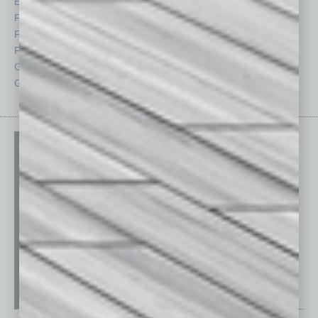
Economy
Roundtable
Feature
Sector
Feedback
Semi Insights
From the Top
Special Sections
Guest Columnists
Startups
Guest Editor
Technology