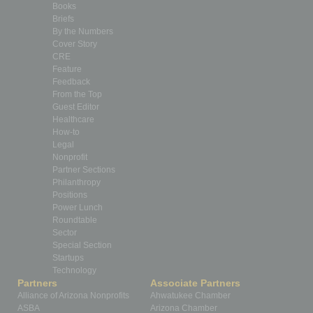
Books
Briefs
By the Numbers
Cover Story
CRE
Feature
Feedback
From the Top
Guest Editor
Healthcare
How-to
Legal
Nonprofit
Partner Sections
Philanthropy
Positions
Power Lunch
Roundtable
Sector
Special Section
Startups
Technology
Partners
Associate Partners
Alliance of Arizona Nonprofits
Ahwatukee Chamber
ASBA
Arizona Chamber