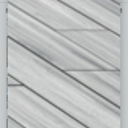
PAST ISSUES
Browse past issues of
In Business Magazine
to get
top stories on the local and statewide economy.
July 2026
June 2026
May 2026
April 2026
March 2026
February 2026
January 2026
December 2025
November 2025