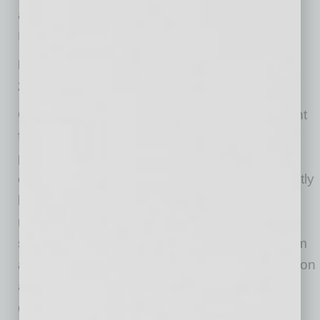
against potential losses in the future,”
McWilliams said.
Highlights from the Second Quarter
2020 Quarterly Banking Profile
Quarterly Net Income Declined by 70.0 Percent
from a Year Ago: The decline in net income is
primarily a result of an increase in provision
expenses of $49.1 billion to $61.9 billion. Slightly
less than half (47.5 percent) of all institutions
reported annual declines in net income. The
share of unprofitable institutions increased from
a year ago to 5.4 percent. The average return on
assets ratio fell from 1.38 percent in second
quarter 2019 to 0.36 percent.