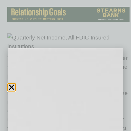
“Lower levels of business activity and consumer
spending – combined with uncertainty about the
path of the economy and the low interest-rate
environment – contributed to higher provisions
for loan and lease losses, as well as a decrease
in net interest margins. Notwithstanding these
disruptions, however, the banking industry
maintained strong capital and liquidity levels at
the end of the second quarter, which will protect