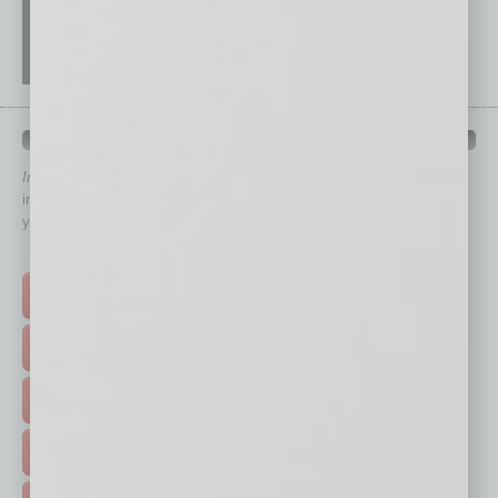
QUICK LINKS
In Business Magazine
has created Quick Links to connect you
immediately to top content that is relevant today in helping to build
your business and better inform you.
Click on a category button below
TOP STORIES >
FEATURED STORIES >
HOT TOPICS >
EVENTS & WEBINARS >