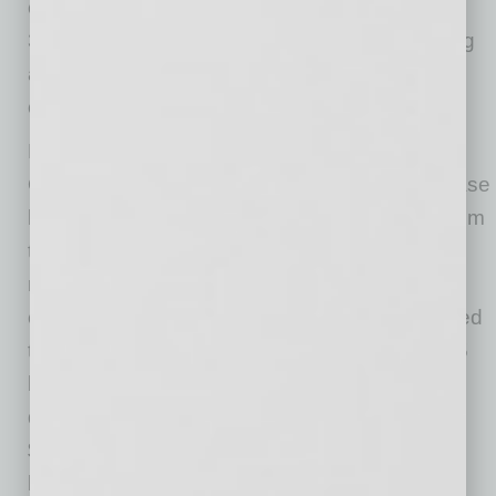
compressed 17 basis points year-over-year to
3.51 percent, as the decline in average earning
asset yields outpaced the decline in funding
costs.
Loan and Lease Balances Increased on
Quarterly and Annual Basis: Total loan and lease
balances rose by $33.9 billion (0.3 percent) from
the previous quarter. Quarterly results were
mixed among the major loan categories. The
commercial and industrial loan portfolio reported
the largest quarterly dollar increase, up $146.5
billion (5.8 percent). Most of this growth was
driven by the implementation of the PPP, as
$482.2 billion in credit was extended by the
banking industry to businesses. Conversely,