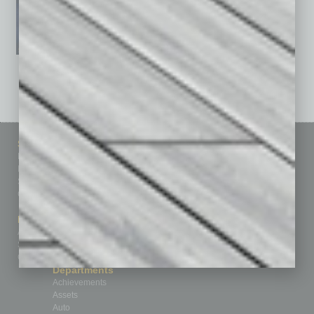
See All Past Issues: November 2010 To The Present »
Sitemap
Featured Topics
Homepage
Building Your Business
Business Events
Communications & Networking
Subscribe
Finance
Contact Us
Healthcare
How-to
Marketing Services
Leadership & Management
Advertise
Real Estate & Housing
Submit Ad
Sales & Marketing
Custom Content
Technology & Innovation
Departments
Achievements
Assets
Auto