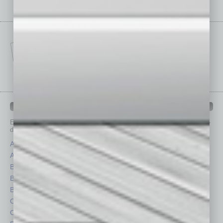
IN BUSINESS DEPARTMENTS
Each month, the editors of
In Business Magazine
provide you with in-
depth stories covering various aspects of business.
Assets
Healthcare
Auto
Legal
Books
Nonprofit
Briefs
Partner Sections
By the Numbers
Philanthropy
Cover Story
Positions
CRE
Power Lunch