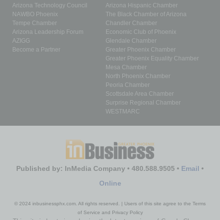
Arizona Technology Council
Arizona Hispanic Chamber
NAWBO Phoenix
The Black Chamber of Arizona
Tempe Chamber
Chandler Chamber
Arizona Leadership Forum
Economic Club of Phoenix
AZIGG
Glendale Chamber
Become a Partner
Greater Phoenix Chamber
Greater Phoenix Equality Chamber
Mesa Chamber
North Phoenix Chamber
Peoria Chamber
Scottsdale Area Chamber
Surprise Regional Chamber
WESTMARC
Published by: InMedia Company • 480.588.9505 •
Email
•
Online
© 2024 inbusinessphx.com. All rights reserved. | Users of this site agree to the Terms
of Service and Privacy Policy