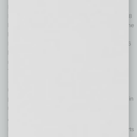
Net Interest Margin Compressed at Record
Rate: The average net interest margin fell by 58
basis points from a year ago to 2.81 percent, the
lowest level ever reported in the Quarterly
Banking Profile. Net interest income fell by $7.6
billion (5.4 percent) from second quarter 2019,
marking a third consecutive quarterly decline.
The decline in yields on earning assets (down
119 basis points) contributed to the decline in
net interest income. Less than half (42.2
percent) of all banks reported annual declines in
net interest income.
Community Banks Registered a 3.2 Percent
Increase in Net Income Year-Over-Year: Reports