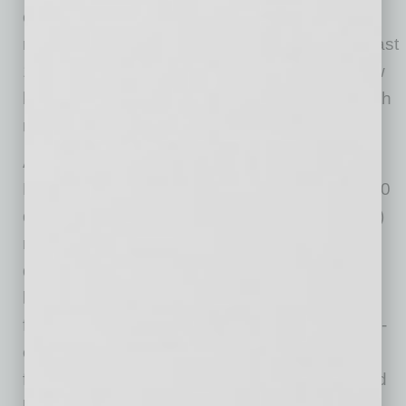
consumer loans declined $67.1 billion due to
reductions in credit card balances. Over the past
12 months, total loan and lease balances grew
by 6.7 percent, slightly below the annual growth
rate of 8 percent reported last quarter.
Asset Quality Metrics Showed Slight
Declines: The total noncurrent loan rate (i.e., 90
days or more past due or in nonaccrual status)
rose by 15 basis points from the previous
quarter to 1.08 percent, and total noncurrent
loans increased by $15.9 billion (15.5 percent)
from the previous quarter. The total net charge-
off rate rose by 7 basis points to 0.57 percent
from a year ago, and net charge-offs increased