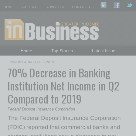
HOME
SUBSCRIBE
ADVERTISE
CONTACT US
Home
Top Stories
Latest Issue
Featured Topics
Departments
ECONOMY & TRENDS
|
ONLINE
|
70% Decrease in Banking
Daily Emails Sign Up
Past Issues
Institution Net Income in Q2
Compared to 2019
Federal Deposit Insurance Corporation
The Federal Deposit Insurance Corporation
(FDIC) reported that commercial banks and