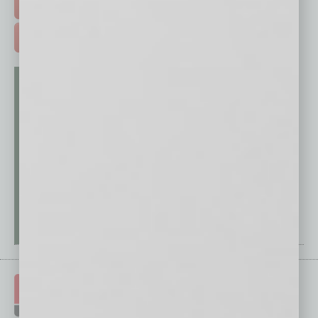
FREE DAILIES SIGN UP >
ADVERTISE >