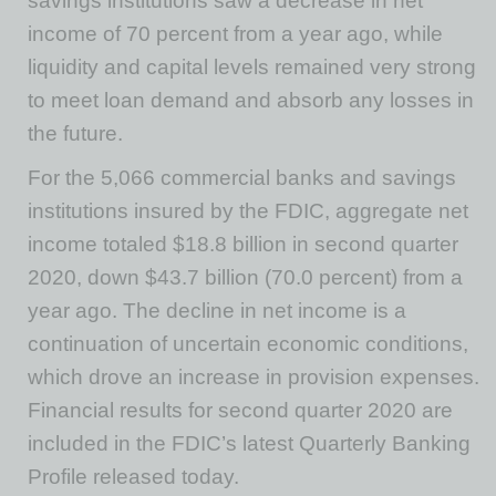
savings institutions saw a decrease in net
income of 70 percent from a year ago, while
liquidity and capital levels remained very strong
to meet loan demand and absorb any losses in
the future.
For the 5,066 commercial banks and savings
institutions insured by the FDIC, aggregate net
income totaled $18.8 billion in second quarter
2020, down $43.7 billion (70.0 percent) from a
year ago. The decline in net income is a
continuation of uncertain economic conditions,
which drove an increase in provision expenses.
Financial results for second quarter 2020 are
included in the FDIC’s latest Quarterly Banking
Profile released today.