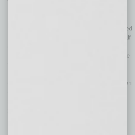
from 4,624 FDIC-insured community banks
reflect annual net income growth of $202.5
million. Despite a 273 percent increase in
provision expenses to $2.4 billion and continued
net interest margin compression, more than half
of all community banks reported higher net
income. This increase was primarily attributable
to higher revenue from gains on the sale of
loans (up $1.4 billion or 142.2 percent) and
gains on the sale of securities (up $299.8 million
or 130.7 percent). Community banks reported
strong loan growth of 13.5 percent year-over-
year, driven by lending activity related to the
Paycheck Protection Program (PPP). The net
interest margin for community banks