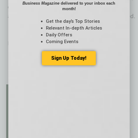
Business Magazine
delivered to your inbox each
one new bank opened, 47 institutions were
month!
absorbed through mergers, and one bank failed.
Get the day’s Top Stories
Relevant In-depth Articles
Daily Offers
Coming Events
No related posts.
Sign Up Today!