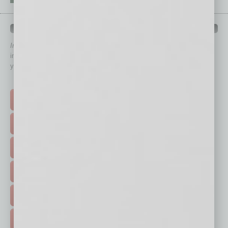
QUICK LINKS
In Business Magazine
has created Quick Links to connect you
immediately to top content that is relevant today in helping to build
your business and better inform you.
Click on a category button below
TOP STORIES >
FEATURED STORIES >
HOT TOPICS >
EVENTS & WEBINARS >
FREE DAILIES SIGN UP >
ADVERTISE >