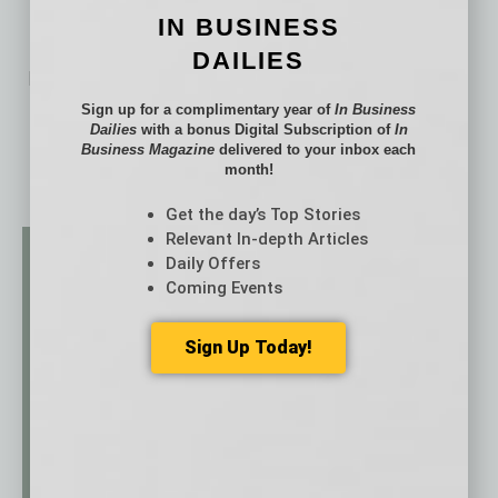
IN BUSINESS
DAILIES
No related posts.
Sign up for a complimentary year of
In Business
Dailies
with a bonus Digital Subscription of
In
Business Magazine
delivered to your inbox each
month!
Get the day’s Top Stories
Relevant In-depth Articles
Daily Offers
Coming Events
Sign Up Today!