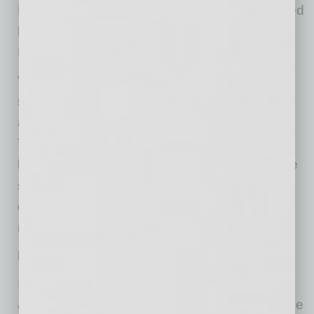
He says it all goes back to a saying popularized
by writer and management consultant Peter
Drucker: “Culture eats strategy for breakfast.”
“I couldn’t agree more,” Kelley says, “because
strategy is about abstract ideas and culture is
about the connection between human beings.
The more business people are attuned to the
human need for making connections, the more
successful they will be, because the need for
connection is one of the most basic human
needs.”
Making An Appearance
In that regard, Kelley recommends that
ambitious employees make appearances at the