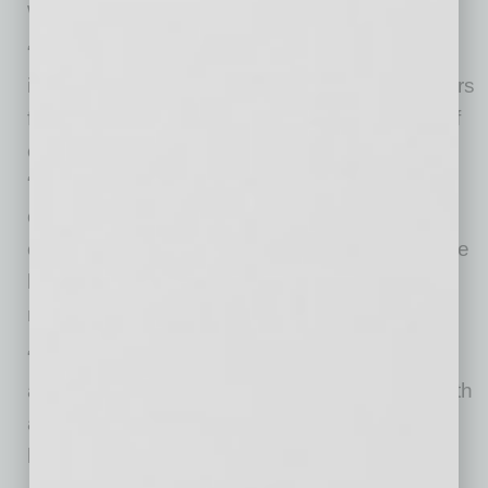
with the customers it serves.
“Having your employees working alongside
impassioned community volunteers and leaders
for the betterment of all should be on the top of
every brand promotion list,” Kelley says.
“Engage your company with industry trade
organizations, civic and church projects,
charities, educational events, and so on. These
kinds of activities are communication-value
multipliers.
“Relationships are so important to people that
any company that makes a real connection with
a customer can win that customer’s loyalty for
life.”