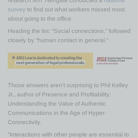
research firm Twingate conducted a
national
survey
to find out what workers missed most
about going to the office.
Heading the list: “Social connections,” followed
closely by “human contact in general.”
Those answers aren’t surprising to Phil Kelley
Jr., author of Presence and Profitability:
Understanding the Value of Authentic
Communications in the Age of Hyper-
Connectivity.
“Interactions with other people are essential to