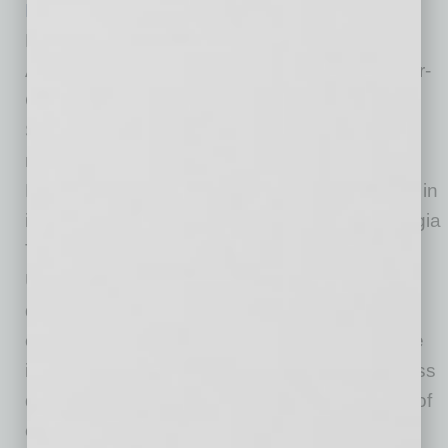
Phil Kelley Jr.
is the author of Presence and
Profitability: Understanding the Value of
Authentic Communications in the Age of Hyper-
Connectivity. He also is president and CEO of
Salem One, which specializes in direct
marketing, packaging, printing and logistics.
Kelley holds bachelor’s and master’s degrees in
industrial and systems engineering from Georgia
Tech as well as an MBA from Clemson
University. He has served on the boards of
directors of multiple nonprofit and for-profit
organizations. Kelley has been an active voice
in the print industry, refocusing industry success
definitions within the rapidly developing world of
corporate communications.