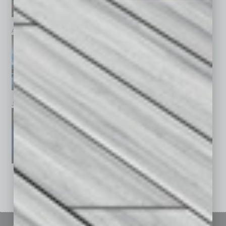
April 2026
March 2026
February 2026
January 2026
December 2025
November 2025
See All Past Issues: November 2010 To The Present »