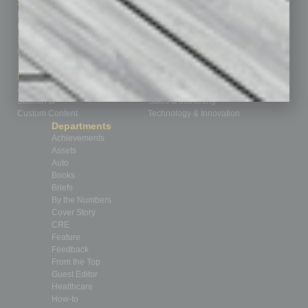
Sitemap
Featured Topics
Homepage
Building Your Business
Business Events
Communications & Networking
Subscribe
Finance
Contact Us
Healthcare
How-to
Marketing Services
Leadership & Management
Advertise
Real Estate & Housing
Submit Ad
Sales & Marketing
Custom Content
Technology & Innovation
Departments
Achievements
Assets
Auto
Books
Briefs
By the Numbers
Cover Story
CRE
Feature
Feedback
From the Top
Guest Editor
Healthcare
How-to