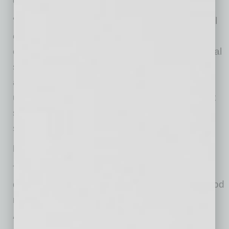
does the entire enterprise.
“It’s well established that a great organizational
culture – one where people feel engaged,
connected, purposeful – helps achieve financial
success,” Kelley says. “This is because the
attitudes of the people in an organization
ultimately reach and affect customers. To put it
simply, satisfied employees tend to foster
satisfied customers.”
Developing A True Connection
That’s why it’s important to promote the
development of authentic connections and good
relationships within a company, he says.
“Unfortunately, building and maintaining good