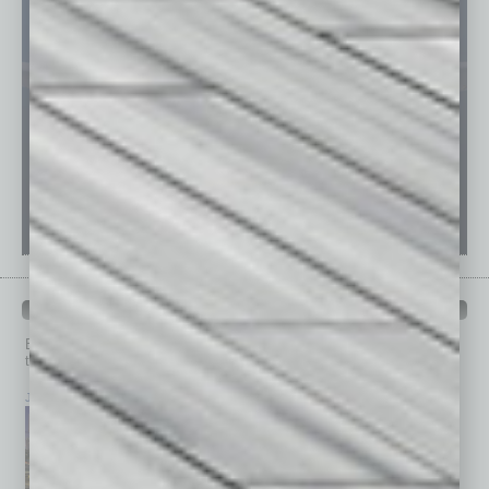
PAST ISSUES
Browse past issues of
In Business Magazine
to get
top stories on the local and statewide economy.
July 2026
June 2026
May 2026