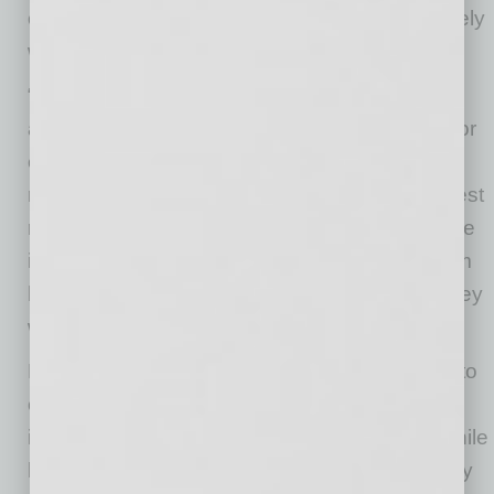
office as much as possible, even if they routinely
work remotely.
“If you are the sort of person who wants to
advance, wants to sit in that big corner office, or
even if you simply want the next promotion or
raise, it is always best to take the path of highest
relational value,” Kelley says. “Go into the office
if given the choice of doing that or working from
home. Go in person to that group meeting if they
will let you in the door.”
He also suggests businesses make the effort to
connect their brand to community-focused
initiatives. That enhances corporate culture while
helping the company connect in a different way