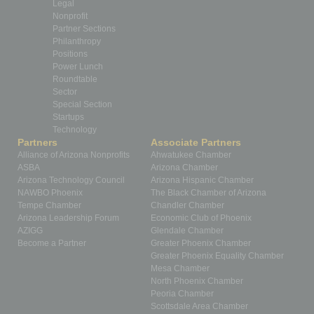
Legal
Nonprofit
Partner Sections
Philanthropy
Positions
Power Lunch
Roundtable
Sector
Special Section
Startups
Technology
Partners
Associate Partners
Alliance of Arizona Nonprofits
Ahwatukee Chamber
ASBA
Arizona Chamber
Arizona Technology Council
Arizona Hispanic Chamber
NAWBO Phoenix
The Black Chamber of Arizona
Tempe Chamber
Chandler Chamber
Arizona Leadership Forum
Economic Club of Phoenix
AZIGG
Glendale Chamber
Become a Partner
Greater Phoenix Chamber
Greater Phoenix Equality Chamber
Mesa Chamber
North Phoenix Chamber
Peoria Chamber
Scottsdale Area Chamber