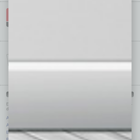
IN BUSINESS DEPARTMENTS
Each month, the editors of
In Business Magazine
provide you with in-
depth stories covering various aspects of business.
Assets
Healthcare
Auto
Legal
Books
Nonprofit
Briefs
Partner Sections