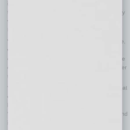
internal relationships gets more difficult when
those relationships are mediated by technology
via email, texts, phone calls or video calls,”
Kelley says.
While some communication is better than none,
what’s ultimately important is making a true
connection, he says. For that purpose, a phone
call is better than an email, a video chat is better
than a phone call, and in-person is best of all.
“If working from home is done in such a way that
eliminates employee interaction, then you will
lower the quality of your culture,” Kelley says.
“That will in turn lower employee satisfaction and
increase turnover.”