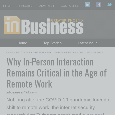
HOME
SUBSCRIBE
ADVERTISE
CONTACT US
Home
Top Stories
Latest Issue
Featured Topics
Departments
COMMUNICATIONS & NETWORKING
|
INBUSINESSPHX.COM
|
MAY 26 2022
Why In-Person Interaction
Daily Emails Sign Up
Past Issues
Remains Critical in the Age of
Remote Work
inbusinessPHX.com
Not long after the COVID-19 pandemic forced a
shift to remote work, the internet security