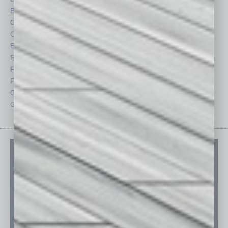
By the Numbers
Philanthropy
Cover Story
Positions
CRE
Power Lunch
Economy
Roundtable
Feature
Sector
Feedback
Semi Insights
From the Top
Special Sections
Guest Columnists
Startups
Guest Editor
Technology