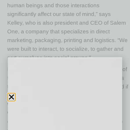
human beings and those interactions
significantly affect our state of mind,” says
Kelley, who is also president and CEO of Salem
One, a company that specializes in direct
marketing, packaging, printing and logistics. “We
were built to interact, to socialize, to gather and
sort ourselves into social groups.”
Kelley understands the need and advantages of
flexible remote-work schedules. He just worries
that if remote work isn’t handled correctly – and if
trends continue such as hot-desking policies
where no one is assigned a permanent
workspace at the office – the big loser will be
corporate culture. And when culture suffers, so