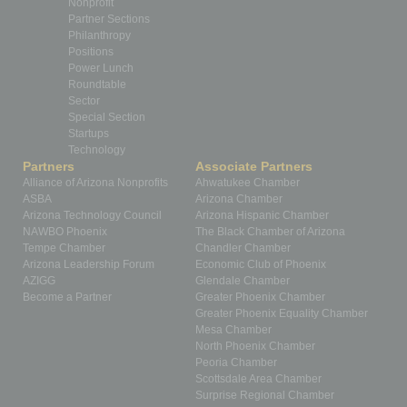
Nonprofit
Partner Sections
Philanthropy
Positions
Power Lunch
Roundtable
Sector
Special Section
Startups
Technology
Partners
Associate Partners
Alliance of Arizona Nonprofits
Ahwatukee Chamber
ASBA
Arizona Chamber
Arizona Technology Council
Arizona Hispanic Chamber
NAWBO Phoenix
The Black Chamber of Arizona
Tempe Chamber
Chandler Chamber
Arizona Leadership Forum
Economic Club of Phoenix
AZIGG
Glendale Chamber
Become a Partner
Greater Phoenix Chamber
Greater Phoenix Equality Chamber
Mesa Chamber
North Phoenix Chamber
Peoria Chamber
Scottsdale Area Chamber
Surprise Regional Chamber