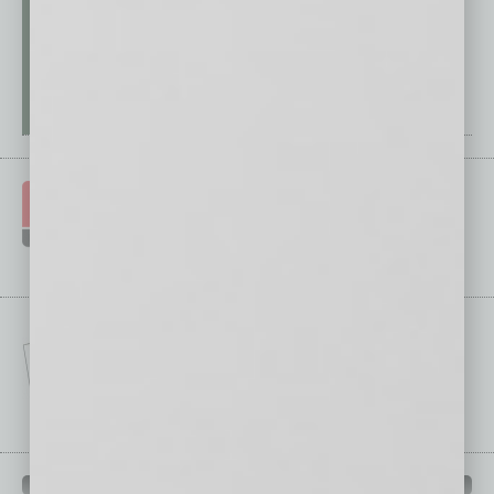
IN BUSINESS DEPARTMENTS