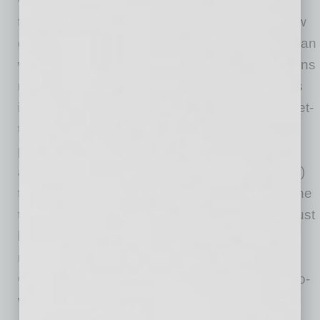
working together and all they accomplished
throughout the year. The opportunities to show
gratitude and to see each other in a more human
way are limited. Does this mean no party means
no get together? Not at all. Instead, take things
into your own hands and schedule gratitude get-
togethers either safely in person wherever
possible or via online meetings. Make more of
an effort to send handwritten notes (not emails)
to show that you enjoyed working with someone
this year and appreciate all they have done. Just
because the medium has changed doesn’t
mean you don’t have to show humanness.
Create that opportunity for yourself and your co-
workers.