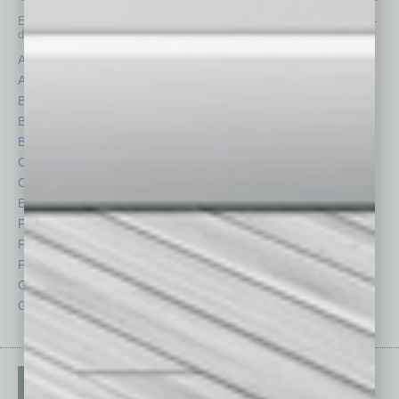
Each month, the editors of
In Business Magazine
provide you with in-
depth stories covering various aspects of business.
Assets
Healthcare
Auto
Legal
Books
Nonprofit
Briefs
Partner Sections
By the Numbers
Philanthropy
Cover Story
Positions
CRE
Power Lunch
Economy
Roundtable
Feature
Sector
Feedback
Semi Insights
From the Top
Special Sections
Guest Columnists
Startups
Guest Editor
Technology