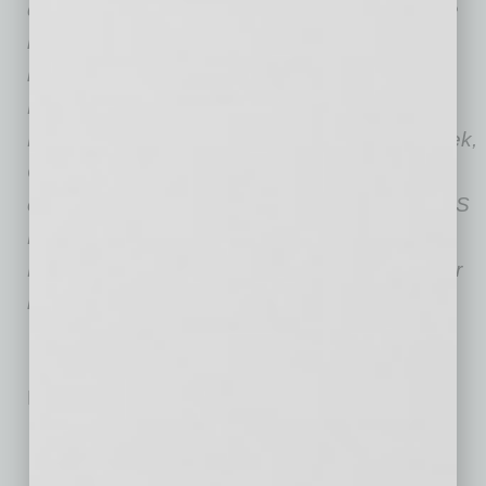
documents serve their goals while meeting the
needs of the prospective employers. She has
been featured in Fortune, Inc., CNN Business,
Fast Company, Business Insider, Forbes,
LinkedIn, CNBC, Time Money, BBC, Newsweek,
Crain’s New York, Chicago Tribune,
eFinancialCareers, CIO Magazine, Monster, US
News & World Report, Good Morning America,
Fox Business News, New York Post, and other
reputable media outlets.
No related posts.