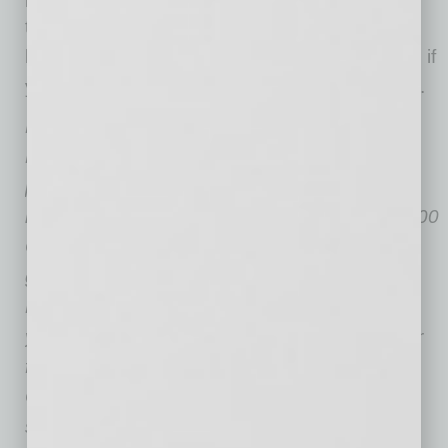
through on your reach out plan. This year may
be different…but it doesn’t have to be unsocial if
you put in some effort. These tips should help.
Lisa Rangel is the Founder and Managing
Director of
Chameleon Resumes LLC
the
premier executive resume writing and job
landing consulting firm named a Forbes Top 100
Career Website. As a Cornell University
graduate, she is also a Certified Professional
Resume Writer, Job Landing Consultant & 13-
year Recruiter. Lisa was also a paid Moderator
for LinkedIn’s Premium Groups for eight years.
Chameleon Resumes reviews the goals of
senior-level job seekers to ensure career