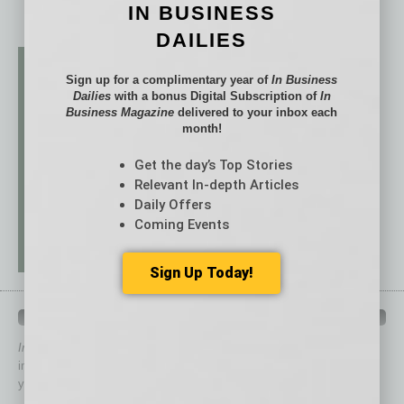
IN BUSINESS
DAILIES
Sign up for a complimentary year of
In Business
Dailies
with a bonus Digital Subscription of
In
Business Magazine
delivered to your inbox each
month!
Get the day’s Top Stories
Relevant In-depth Articles
Daily Offers
Coming Events
Sign Up Today!
QUICK LINKS
In Business Magazine
has created Quick Links to connect you
immediately to top content that is relevant today in helping to build
your business and better inform you.