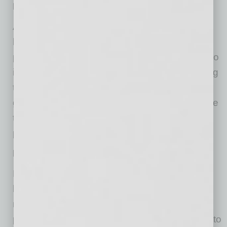
No Neighborhood Events
Again, a lack of local community events can
leave you alone in your house devoid of in-
person networking opportunities, right? Well, no
if you are committed and creative about making
the most of the holiday time. So figure out a
good way to connect and stay safe at the same
time. It can be done, you just need to take all
precautions and plan accordingly.
No “Let’s Go Have A Drink” Meetings
Former co-workers often meet during the
holidays for a drink to reminisce and informally
network. It’s also where you can meet other
people if each of you are bringing new people to