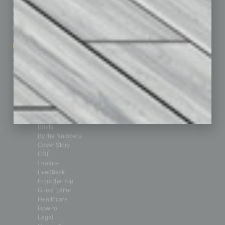
Homepage
Building Your Business
Business Events
Communications & Networking
Subscribe
Finance
Contact Us
Healthcare
How-to
Marketing Services
Leadership & Management
Advertise
Real Estate & Housing
Submit Ad
Sales & Marketing
Custom Content
Technology & Innovation
Departments
Achievements
Assets
Auto
Books
Briefs
By the Numbers
Cover Story
CRE
Feature
Feedback
From the Top
Guest Editor
Healthcare
How-to
Legal