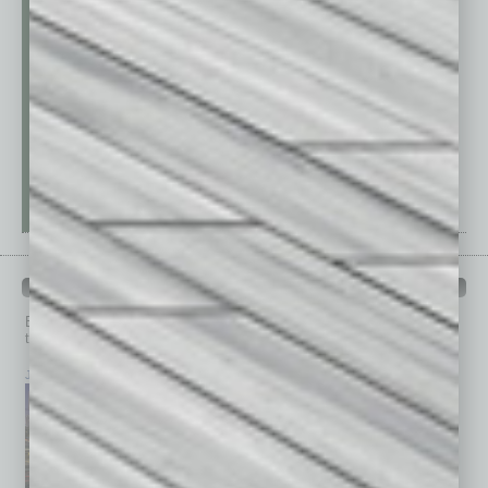
PAST ISSUES
Browse past issues of
In Business Magazine
to get
top stories on the local and statewide economy.
July 2026
June 2026
May 2026