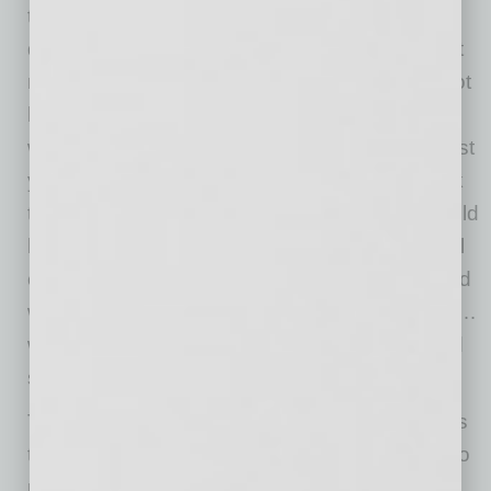
the get-together…or you can simply have a
deep conversation with just the two of you. But
now, the “Let’s go have a holiday drink…” is not
happening for most people in most areas. So
what should you do? Think of who you met last
year and reach out to them to do a virtual drink
this year. Make a list of 10-12 people you would
love to connect with and invite them to a virtual
chat. Lead with “I know this is a crazy year and
we are being robbed of holiday parties to chat…
would you like to set up an informal chat?” and
see where it goes.
The key to holiday networking in a pandemic is
to be deliberate and make plans to reach out to
people—new and familiar. And then follow