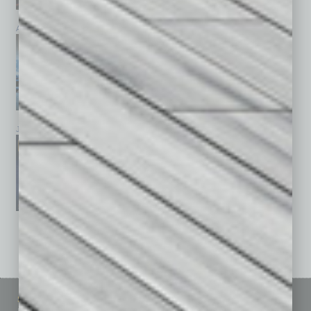
April 2026
March 2026
February 2026
January 2026
December 2025
November 2025
See All Past Issues: November 2010 To The Present »
Sitemap
Featured Topics