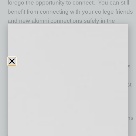
forego the opportunity to connect. You can still
benefit from connecting with your college friends
and new alumni connections safely in the
pandemic. Set up a small group (i.e., 2-5
people) who meet outside in a socially
distanced, masked fashion to rekindle your
connection and share your covid-year
experiences. You can obviously always do this
over Zoom, too, based on the local health
regulations you must adhere to in your area first
and foremost.
No Company Holiday Parties
The absence of a company holiday party means
managers and employees cannot celebrate