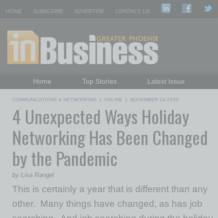
HOME
SUBSCRIBE
ADVERTISE
CONTACT US
Home
Top Stories
Latest Issue
Featured Topics
Departments
COMMUNICATIONS & NETWORKING
|
ONLINE
|
NOVEMBER 24 2020
4 Unexpected Ways Holiday
Daily Emails Sign Up
Past Issues
Networking Has Been Changed
by the Pandemic
by Lisa Rangel
This is certainly a year that is different than any
other. Many things have changed, as has job