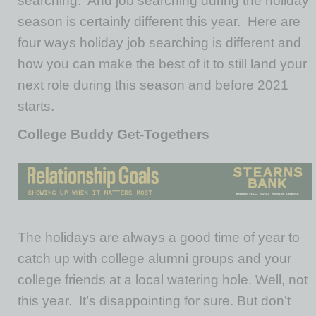
searching. And job searching during the holiday
season is certainly different this year. Here are
four ways holiday job searching is different and
how you can make the best of it to still land your
next role during this season and before 2021
starts.
College Buddy Get-Togethers
The holidays are always a good time of year to
catch up with college alumni groups and your
college friends at a local watering hole. Well, not
this year. It’s disappointing for sure. But don’t