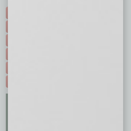
Click on a category button below
TOP STORIES >
FEATURED STORIES >
HOT TOPICS >
EVENTS & WEBINARS >
FREE DAILIES SIGN UP >
ADVERTISE >