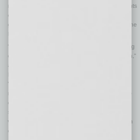
neighborhoods, Venture on 16th offers residents
easy access to freeways, restaurants, retail,
great schools, and employment hubs across the
Biltmore and Uptown corridors.
“Opportunities like this don’t come from chasing
deals, they come from patience and conviction,”
added John Kobierowski, Co-founder and
President of Real Estate at Neighborhood
Ventures. “This property never officially hit the
market. By maintaining direct dialogue with the
ownership group and lender, we were able to
structure a transaction that works for everyone
while securing an asset that fits perfectly within
our investment strategy.”