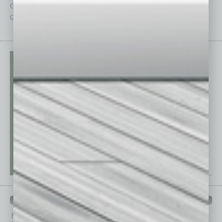
Guest Columnists
Startups
Guest Editor
Technology
PAST ISSUES
Browse past issues of
In Business Magazine
to get