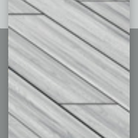
See All Past Issues: November 2010 To The Present »
Sitemap
Featured Topics
Homepage
Building Your Business
Business Events
Communications & Networking
Subscribe
Finance
Contact Us
Healthcare
How-to
Marketing Services
Leadership & Management
Advertise
Real Estate & Housing
Submit Ad
Sales & Marketing
Custom Content
Technology & Innovation
Departments
Achievements
Assets
Auto
Books
Briefs
By the Numbers
Cover Story
CRE