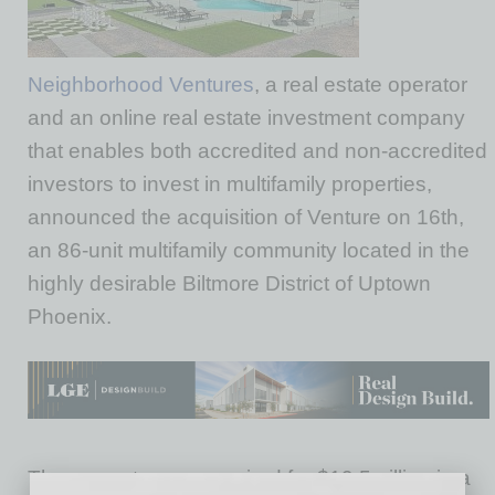
Neighborhood Ventures
, a real estate operator
and an online real estate investment company
that enables both accredited and non-accredited
investors to invest in multifamily properties,
announced the acquisition of Venture on 16th,
an 86-unit multifamily community located in the
highly desirable Biltmore District of Uptown
Phoenix.
The property was acquired for $19.5million in a