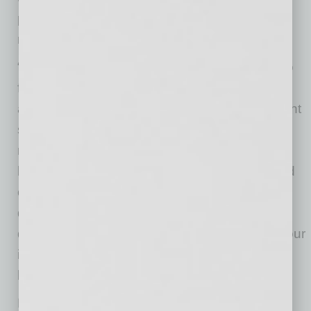
points, creating convenient everyday living for
residents.
“This was a disciplined acquisition from start to
finish,” said Jamison Manwaring, Co-founder
and CEO of Neighborhood Ventures. “We spent
six months underwriting the opportunity and
negotiating directly with both the seller and
lender to reach a price that made sense based
on the property’s fundamentals. Securing a
quality asset in the Biltmore District at a
distressed basis creates immediate value for our
investors and positions the property for strong
long-term performance.”
Located in one of Phoenix’s most walkable