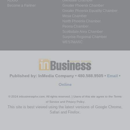
AZIGG
Glendale Chamber
Become a Partner
Greater Phoenix Chamber
Greater Phoenix Equality Chamber
Mesa Chamber
North Phoenix Chamber
Peoria Chamber
Scottsdale Area Chamber
Surprise Regional Chamber
WESTMARC
Published by: InMedia Company • 480.588.9505 •
Email
•
Online
© 2024 inbusinessphx.com. All rights reserved. | Users of this site agree to the Terms
of Service and Privacy Policy
This site is best viewed using the latest versions of Google Chrome,
Safari and Firefox.