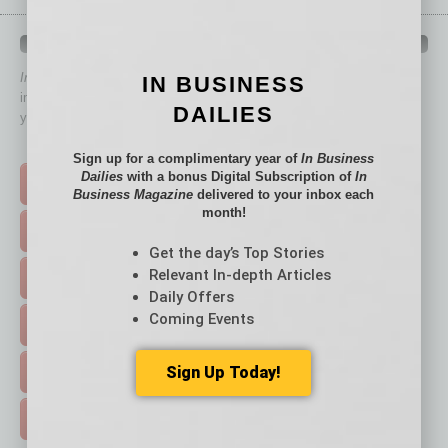
QUICK LINKS
In Business Magazine
has created Quick Links to connect you
IN BUSINESS
immediately to top content that is relevant today in helping to build
DAILIES
your business and better inform you.
Click on a category button below
Sign up for a complimentary year of
In Business
Dailies
with a bonus Digital Subscription of
In
TOP STORIES >
Business Magazine
delivered to your inbox each
month!
FEATURED STORIES >
Get the day’s Top Stories
Relevant In-depth Articles
HOT TOPICS >
Daily Offers
Coming Events
EVENTS & WEBINARS >
Sign Up Today!
FREE DAILIES SIGN UP >
ADVERTISE >