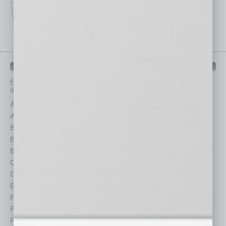
IN BUSINESS DEPARTMENTS
Each month, the editors of
In Business Magazine
provide you with in-
depth stories covering various aspects of business.
Assets
Healthcare
Auto
Legal
Books
Nonprofit
Briefs
Partner Sections
By the Numbers
Philanthropy
Cover Story
Positions
CRE
Power Lunch
Economy
Roundtable
Feature
Sector
Feedback
Semi Insights
From the Top
Special Sections