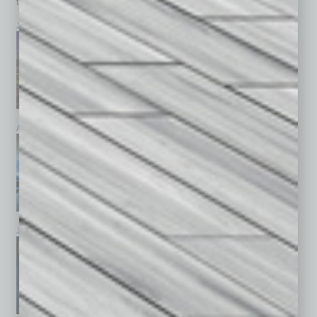
top stories on the local and statewide economy.
July 2026
June 2026
May 2026
April 2026
March 2026
February 2026
January 2026
December 2025
November 2025