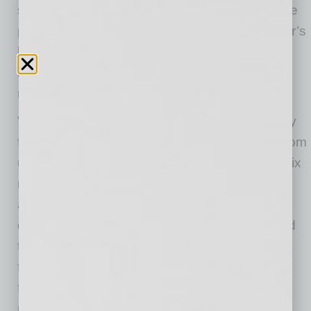
short sale transaction, representing a purchase
price approximately 30% below the prior owner’s
basis. The acquisition provides immediate
monthly cash flow for investors with additional
rent upside as market rents are realized.
Venture on 16th is a fully renovated community
featuring a mix of two-, three-, and four- bedroom
units. This is a rare offering in an urban Phoenix
neighborhood where larger apartment layouts
are increasingly difficult to find. The property’s
design centers around a landscaped courtyard
that opens to a resort-style pool with glass
fencing, a centrally located clubhouse, and a
fully equipped fitness center. Many perimeter
units include private patios and dual access