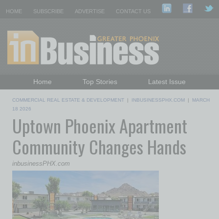
HOME
SUBSCRIBE
ADVERTISE
CONTACT US
Home
Top Stories
Latest Issue
Featured Topics
Departments
COMMERCIAL REAL ESTATE & DEVELOPMENT
|
INBUSINESSPHX.COM
|
MARCH
Daily Emails Sign Up
Past Issues
18 2026
Uptown Phoenix Apartment
Community Changes Hands
inbusinessPHX.com