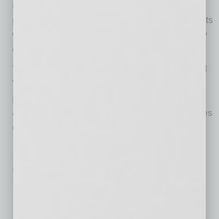
Neighborhood Ventures plans to stabilize the
property with long-term financing and align rents
with market levels while maintaining the quality
of the community and resident experience.
The acquisition further expands Neighborhood
Ventures’ portfolio of Phoenix-area multifamily
properties and reflects the firm’s strategy of
acquiring well-located assets at attractive bases
during periods of market dislocation.
No related posts.