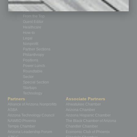
Feature
Feedback
From the Top
Guest Editor
Healthcare
How-to
Legal
Nonprofit
Partner Sections
Philanthropy
Positions
Power Lunch
Roundtable
Sector
Special Section
Startups
Technology
Partners
Associate Partners
Alliance of Arizona Nonprofits
Ahwatukee Chamber
ASBA
Arizona Chamber
Arizona Technology Council
Arizona Hispanic Chamber
NAWBO Phoenix
The Black Chamber of Arizona
Tempe Chamber
Chandler Chamber
Arizona Leadership Forum
Economic Club of Phoenix