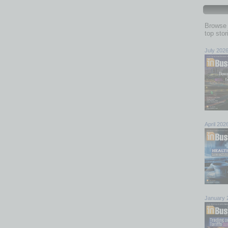
Browse 
top sto
July 202
April 202
January 