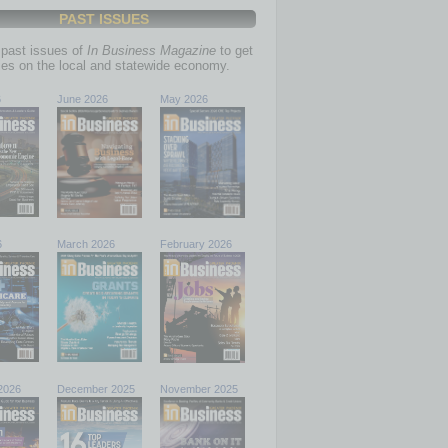
PAST ISSUES
past issues of
In Business Magazine
to get
ries on the local and statewide economy.
6
June 2026
May 2026
6
March 2026
February 2026
2026
December 2025
November 2025