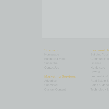
Sitemap
Featured T
Homepage
Building Your
Business Events
Communicatio
Subscribe
Finance
Contact Us
Healthcare
How-to
Marketing Services
Leadership 
Advertise
Real Estate 
Submit Ad
Sales & Marke
Custom Content
Technology & 