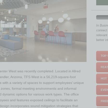
In Busi
connect 
relevant
better i
TOP 
FEAT
nter West was recently completed. Located in Allred
andler, Arizona, TFS West is a 56,219-square-foot
HOT 
 with a variety of spaces to support employees’ unique
 zones, formal meeting environments and informal
EVEN
nd dynamic options for various work types. The office
oyees and features exposed ceilings to facilitate an
FREE
design incorporates sound mitigation strategies that