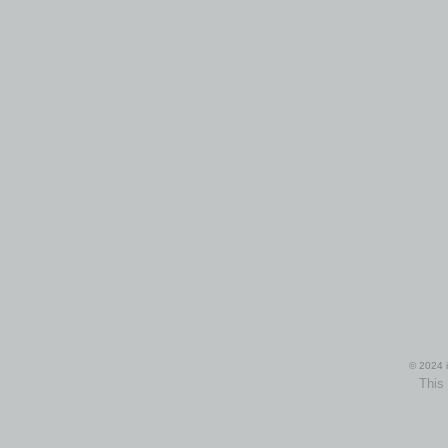
© 2024 i
This 