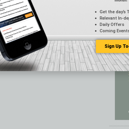
month!
Featur
Feedba
Get the day’s 
From t
Relevant In-de
Guest C
Daily Offers
Guest E
Coming Event
Sign Up To