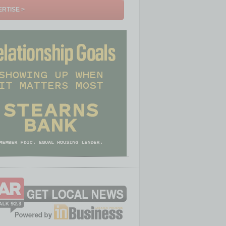
RTISE >