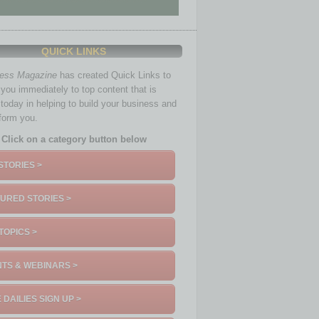
QUICK LINKS
ness Magazine
has created Quick Links to
you immediately to top content that is
 today in helping to build your business and
nform you.
Click on a category button below
STORIES >
URED STORIES >
TOPICS >
TS & WEBINARS >
 DAILIES SIGN UP >