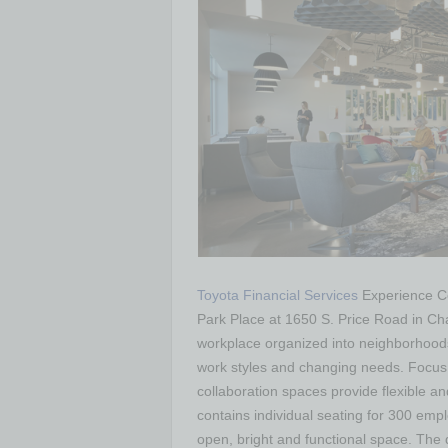
Toyota Financial Services
Experience Ce
Park Place at 1650 S. Price Road in Ch
workplace organized into neighborhoods
work styles and changing needs. Focus
collaboration spaces provide flexible a
contains individual seating for 300 empl
open, bright and functional space. The 