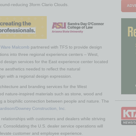
 sound-reducing 3form Clario Clouds.
ADVE
m
Ware Malcomb
partnered with TFS to provide design
ations into three regional experience centers – West,
ed design services for the East experience center located
the aesthetics needed to reflect the natural
ign with a regional design expression.
rchitecture and branding services for the West
ed nature-inspired materials such as stone, wood and
ing a biophilic connection between people and nature. The
ardison/Downey Construction, Inc.
relationships with customers and dealers while striving
. Consolidating the U.S. dealer service operations will
 elevate customer and employee experience.