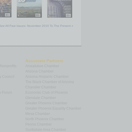
See All Past Issues: November 2010 To The Present »
Associate Partners
 Nonprofits
Ahwatukee Chamber
Arizona Chamber
y Council
Arizona Hispanic Chamber
The Black Chamber of Arizona
Chandler Chamber
p Forum
Economic Club of Phoenix
Glendale Chamber
Greater Phoenix Chamber
Greater Phoenix Equality Chamber
Mesa Chamber
North Phoenix Chamber
Peoria Chamber
Scottsdale Area Chamber