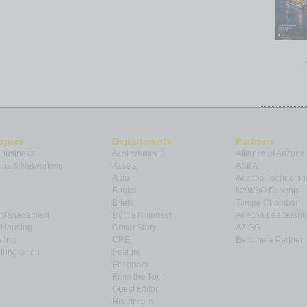
opics
Departments
Partners
 Business
Achievements
Alliance of Arizona
ns & Networking
Assets
ASBA
Auto
Arizona Technolog
Books
NAWBO Phoenix
Briefs
Tempe Chamber
& Management
By the Numbers
Arizona Leadershi
& Housing
Cover Story
AZIGG
ting
CRE
Become a Partner
Innovation
Feature
Feedback
From the Top
Guest Editor
Healthcare