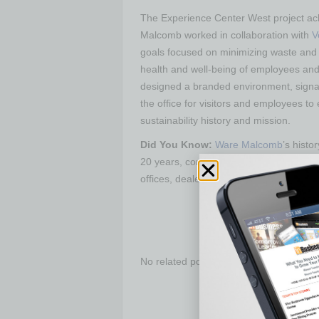
The Experience Center West project ach
Malcomb worked in collaboration with
V
goals focused on minimizing waste and 
health and well-being of employees an
designed a branded environment, signag
the office for visitors and employees t
sustainability history and mission.
Did You Know:
Ware Malcomb
’s hist
20 years, completing more than 100 pro
offices, dealerships and showrooms to t
No related posts.