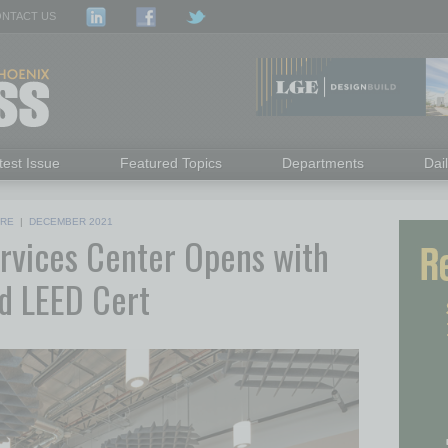
NTACT US
test Issue
Featured Topics
Departments
Dai
RE
|
DECEMBER 2021
ervices Center Opens with
nd LEED Cert