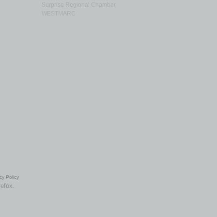
Surprise Regional Chamber
WESTMARC
cy Policy
refox.