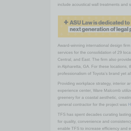
include acoustical wall treatments and
Award-winning international design fir
services for the consolidation of 29 loc
Central, and East. The firm also provid
in Alpharetta, GA. For these locations, 
professionalism of Toyota’s brand yet al
Providing workplace strategy, interior a
experience center, Ware Malcomb utiliz
greenery for a coastal aesthetic, creat
general contractor for the project was
H
TFS has spent decades curating lasting 
for quality, convenience and consistency
enable TFS to increase efficiency and