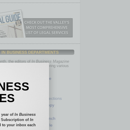
IN BUSINESS DEPARTMENTS
th, the editors of
In Business Magazine
you with in-depth stories covering various
of business.
Healthcare
INESS
Legal
Nonprofit
IES
Partner Sections
 Numbers
Philanthropy
tory
Positions
 year of
In Business
Power Lunch
l Subscription of
In
 to your inbox each
my
Roundtable