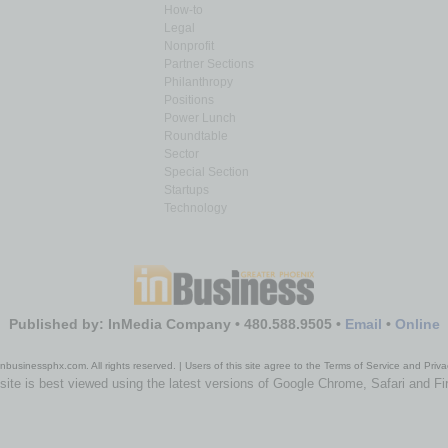
How-to
Legal
Nonprofit
Partner Sections
Philanthropy
Positions
Power Lunch
Roundtable
Sector
Special Section
Startups
Technology
Published by: InMedia Company • 480.588.9505 •
Email
•
Online
nbusinessphx.com. All rights reserved. | Users of this site agree to the Terms of Service and Priva
site is best viewed using the latest versions of Google Chrome, Safari and Fi