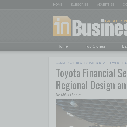
HOME
SUBSCRIBE
ADVERTISE
CO
Home
Top Stories
La
COMMERCIAL REAL ESTATE & DEVELOPMENT
|
C
Toyota Financial S
Regional Design a
by Mike Hunter