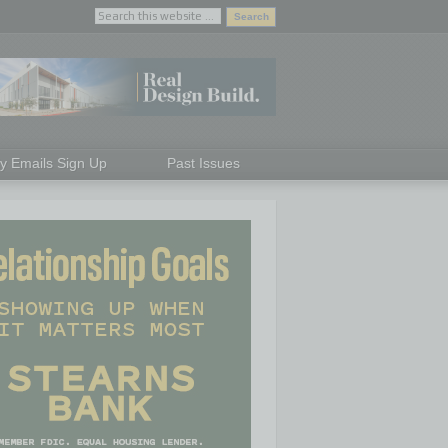
ly Emails Sign Up
Past Issues