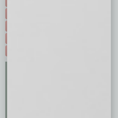
FEATURED STORIES >
HOT TOPICS >
EVENTS & WEBINARS >
FREE DAILIES SIGN UP >
ADVERTISE >