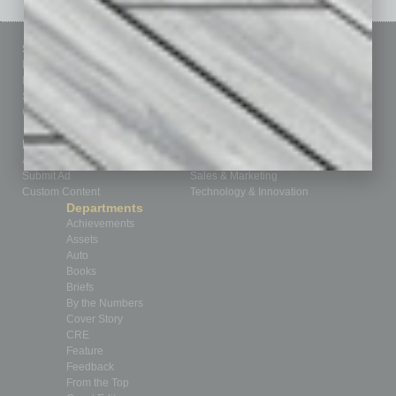
Sitemap
Featured Topics
Homepage
Building Your Business
Business Events
Communications & Networking
Subscribe
Finance
Contact Us
Healthcare
How-to
Marketing Services
Leadership & Management
Advertise
Real Estate & Housing
Submit Ad
Sales & Marketing
Custom Content
Technology & Innovation
Departments
Achievements
Assets
Auto
Books
Briefs
By the Numbers
Cover Story
CRE
Feature
Feedback
From the Top