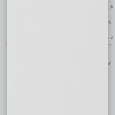
appearances from celebrity clients,” says Derrick
Mains, President of Phat Scooters. “We have
been working with other local business partners
to be a part of the show as well Rockford
Fosgate, BlueMedia and other local and national
vendors are helping out with product placement
and locations.”
Phat Scooters allows individuals to be ready for
any adventure with three versatile driving
modes: bike mode at 20 MPH, golf mode at 13
MPH, and beach mode at 8 MPH. The electric
scooters deliver the safest, smoothest, and
easiest ride, with the fat tires and securely
welded handlebars. With just a 6-inch ground