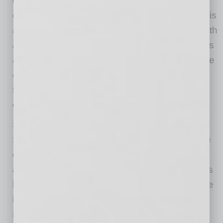
delivers exceptional value for real estate
occupiers and owners. Cushman & Wakefield is
among the largest real estate services firms with
approximately 53,000 employees in 400 offices
and 60 countries. In 2019, the firm had revenue
of $8.8 billion across core services of property,
facilities and project management, leasing,
capital markets, valuation and other services.
Since launching in summer 2017, Phat
Scooters® has skyrocketed in popularity in the
electric scooter market both commercially and
as a personal lifestyle E-Cruiser. Phat Scooters
has now expanded its product lineup to include
its signature Phatty model, a Sport model,
PHLEX model, a commercial HD, and Golf