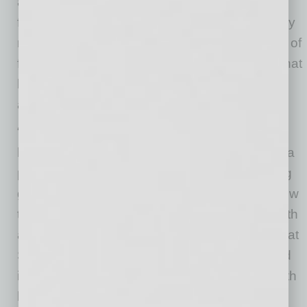
around, leaving a zero to minimal carbon
footprint. Phat Scooters is deemed evolutionary
rather than revolutionary in golf and in all sorts of
family entertainment. And their culture is one that
has been built around creativity, togetherness,
and humanity.
“We are excited to be opening our new
headquarters within the Phoenix Metro area—a
place we are so proud to call home and having
grown from just a small garage operation to now
this large facility as result of our amazing growth
and success” says Peter Johnson, CEO of Phat
Scooters. He added, “In addition to the fun and
imaginative line of scooters we offer, this growth
has been the result of the wonderful culture of