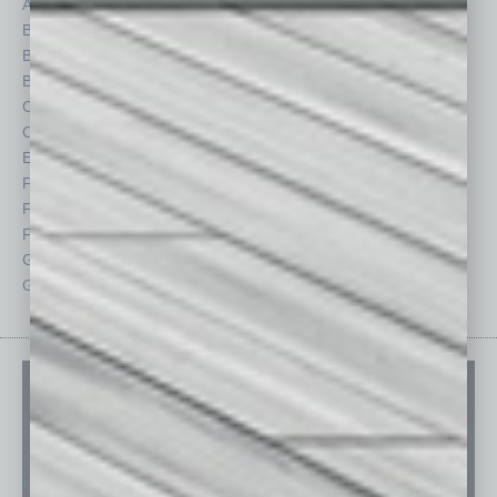
Auto
Legal
Books
Nonprofit
Briefs
Partner Sections
By the Numbers
Philanthropy
Cover Story
Positions
CRE
Power Lunch
Economy
Roundtable
Feature
Sector
Feedback
Semi Insights
From the Top
Special Sections
Guest Columnists
Startups
Guest Editor
Technology