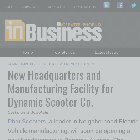
HOME
SUBSCRIBE
ADVERTISE
CONTACT US
Home
Top Stories
Latest Issue
Featured Topics
Departments
COMMERCIAL REAL ESTATE & DEVELOPMENT
|
ONLINE
|
New Headquarters and
Daily Emails Sign Up
Past Issues
Manufacturing Facility for
Dynamic Scooter Co.
Cushman & Wakefield
Phat Scooters
, a leader in Neighborhood Electric
Vehicle manufacturing, will soon be opening a