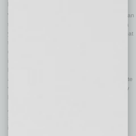
product innovation.”
Wyss added, “Together with our client, we began
the search for their new headquarters almost a
year ago, evaluating several properties over that
time, but none were ideal to Phat Scooters’
unique needs. Through frequent market
interaction, we were able to identify the Miami
building immediately after it became available,
and Phat Scooters reacted quickly—our first site
visit occurred within two days after the property
hit the market.”
According to the company, the electric Phat
Scooter is viewed not just as a fun ride but an
innovative game-changer in how we move