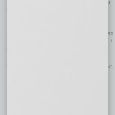
clearance and EABS hydraulic disk breaks that
will stop on a dime, electric drivers can feel
secure. In most states, license and registration
are not required as they are classified as a
category 2 E-bike, allowing individuals to explore
on their stylish vehicle the moment it is delivered.
The company’s new headquarters is
strategically and conveniently positioned just a
few minutes from Interstate 10 via South 40th St.
and offers close proximity to the Phoenix
International Airport. The property is owned by
Stadler Family Limited Partnership.
Cushman & Wakefield (NYSE: CWK) is a
leading global real estate services firm that