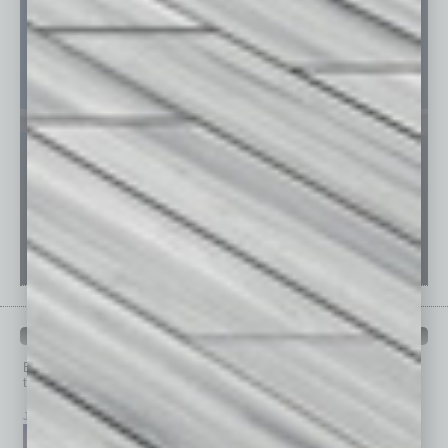
PAST ISSUES
Browse past issues of
In Business Magazine
to get
top stories on the local and statewide economy.
July 2026
June 2026
May 2026