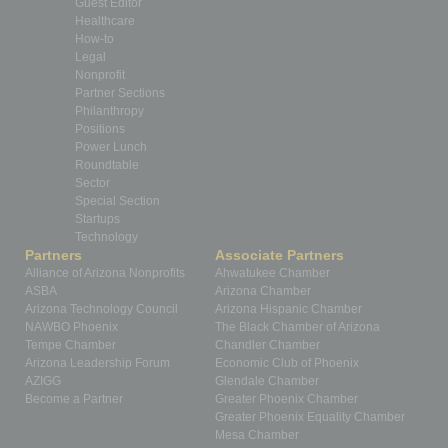
Guest Editor
Healthcare
How-to
Legal
Nonprofit
Partner Sections
Philanthropy
Positions
Power Lunch
Roundtable
Sector
Special Section
Startups
Technology
Partners
Associate Partners
Alliance of Arizona Nonprofits
Ahwatukee Chamber
ASBA
Arizona Chamber
Arizona Technology Council
Arizona Hispanic Chamber
NAWBO Phoenix
The Black Chamber of Arizona
Tempe Chamber
Chandler Chamber
Arizona Leadership Forum
Economic Club of Phoenix
AZIGG
Glendale Chamber
Become a Partner
Greater Phoenix Chamber
Greater Phoenix Equality Chamber
Mesa Chamber