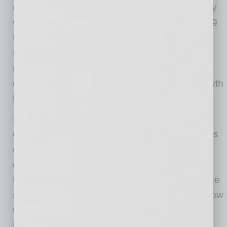
our team and all their hard work. As a company
we saw 300 percent revenue growth from 2019
to 2020, while increasing our employee base
from 15 to 60 since last summer. We hope our
new space, which is also heavily focused on
customer experience, will allow for further growth
heading into just our fourth year in business.”
In addition to the new facility, Phat Scooters is
currently in production on their own docu-series
called “Riding Phat” and has a five-year
distribution agreement with Sony
Entertainment/Chicken Soup for the Soul for the
streaming platform Crackle. “The show will follow
the growth, challenges and adventures of the
Phat Scooters team and will feature