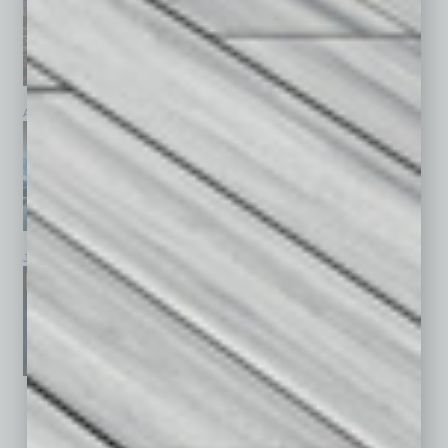
April 2026
March 2026
February 2026
January 2026
December 2025
November 2025
See All Past Issues: November 2010 To The Present »