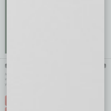
QUICK LINKS
In Business Magazine
has created Quick Links to connect you
immediately to top content that is relevant today in helping to build
your business and better inform you.
Click on a category button below
TOP STORIES >