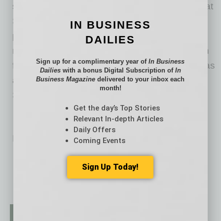
scooter, as well as a food delivery scooter. Phat
Scooters has received rave reviews from PGA
IN BUSINESS
players, professional athletes, celebrities, and
DAILIES
more. Whether it’s to run errands, meet up with
Sign up for a complimentary year of
In Business
friends, or hit a few rounds of golf, everyone has
Dailies
with a bonus Digital Subscription of
In
a blast cruising around on their electric Phat
Business Magazine
delivered to your inbox each
month!
Scooters Product.
Get the day’s Top Stories
Relevant In-depth Articles
Daily Offers
No related posts.
Coming Events
Sign Up Today!