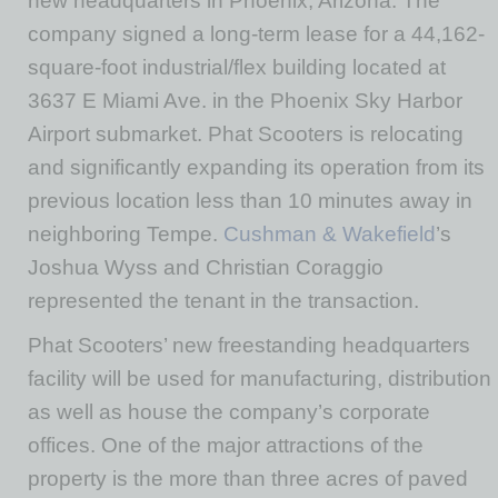
new headquarters in Phoenix, Arizona. The
company signed a long-term lease for a 44,162-
square-foot industrial/flex building located at
3637 E Miami Ave. in the Phoenix Sky Harbor
Airport submarket. Phat Scooters is relocating
and significantly expanding its operation from its
previous location less than 10 minutes away in
neighboring Tempe.
Cushman & Wakefield
’s
Joshua Wyss and Christian Coraggio
represented the tenant in the transaction.
Phat Scooters’ new freestanding headquarters
facility will be used for manufacturing, distribution
as well as house the company’s corporate
offices. One of the major attractions of the
property is the more than three acres of paved