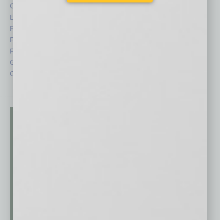
CRE
Power Lunch
Economy
Roundtable
Feature
Sector
Feedback
Semi Insights
From the Top
Special Sections
Guest Columnists
Startups
Guest Editor
Technology