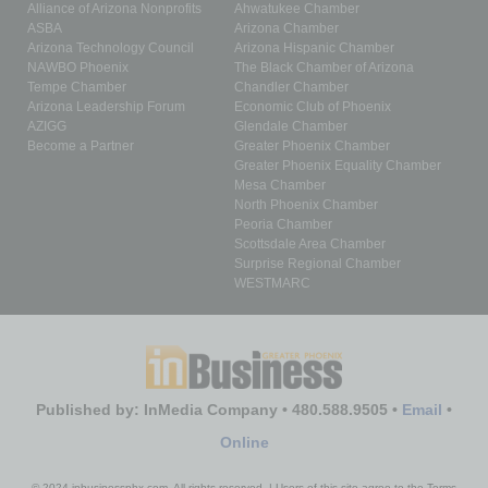
Alliance of Arizona Nonprofits
Ahwatukee Chamber
ASBA
Arizona Chamber
Arizona Technology Council
Arizona Hispanic Chamber
NAWBO Phoenix
The Black Chamber of Arizona
Tempe Chamber
Chandler Chamber
Arizona Leadership Forum
Economic Club of Phoenix
AZIGG
Glendale Chamber
Become a Partner
Greater Phoenix Chamber
Greater Phoenix Equality Chamber
Mesa Chamber
North Phoenix Chamber
Peoria Chamber
Scottsdale Area Chamber
Surprise Regional Chamber
WESTMARC
Published by: InMedia Company • 480.588.9505 •
Email
•
Online
© 2024 inbusinessphx.com. All rights reserved. | Users of this site agree to the Terms