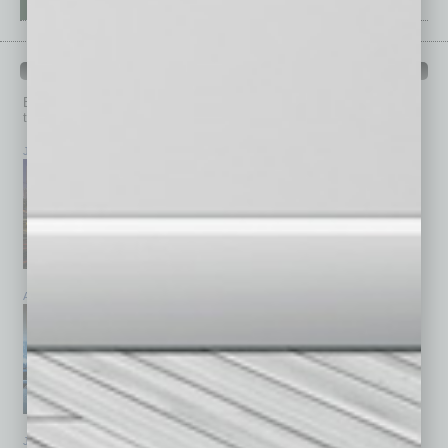
PAST ISSUES
Browse past issues of
In Business Magazine
to get
top stories on the local and statewide economy.
July 2026
June 2026
May 2026
April 2026
March 2026
February 2026
January 2026
December 2025
November 2025