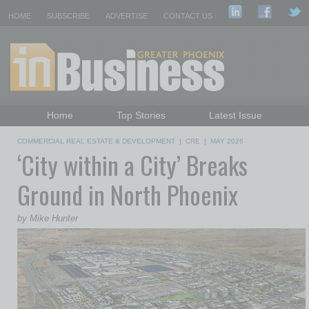
HOME
SUBSCRIBE
ADVERTISE
CONTACT US
Home
Top Stories
Latest Issue
Featured Topics
Departments
COMMERCIAL REAL ESTATE & DEVELOPMENT
|
CRE
|
MAY 2026
‘City within a City’ Breaks
Daily Emails Sign Up
Past Issues
Ground in North Phoenix
by Mike Hunter