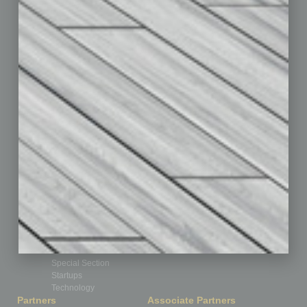
Assets
Auto
Books
Briefs
By the Numbers
Cover Story
CRE
Feature
Feedback
From the Top
Guest Editor
Healthcare
How-to
Legal
Nonprofit
Partner Sections
Philanthropy
Positions
Power Lunch
Roundtable
Sector
Special Section
Startups
Technology
Partners
Associate Partners