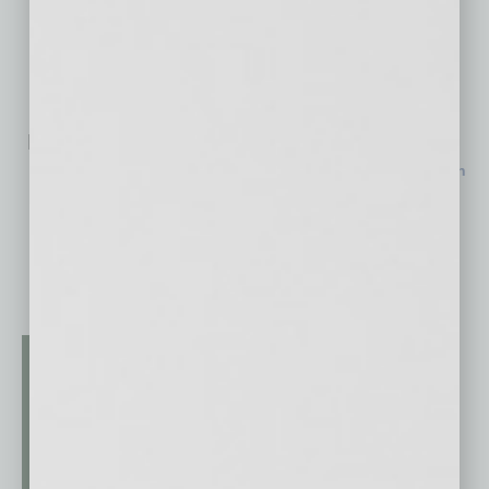
Related Posts:
$170M Hospital Expansion Nears Completion in North
Phoenix