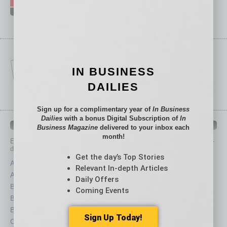
IN BUSINESS
DAILIES
Sign up for a complimentary year of
In Business
Dailies
with a bonus Digital Subscription of
In
IN BUSINESS DEPARTMENTS
Business Magazine
delivered to your inbox each
month!
Each month, the editors of
In Business Magazine
provide you with in-
depth stories covering various aspects of business.
Get the day’s Top Stories
Assets
Healthcare
Relevant In-depth Articles
Auto
Legal
Daily Offers
Books
Nonprofit
Coming Events
Briefs
Partner Sections
By the Numbers
Philanthropy
Sign Up Today!
Cover Story
Positions