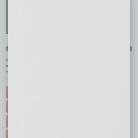
QUICK LINKS
In Business Magazine
has created Quick Links to connect you
immediately to top content that is relevant today in helping to build
your business and better inform you.
Click on a category button below
TOP STORIES >
FEATURED STORIES >
HOT TOPICS >
EVENTS & WEBINARS >