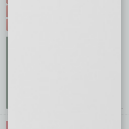
FREE DAILIES SIGN UP >
ADVERTISE >