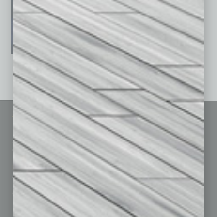
See All Past Issues: November 2010 To The Present »
Sitemap
Featured Topics
Homepage
Building Your Business
Business Events
Communications & Networking
Subscribe
Finance
Contact Us
Healthcare
How-to
Marketing Services
Leadership & Management
Advertise
Real Estate & Housing
Submit Ad
Sales & Marketing
Custom Content
Technology & Innovation
Departments
Achievements