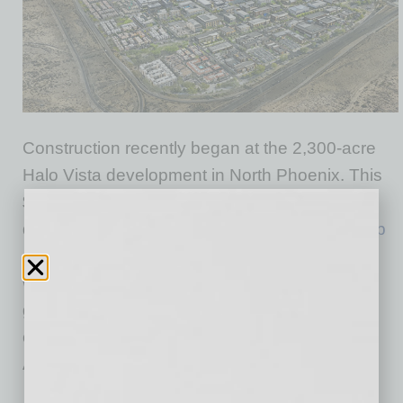
Construction recently began at the 2,300-acre
Halo Vista development in North Phoenix. This
$7-billion master-planned project by
development partners
Mack Real Estate Group
and
McCourt Partners
, designed to be a “city
within a city” that will transform the area into a
global hub for science, innovation and
community, is located adjacent to TSMC
Arizona.