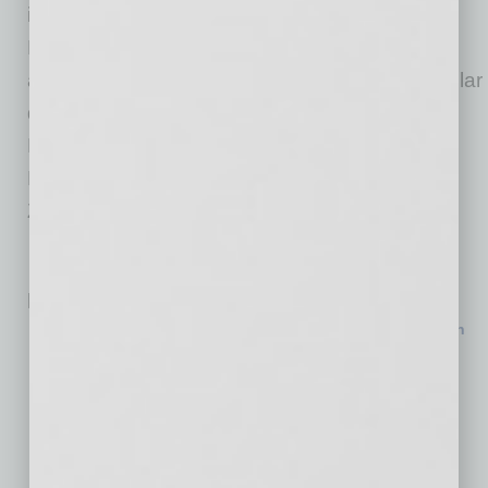
including national names and local favorites.
Flagship retailers like Life Time, Ralph Lauren
and Macy’s anchor the center, alongside popular
destinations such as Anthropologie, Pottery
Barn, J.Crew, Williams Sonoma, True Food
Kitchen, Blanco Cocina + Cantina and
Zinburger.
Related Posts:
$170M Hospital Expansion Nears Completion in North
Phoenix