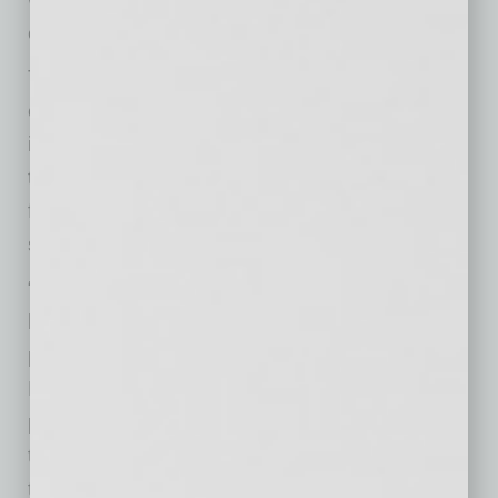
enhancements
RED
is planning.”
The building reflects a significant conversion
effort by
RED
,
transforming
former retail space
into office use following its acquisition of
the
property, a response
to sustained demand
for well-located, amenity-rich Class-A office
space in the Biltmore corridor.
“This space was a natural fit for where PDO is
headed,” said Sophia Humphrey, NCIDQ,
principal of PDO. “Being in the heart of the
Biltmore area puts us closer to our industry
partners, and joining a project
that
RED
Development has so
thoughtfully
red
eveloped, as a neighbor