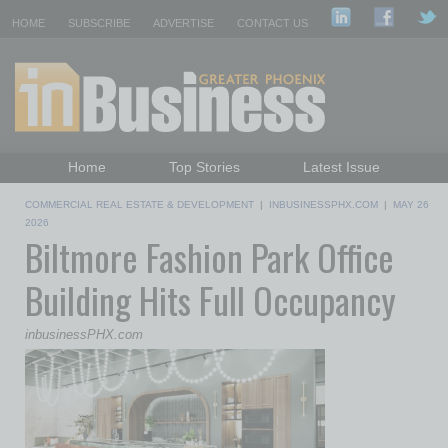
HOME
SUBSCRIBE
ADVERTISE
CONTACT US
Home
Top Stories
Latest Issue
Featured Topics
Departments
COMMERCIAL REAL ESTATE & DEVELOPMENT
|
INBUSINESSPHX.COM
|
MAY 26
Daily Emails Sign Up
Past Issues
2026
Biltmore Fashion Park Office
Building Hits Full Occupancy
inbusinessPHX.com