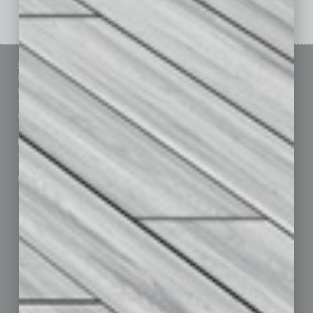
Sitemap
Featured Topics
Homepage
Building Your Business
Business Events
Communications & Networking
Subscribe
Finance
Contact Us
Healthcare
How-to
Marketing Services
Leadership & Management
Advertise
Real Estate & Housing
Submit Ad
Sales & Marketing
Custom Content
Technology & Innovation
Departments
Achievements
Assets
Auto
Books
Briefs
By the Numbers
Cover Story
CRE
Feature