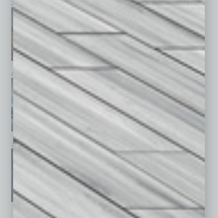
July 2026
June 2026
May 2026
April 2026
March 2026
February 2026
January 2026
December 2025
November 2025
See All Past Issues: November 2010 To The Present »