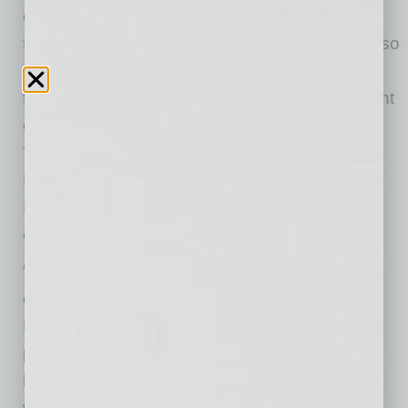
office. PDO, a full-service interior architecture
firm specializing in corporate office interiors, also
signed a lease on the second
floor, a move
that
follows the firm’s merger with its new parent
company, RDC. The building, situated above
The Capital Grill, Ralph Lauren and Herman
Miller, also houses
Smead Capital
Management
and
RED
Development’s
corporate headquarters.
“We are genuinely excited to be part of the
evolution of Biltmore Fashion Park,” said Keith
Earnest of VanTrust. “Our location within the
project gives us immediate access to an
incredible variety of restaurants and retail, as
well as a front-row seat to the future