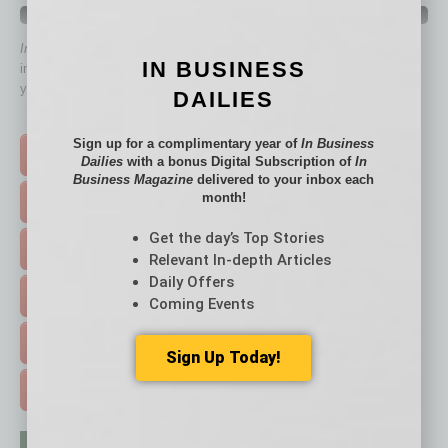
QUICK LINKS
In Business Magazine
has created Quick Links to connect you
IN BUSINESS
immediately to top content that is relevant today in helping to build
your business and better inform you.
DAILIES
Click on a category button below
Sign up for a complimentary year of
In Business
TOP STORIES >
Dailies
with a bonus Digital Subscription of
In
Business Magazine
delivered to your inbox each
month!
FEATURED STORIES >
Get the day’s Top Stories
HOT TOPICS >
Relevant In-depth Articles
Daily Offers
EVENTS & WEBINARS >
Coming Events
FREE DAILIES SIGN UP >
Sign Up Today!
ADVERTISE >