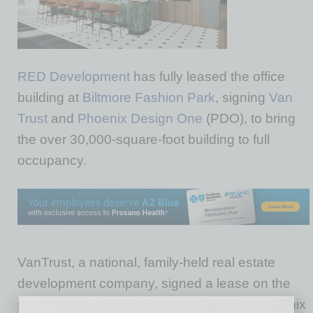
RED
Development
has fully leased the office
building at
Biltmore Fashion Park
, signing
Van
Trust
and
Phoenix Design One
(PDO), to bring
the over 30,000-square-foot building to full
occupancy.
VanTrust, a national, family-held real estate
development company, signed a lease on the
second floor, relocating from its existing Phoenix