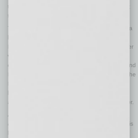
to
RED
itself, felt like the right move at the right
time.”
The newly leased building is one milestone in a
broader, multi-year
red
evelopment of Biltmore
Fashion Park by
RED
. Coming soon, the center
will undergo landscaping enhancements
designed to draw on the midcentury modern and
Frank Lloyd Wright-influenced architecture of the
Biltmore neighborhood, with lush plantings,
lounge-style seating and a renewed sense of
arrival that reflects the area’s five-star character.
As the state’s original luxury outdoor shopping
and dining destination, Biltmore Fashion Park is
home to more than 45 shops and restaurants,