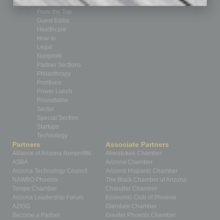
Feedback
From the Top
Guest Editor
Healthcare
How-to
Legal
Nonprofit
Partner Sections
Philanthropy
Positions
Power Lunch
Roundtable
Sector
Special Section
Startups
Technology
Partners
Associate Partners
Alliance of Arizona Nonprofits
Ahwatukee Chamber
ASBA
Arizona Chamber
Arizona Technology Council
Arizona Hispanic Chamber
NAWBO Phoenix
The Black Chamber of Arizona
Tempe Chamber
Chandler Chamber
Arizona Leadership Forum
Economic Club of Phoenix
AZIGG
Glendale Chamber
Become a Partner
Greater Phoenix Chamber