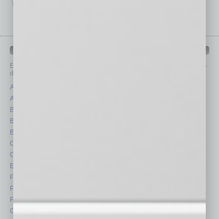
IN BUSINESS DEPARTMENTS
Each month, the editors of
In Business Magazine
provide you with in-
depth stories covering various aspects of business.
Assets
Healthcare
Auto
Legal
Books
Nonprofit
Briefs
Partner Sections
By the Numbers
Philanthropy
Cover Story
Positions
CRE
Power Lunch
Economy
Roundtable
Feature
Sector
Feedback
Semi Insights
From the Top
Special Sections
Guest Columnists
Startups