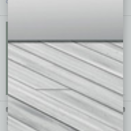
Guest Editor
Technology
PAST ISSUES
Browse past issues of
In Business Magazine
to get
top stories on the local and statewide economy.