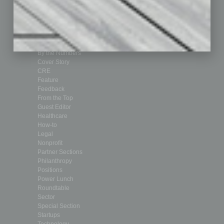
Achievements
Assets
Auto
Books
Briefs
By the Numbers
Cover Story
CRE
Feature
Feedback
From the Top
Guest Editor
Healthcare
How-to
Legal
Nonprofit
Partner Sections
Philanthropy
Positions
Power Lunch
Roundtable
Sector
Special Section
Startups