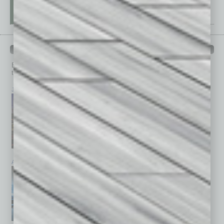
PAST ISSUES
Browse past issues of
In Business Magazine
to get
top stories on the local and statewide economy.
July 2026
June 2026
May 2026
April 2026
March 2026
February 2026