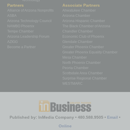
Technology
Partners
Associate Partners
Alliance of Arizona Nonprofits
Ahwatukee Chamber
ASBA
Arizona Chamber
Arizona Technology Council
Arizona Hispanic Chamber
NAWBO Phoenix
The Black Chamber of Arizona
Tempe Chamber
Chandler Chamber
Arizona Leadership Forum
Economic Club of Phoenix
AZIGG
Glendale Chamber
Become a Partner
Greater Phoenix Chamber
Greater Phoenix Equality Chamber
Mesa Chamber
North Phoenix Chamber
Peoria Chamber
Scottsdale Area Chamber
Surprise Regional Chamber
WESTMARC
Published by: InMedia Company • 480.588.9505 •
Email
•
Online