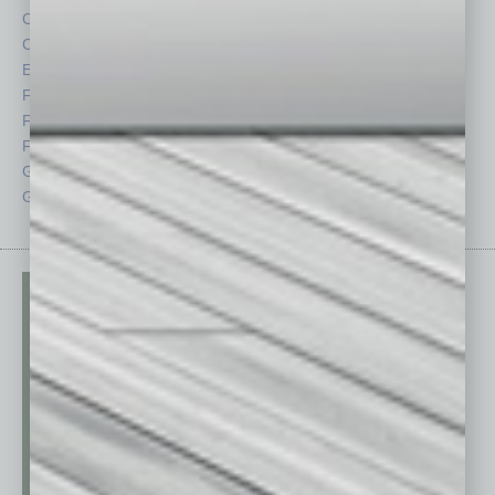
Cover Story
Positions
CRE
Power Lunch
Economy
Roundtable
Feature
Sector
Feedback
Semi Insights
From the Top
Special Sections
Guest Columnists
Startups
Guest Editor
Technology