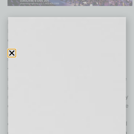
Lincoln has been active on the Sky Harbor
Logistics site since 2024, managing the
demolition of an almost 220,000-square-foot
office building and parking garage to make the
parcel shovel ready.
“Sky Harbor Logistics was built in 1977 as
industrial development, converted to office use
in 2018, and is now returning to its industrial
roots, ready to meet the demands of an entirely
different economy,” said Lincoln Executive Vice
President John Orsak. “Phoenix has changed
drastically in the last half century, but great real
estate evolves with it. We’re excited to develop