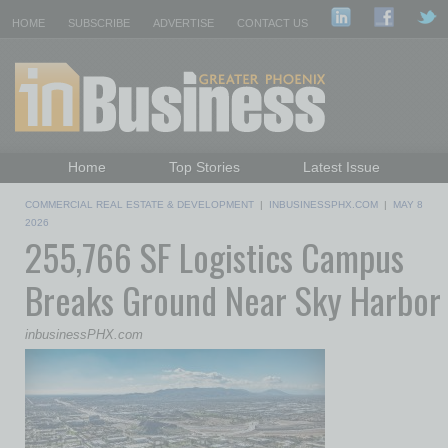
HOME
SUBSCRIBE
ADVERTISE
CONTACT US
Home
Top Stories
Latest Issue
Featured Topics
Departments
COMMERCIAL REAL ESTATE & DEVELOPMENT
|
INBUSINESSPHX.COM
|
MAY 8
Daily Emails Sign Up
Past Issues
2026
255,766 SF Logistics Campus
Breaks Ground Near Sky Harbor
inbusinessPHX.com