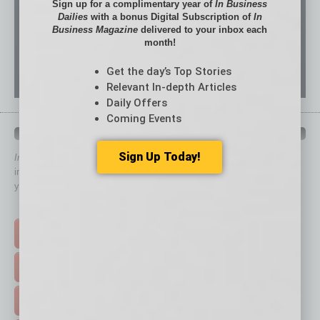
Sign up for a complimentary year of
In Business
Dailies
with a bonus Digital Subscription of
In
Business Magazine
delivered to your inbox each
month!
Get the day’s Top Stories
Relevant In-depth Articles
Daily Offers
Coming Events
QUICK LINKS
Sign Up Today!
In Business Magazine
has created Quick Links to connect you
immediately to top content that is relevant today in helping to build
your business and better inform you.
Click on a category button below
TOP STORIES >
FEATURED STORIES >
HOT TOPICS >