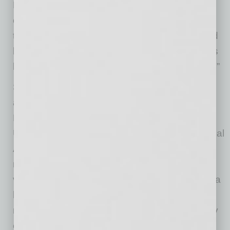
Nudo. “Its local infill location adds to that
connection, providing direct access to major
transportation corridors, strong labor pools and
last-mile delivery routes – a combination that is
becoming harder to find in major U.S. markets.”
Sky Harbor Logistics is centrally located,
approximately 10 minutes from downtown
Phoenix and five minutes from Arizona State
University and Phoenix Sky Harbor International
Airport, a critical gateway for regional and
national distribution that reinforces long-term
value and further enhances the area’s role as a
hub for air cargo, e-commerce and advanced
manufacturing and logistics. It is approximately
equidistant to Interstate 10 and Loop 202,