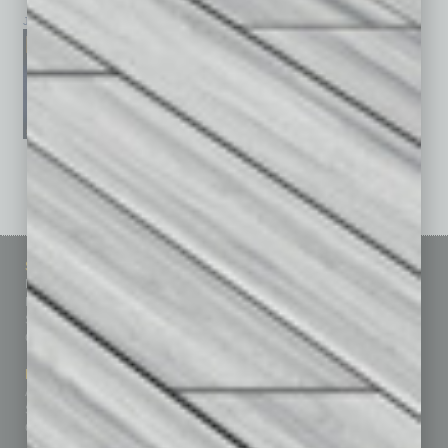
January 2026
December 2025
November 2025
See All Past Issues: November 2010 To The Present »
Sitemap
Featured Topics
Homepage
Building Your Business
Business Events
Communications & Networking
Subscribe
Finance
Contact Us
Healthcare
How-to
Marketing Services
Leadership & Management
Advertise
Real Estate & Housing
Submit Ad
Sales & Marketing
Custom Content
Technology & Innovation
Departments