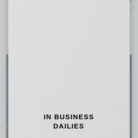
Life Time Launches in Gilbert Days after PV Unveiling
$170M Hospital Expansion Nears Completion in North
Phoenix
IN BUSINESS
DAILIES