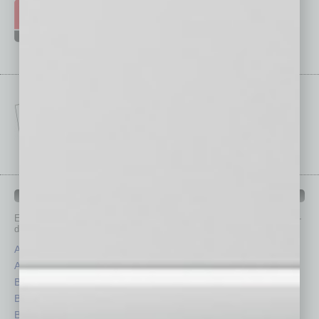
IN BUSINESS DEPARTMENTS
Each month, the editors of
In Business Magazine
provide you with in-
depth stories covering various aspects of business.
Assets
Healthcare
Auto
Legal
Books
Nonprofit
Briefs
Partner Sections
By the Numbers
Philanthropy