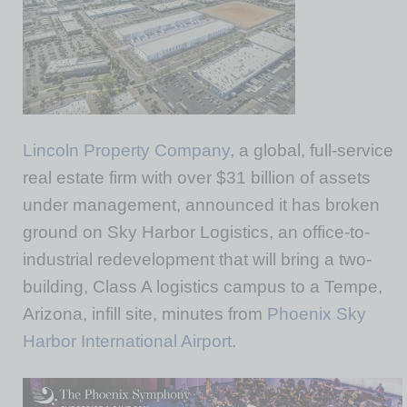
Lincoln Property Company
, a global, full-service
real estate firm with over $31 billion of assets
under management, announced it has broken
ground on Sky Harbor Logistics, an office-to-
industrial redevelopment that will bring a two-
building, Class A logistics campus to a Tempe,
Arizona, infill site, minutes from
Phoenix Sky
Harbor International Airport
.