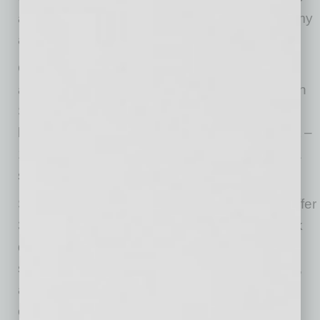
at a site that has tracked the arc of our economy
and is ready to support what’s next.”
Once completed, the project will span 16.25
acres and 254,000 square feet at 1515 W. 14th
St. It will include two nearly identical Class A
logistics buildings totaling 255,766 square feet –
128,105 square feet at Building A and 127,661
square feet at Building B.
Sharing a 190’ truck court, each building will offer
32’ clear height, 3,600 amps of power, 44 dock
doors, four drive-in doors and 266 parking
spaces to support high-throughput distribution,
air freight and time-sensitive supply chain
operations. Each will also include ESFR