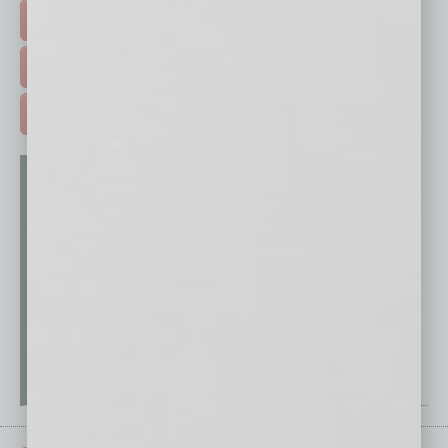
EVENTS & WEBINARS >
FREE DAILIES SIGN UP >
ADVERTISE >