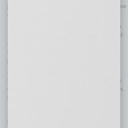
placing it within a 30-minute drive of a labor force
of 1.6 million.
Sky Harbor Logistics is slated for completion in
Spring 2027. Butler Design Group is the project
architect. Willmeng is the general contractor.
Lincoln will manage all building leasing and
property management.
As a part of the development of Sky Harbor
Logistics, Lincoln will also contribute to the City
of Tempe’s Art in Private Development program,
helping bring public art to the city.
Related Posts: