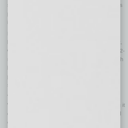
sprinklers, LED lighting and clerestory windows
providing sky views and maximum natural
interior light.
Designed for single- or multi-tenant use, both
buildings will be divisible to 32,000 square feet,
with multiple architectural entries and two 1,592-
square-foot office spec suites per building. Both
buildings will also deliver with HVAC installed,
providing move-in-ready, speed-to-market
solutions.
“Sky Harbor Logistics sits within one of the
West’s most dynamic logistics corridors, giving it
exceptional regional, national and international
connectivity,” said Lincoln Vice President Nick