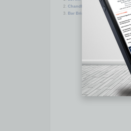
Chandler’s Downtown Ocotillo 
Bar Brings Group Singalong C