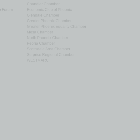
Chandler Chamber
p Forum
Economic Club of Phoenix
Glendale Chamber
Greater Phoenix Chamber
Greater Phoenix Equality Chamber
Mesa Chamber
North Phoenix Chamber
Peoria Chamber
Scottsdale Area Chamber
Surprise Regional Chamber
WESTMARC