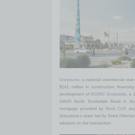
Greystone
, a national commercial real
$141 million in construction financin
development of
IKONIC Scottsdale
, a 
16640 North Scottsdale Road in Scot
mortgage provided by
Bank OZK
and
Greystone’s team led by Drew Fletcher
advisors on the transaction.