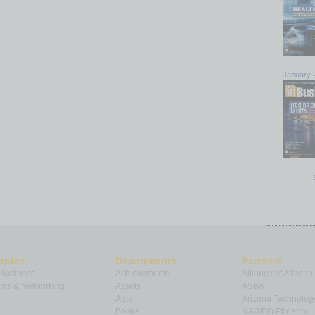
January 
opics
Departments
Partners
 Business
Achievements
Alliance of Arizona
ns & Networking
Assets
ASBA
Auto
Arizona Technolog
Books
NAWBO Phoenix