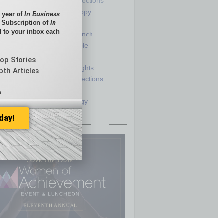
Partner Sections
 Numbers
Philanthropy
 year of
In Business
tory
Positions
l Subscription of
In
 to your inbox each
Power Lunch
my
Roundtable
e
Sector
Top Stories
ck
Semi Insights
pth Articles
he Top
Special Sections
olumnists
Startups
s
ditor
Technology
day!