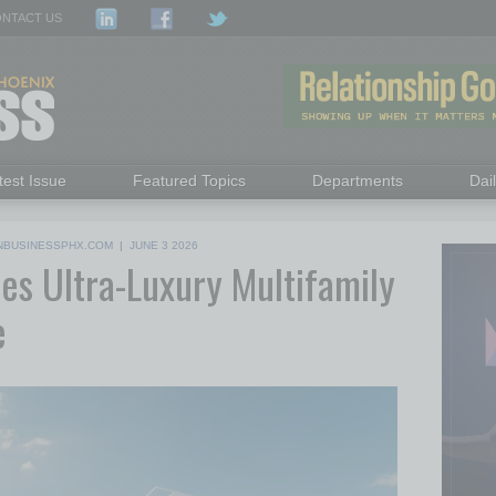
NTACT US
test Issue
Featured Topics
Departments
Dai
NBUSINESSPHX.COM
|
JUNE 3 2026
s Ultra-Luxury Multifamily
e