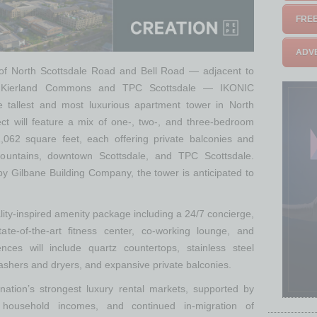
FREE
ADVE
 of North Scottsdale Road and Bell Road — adjacent to
 Kierland Commons and TPC Scottsdale — IKONIC
 tallest and most luxurious apartment tower in North
ct will feature a mix of one-, two-, and three-bedroom
,062 square feet, each offering private balconies and
untains, downtown Scottsdale, and TPC Scottsdale.
y Gilbane Building Company, the tower is anticipated to
ality-inspired amenity package including a 24/7 concierge,
ate-of-the-art fitness center, co-working lounge, and
nces will include quartz countertops, stainless steel
 washers and dryers, and expansive private balconies.
ation’s strongest luxury rental markets, supported by
g household incomes, and continued in-migration of