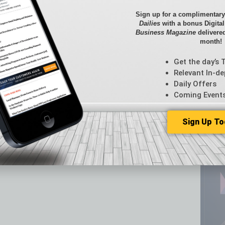
Briefs
Unveils Three New Dining Concepts
By the
Sign up for a complimentary
oncept to Downtown Phoenix
Cover S
Dailies
with a bonus Digita
Business Magazine
delivered
CRE
month!
Econo
Featur
Get the day’s 
Feedba
Relevant In-de
From t
Daily Offers
Guest C
Coming Event
Guest E
Sign Up To