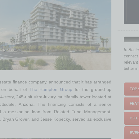
In Busi
connect 
relevant
better i
 estate finance company, announced that it has arranged
TOP 
g on behalf of
The Hampton Group
for the ground-up
14-story, 245-unit ultra-luxury multifamily tower located at
FEAT
tsdale, Arizona. The financing consists of a senior
 a mezzanine loan from Related Fund Management.
HOT 
, Bryan Grover, and Jesse Kopecky, served as exclusive
EVEN