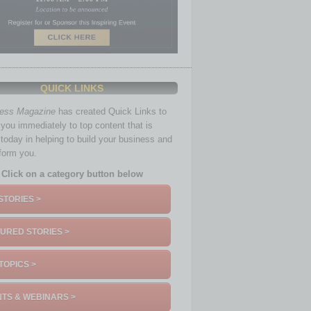
QUICK LINKS
ness Magazine
has created Quick Links to
you immediately to top content that is
 today in helping to build your business and
nform you.
Click on a category button below
STORIES >
URED STORIES >
TOPICS >
TS & WEBINARS >