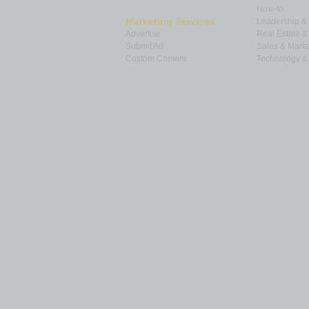
How-to
Marketing Services
Leadership 
Advertise
Real Estate 
Submit Ad
Sales & Marke
Custom Content
Technology & 