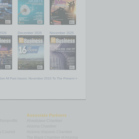
2026
December 2025
November 2025
See All Past Issues: November 2010 To The Present »
Associate Partners
 Nonprofits
Ahwatukee Chamber
Arizona Chamber
y Council
Arizona Hispanic Chamber
The Black Chamber of Arizona