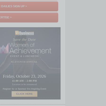
 DAILIES SIGN UP >
RTISE >