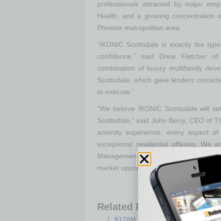
professionals attracted by major emp
Health, and a growing concentration 
Phoenix metropolitan area.
“IKONIC Scottsdale is exactly the type
confidence,” said Drew Fletcher 
combination of luxury multifamily dev
Scottsdale, which gave lenders convictio
to execute.”
“We believe IKONIC Scottsdale will set
Scottsdale,” said John Berry, CEO of 
amenity experience, every aspect of 
exceptional residential offering. We
Management on a financing execution t
market opportunity.”
Related Posts:
$170M Hospital Expansion Near