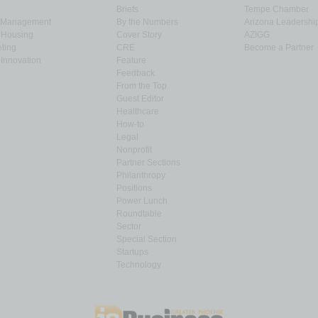
Briefs
Tempe Chamber
& Management
By the Numbers
Arizona Leadershi
& Housing
Cover Story
AZIGG
ting
CRE
Become a Partner
Innovation
Feature
Feedback
From the Top
Guest Editor
Healthcare
How-to
Legal
Nonprofit
Partner Sections
Philanthropy
Positions
Power Lunch
Roundtable
Sector
Special Section
Startups
Technology