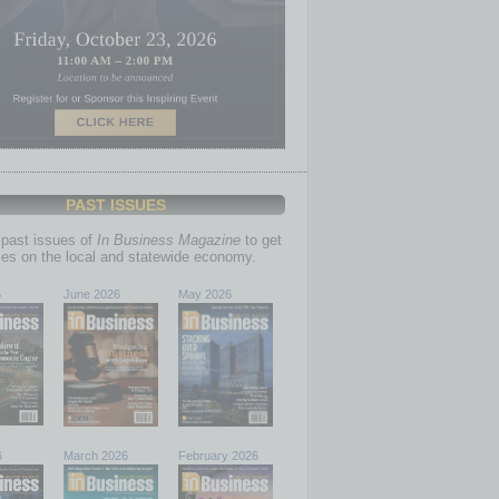
PAST ISSUES
past issues of
In Business Magazine
to get
ries on the local and statewide economy.
6
June 2026
May 2026
6
March 2026
February 2026