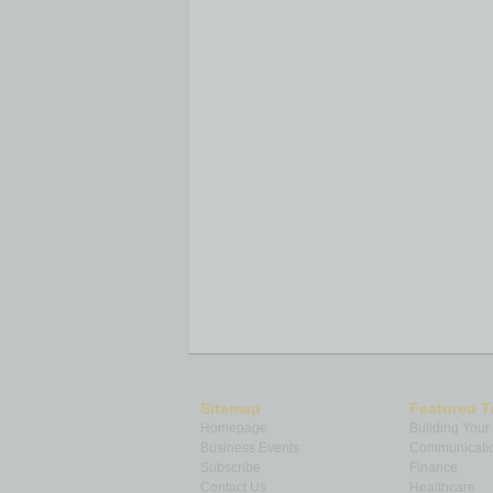
Sitemap
Featured T
Homepage
Building Your
Business Events
Communicatio
Subscribe
Finance
Contact Us
Healthcare