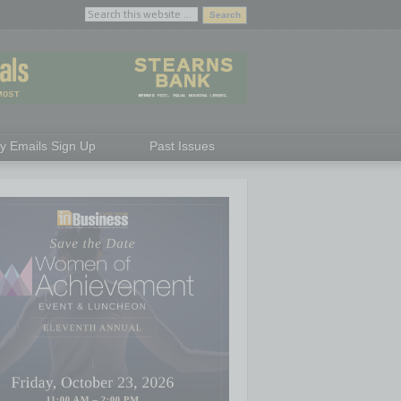
ly Emails Sign Up
Past Issues