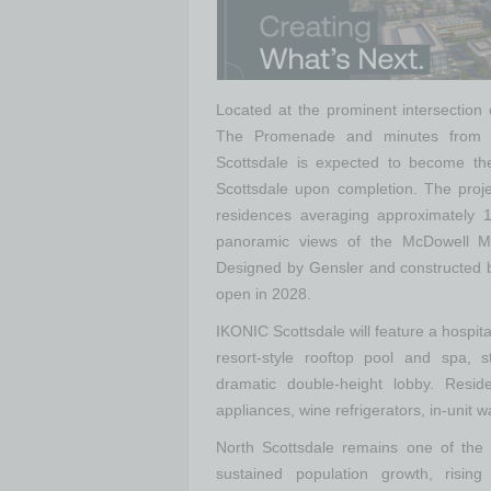
Located at the prominent intersection
The Promenade and minutes from
Scottsdale is expected to become the
Scottsdale upon completion. The proje
residences averaging approximately 1
panoramic views of the McDowell Mo
Designed by Gensler and constructed b
open in 2028.
IKONIC Scottsdale will feature a hospit
resort-style rooftop pool and spa, st
dramatic double-height lobby. Reside
appliances, wine refrigerators, in-unit
North Scottsdale remains one of the n
sustained population growth, risin