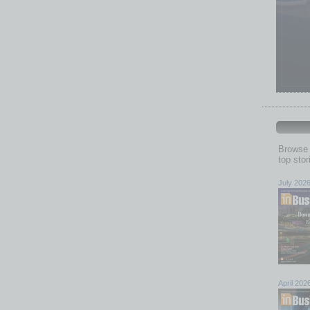
Browse 
top sto
July 202
April 202