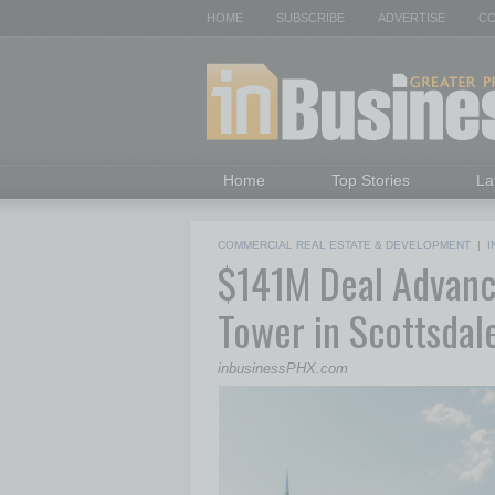
HOME
SUBSCRIBE
ADVERTISE
CO
Home
Top Stories
La
COMMERCIAL REAL ESTATE & DEVELOPMENT
|
I
$141M Deal Advance
Tower in Scottsdal
inbusinessPHX.com