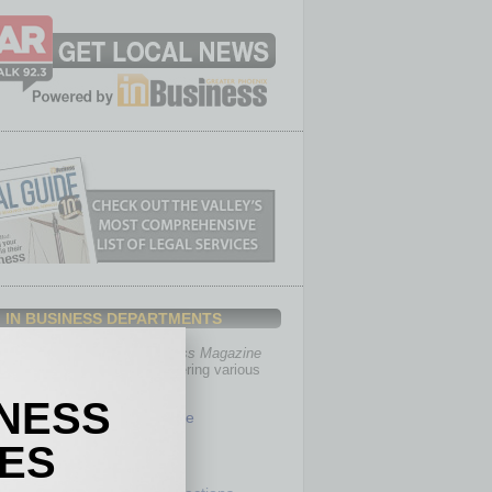
IN BUSINESS DEPARTMENTS
th, the editors of
In Business Magazine
you with in-depth stories covering various
of business.
INESS
Healthcare
Legal
IES
Nonprofit