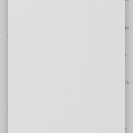
or outdoor cleaning equipment.
Charging is another
place to be
cautious.
Batteries naturally generate heat while
working, and extreme temperatures can make
that worse. When possible, avoid charging
phones, tablets, laptops, scanners or speakers
in direct sun or very hot spaces. For crews on
the road, charge devices in shaded, ventilated
areas rather than leaving them plugged in inside
a hot vehicle.
Heat doesn’t just stay outside. Protecting your
technology indoors can be just as important,
especially in businesses where back rooms,
cabinets, server closets and storage areas can