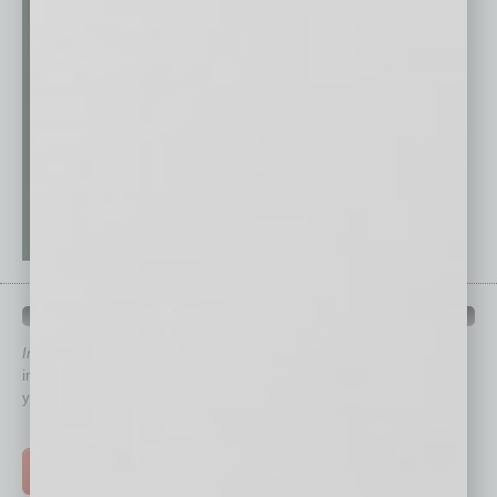
QUICK LINKS
In Business Magazine
has created Quick Links to connect you
immediately to top content that is relevant today in helping to build
your business and better inform you.
Click on a category button below
TOP STORIES >