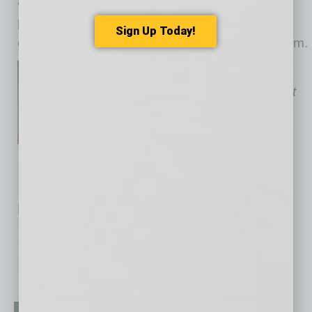
a few simple habits can keep devices cool,
protected and ready for the customers,
Sign Up Today!
employees and operations that depend on them.
Susan Anable is the
Cox
Phoenix
Market Vice President
No related posts.