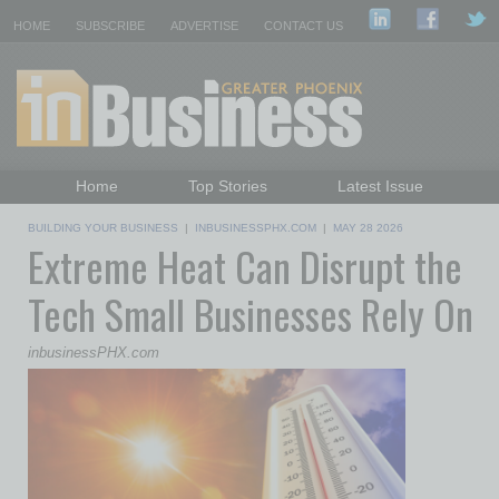
HOME
SUBSCRIBE
ADVERTISE
CONTACT US
Home
Top Stories
Latest Issue
Featured Topics
Departments
BUILDING YOUR BUSINESS
|
INBUSINESSPHX.COM
|
MAY 28 2026
Extreme Heat Can Disrupt the
Daily Emails Sign Up
Past Issues
Tech Small Businesses Rely On
inbusinessPHX.com