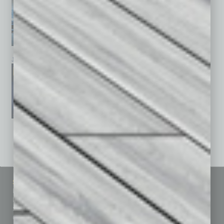
January 2026
December 2025
November 2025
See All Past Issues: November 2010 To The Present »
Sitemap
Featured Topics
Homepage
Building Your Business
Business Events
Communications & Networking
Subscribe
Finance
Contact Us
Healthcare