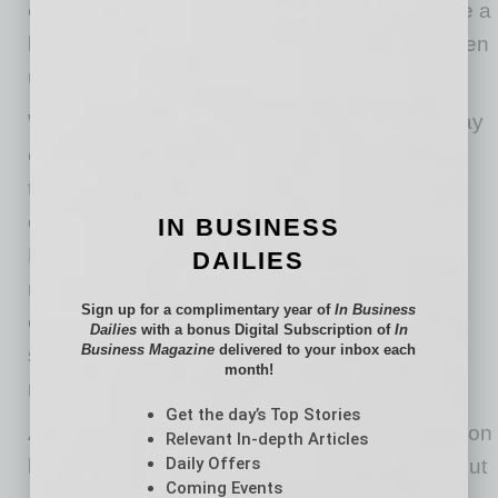
chance to stabilize, which can be useful before a
busy service period or after equipment has been
used outside.
When a business closes for a weekend, holiday
or vacation period, owners may raise the
thermostat to save energy but forget about
electronics left running in warmer rooms.
IN BUSINESS
Powering down unnecessary devices can
DAILIES
reduce heat buildup and limit stress on
Sign up for a complimentary year of
In Business
equipment, while keeping essential systems
Dailies
with a bonus Digital Subscription of
In
Business Magazine
delivered to your inbox each
such as security, internet and refrigeration-
month!
related monitoring properly supported.
Get the day’s Top Stories
Arizona’s extreme summer heat can be tough on
Relevant In-depth Articles
Daily Offers
businesses and the technology they rely on. But
Coming Events