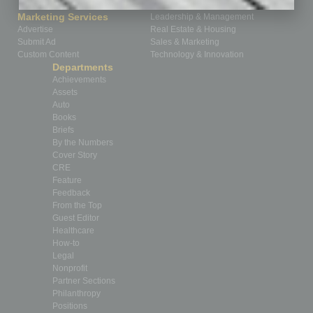
How-to
Marketing Services
Leadership & Management
Advertise
Real Estate & Housing
Submit Ad
Sales & Marketing
Custom Content
Technology & Innovation
Departments
Achievements
Assets
Auto
Books
Briefs
By the Numbers
Cover Story
CRE
Feature
Feedback
From the Top
Guest Editor
Healthcare
How-to
Legal
Nonprofit
Partner Sections
Philanthropy
Positions