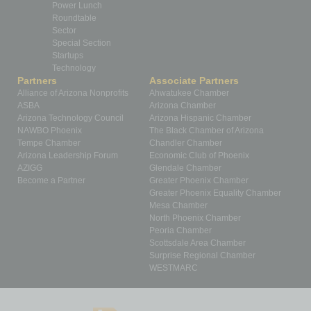
Power Lunch
Roundtable
Sector
Special Section
Startups
Technology
Partners
Associate Partners
Alliance of Arizona Nonprofits
Ahwatukee Chamber
ASBA
Arizona Chamber
Arizona Technology Council
Arizona Hispanic Chamber
NAWBO Phoenix
The Black Chamber of Arizona
Tempe Chamber
Chandler Chamber
Arizona Leadership Forum
Economic Club of Phoenix
AZIGG
Glendale Chamber
Become a Partner
Greater Phoenix Chamber
Greater Phoenix Equality Chamber
Mesa Chamber
North Phoenix Chamber
Peoria Chamber
Scottsdale Area Chamber
Surprise Regional Chamber
WESTMARC