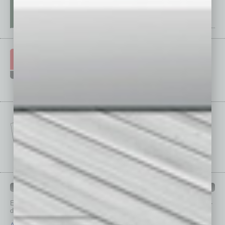
IN BUSINESS DEPARTMENTS
Each month, the editors of
In Business Magazine
provide you with in-
depth stories covering various aspects of business.