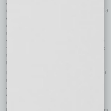
evenings are easier on devices because
temperatures are lower. During peak heat, avoid
demanding tasks such as streaming, charging
multiple devices, processing large uploads or
running equipment continuously in direct sun.
Give devices time to cool when they feel hot or
start acting erratically, and build that pause into
the workday before a device
becomes
a
business interruption.
Portable airflow can help, but be careful around
moisture from misters or sprinklers, especially
around equipment not designed for wet
conditions. That is especially important for
restaurants, event operators and service
businesses that use tech close to water, coolers