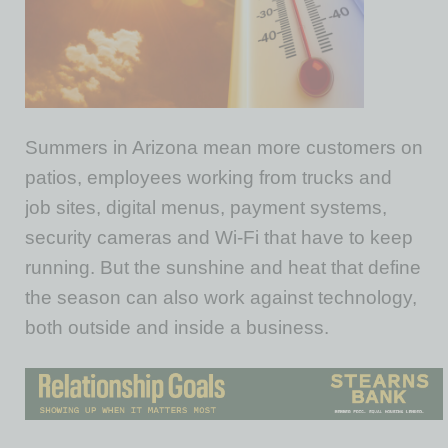
Summers in Arizona mean more customers on
patios, employees working from trucks and
job
sites,
digital menus, payment systems,
security cameras and Wi-Fi that
have to
keep
running. But the sunshine and heat that define
the season can also work against technology,
both outside and inside a business.