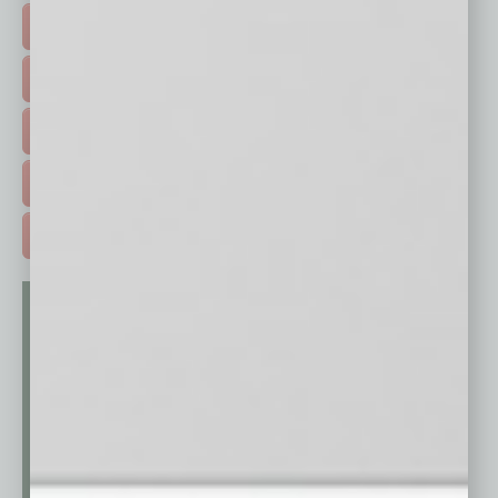
FEATURED STORIES >
HOT TOPICS >
EVENTS & WEBINARS >
FREE DAILIES SIGN UP >
ADVERTISE >