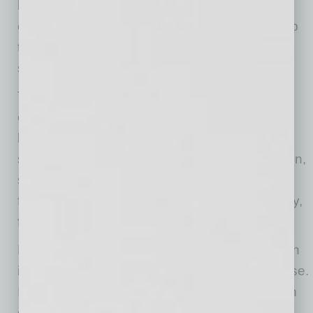
below 95 degrees. Even outdoor-rated
equipment, often designed for temperatures up
to 122 degrees, can struggle in direct Arizona
sun.
That matters not only because devices are
expensive, but because they
carry pieces of
business operations that feel essential:
sales,
scheduling, inventory, customer communication,
security, payroll and remote work. When they
fail, it can mean missed orders, lost productivity,
frustrated customers or gaps in service.
Protecting your technology in the summer, both
indoors and outside, doesn’t mean avoiding use.
It just requires more attention to how and when
devices are used. Just as your air conditioner