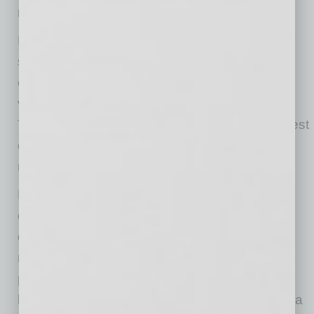
run hotter than customer-facing spaces.
Modems, routers, desktop computers, security
systems, payment terminals and network
equipment should not be placed in poorly
ventilated cabinets, closets or tight corners.
These spaces can become warmer than the rest
of the business and limit the airflow devices
need to cool properly.
Keep vents clear, avoid stacking devices, and
clean around equipment periodically, so dust
does not block airflow. Portable devices also
need time to recover from heat. Restarting or
powering them down can help reduce
background activity and give internal systems a