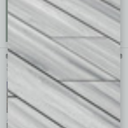
PAST ISSUES
Browse past issues of
In Business Magazine
to get
top stories on the local and statewide economy.
July 2026
June 2026
May 2026
April 2026
March 2026
February 2026