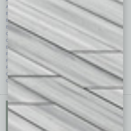
Assets
Healthcare
Auto
Legal
Books
Nonprofit
Briefs
Partner Sections
By the Numbers
Philanthropy
Cover Story
Positions
CRE
Power Lunch
Economy
Roundtable
Feature
Sector
Feedback
Semi Insights
From the Top
Special Sections
Guest Columnists
Startups
Guest Editor
Technology