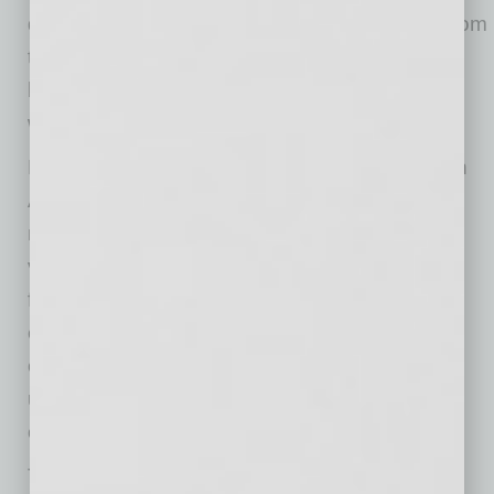
down. Airflow matters too. Electronics need room
to release heat, so avoid tight enclosures,
blocked vents or flush mounting that traps
warmth around the device.
Dust is another overlooked factor, especially in
Arizona where dry air and desert conditions
make it a constant presence. It can collect in
vents, fans and ports, restricting airflow and
forcing devices to work harder. Keeping
equipment clean and giving it breathing room
can help reduce buildup, particularly for gear
used in construction, landscaping, delivery,
outdoor dining or mobile service work.
Timing also matters. Early mornings and late