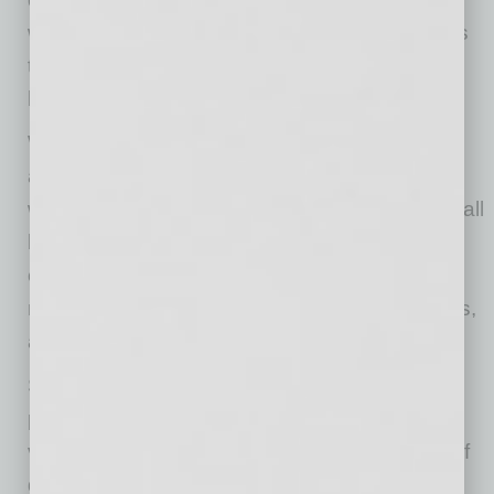
works much harder in the summer, the same is
true for your technology, especially when a
business depends on it all day.
When it comes to outdoor use, a few simple
adjustments can make a big difference in how
well your technology handles the heat. For small
businesses,
that
may include tablets used for
checkout, phones used by crews, cameras
monitoring job sites, speakers or TVs on patios,
and laptops used between appointments.
Shade makes a bigger difference than many
people realize. A covered patio, umbrella,
vehicle shade or simply moving a device out of
direct sunlight can help keep temperatures