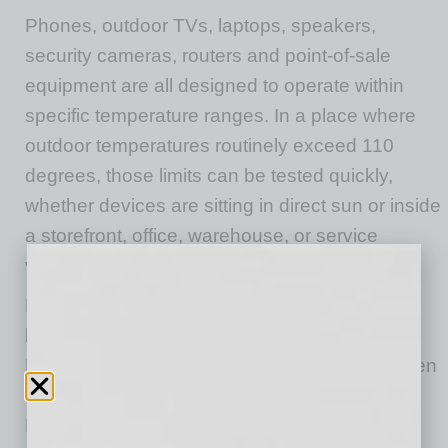
Phones, outdoor TVs, laptops, speakers,
security cameras, routers and point-of-sale
equipment are all designed to operate within
specific temperature ranges. In a place where
outdoor temperatures routinely exceed 110
degrees, those limits can be tested quickly,
whether devices
are sitting
in direct sun or inside
a storefront, office, warehouse, or service
vehicle
that struggles
to stay cool.
Heat strains electronics, especially lithium-ion
batteries, which power most portable devices.
High temperatures can accelerate wear, shorten
battery life, and increase the risk of failure.
Phones and laptops generally perform best