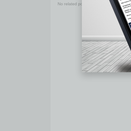
No related posts.