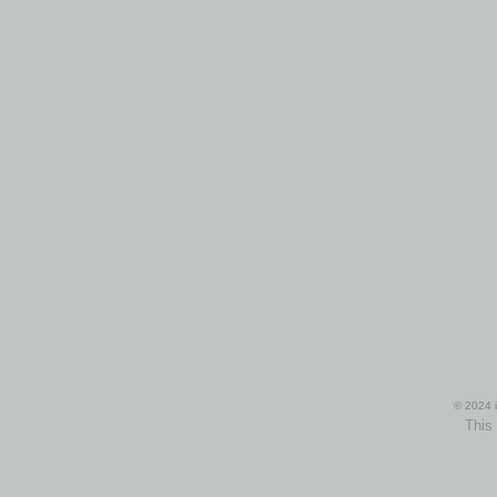
© 2024 i
This 