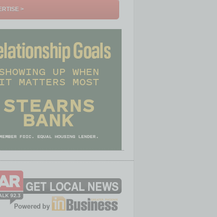
RTISE >