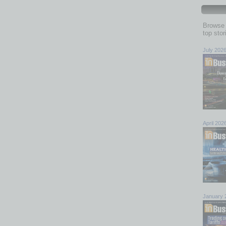
Browse 
top sto
July 202
April 202
January 