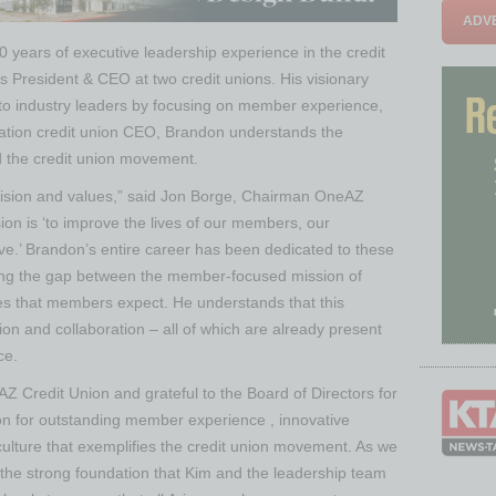
ADVE
 years of executive leadership experience in the credit
as President & CEO at two credit unions. His visionary
into industry leaders by focusing on member experience,
ration credit union CEO, Brandon understands the
the credit union movement.
ision and values,” said Jon Borge, Chairman OneAZ
ion is ‘to improve the lives of our members, our
e.’ Brandon’s entire career has been dedicated to these
ging the gap between the member-focused mission of
ies that members expect. He understands that this
ion and collaboration – all of which are already present
ce.
AZ Credit Union and grateful to the Board of Directors for
on for outstanding member experience , innovative
culture that exemplifies the credit union movement. As we
n the strong foundation that Kim and the leadership team