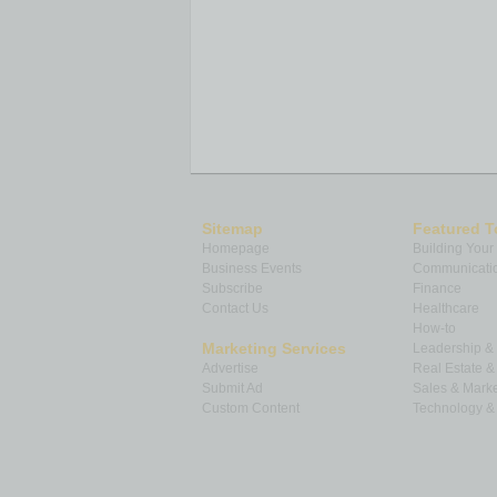
Sitemap
Featured T
Homepage
Building Your
Business Events
Communicatio
Subscribe
Finance
Contact Us
Healthcare
How-to
Marketing Services
Leadership 
Advertise
Real Estate 
Submit Ad
Sales & Marke
Custom Content
Technology & 