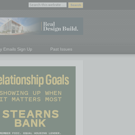
ly Emails Sign Up
Past Issues