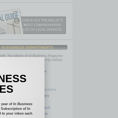
IN BUSINESS DEPARTMENTS
th, the editors of
In Business Magazine
you with in-depth stories covering various
of business.
Healthcare
INESS
Legal
Nonprofit
IES
Partner Sections
 Numbers
Philanthropy
tory
Positions
 year of
In Business
Power Lunch
l Subscription of
In
 to your inbox each
my
Roundtable