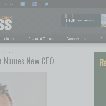
NTACT US
test Issue
Featured Topics
Departments
Dai
AY 22 2023
on Names New CEO