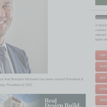
In Busi
connect 
relevant
better i
TOP 
FEAT
HOT 
nce that Brandon Michaels has been named President &
edy, President & CEO.
EVEN
FREE