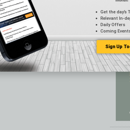
month!
Featur
Feedba
Get the day’s 
From t
Relevant In-de
Guest C
Daily Offers
Guest E
Coming Event
Sign Up To