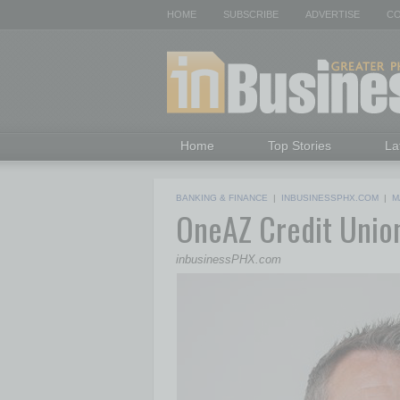
HOME
SUBSCRIBE
ADVERTISE
CO
Home
Top Stories
La
BANKING & FINANCE
|
INBUSINESSPHX.COM
|
M
OneAZ Credit Uni
inbusinessPHX.com