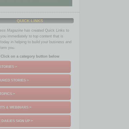
QUICK LINKS
ness Magazine
has created Quick Links to
you immediately to top content that is
 today in helping to build your business and
nform you.
Click on a category button below
STORIES >
URED STORIES >
TOPICS >
TS & WEBINARS >
 DAILIES SIGN UP >