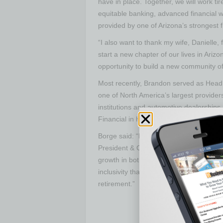
have in place. Together, we will work ti
equitable banking, advanced financial 
provided by one of Arizona’s strongest fi
“I also want to thank my wife, Danielle,
start a new chapter of our lives in Ariz
opportunity to build a new community of 
Most recently, Brandon served as Head 
one of North America’s largest providers 
institutions and automotive dealerships
Financial in Houston, TX, and Presiden
Borge said: “Lastly, I would like to take
President & CEO. During his four year
growth in both membership and asset s
inclusivity that has helped drive innova
retirement.”