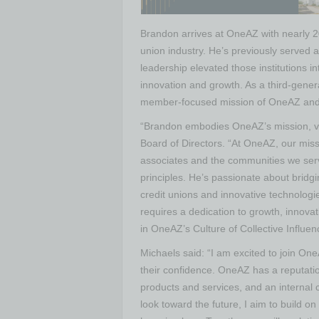
Brandon arrives at OneAZ with nearly 20
union industry. He’s previously served 
leadership elevated those institutions 
innovation and growth. As a third-gene
member-focused mission of OneAZ and 
“Brandon embodies OneAZ’s mission, v
Board of Directors. “At OneAZ, our miss
associates and the communities we serv
principles. He’s passionate about brid
credit unions and innovative technolog
requires a dedication to growth, innovat
in OneAZ’s Culture of Collective Influen
Michaels said: “I am excited to join One
their confidence. OneAZ has a reputati
products and services, and an internal 
look toward the future, I aim to build o