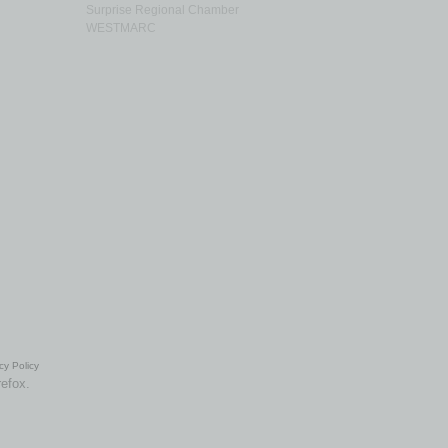
Surprise Regional Chamber
WESTMARC
cy Policy
refox.