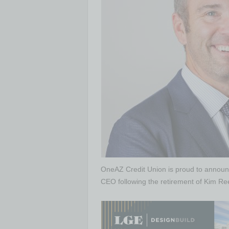
OneAZ Credit Union is proud to annou
CEO following the retirement of Kim Re