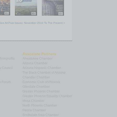
See All Past Issues: November 2010 To The Present »
Associate Partners
 Nonprofits
Ahwatukee Chamber
Arizona Chamber
y Council
Arizona Hispanic Chamber
The Black Chamber of Arizona
Chandler Chamber
p Forum
Economic Club of Phoenix
Glendale Chamber
Greater Phoenix Chamber
Greater Phoenix Equality Chamber
Mesa Chamber
North Phoenix Chamber
Peoria Chamber
Scottsdale Area Chamber