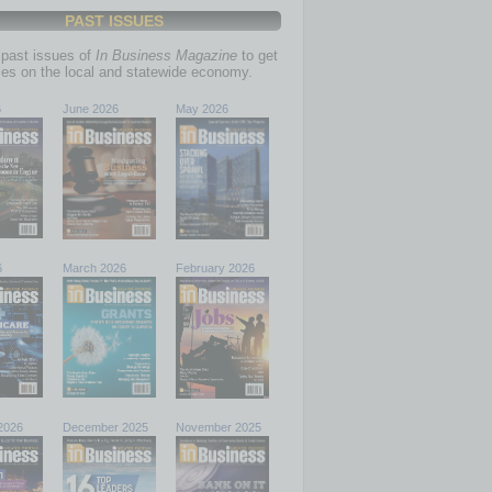
PAST ISSUES
past issues of
In Business Magazine
to get
ries on the local and statewide economy.
6
June 2026
May 2026
6
March 2026
February 2026
2026
December 2025
November 2025