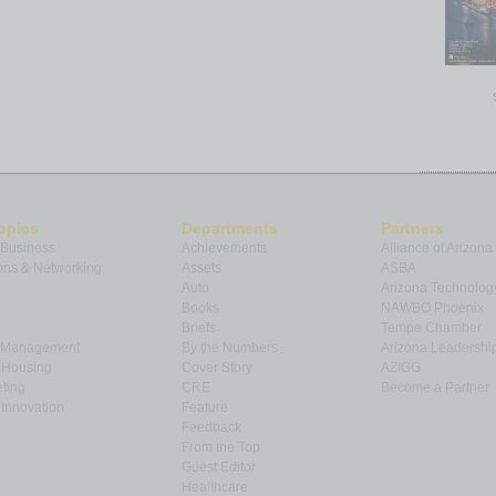
opics
Departments
Partners
 Business
Achievements
Alliance of Arizona
ns & Networking
Assets
ASBA
Auto
Arizona Technolog
Books
NAWBO Phoenix
Briefs
Tempe Chamber
& Management
By the Numbers
Arizona Leadershi
& Housing
Cover Story
AZIGG
ting
CRE
Become a Partner
Innovation
Feature
Feedback
From the Top
Guest Editor
Healthcare