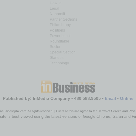
How-to
Legal
Nonprofit
Partner Sections
Philanthropy
Positions
Power Lunch
Roundtable
Sector
Special Section
Startups
Technology
Published by: InMedia Company • 480.588.9505 •
Email
•
Online
nbusinessphx.com. All rights reserved. | Users of this site agree to the Terms of Service and Priva
site is best viewed using the latest versions of Google Chrome, Safari and Fi