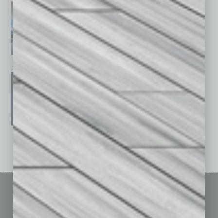
January 2026
December 2025
November 2025
See All Past Issues: November 2010 To The Present »
Sitemap
Featured Topics
Homepage
Building Your Business
Business Events
Communications & Networking
Subscribe
Finance