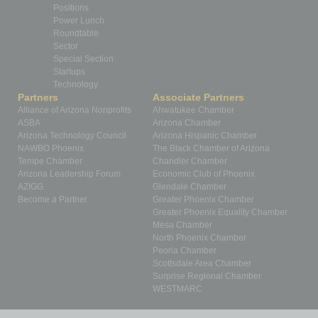
Positions
Power Lunch
Roundtable
Sector
Special Section
Startups
Technology
Partners
Associate Partners
Alliance of Arizona Nonprofits
Ahwatukee Chamber
ASBA
Arizona Chamber
Arizona Technology Council
Arizona Hispanic Chamber
NAWBO Phoenix
The Black Chamber of Arizona
Tempe Chamber
Chandler Chamber
Arizona Leadership Forum
Economic Club of Phoenix
AZIGG
Glendale Chamber
Become a Partner
Greater Phoenix Chamber
Greater Phoenix Equality Chamber
Mesa Chamber
North Phoenix Chamber
Peoria Chamber
Scottsdale Area Chamber
Surprise Regional Chamber
WESTMARC