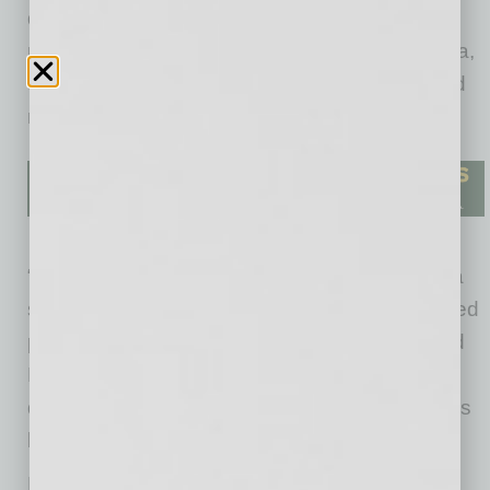
developed or acquired over 11,500 units,
managed over 55,000 units throughout Arizona,
employed thousands of people, and supported
numerous local charities.
“We started small and ended up growing into a
sizable company comprised of a group of skilled
people who are dedicated to the industry,” said
Phil Bell. “At P.B. Bell we ensure everything is
done in a quality way, and our team has always
been committed to doing so.”
For 50 years, P.B. Bell has put people first; its