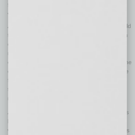
financial contributions to local charities, and
volunteer hours throughout the year.
As the first person outside the Bell family to hold
the title of CEO, Justin immediately focused on
continuity of character as his north star. “The
most important thing I can do is make sure
employees, residents, clients, investors, and the
community as a whole are comfortable with the
fact that P.B. Bell is still the same P.B. Bell
they’ve always known,” he says. “That’s my
number one priority.”
th
As P.B. Bell celebrates its 50
Anniversary, it is
keeping an eye on tomorrow and identifying
ways to use new technologies and applications