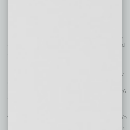
residents, its vendors, its employees, and the
people of the community are the driving force
behind everything P.B. Bell has accomplished.
“I’m just proud of the people,” said Chapin Bell,
chairman of P.B. Bell. “I think that we’ve created
a great organization, and it’s because of the
people.”
In honor of P.B. Bell’s contributions to the fabric
of multifamily development across Arizona, the
City of Scottsdale has proclaimed May 10, 2026
“P.B. Bell Day.” Throughout 2026, P.B. Bell is
taking its community giving to the next level
through a company-wide initiative: “50 Ways We
Show We Care.” This includes resident events,