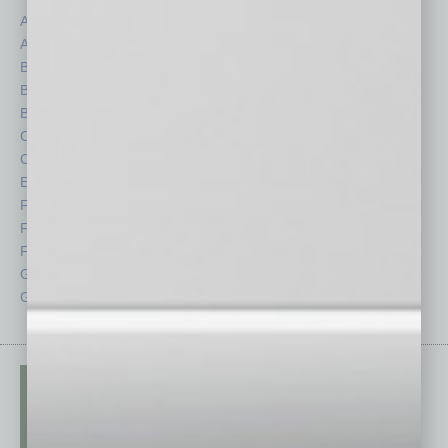
Assets
Healthcare
Auto
Legal
Books
Nonprofit
Briefs
Partner Sections
By the Numbers
Philanthropy
Cover Story
Positions
CRE
Power Lunch
Economy
Roundtable
Feature
Sector
Feedback
Semi Insights
From the Top
Special Sections
Guest Columnists
Startups
Guest Editor
Technology