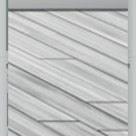
PAST ISSUES
Browse past issues of
In Business Magazine
to get
top stories on the local and statewide economy.
July 2026
June 2026
May 2026
April 2026
March 2026
February 2026