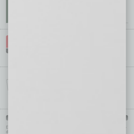
IN BUSINESS DEPARTMENTS
Each month, the editors of
In Business Magazine
provide you with in-
depth stories covering various aspects of business.