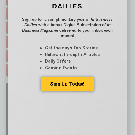
DAILIES
FEATURED STORIES >
Sign up for a complimentary year of
In Business
Dailies
with a bonus Digital Subscription of
In
HOT TOPICS >
Business Magazine
delivered to your inbox each
month!
EVENTS & WEBINARS >
Get the day’s Top Stories
Relevant In-depth Articles
FREE DAILIES SIGN UP >
Daily Offers
Coming Events
ADVERTISE >
Sign Up Today!