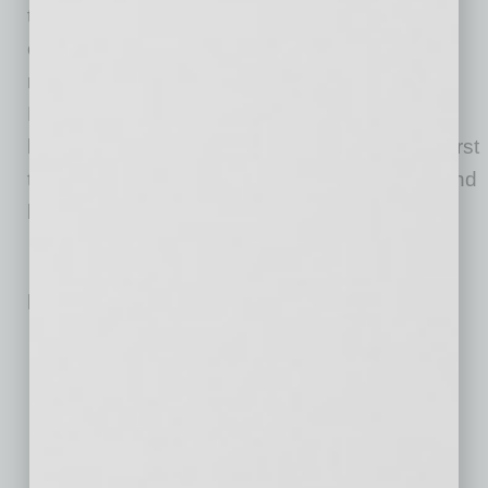
to further enhance people’s lives, make
communities better, and provide places its
residents are proud to call home. While it was
Phil Bell’s vision that created P.B. Bell, it is his
legacy of quality, integrity and putting people first
that will carry it forward for the next 50 years and
beyond.
Related Posts:
Bar Brings Group Singalong Concept to Downtown
Phoenix