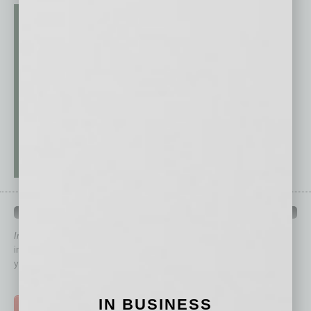
QUICK LINKS
In Business Magazine
has created Quick Links to connect you
immediately to top content that is relevant today in helping to build
your business and better inform you.
Click on a category button below
IN BUSINESS
TOP STORIES >