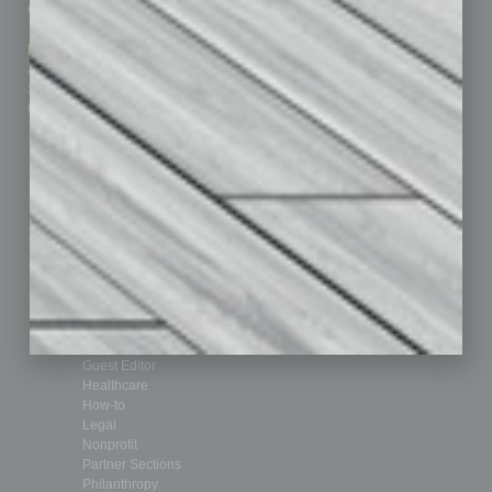
Contact Us
Healthcare
How-to
Marketing Services
Leadership & Management
Advertise
Real Estate & Housing
Submit Ad
Sales & Marketing
Custom Content
Technology & Innovation
Departments
Achievements
Assets
Auto
Books
Briefs
By the Numbers
Cover Story
CRE
Feature
Feedback
From the Top
Guest Editor
Healthcare
How-to
Legal
Nonprofit
Partner Sections
Philanthropy