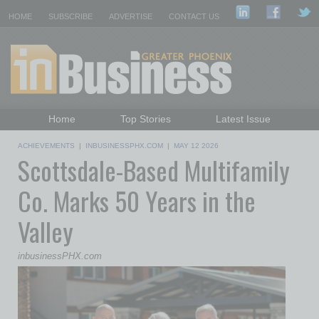
HOME
SUBSCRIBE
ADVERTISE
CONTACT US
Home
Top Stories
Latest Issue
Featured Topics
Departments
ACHIEVEMENTS
|
INBUSINESSPHX.COM
|
MAY 12 2026
Scottsdale-Based Multifamily
Daily Emails Sign Up
Past Issues
Co. Marks 50 Years in the
Valley
inbusinessPHX.com