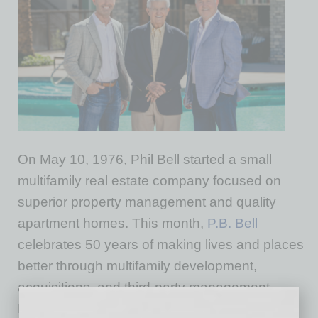
On May 10, 1976, Phil Bell started a small
multifamily real estate company focused on
superior property management and quality
apartment homes. This month,
P.B. Bell
celebrates 50 years of making lives and places
better through multifamily development,
acquisitions, and third-party management.
During the past half-century, the team has