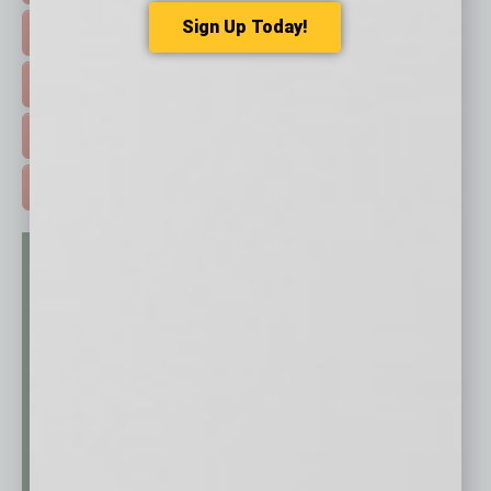
Sign Up Today!
HOT TOPICS >
EVENTS & WEBINARS >
FREE DAILIES SIGN UP >
ADVERTISE >