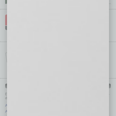
IN BUSINESS DEPARTMENTS
Each month, the editors of
In Business Magazine
provide you with in-
depth stories covering various aspects of business.
Assets
Healthcare
Auto
Legal