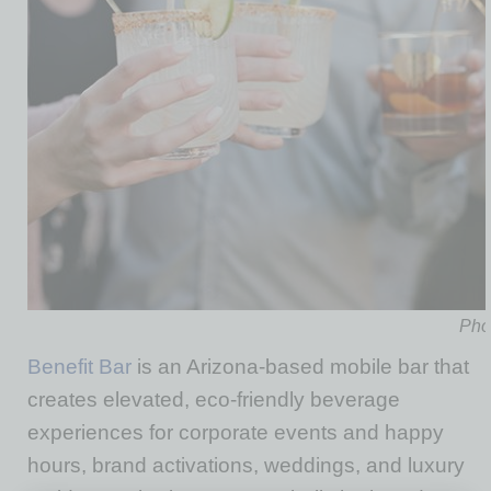
Phot
Benefit Bar
is an Arizona-based mobile bar that
creates elevated, eco-friendly beverage
experiences for corporate events and happy
hours, brand activations, weddings, and luxury