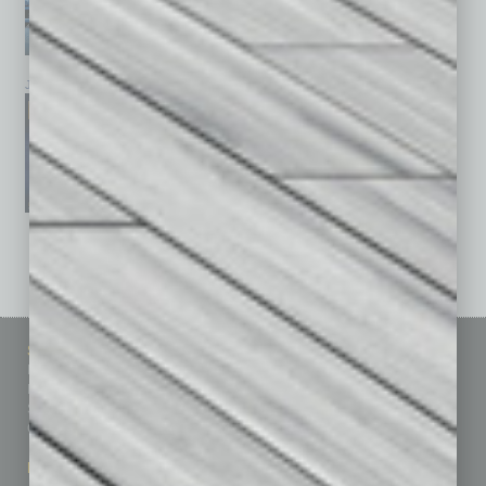
January 2026
December 2025
November 2025
See All Past Issues: November 2010 To The Present »
Sitemap
Featured Topics
Homepage
Building Your Business
Business Events
Communications & Networking
Subscribe
Finance
Contact Us
Healthcare
How-to
Marketing Services
Leadership & Management