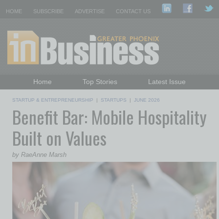
HOME
SUBSCRIBE
ADVERTISE
CONTACT US
Home
Top Stories
Latest Issue
Featured Topics
Departments
STARTUP & ENTREPRENEURSHIP
|
STARTUPS
|
JUNE 2026
Benefit Bar: Mobile Hospitality
Daily Emails Sign Up
Past Issues
Built on Values
by RaeAnne Marsh