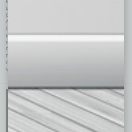
Books
Nonprofit
Briefs
Partner Sections
By the Numbers
Philanthropy
Cover Story
Positions
CRE
Power Lunch
Economy
Roundtable
Feature
Sector
Feedback
Semi Insights
From the Top
Special Sections
Guest Columnists
Startups
Guest Editor
Technology