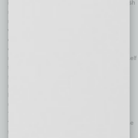
is simple: Don’t stop when it gets hard,” Kavulish
notes there will be seasons where it feels like
nothing is working “or like people don’t value
what we’re offering the way you know they
could.” She’s found the answer is to stay
consistent long enough to build stamina and
momentum.“I’ve applied this by reminding myself
that progress often looks like repetition (and
sometimes even failure!) before it looks like
results. I ask for help early when I feel stuck, I
keep taking the next right step even when it’s
uncomfortable, and I don’t let a slow week or a
‘no’ define the business,” Kavulish shares.
“Consistency has been the strategy — because
that’s what creates traction over time.”