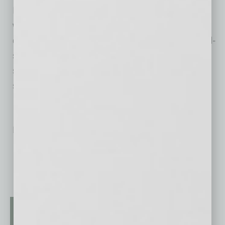
Initially serving only mocktails, in response to
what Kavulish saw as a specific growing
demand, Benefit Bar now curates craft cocktail-
style as well as premium mocktail menus with,
she says, “beautiful presentation, polished
setups and seamless service.”
No related posts.