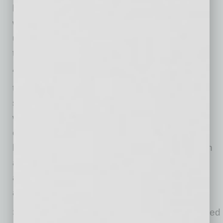
beyond ‘just a bar.’ A lot of people don’t realize
what they’re actually buying is a polished,
unforgettable experience, and I have to make
them aware of that.
“I met this challenge,” she continues, “by
tightening our messaging until it was clear and
specific (who we serve, what we deliver, and
why it matters) and then building relationships
consistently in the community. I’ve also leaned
heavily on collaborations and partnerships with
aligned businesses to get in front of the right
audiences faster and build trust through
association.”
Sharing, “The most valuable advice I’ve received