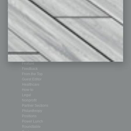
Advertise
Real Estate & Housing
Submit Ad
Sales & Marketing
Custom Content
Technology & Innovation
Departments
Achievements
Assets
Auto
Books
Briefs
By the Numbers
Cover Story
CRE
Feature
Feedback
From the Top
Guest Editor
Healthcare
How-to
Legal
Nonprofit
Partner Sections
Philanthropy
Positions
Power Lunch
Roundtable