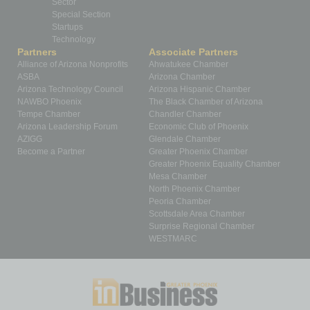
Sector
Special Section
Startups
Technology
Partners
Associate Partners
Alliance of Arizona Nonprofits
Ahwatukee Chamber
ASBA
Arizona Chamber
Arizona Technology Council
Arizona Hispanic Chamber
NAWBO Phoenix
The Black Chamber of Arizona
Tempe Chamber
Chandler Chamber
Arizona Leadership Forum
Economic Club of Phoenix
AZIGG
Glendale Chamber
Become a Partner
Greater Phoenix Chamber
Greater Phoenix Equality Chamber
Mesa Chamber
North Phoenix Chamber
Peoria Chamber
Scottsdale Area Chamber
Surprise Regional Chamber
WESTMARC