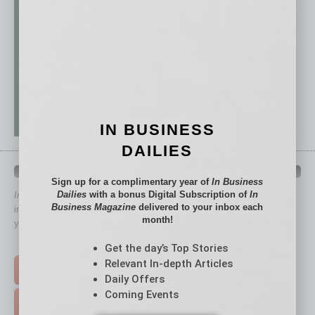
IN BUSINESS
DAILIES
QUICK LINKS
Sign up for a complimentary year of
In Business
Dailies
with a bonus Digital Subscription of
In
In Business Magazine
has created Quick Links to connect you
Business Magazine
delivered to your inbox each
immediately to top content that is relevant today in helping to build
month!
your business and better inform you.
Click on a category button below
Get the day’s Top Stories
Relevant In-depth Articles
TOP STORIES >
Daily Offers
Coming Events
FEATURED STORIES >