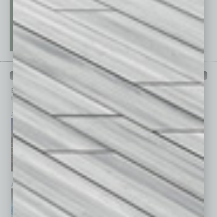
PAST ISSUES
Browse past issues of
In Business Magazine
to get
top stories on the local and statewide economy.
July 2026
June 2026
May 2026
April 2026
March 2026
February 2026