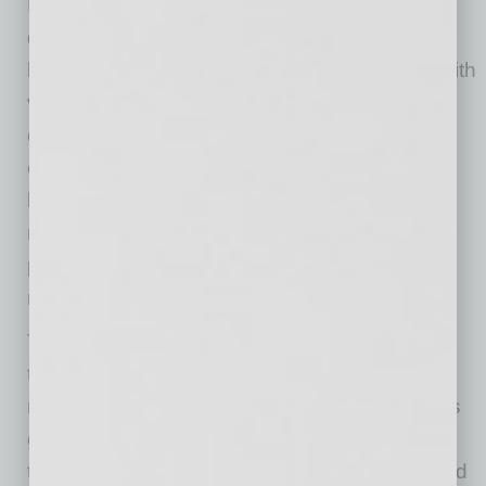
Benefit Bar started from the belief that people
deserve the second kind. I wanted to build a
business that combined elevated hospitality with
values that actually matter to me … while still
delivering a premium, corporate-ready
experience.” Building sustainability into the
business model, she notes, “We compost and
recycle by default, source thoughtfully when
possible, and donate a portion of profits to
rotating charities.”
The biggest challenge to starting and growing
the company, Kavulish shares, “has been
marketing in a way that actually lands, which is
getting in front of the right people
and
helping
them immediately understand the value we add