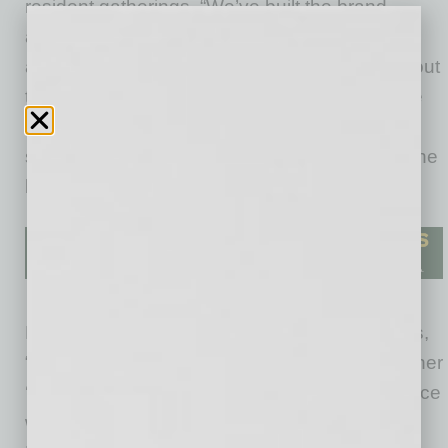
resident gatherings. “We’ve built the brand
around one idea: Events should feel good to
attend
and
good to stand behind. We care about
the impact beyond the bar — less waste, more
intention, more connection with your people,”
says owner Vanessa Kavulish, who founded the
business in 2023.
Noting Benefit Bar is values-led, Kavulish says,
“I kept seeing the same thing: Events were either
‘fine’ or they were
memorable
, and the difference
was always the experience and the execution.