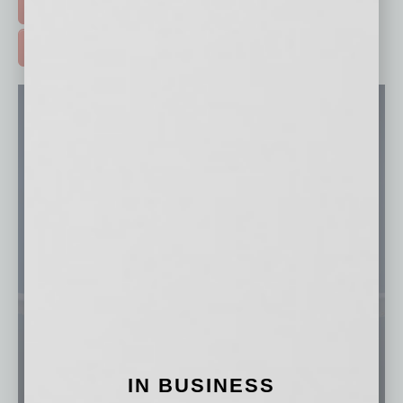
FREE DAILIES SIGN UP >
ADVERTISE >
IN BUSINESS