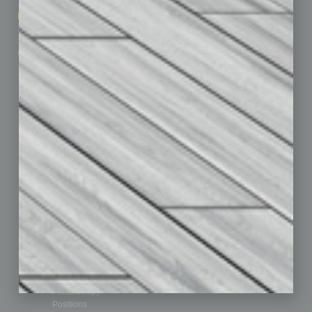
How-to
Marketing Services
Leadership & Management
Advertise
Real Estate & Housing
Submit Ad
Sales & Marketing
Custom Content
Technology & Innovation
Departments
Achievements
Assets
Auto
Books
Briefs
By the Numbers
Cover Story
CRE
Feature
Feedback
From the Top
Guest Editor
Healthcare
How-to
Legal
Nonprofit
Partner Sections
Philanthropy
Positions