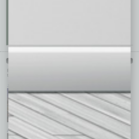
PAST ISSUES
Browse past issues of
In Business Magazine
to get
top stories on the local and statewide economy.
July 2026
June 2026
May 2026
April 2026
March 2026
February 2026