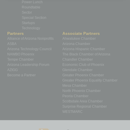
Power Lunch
Roundtable
Sector
Special Section
Startups
Technology
Partners
Associate Partners
Alliance of Arizona Nonprofits
Ahwatukee Chamber
ASBA
Arizona Chamber
Arizona Technology Council
Arizona Hispanic Chamber
NAWBO Phoenix
The Black Chamber of Arizona
Tempe Chamber
Chandler Chamber
Arizona Leadership Forum
Economic Club of Phoenix
AZIGG
Glendale Chamber
Become a Partner
Greater Phoenix Chamber
Greater Phoenix Equality Chamber
Mesa Chamber
North Phoenix Chamber
Peoria Chamber
Scottsdale Area Chamber
Surprise Regional Chamber
WESTMARC