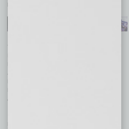
become the boss he’s always wanted to be.
Title: People Leadership: 30 Proven Ways to
Increase Employee Engagement and Get
Results Now
Author: Gina Folk
Publisher: She Writes Press
Price: $24.95
Available: 4/22/2015
No related posts.