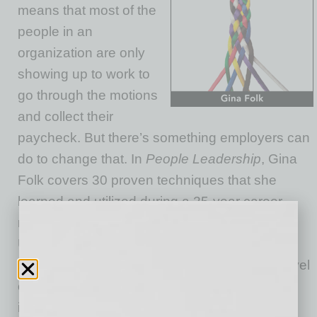
means that most of the
people in an
organization are only
showing up to work to
go through the motions
and collect their
paycheck. But there’s something employers can
do to change that. In
People Leadership
, Gina
Folk covers 30 proven techniques that she
learned and utilized during a 25-year career
managing people at a Fortune 500 company.
Using Folk’s practices, any individual charged
with managing or supervising others at any level
can learn to re-engage his employees and
improve his company’s productivity — and