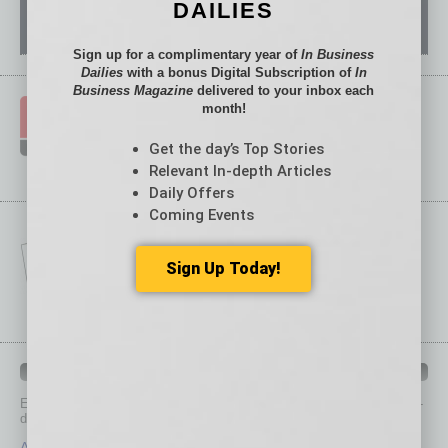
DAILIES
Sign up for a complimentary year of
In Business
Dailies
with a bonus Digital Subscription of
In
Business Magazine
delivered to your inbox each
month!
Get the day’s Top Stories
Relevant In-depth Articles
Daily Offers
Coming Events
Sign Up Today!
IN BUSINESS DEPARTMENTS
Each month, the editors of
In Business Magazine
provide you with in-
depth stories covering various aspects of business.
Assets
Healthcare