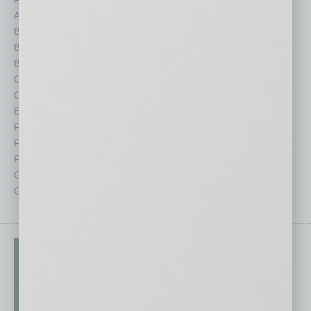
Auto
Legal
Books
Nonprofit
Briefs
Partner Sections
By the Numbers
Philanthropy
Cover Story
Positions
CRE
Power Lunch
Economy
Roundtable
Feature
Sector
Feedback
Semi Insights
From the Top
Special Sections
Guest Columnists
Startups
Guest Editor
Technology