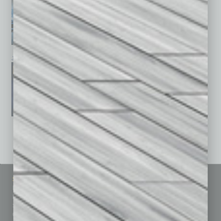
January 2026
December 2025
November 2025
See All Past Issues: November 2010 To The Present »
Sitemap
Featured Topics
Homepage
Building Your Business
Business Events
Communications & Networking
Subscribe
Finance
Contact Us
Healthcare