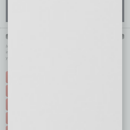
QUICK LINKS
In Business Magazine
has created Quick Links to connect you
immediately to top content that is relevant today in helping to build
your business and better inform you.
Click on a category button below
TOP STORIES >
FEATURED STORIES >
HOT TOPICS >
EVENTS & WEBINARS >