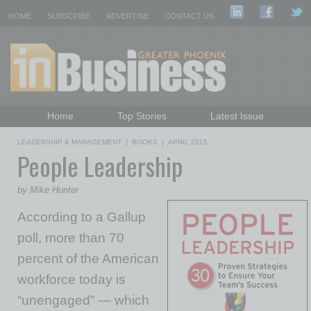
HOME
SUBSCRIBE
ADVERTISE
CONTACT US
Home
Top Stories
Latest Issue
Featured Topics
Departments
LEADERSHIP & MANAGEMENT
|
BOOKS
|
APRIL 2015
People Leadership
Daily Emails Sign Up
Past Issues
by Mike Hunter
According to a Gallup
poll, more than 70
percent of the American
workforce today is
“unengaged” — which