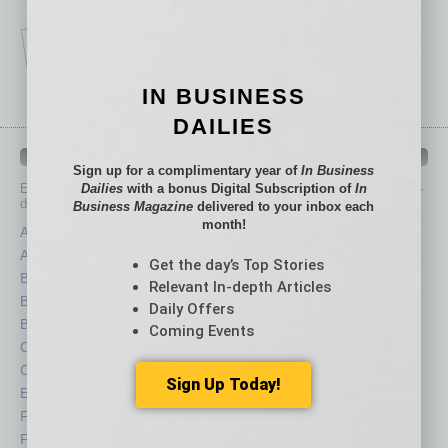
IN BUSINESS
DAILIES
IN BUSINESS DEPARTMENTS
Sign up for a complimentary year of
In Business
Dailies
with a bonus Digital Subscription of
In
Each month, the editors of
In Business Magazine
provide you with in-
depth stories covering various aspects of business.
Business Magazine
delivered to your inbox each
month!
Assets
Healthcare
Auto
Legal
Get the day’s Top Stories
Books
Nonprofit
Relevant In-depth Articles
Briefs
Partner Sections
Daily Offers
By the Numbers
Philanthropy
Coming Events
Cover Story
Positions
CRE
Power Lunch
Sign Up Today!
Economy
Roundtable
Feature
Sector
Feedback
Semi Insights