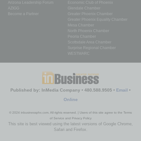
Arizona Leadership Forum
Economic Club of Phoenix
AZIGG
Glendale Chamber
Become a Partner
Greater Phoenix Chamber
Greater Phoenix Equality Chamber
Mesa Chamber
North Phoenix Chamber
Peoria Chamber
Scottsdale Area Chamber
Surprise Regional Chamber
WESTMARC
Published by: InMedia Company • 480.588.9505 •
Email
•
Online
© 2024 inbusinessphx.com. All rights reserved. | Users of this site agree to the Terms
of Service and Privacy Policy
This site is best viewed using the latest versions of Google Chrome,
Safari and Firefox.