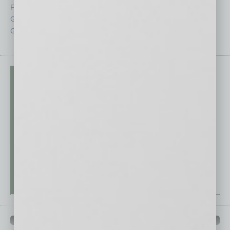
From the Top
Special Sections
Guest Columnists
Startups
Guest Editor
Technology
PAST ISSUES