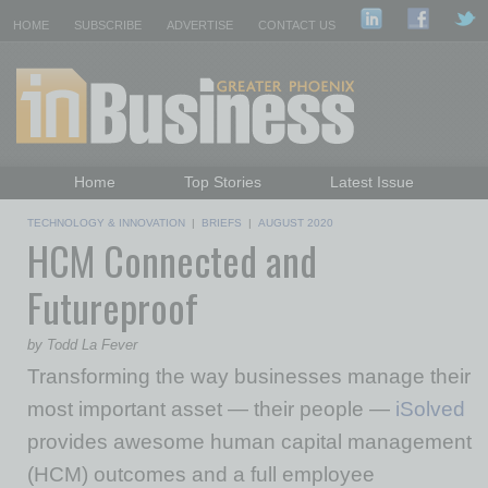
HOME
SUBSCRIBE
ADVERTISE
CONTACT US
Home
Top Stories
Latest Issue
Featured Topics
Departments
TECHNOLOGY & INNOVATION
|
BRIEFS
|
AUGUST 2020
HCM Connected and
Daily Emails Sign Up
Past Issues
Futureproof
by Todd La Fever
Transforming the way businesses manage their
most important asset — their people —
iSolved
provides awesome human capital management
(HCM) outcomes and a full employee