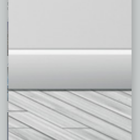
Browse past issues of
In Business Magazine
to get
top stories on the local and statewide economy.
July 2026
June 2026
May 2026
April 2026
March 2026
February 2026
January 2026
December 2025
November 2025