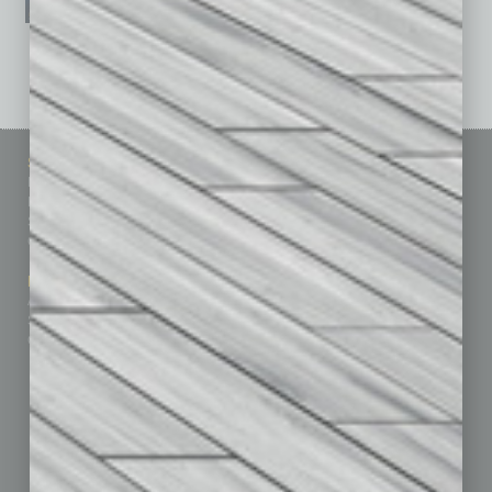
See All Past Issues: November 2010 To The Present »
Sitemap
Featured Topics
Homepage
Building Your Business
Business Events
Communications & Networking
Subscribe
Finance
Contact Us
Healthcare
How-to
Marketing Services
Leadership & Management
Advertise
Real Estate & Housing
Submit Ad
Sales & Marketing
Custom Content
Technology & Innovation
Departments
Achievements
Assets
Auto
Books
Briefs
By the Numbers