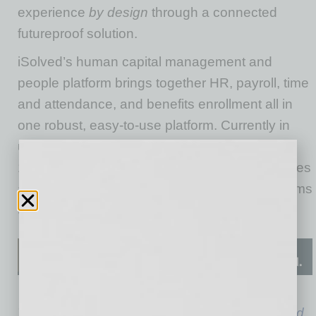
experience
by design
through a connected
futureproof solution.
iSolved’s human capital management and
people platform brings together HR, payroll, time
and attendance, and benefits enrollment all in
one robust, easy-to-use platform. Currently in
use by more than 5 million employees and
145,000 employers, iSolved with Mojo energizes
a business’s culture and makes it easy for teams
to build connections and unleash innovation.
Todd La Fever is president and COO at
iSolved