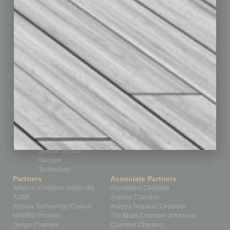
Cover Story
CRE
Feature
Feedback
From the Top
Guest Editor
Healthcare
How-to
Legal
Nonprofit
Partner Sections
Philanthropy
Positions
Power Lunch
Roundtable
Sector
Special Section
Startups
Technology
Partners
Associate Partners
Alliance of Arizona Nonprofits
Ahwatukee Chamber
ASBA
Arizona Chamber
Arizona Technology Council
Arizona Hispanic Chamber
NAWBO Phoenix
The Black Chamber of Arizona
Tempe Chamber
Chandler Chamber