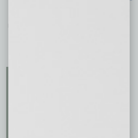
No related posts.