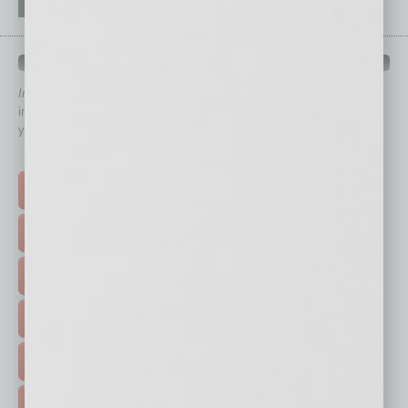
QUICK LINKS
In Business Magazine
has created Quick Links to connect you
immediately to top content that is relevant today in helping to build
your business and better inform you.
Click on a category button below
TOP STORIES >
FEATURED STORIES >
HOT TOPICS >
EVENTS & WEBINARS >
FREE DAILIES SIGN UP >
ADVERTISE >