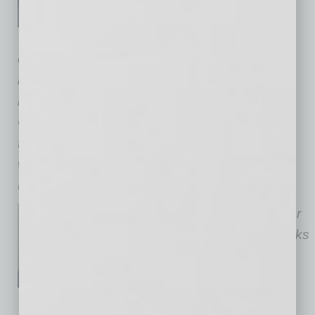
Labor & Employment Law
Practice Group. June advises
employers on compliance, investigations, and
litigation defense. She represents companies
before the U.S. Department of Labor, the
California Labor Commissioner, and state and
federal court, and has successfully defended
wage and hour, discrimination, and
unemployment benefit claims.
Elise O’Brien
is a director in our
Orange County office who works
in our Labor & Employment
practice group. Elise has
extensive experience