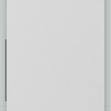
No related posts.