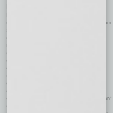
Practical Compliance Steps
Employers should (a) confirm payroll systems
can distinguish the FLSA overtime premium from
state-law required overtime amounts; (b)
communicate internally that withholding rules
remain unchanged; (c) monitor IRS guidance
and form revisions; and (d) avoid making
employee-facing statements suggesting
overtime or tips are “tax-free.” Employers may
receive additional questions from employees
during the upcoming tax season about what
amounts may qualify. Employers should
exercise caution in providing specific “deduction”
amounts to employees and/or providing tax