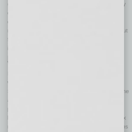
(or another state’s) law does not independently
qualify for the federal deduction. The annual
deduction is capped at $12,500 ($25,000 for
married employees filing jointly) and phases out
for individuals with modified adjusted gross
income above certain thresholds.
No Change to Payroll Tax
Withholding
Importantly, employers must continue
withholding and remitting federal income tax,
Social Security, and Medicare taxes on overtime
and tips as usual. The law does not create a
payroll-level exemption. The benefit is realized
by employees when they file their individual tax
returns. Employers should ensure payroll teams