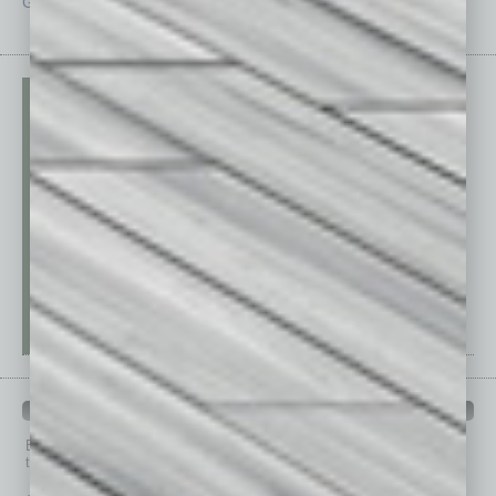
Guest Editor
Technology
PAST ISSUES
Browse past issues of
In Business Magazine
to get
top stories on the local and statewide economy.