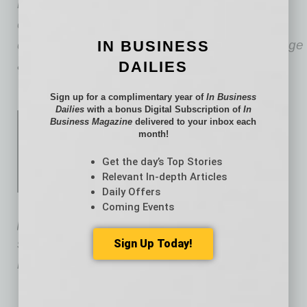
representing employers in federal and state
court litigation involving wrongful termination,
discrimination, harassment, retaliation, and wage
IN BUSINESS
and hour claims.
DAILIES
Sign up for a complimentary year of
In Business
Dailies
with a bonus Digital Subscription of
In
David Sieck
is an associate
Business Magazine
delivered to your inbox each
month!
attorney within
Fennemore’s
Labor
&
Get the day’s Top Stories
Relevant In-depth Articles
Employment and Employee
Daily Offers
Benefits practice groups. His
Coming Events
practice focuses on advising employers on all
scopes of employment and employee benefit
Sign Up Today!
matters.