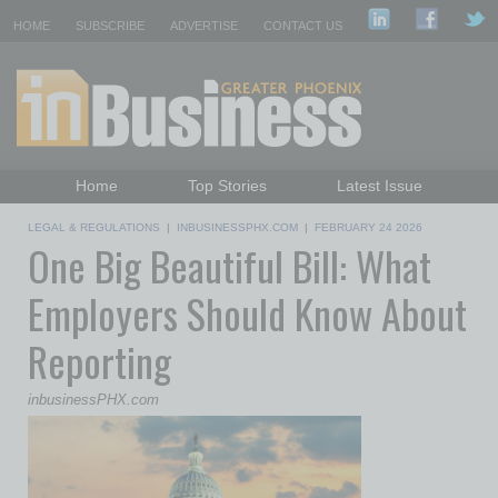
HOME
SUBSCRIBE
ADVERTISE
CONTACT US
Home
Top Stories
Latest Issue
Featured Topics
Departments
LEGAL & REGULATIONS
|
INBUSINESSPHX.COM
|
FEBRUARY 24 2026
One Big Beautiful Bill: What
Daily Emails Sign Up
Past Issues
Employers Should Know About
Reporting
inbusinessPHX.com