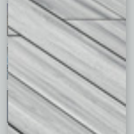
July 2026
June 2026
May 2026
April 2026
March 2026
February 2026
January 2026
December 2025
November 2025
See All Past Issues: November 2010 To The Present »