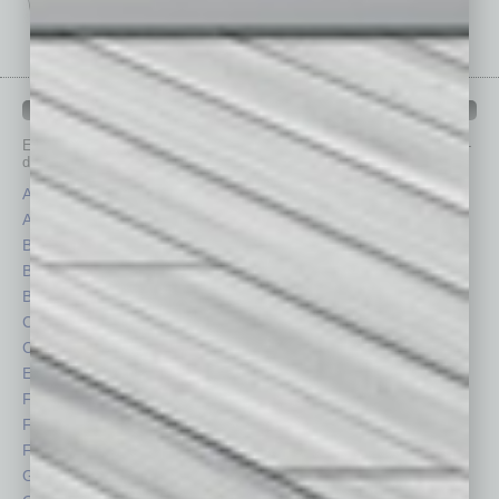
IN BUSINESS DEPARTMENTS
Each month, the editors of
In Business Magazine
provide you with in-
depth stories covering various aspects of business.
Assets
Healthcare
Auto
Legal
Books
Nonprofit
Briefs
Partner Sections
By the Numbers
Philanthropy
Cover Story
Positions
CRE
Power Lunch
Economy
Roundtable
Feature
Sector
Feedback
Semi Insights
From the Top
Special Sections
Guest Columnists
Startups