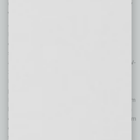
understand that nothing changes operationally
with respect to withholding.
Anticipated Separate Reporting
Beginning with tax year 2026 (forms issued in
early 2027), employers are expected to
separately report qualified overtime premium
amounts and qualified tips on revised Forms W-
2 and other applicable information returns.
Employers should work now with their payroll
providers to ensure systems can track: (i) the
FLSA overtime premium portion separately from
base wages, and (ii) tip income consistent with
existing federal reporting rules. Advance system
configuration will reduce compliance risk once
the IRS finalizes reporting instructions.