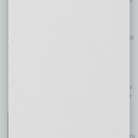
advice, and if needed, should direct employees
to consult with their personal tax advisors.
Mischaracterizing the deduction could create
employee-relations issues and wage-claim
liability. As always, multi-state employers should
carefully review state overtime rules to avoid
errors when calculating and reporting qualified
overtime premium amounts.
If you would like assistance reviewing payroll
processes, employee communications, or state
overtime rules in light of the new law, please let
us know.
June Monroe
is a director in
Fennemore’s Orange County
office and a member of the firm’s