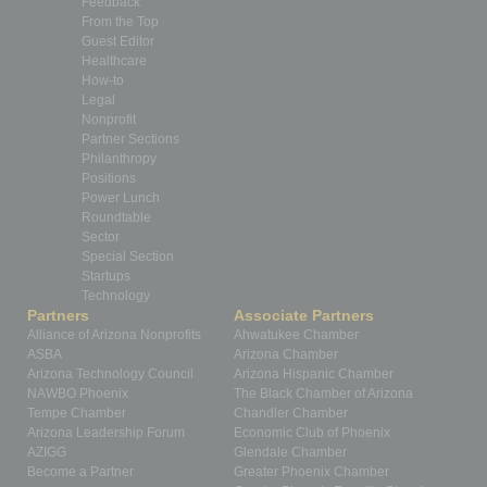
Feedback
From the Top
Guest Editor
Healthcare
How-to
Legal
Nonprofit
Partner Sections
Philanthropy
Positions
Power Lunch
Roundtable
Sector
Special Section
Startups
Technology
Partners
Associate Partners
Alliance of Arizona Nonprofits
Ahwatukee Chamber
ASBA
Arizona Chamber
Arizona Technology Council
Arizona Hispanic Chamber
NAWBO Phoenix
The Black Chamber of Arizona
Tempe Chamber
Chandler Chamber
Arizona Leadership Forum
Economic Club of Phoenix
AZIGG
Glendale Chamber
Become a Partner
Greater Phoenix Chamber