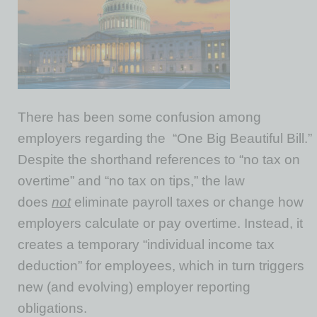
There has been some confusion among
employers regarding the “One Big Beautiful Bill.”
Despite the shorthand references to “no tax on
overtime” and “no tax on tips,” the law
does
not
eliminate payroll taxes or change how
employers calculate or pay overtime. Instead, it
creates a temporary “individual income tax
deduction” for employees, which in turn triggers
new (and evolving) employer reporting
obligations.