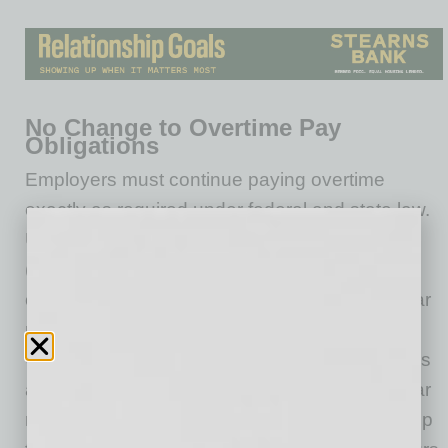
No Change to Overtime Pay
Obligations
Employers must continue paying overtime
exactly as required under federal and state law.
Under the federal Fair Labor Standards Act
(FLSA), nonexempt employees must receive
overtime at one-and-one-half times their regular
rate of pay for all hours worked over 40 in a
workweek. In California, nonexempt employees
are entitled to overtime at 1.5 times their regular
rate for (i) hours worked in excess of 8 hours up