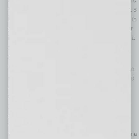
to and including 12 hours in a workday, (ii) hours
worked over 40 in a workweek, and (iii) the first 8
hours worked on the seventh consecutive day in
a workweek. Double time (2.0 times the regular
rate) is required for (i) hours worked over 12 in a
workday and (ii) hours worked over 8 on the
seventh consecutive day in a workweek.
The new federal tax deduction does not alter an
employer’s overtime pay obligations. Instead, it
allows for a temporary deduction for eligible
employees regarding the FLSA-required
overtime premium portion (the additional 0.5
above the regular rate for hours over 40 in a
workweek). Overtime or double time that was
paid to an employee solely because of California