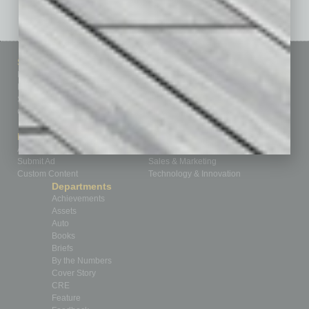
Sitemap
Featured Topics
Homepage
Building Your Business
Business Events
Communications & Networking
Subscribe
Finance
Contact Us
Healthcare
How-to
Marketing Services
Leadership & Management
Advertise
Real Estate & Housing
Submit Ad
Sales & Marketing
Custom Content
Technology & Innovation
Departments
Achievements
Assets
Auto
Books
Briefs
By the Numbers
Cover Story
CRE
Feature