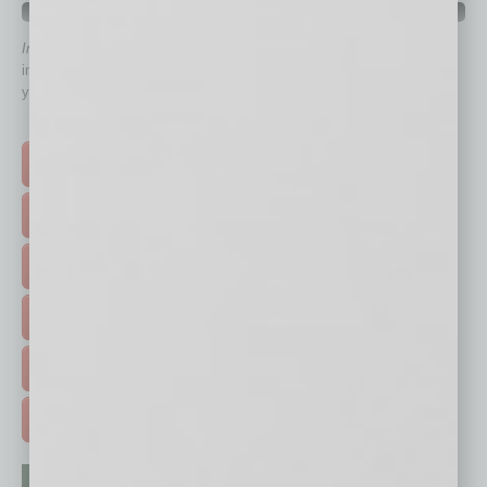
QUICK LINKS
In Business Magazine
has created Quick Links to connect you
immediately to top content that is relevant today in helping to build
your business and better inform you.
Click on a category button below
TOP STORIES >
FEATURED STORIES >
HOT TOPICS >
EVENTS & WEBINARS >
FREE DAILIES SIGN UP >
ADVERTISE >