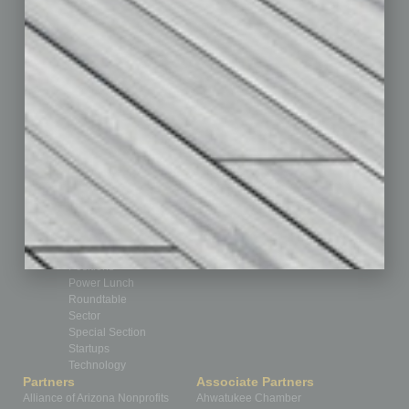
Auto
Books
Briefs
By the Numbers
Cover Story
CRE
Feature
Feedback
From the Top
Guest Editor
Healthcare
How-to
Legal
Nonprofit
Partner Sections
Philanthropy
Positions
Power Lunch
Roundtable
Sector
Special Section
Startups
Technology
Partners
Associate Partners
Alliance of Arizona Nonprofits
Ahwatukee Chamber