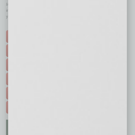
In Business Magazine
has created Quick Links to connect you
immediately to top content that is relevant today in helping to build
your business and better inform you.
Click on a category button below
TOP STORIES >
FEATURED STORIES >
HOT TOPICS >
EVENTS & WEBINARS >
FREE DAILIES SIGN UP >
ADVERTISE >