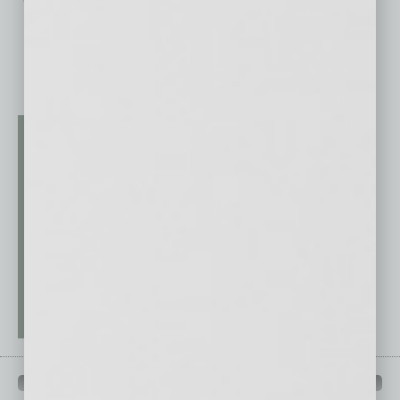
QUICK LINKS