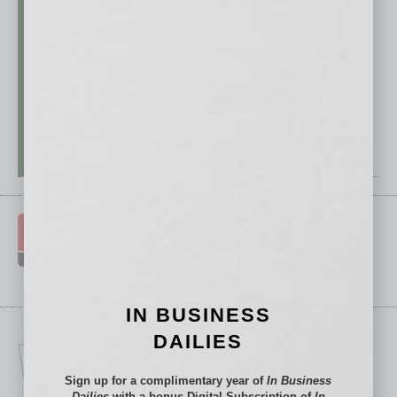
IN BUSINESS
DAILIES
Sign up for a complimentary year of
In Business
Dailies
with a bonus Digital Subscription of
In