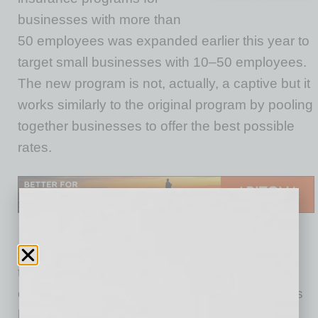
businesses with more than
50 employees was expanded earlier this year to
target small businesses with 10–50 employees.
The new program is not, actually, a captive but it
works similarly to the original program by pooling
together businesses to offer the best possible
rates.
Main Street is geared toward small companies
that aren’t provided the same type of cost
containment strategies many larger companies
have available. Businesses are aggregated