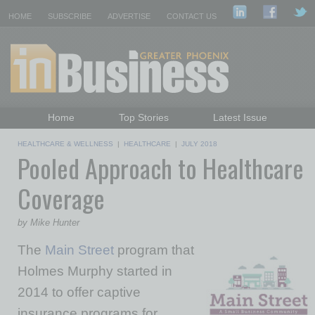
HOME
SUBSCRIBE
ADVERTISE
CONTACT US
Home
Top Stories
Latest Issue
Featured Topics
Departments
HEALTHCARE & WELLNESS
|
HEALTHCARE
|
JULY 2018
Pooled Approach to Healthcare
Daily Emails Sign Up
Past Issues
Coverage
by Mike Hunter
The
Main Street
program that
Holmes Murphy started in
2014 to offer captive
insurance programs for