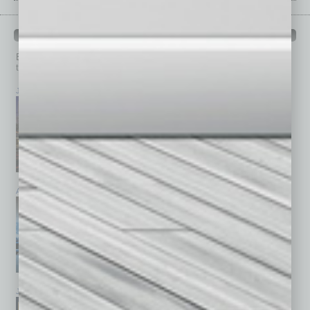
PAST ISSUES
Browse past issues of
In Business Magazine
to get
top stories on the local and statewide economy.
July 2026
June 2026
May 2026
April 2026
March 2026
February 2026
January 2026
December 2025
November 2025