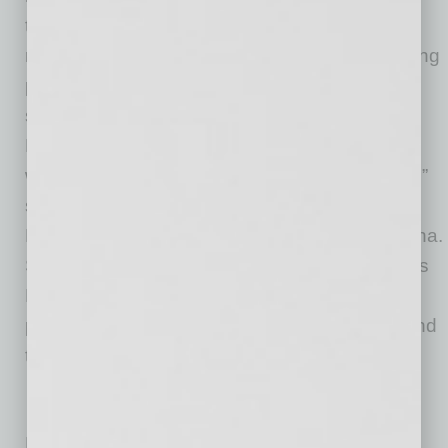
together to form a healthy risk pool, allowing
rates to decrease and creating increased buying
power for businesses. “We’ve seen great
success with the Main Street program in
Nebraska and hope to continue that success
while helping small businesses in other states,”
says Beau Reid, senior vice president of
Employee Benefits at Holmes Murphy in Omaha.
Scottsdale is one of three new markets Holmes
Murphy recently added for its Main Street
program, and the company has plans to expand
the program nationwide later this year.
No related posts.