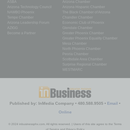
ASBA
Arizona Chamber
Arizona Technology Council
Arizona Hispanic Chamber
NAWBO Phoenix
The Black Chamber of Arizona
Tempe Chamber
Chandler Chamber
Arizona Leadership Forum
Economic Club of Phoenix
AZIGG
Glendale Chamber
Become a Partner
Greater Phoenix Chamber
Greater Phoenix Equality Chamber
Mesa Chamber
North Phoenix Chamber
Peoria Chamber
Scottsdale Area Chamber
Surprise Regional Chamber
WESTMARC
Published by: InMedia Company • 480.588.9505 •
Email
•
Online
© 2024 inbusinessphx.com. All rights reserved. | Users of this site agree to the Terms
of Service and Privacy Policy