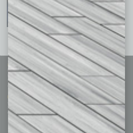
See All Past Issues: November 2010 To The Present »
Sitemap
Featured Topics
Homepage
Building Your Business
Business Events
Communications & Networking
Subscribe
Finance
Contact Us
Healthcare
How-to
Marketing Services
Leadership & Management
Advertise
Real Estate & Housing
Submit Ad
Sales & Marketing
Custom Content
Technology & Innovation
Departments
Achievements
Assets