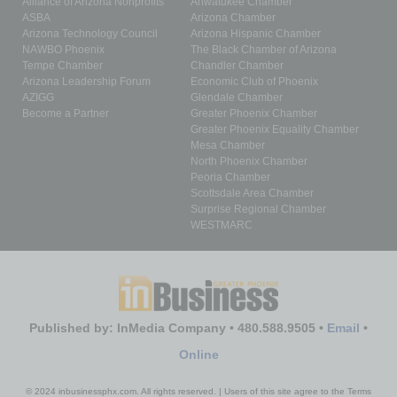
Alliance of Arizona Nonprofits
Ahwatukee Chamber
ASBA
Arizona Chamber
Arizona Technology Council
Arizona Hispanic Chamber
NAWBO Phoenix
The Black Chamber of Arizona
Tempe Chamber
Chandler Chamber
Arizona Leadership Forum
Economic Club of Phoenix
AZIGG
Glendale Chamber
Become a Partner
Greater Phoenix Chamber
Greater Phoenix Equality Chamber
Mesa Chamber
North Phoenix Chamber
Peoria Chamber
Scottsdale Area Chamber
Surprise Regional Chamber
WESTMARC
Published by: InMedia Company • 480.588.9505 •
Email
•
Online
© 2024 inbusinessphx.com. All rights reserved. | Users of this site agree to the Terms