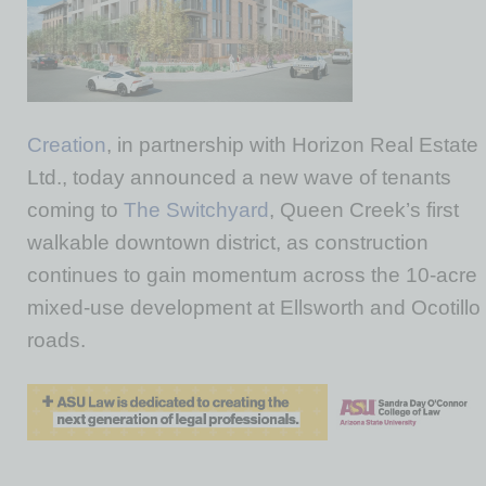
Creation
, in partnership with Horizon Real Estate
Ltd., today announced a new wave of tenants
coming to
The Switchyard
, Queen Creek’s first
walkable downtown district, as construction
continues to gain momentum across the 10-acre
mixed-use development at Ellsworth and Ocotillo
roads.