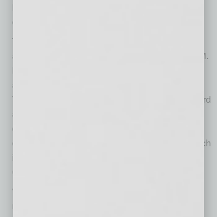
Financial services firm Edward Jones will also
open an office at The Switchyard.
The latest additions complement previously
announced restaurant tenants Snooze, an A.M.
Eatery, Shake Shack and Postino, all of which
are expected to open by the end of the year.
Together, the lineup establishes The Switchyard
as a concentrated, pedestrian-friendly
destination where guests can park once and
explore dining, retail and services on foot, which
is a first-of-its-kind environment for Queen
Creek.
“The caliber of tenants joining The Switchyard
reflects the demand we’re seeing for a