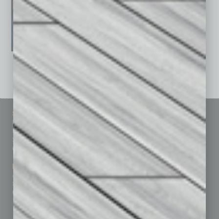
See All Past Issues: November 2010 To The Present »
Sitemap
Featured Topics
Homepage
Building Your Business
Business Events
Communications & Networking
Subscribe
Finance
Contact Us
Healthcare
How-to
Marketing Services
Leadership & Management
Advertise
Real Estate & Housing
Submit Ad
Sales & Marketing
Custom Content
Technology & Innovation
Departments
Achievements