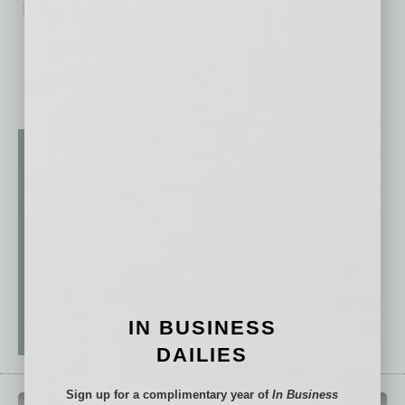
No related posts.
IN BUSINESS
DAILIES
Sign up for a complimentary year of
In Business
QUICK LINKS