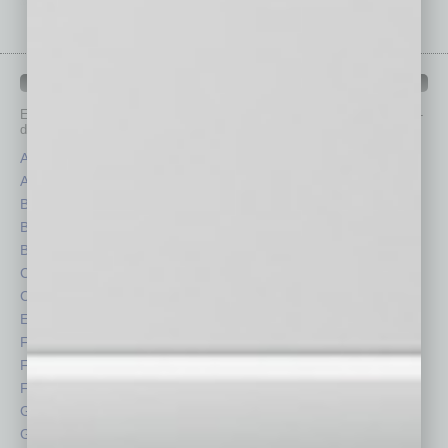
IN BUSINESS DEPARTMENTS
Each month, the editors of
In Business Magazine
provide you with in-
depth stories covering various aspects of business.
Assets
Healthcare
Auto
Legal
Books
Nonprofit
Briefs
Partner Sections
By the Numbers
Philanthropy
Cover Story
Positions
CRE
Power Lunch
Economy
Roundtable
Feature
Sector
Feedback
Semi Insights
From the Top
Special Sections
Guest Columnists
Startups
Guest Editor
Technology