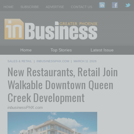
HOME
SUBSCRIBE
ADVERTISE
CONTACT US
Home
Top Stories
Latest Issue
Featured Topics
Departments
SALES & RETAIL
|
INBUSINESSPHX.COM
|
MARCH 11 2026
New Restaurants, Retail Join
Daily Emails Sign Up
Past Issues
Walkable Downtown Queen
Creek Development
inbusinessPHX.com