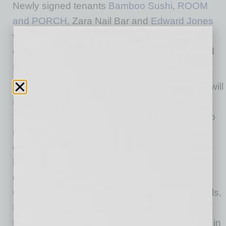
Newly signed tenants
Bamboo Sushi
,
ROOM
and PORCH
, Zara Nail Bar and
Edward Jones
will occupy space within the same building,
creating a dynamic mix of restaurant, retail and
service concepts.
Founded in Portland, Oregon, Bamboo Sushi will
make its Arizona market debut at The
Switchyard, bringing its celebrated approach to
responsibly sourced seafood and innovative
cuisine to Queen Creek. The restaurant is
known for pairing sustainability with a warm,
design-forward setting. The 3,198-square-foot
Queen Creek location will feature signature rolls,
Happy Hour specials, shareable plates and a
thoughtfully curated beverage program rooted in