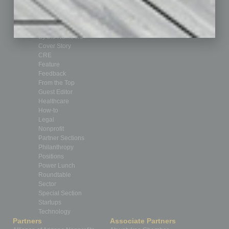
Assets
Auto
Books
Briefs
By the Numbers
Cover Story
CRE
Feature
Feedback
From the Top
Guest Editor
Healthcare
How-to
Legal
Nonprofit
Partner Sections
Philanthropy
Positions
Power Lunch
Roundtable
Sector
Special Section
Startups
Technology
Partners
Associate Partners