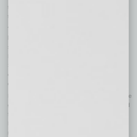
the brand’s mission of sustainability,
transparency and hospitality.
“We’re excited to join The Switchyard and
become part of the Queen Creek community,”
said Ava Brenneke, marketing director for
Bamboo Sushi. “The opening reflects Bamboo
Sushi’s continued expansion into vibrant,
community-focused destinations that value
quality, sustainability and connection.”
ROOM and PORCH, a 1,761-square-foot home
goods and lifestyle store, will introduce curated
furnishings and décor to the project. Zara Nail
Bar will occupy 3,519 square feet, offering a
modern, full-service nail salon experience.