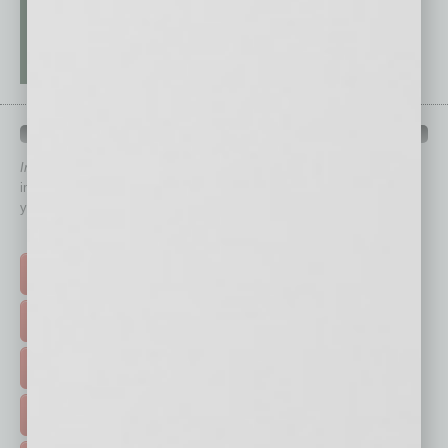
QUICK LINKS
In Business Magazine
has created Quick Links to connect you
immediately to top content that is relevant today in helping to build
your business and better inform you.
Click on a category button below
TOP STORIES >
FEATURED STORIES >
HOT TOPICS >
EVENTS & WEBINARS >