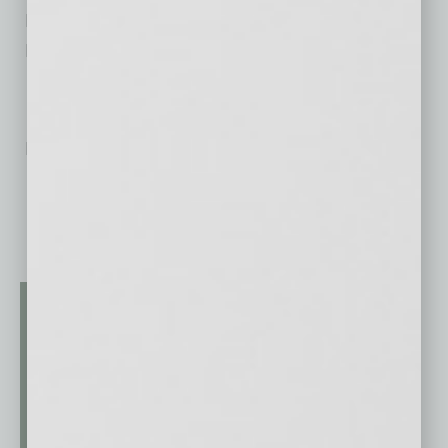
Electrical
Nonprofit – Believe I Can Academy
No related posts.