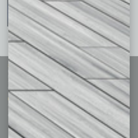
See All Past Issues: November 2010 To The Present »
Sitemap
Featured Topics
Homepage
Building Your Business
Business Events
Communications & Networking
Subscribe
Finance
Contact Us
Healthcare
How-to
Marketing Services
Leadership & Management
Advertise
Real Estate & Housing
Submit Ad
Sales & Marketing
Custom Content
Technology & Innovation
Departments
Achievements
Assets
Auto