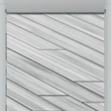
PAST ISSUES
Browse past issues of
In Business Magazine
to get
top stories on the local and statewide economy.
July 2026
June 2026
May 2026
April 2026
March 2026
February 2026
January 2026
December 2025
November 2025