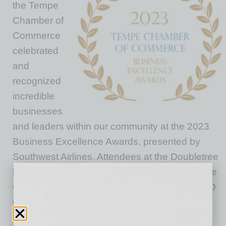
the Tempe
Chamber of
Commerce
celebrated
and
recognized
incredible
businesses
and leaders within our community at the 2023
Business Excellence Awards, presented by
Southwest Airlines. Attendees at the Doubletree
by Hilton Phoenix Tempe heard the State of the
Chamber address from our President and CEO
Colin Diaz, ACE, IOM, highlighting our
successes and sharing a bold vision for the