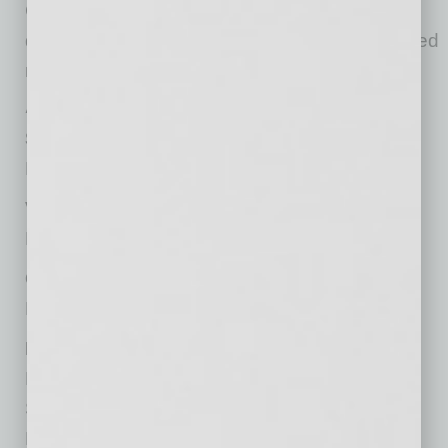
Chair Suzy Greenwood, and the board of
directors, committee chairs and staff who helped
make it all happen.
Awardees included:
Spirit of Tempe
David Burckhard, Tempe Family YMCA
Volunteer of the Year
Melissa Nelson, United Food Bank
Outstanding Community Leadership
Rabbanni FurQaan, Tempe Leadership
Business Excellence Awards
Micro Business – The Molecules Company
Small Business – Brick Road Coffee
Large Business – Penguin Air, Plumbing &