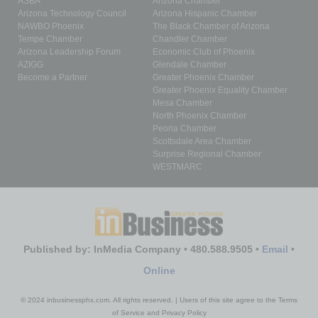
ASBA
Arizona Chamber
Arizona Technology Council
Arizona Hispanic Chamber
NAWBO Phoenix
The Black Chamber of Arizona
Tempe Chamber
Chandler Chamber
Arizona Leadership Forum
Economic Club of Phoenix
AZIGG
Glendale Chamber
Become a Partner
Greater Phoenix Chamber
Greater Phoenix Equality Chamber
Mesa Chamber
North Phoenix Chamber
Peoria Chamber
Scottsdale Area Chamber
Surprise Regional Chamber
WESTMARC
Published by: InMedia Company • 480.588.9505 •
Email
•
Online
© 2024 inbusinessphx.com. All rights reserved. | Users of this site agree to the Terms
of Service and Privacy Policy