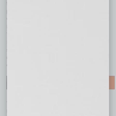
future. Highlights of the past year included
partnering with the City of Tempe and
Congressman Greg Stanton on the BIPOC
Micro-Manufacturing Grant, establishing the
Tempe Workforce Skills Accelerator with Rio
Salado College, and establishing new events
such as the Economic Outlook and the
upcoming 1st Annual Tempe Foundation Golf
Classic.
The program included recognition of outgoing
Board Chair Megan Martin, incoming Board