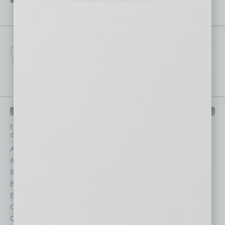
IN BUSINESS DEPARTMENTS
Each month, the editors of
In Business Magazine
provide you with in-
depth stories covering various aspects of business.
Assets
Healthcare
Auto
Legal
Books
Nonprofit
Briefs
Partner Sections
By the Numbers
Philanthropy
Cover Story
Positions
CRE
Power Lunch