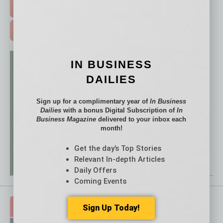
FREE DAILIES SIGN UP >
ADVERTISE >
IN BUSINESS
DAILIES
Sign up for a complimentary year of
In Business
Dailies
with a bonus Digital Subscription of
In
Business Magazine
delivered to your inbox each
month!
Get the day’s Top Stories
Relevant In-depth Articles
Daily Offers
Coming Events
Sign Up Today!