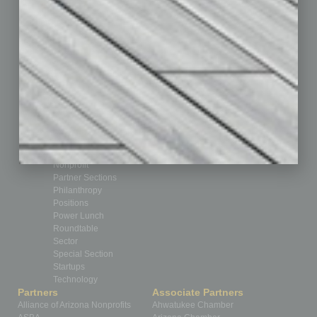
Books
Briefs
By the Numbers
Cover Story
CRE
Feature
Feedback
From the Top
Guest Editor
Healthcare
How-to
Legal
Nonprofit
Partner Sections
Philanthropy
Positions
Power Lunch
Roundtable
Sector
Special Section
Startups
Technology
Partners
Associate Partners
Alliance of Arizona Nonprofits
Ahwatukee Chamber