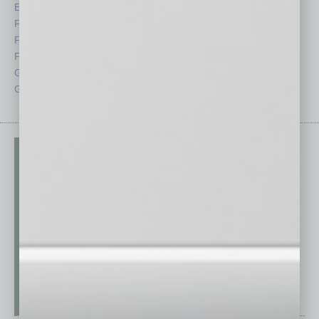
Economy
Roundtable
Feature
Sector
Feedback
Semi Insights
From the Top
Special Sections
Guest Columnists
Startups
Guest Editor
Technology