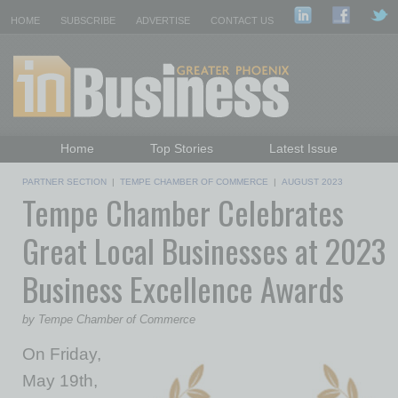
HOME
SUBSCRIBE
ADVERTISE
CONTACT US
Home
Top Stories
Latest Issue
Featured Topics
Departments
PARTNER SECTION
|
TEMPE CHAMBER OF COMMERCE
|
AUGUST 2023
Tempe Chamber Celebrates
Daily Emails Sign Up
Past Issues
Great Local Businesses at 2023
Business Excellence Awards
by Tempe Chamber of Commerce
On Friday,
May 19th,