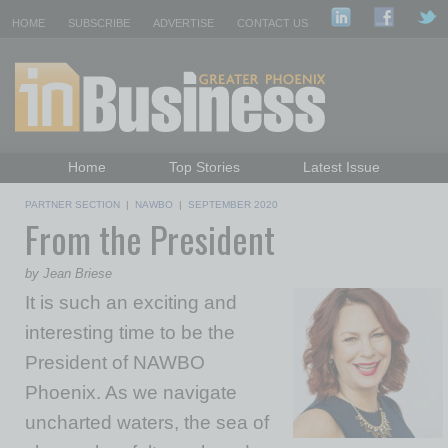
HOME
SUBSCRIBE
ADVERTISE
CONTACT US
Home
Top Stories
Latest Issue
Featured Topics
Departments
PARTNER SECTION
|
NAWBO
|
SEPTEMBER 2020
From the President
Daily Emails Sign Up
Past Issues
by Jean Briese
It is such an exciting and
interesting time to be the
President of NAWBO
Phoenix. As we navigate
uncharted waters, the sea of