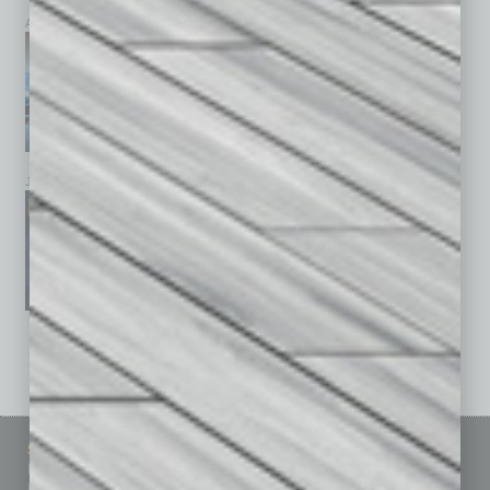
April 2026
March 2026
February 2026
January 2026
December 2025
November 2025
See All Past Issues: November 2010 To The Present »
Sitemap
Featured Topics
Homepage
Building Your Business
Business Events
Communications & Networking