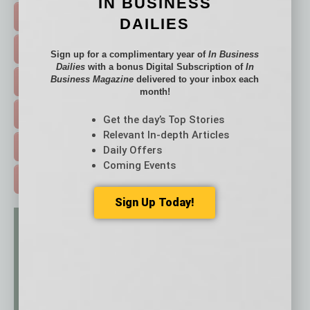
IN BUSINESS
TOP STORIES >
DAILIES
FEATURED STORIES >
Sign up for a complimentary year of
In Business
Dailies
with a bonus Digital Subscription of
In
Business Magazine
delivered to your inbox each
HOT TOPICS >
month!
EVENTS & WEBINARS >
Get the day’s Top Stories
Relevant In-depth Articles
FREE DAILIES SIGN UP >
Daily Offers
Coming Events
ADVERTISE >
Sign Up Today!