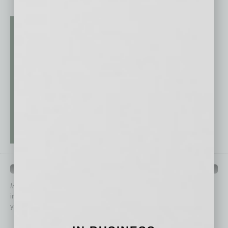
QUICK LINKS
In Business Magazine
has created Quick Links to connect you
immediately to top content that is relevant today in helping to build
your business and better inform you.
Click on a category button below