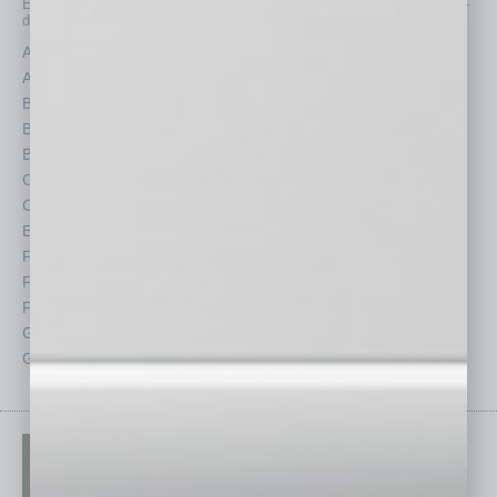
Each month, the editors of
In Business Magazine
provide you with in-
depth stories covering various aspects of business.
Assets
Healthcare
Auto
Legal
Books
Nonprofit
Briefs
Partner Sections
By the Numbers
Philanthropy
Cover Story
Positions
CRE
Power Lunch
Economy
Roundtable
Feature
Sector
Feedback
Semi Insights
From the Top
Special Sections
Guest Columnists
Startups
Guest Editor
Technology