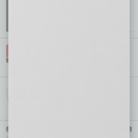
IN BUSINESS DEPARTMENTS