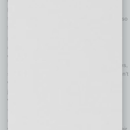
woman- and minority-owned businesses have
been the hardest hit by the pandemic. Being a
female entrepreneur can be lonely, especially so
for a woman of color business owner.
NAWBO is committed to understanding the
unique challenges faced by all our sisters,
whether white, Black, Hispanic, Asian,
Indigenous or LGBTQIA, and offering resources,
support and a whoo-hoo crowd. NAWBO doesn’t
want any woman business owner to walk her
journey alone, but to be surrounded by people
who support and propel her.
The State of Women-Owned Business Report
released in March of this year tells us that
women entrepreneurs are twice as likely as their