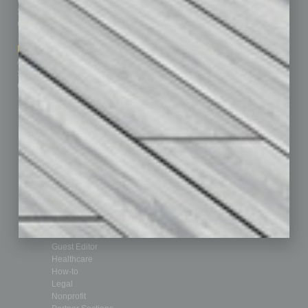
Subscribe
Finance
Contact Us
Healthcare
How-to
Marketing Services
Leadership & Management
Advertise
Real Estate & Housing
Submit Ad
Sales & Marketing
Custom Content
Technology & Innovation
Departments
Achievements
Assets
Auto
Books
Briefs
By the Numbers
Cover Story
CRE
Feature
Feedback
From the Top
Guest Editor
Healthcare
How-to
Legal
Nonprofit