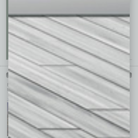
PAST ISSUES
Browse past issues of
In Business Magazine
to get
top stories on the local and statewide economy.
July 2026
June 2026
May 2026