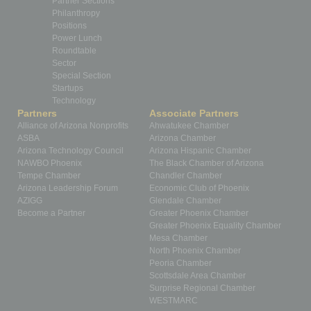
Partner Sections
Philanthropy
Positions
Power Lunch
Roundtable
Sector
Special Section
Startups
Technology
Partners
Associate Partners
Alliance of Arizona Nonprofits
Ahwatukee Chamber
ASBA
Arizona Chamber
Arizona Technology Council
Arizona Hispanic Chamber
NAWBO Phoenix
The Black Chamber of Arizona
Tempe Chamber
Chandler Chamber
Arizona Leadership Forum
Economic Club of Phoenix
AZIGG
Glendale Chamber
Become a Partner
Greater Phoenix Chamber
Greater Phoenix Equality Chamber
Mesa Chamber
North Phoenix Chamber
Peoria Chamber
Scottsdale Area Chamber
Surprise Regional Chamber
WESTMARC