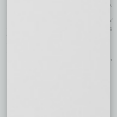
align their leaders with the organization’s goals,
elevate leadership skills and create high-
performing cultures. With more than 25 years of
experience creating and leading award-winning
teams for a Fortune 10 technology firm, Briese
fills her engaging presentations with real-life
examples and actions that can be taken
immediately for personal or professional growth.
Briese speaks in-person or virtually.
No related posts.