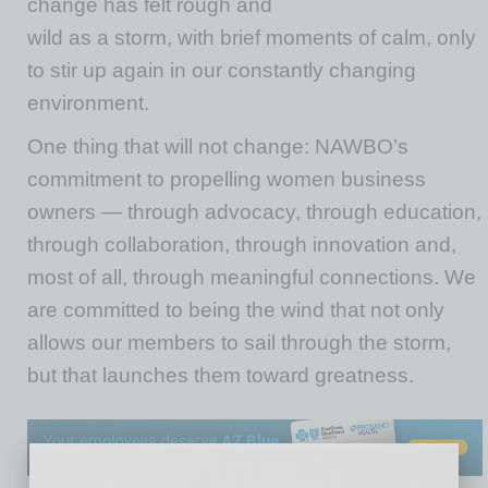
change has felt rough and
wild as a storm, with brief moments of calm, only
to stir up again in our constantly changing
environment.
One thing that will not change: NAWBO’s
commitment to propelling women business
owners — through advocacy, through education,
through collaboration, through innovation and,
most of all, through meaningful connections. We
are committed to being the wind that not only
allows our members to sail through the storm,
but that launches them toward greatness.