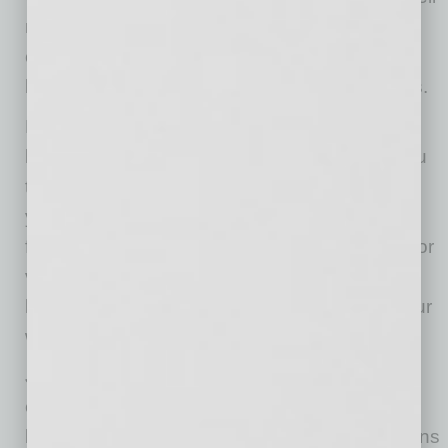
male counterparts to give back to their
communities. When we prosper as women
business owners, our entire community thrives.
NAWBO encourages you to do business with
local woman-owned businesses. We invite you
to join us for one of our virtual meetings where
you can meet the power women changing the
face of our community. Follow us on LinkedIn or
visit our website, www.nawbo.org/phoenix, to
learn more, or email me a message through our
website.
Jean Briese is a motivational speaker
empowering teams and individuals to achieve
breakthrough results. Briese helps organizations