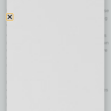
NAWBO invites you to join us this year. Because
when powerful women connect, there is nothing
we can’t accomplish!
One of the blessings that this time has given us
is an opportunity for all of us to examine our own
unconscious bias, to look again at ways that we
may unintentionally be contributing to system
racism.
The face of female entrepreneurship is
becoming a lot less white. Minority women
control 44 percent of woman-owned businesses
in the United States. The National Economic
Bureau of Research recently reported that