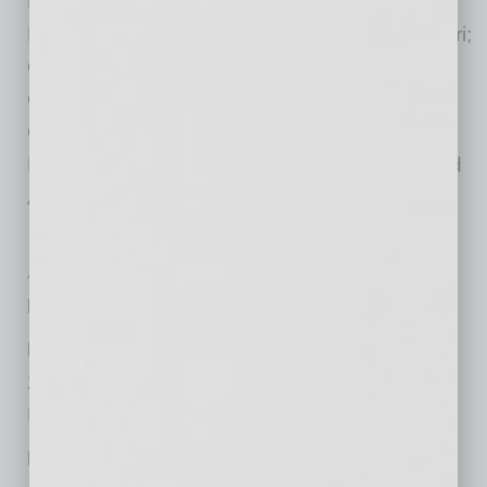
Minnesota; Cape Girardeau, Jefferson City,
Kansas City, St. Louis and Springfield, Missouri;
Omaha, Nebraska; Las Vegas, Nevada;
Oklahoma City, Oklahoma; Greenville, South
Carolina; Dakota Dunes, South Dakota;
Hendersonville and Nashville, Tennessee; and
Austin, Dallas, Houston and Plano, Texas.
At-a-Glance
Firm Name:
Spencer Fane LLP
Main Local Office:
2415 E. Camelback Rd., Suite 600
Phoenix, AZ 85016
Phone:
(602) 333-5430