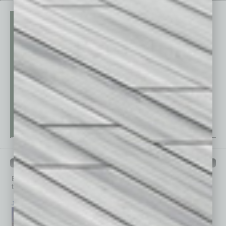
PAST ISSUES
Browse past issues of
In Business Magazine
to get
top stories on the local and statewide economy.
July 2026
June 2026
May 2026