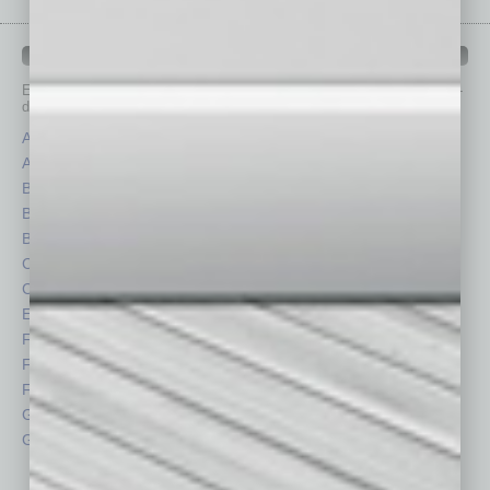
IN BUSINESS DEPARTMENTS
Each month, the editors of
In Business Magazine
provide you with in-
depth stories covering various aspects of business.
Assets
Healthcare
Auto
Legal
Books
Nonprofit
Briefs
Partner Sections
By the Numbers
Philanthropy
Cover Story
Positions
CRE
Power Lunch
Economy
Roundtable
Feature
Sector
Feedback
Semi Insights
From the Top
Special Sections
Guest Columnists
Startups
Guest Editor
Technology