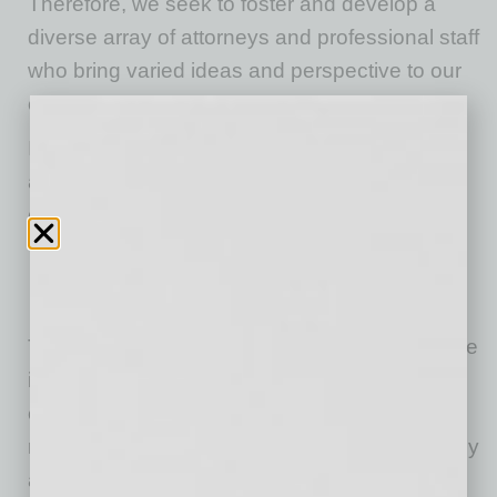
Therefore, we seek to foster and develop a
diverse array of attorneys and professional staff
who bring varied ideas and perspective to our
clients’ complex legal challenges.
In recent years, Spencer Fane clarified and
amplified a focus on three distinctive
components that fuel a competitive edge:
Providing extraordinary
client service
.
Being the law firm of choice for
top talent
.
Driving
operational excellence
.
The firm has developed a firmwide focus on the
importance of humility, collaboration,
empowerment, positive energy and fierce
resolve as core values that guide each attorney
and staff member. In particular, humility, a