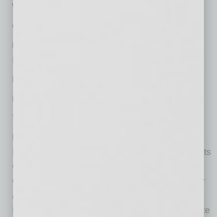
Website:
www.spencerfane.com
Offices in Metro Phoenix:
1
Nationally Headquartered:
Kansas City, MO
Managing Partner:
Patrick J. Whalen
No. of Years with Firm:
27
Year Established Locally:
2017
Practices:
Banking and Financial Services;
Bankruptcy, Restructuring, and Creditors’ Rights
Corporate and Business Transactions; Health
Care; Intellectual Property; International; Labor
and Employment; Litigation and Dispute
Resolution; Mergers & Acquisitions; Real Estate