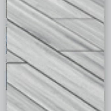
April 2026
March 2026
February 2026
January 2026
December 2025
November 2025
See All Past Issues: November 2010 To The Present »