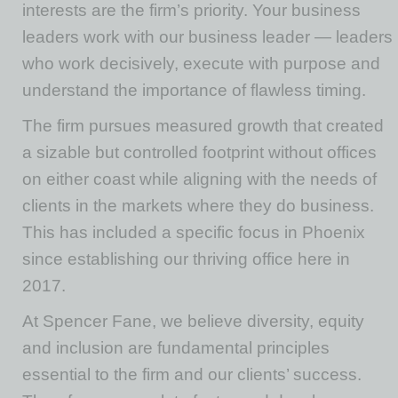
interests are the firm’s priority. Your business
leaders work with our business leader — leaders
who work decisively, execute with purpose and
understand the importance of flawless timing.
The firm pursues measured growth that created
a sizable but controlled footprint without offices
on either coast while aligning with the needs of
clients in the markets where they do business.
This has included a specific focus in Phoenix
since establishing our thriving office here in
2017.
At Spencer Fane, we believe diversity, equity
and inclusion are fundamental principles
essential to the firm and our clients’ success.