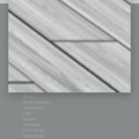
Sitemap
Featured Topics
Homepage
Building Your Business
Business Events
Communications & Networking
Subscribe
Finance
Contact Us
Healthcare
How-to
Marketing Services
Leadership & Management
Advertise
Real Estate & Housing
Submit Ad
Sales & Marketing
Custom Content
Technology & Innovation
Departments
Achievements
Assets
Auto
Books
Briefs
By the Numbers
Cover Story
CRE
Feature
Feedback
From the Top
Guest Editor