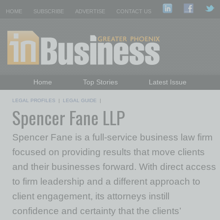
HOME
SUBSCRIBE
ADVERTISE
CONTACT US
Home
Top Stories
Latest Issue
Featured Topics
Departments
LEGAL PROFILES
|
LEGAL GUIDE
|
Spencer Fane LLP
Daily Emails Sign Up
Past Issues
Spencer Fane is a full-service business law firm
focused on providing results that move clients
and their businesses forward. With direct access
to firm leadership and a different approach to
client engagement, its attorneys instill
confidence and certainty that the clients’