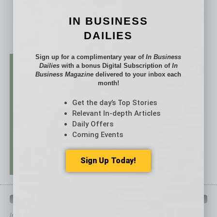
IN BUSINESS
DAILIES
Sign up for a complimentary year of
In Business
Dailies
with a bonus Digital Subscription of
In
Business Magazine
delivered to your inbox each
month!
Get the day’s Top Stories
Relevant In-depth Articles
Daily Offers
Coming Events
Sign Up Today!
QUICK LINKS
In Business Magazine
has created Quick Links to connect you