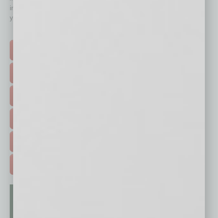
immediately to top content that is relevant today in helping to build
your business and better inform you.
Click on a category button below
TOP STORIES >
FEATURED STORIES >
HOT TOPICS >
EVENTS & WEBINARS >
FREE DAILIES SIGN UP >
ADVERTISE >