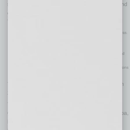
selfless way of being that anchors attorneys and
employees on a daily basis, sits at the center.
The supporting pillars are:
Resolve to win
— an unwavering ambition to realize success.
External focus with positive energy
— a resilience to
overcome adversity & focus on possibility.
Empowerment
— an environment where others are inspired
to thrive.
Collaboration
— continuous pursuit of more creative solutions
through connection with others.
The firm consists of more than 400 attorneys in
21 different practice groups.
The firm has offices in Phoenix, Arizona;
Colorado Springs and Denver, Colorado; Tampa,
Florida; Overland Park, Kansas; Minneapolis,