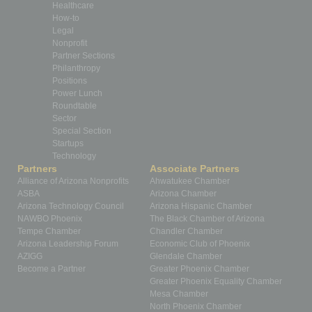
Healthcare
How-to
Legal
Nonprofit
Partner Sections
Philanthropy
Positions
Power Lunch
Roundtable
Sector
Special Section
Startups
Technology
Partners
Associate Partners
Alliance of Arizona Nonprofits
Ahwatukee Chamber
ASBA
Arizona Chamber
Arizona Technology Council
Arizona Hispanic Chamber
NAWBO Phoenix
The Black Chamber of Arizona
Tempe Chamber
Chandler Chamber
Arizona Leadership Forum
Economic Club of Phoenix
AZIGG
Glendale Chamber
Become a Partner
Greater Phoenix Chamber
Greater Phoenix Equality Chamber
Mesa Chamber
North Phoenix Chamber