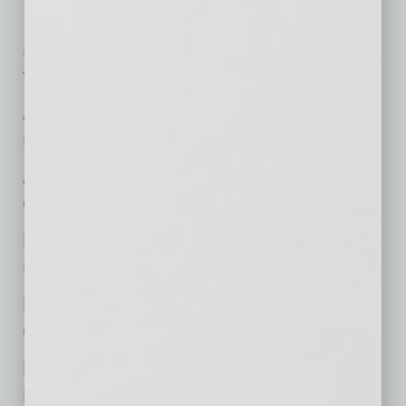
At the Top
Top Representative Attorneys
Andrew M. Federhar,
Litigation and Dispute Resolution
Andy G. Anderson,
Corporate and Business Transactions
David E. Funkhouser III,
Litigation and Dispute Resolution
Raj Gangadean,
Corporate and Business Transactions
Helen Holden,
Labor and Employment