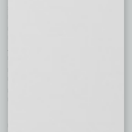
Steven J. Laureanti,
Intellectual Property
Michael F. Patterson,
International
Jessica Gale,
Litigation and Dispute Resolution
Richard H. Herold,
Litigation and Dispute Resolution
Brian Zavislak,
Real Estate
No related posts.