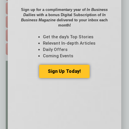
HOT TOPICS >
Sign up for a complimentary year of
In Business
Dailies
with a bonus Digital Subscription of
In
Business Magazine
delivered to your inbox each
EVENTS & WEBINARS >
month!
FREE DAILIES SIGN UP >
Get the day’s Top Stories
Relevant In-depth Articles
Daily Offers
ADVERTISE >
Coming Events
Sign Up Today!