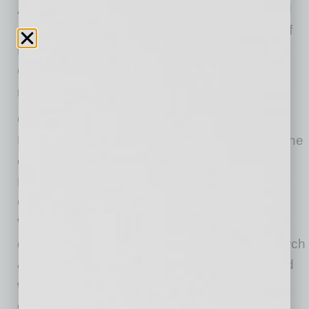
A number of the Firm’s lawyers are recognized
as Best Lawyers in America, Super Lawyers of
the Southwest, Arizona’s Finest Lawyers,
Chambers USA, National Trial Lawyers and
more.
Celebrating 54 years in business in 2024, the
Firm has been honored for its commitment to the
community with accolades such as The
Business Angels Award, Most Admired
Companies and 100 Best Places to Live and
Work in Arizona through sponsorships,
donations and employee volunteer hours. Burch
& Cracchiolo sponsors the Star Teacher Award
where an educator is honored monthly with a
check for $500 and their school receives an