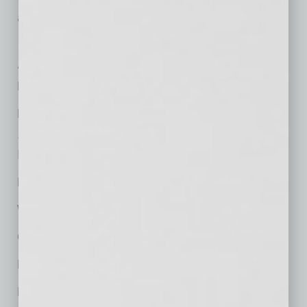
additional $250.
At-a-Glance
Firm Name:
Burch & Cracchiolo
Main Local Office:
1850 N. Central Avenue, Suite 1700
Phoenix, AZ 85004
Phone:
(602) 274-7611
Website:
www.bcattorneys.com
Offices in Metro Phoenix:
1
Nationally Headquartered:
Phoenix
Managing Partner:
Susie Ingold