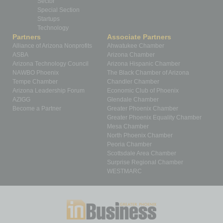
Sector
Special Section
Startups
Technology
Partners
Associate Partners
Alliance of Arizona Nonprofits
Ahwatukee Chamber
ASBA
Arizona Chamber
Arizona Technology Council
Arizona Hispanic Chamber
NAWBO Phoenix
The Black Chamber of Arizona
Tempe Chamber
Chandler Chamber
Arizona Leadership Forum
Economic Club of Phoenix
AZIGG
Glendale Chamber
Become a Partner
Greater Phoenix Chamber
Greater Phoenix Equality Chamber
Mesa Chamber
North Phoenix Chamber
Peoria Chamber
Scottsdale Area Chamber
Surprise Regional Chamber
WESTMARC