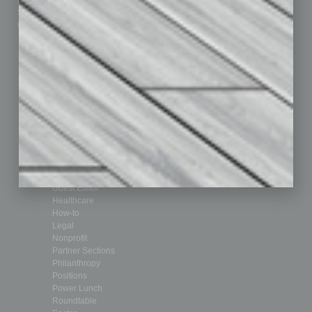
Advertise
Real Estate & Housing
Submit Ad
Sales & Marketing
Custom Content
Technology & Innovation
Departments
Achievements
Assets
Auto
Books
Briefs
By the Numbers
Cover Story
CRE
Feature
Feedback
From the Top
Guest Editor
Healthcare
How-to
Legal
Nonprofit
Partner Sections
Philanthropy
Positions
Power Lunch
Roundtable