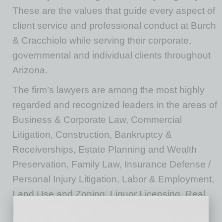
These are the values that guide every aspect of
client service and professional conduct at Burch
& Cracchiolo while serving their corporate,
governmental and individual clients throughout
Arizona.
The firm’s lawyers are among the most highly
regarded and recognized leaders in the areas of
Business & Corporate Law, Commercial
Litigation, Construction, Bankruptcy &
Receiverships, Estate Planning and Wealth
Preservation, Family Law, Insurance Defense /
Personal Injury Litigation, Labor & Employment,
Land Use and Zoning, Liquor Licensing, Real
Estate, Tax and Tax Controversy.