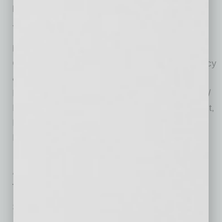
No. of Years with Firm:
26
Year Established Locally:
1970
Practices:
Business & Corporate Law,
Commercial Litigation, Construction, Bankruptcy
& Receiverships, Estate Planning and Wealth
Preservation, Family Law, Insurance Defense /
Personal Injury Litigation, Labor & Employment,
Land Use and Zoning, Liquor Licensing, Real
Estate, Tax and Tax Controversy
At the Top
Top Representative Attorneys
Susie Ingold, Employment Litigation