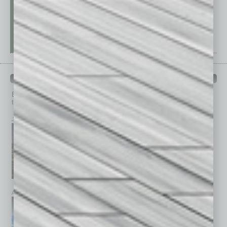
PAST ISSUES
Browse past issues of
In Business Magazine
to get
top stories on the local and statewide economy.
July 2026
June 2026
May 2026
April 2026
March 2026
February 2026