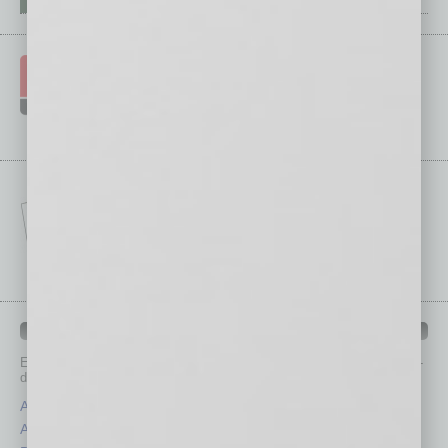
IN BUSINESS DEPARTMENTS
Each month, the editors of
In Business Magazine
provide you with in-
depth stories covering various aspects of business.
Assets
Healthcare
Auto
Legal