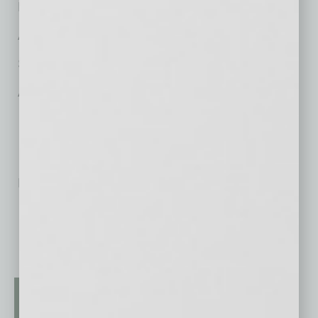
Ryan Anderson, Liquor Licensing
Adrian Ochoa, Tax Controversy
Susan Dana Kobey, Family Law
Andrew Miller, Real Estate Law
No related posts.