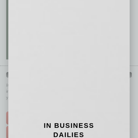
QUICK LINKS
In Business Magazine
has created Quick Links to connect you
immediately to top content that is relevant today in helping to build
your business and better inform you.
Click on a category button below
TOP STORIES >
IN BUSINESS
FEATURED STORIES >
DAILIES