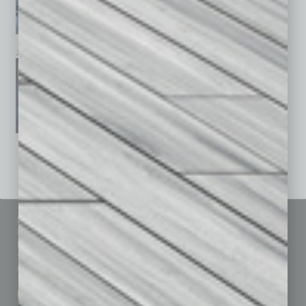
January 2026
December 2025
November 2025
See All Past Issues: November 2010 To The Present »
Sitemap
Featured Topics
Homepage
Building Your Business
Business Events
Communications & Networking
Subscribe
Finance
Contact Us
Healthcare
How-to
Marketing Services
Leadership & Management