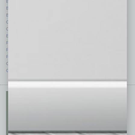
Books
Nonprofit
Briefs
Partner Sections
By the Numbers
Philanthropy
Cover Story
Positions
CRE
Power Lunch
Economy
Roundtable
Feature
Sector
Feedback
Semi Insights
From the Top
Special Sections
Guest Columnists
Startups
Guest Editor
Technology