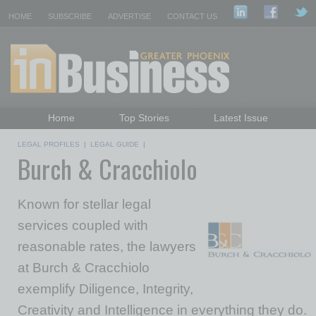
HOME
SUBSCRIBE
ADVERTISE
CONTACT US
Home
Top Stories
Latest Issue
Featured Topics
Departments
LEGAL PROFILES
|
LEGAL GUIDE
|
Burch & Cracchiolo
Daily Emails Sign Up
Past Issues
Known for stellar legal
services coupled with
reasonable rates, the lawyers
at Burch & Cracchiolo
exemplify Diligence, Integrity,
Creativity and Intelligence in everything they do.