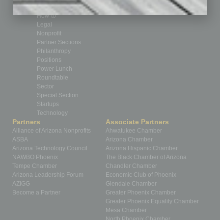
Healthcare
How-to
Legal
Nonprofit
Partner Sections
Philanthropy
Positions
Power Lunch
Roundtable
Sector
Special Section
Startups
Technology
Partners
Associate Partners
Alliance of Arizona Nonprofits
Ahwatukee Chamber
ASBA
Arizona Chamber
Arizona Technology Council
Arizona Hispanic Chamber
NAWBO Phoenix
The Black Chamber of Arizona
Tempe Chamber
Chandler Chamber
Arizona Leadership Forum
Economic Club of Phoenix
AZIGG
Glendale Chamber
Become a Partner
Greater Phoenix Chamber
Greater Phoenix Equality Chamber
Mesa Chamber
North Phoenix Chamber