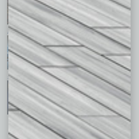
April 2026
March 2026
February 2026
January 2026
December 2025
November 2025
See All Past Issues: November 2010 To The Present »