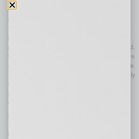
menu,
Tommy V’s
translates beautifully in the
daylight as an equally bustling hot spot with
dishes that are reminiscent of evening options.
The menu is full of combinations from light and
healthy salads to truly creamy and flavorful
pastas and entrées. Start with the Chef’s Board,
which is made up of artisan meats and cheeses
and is a refreshing way to begin the experience.
The Carpaccio Tenderloin is the traditional thinly
sliced tenderloin beef under a bed of arugula,
shaved parmesan and drizzled with a citrus-
caper aioli.
Not to miss is the Bistro Tender & Panzanella
Salad with grilled beef tenderloin, drizzled with
balsamic reduction and tossed in a Chianti