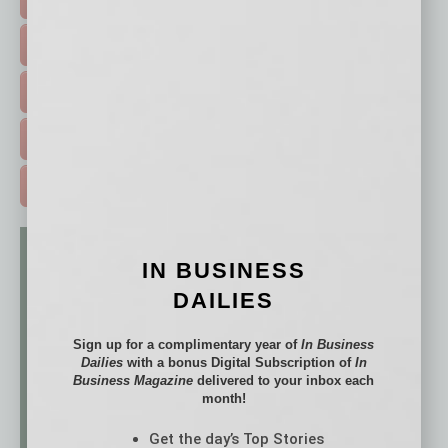
HOT TOPICS >
EVENTS & WEBINARS >
FREE DAILIES SIGN UP >
ADVERTISE >
IN BUSINESS
DAILIES
Sign up for a complimentary year of
In Business
Dailies
with a bonus Digital Subscription of
In
Business Magazine
delivered to your inbox each
month!
Get the day’s Top Stories