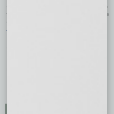
glass and knowledgeable servers to advise on
the wine as well as the food and specials of the
day.
Tommy V’s
7303 E. Indian School Rd., Scottsdale
(480)-427-2264
No related posts.