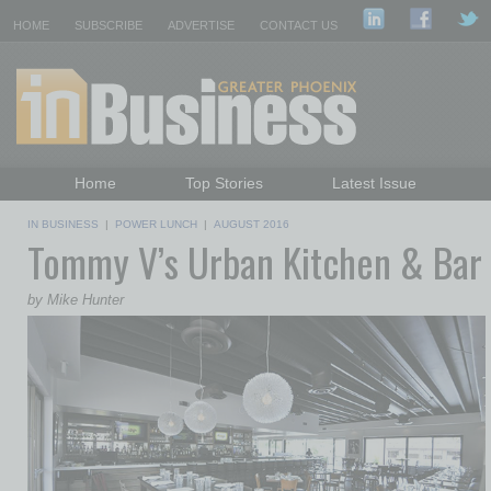
HOME
SUBSCRIBE
ADVERTISE
CONTACT US
Home
Top Stories
Latest Issue
Featured Topics
Departments
IN BUSINESS
|
POWER LUNCH
|
AUGUST 2016
Tommy V’s Urban Kitchen & Bar
Daily Emails Sign Up
Past Issues
by Mike Hunter