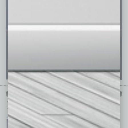
PAST ISSUES
Browse past issues of
In Business Magazine
to get
top stories on the local and statewide economy.
July 2026
June 2026
May 2026