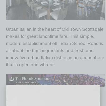
Urban Italian in the heart of Old Town Scottsdale
makes for great lunchtime fare. This simple,
modern establishment off Indian School Road is
all about the best ingredients and fresh and
innovative urban Italian dishes in an atmosphere
that is open and vibrant.
Known for its live music and great nighttime