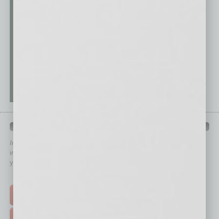
QUICK LINKS
In Business Magazine
has created Quick Links to connect you
immediately to top content that is relevant today in helping to build
your business and better inform you.
Click on a category button below
TOP STORIES >
FEATURED STORIES >