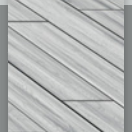
Sitemap
Featured Topics
Homepage
Building Your Business
Business Events
Communications & Networking
Subscribe
Finance
Contact Us
Healthcare
How-to
Marketing Services
Leadership & Management
Advertise
Real Estate & Housing
Submit Ad
Sales & Marketing
Custom Content
Technology & Innovation
Departments
Achievements
Assets
Auto
Books
Briefs
By the Numbers
Cover Story
CRE
Feature
Feedback
From the Top
Guest Editor