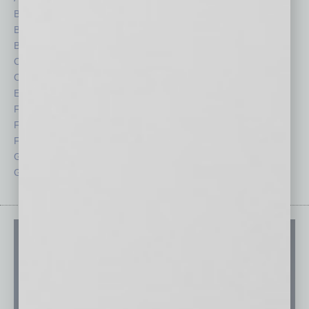
Books
Nonprofit
Briefs
Partner Sections
By the Numbers
Philanthropy
Cover Story
Positions
CRE
Power Lunch
Economy
Roundtable
Feature
Sector
Feedback
Semi Insights
From the Top
Special Sections
Guest Columnists
Startups
Guest Editor
Technology