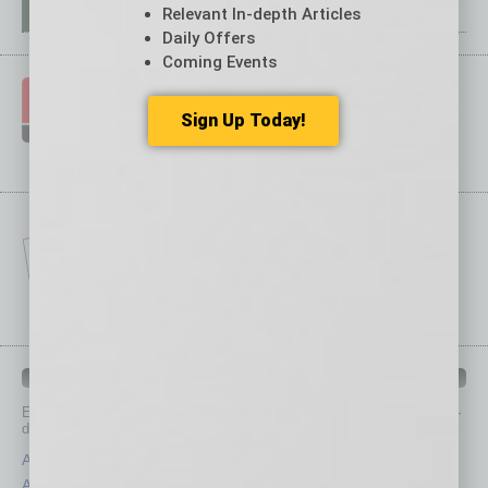
Relevant In-depth Articles
Daily Offers
Coming Events
Sign Up Today!
IN BUSINESS DEPARTMENTS
Each month, the editors of
In Business Magazine
provide you with in-
depth stories covering various aspects of business.
Assets
Healthcare
Auto
Legal