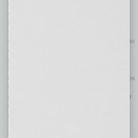
mustard vinaigrette with tomatoes, red onions,
olives, romaine and croutons. There are
numerous other salads, from the traditional to
the whimsical, that include seafood, fruits and
vegetables. Then there are the pasta and risotto
dishes, so well-prepared and delicious, with
plenty to choose from — including the Penne
Vodka made with chicken in a vodka tomato
cream sauce. The Risotto Carbonara is perhaps
the best dish in the place, with the braised
pancetta, sweat peas and Parmigiano. Heavier
dishes include the Braised Short Ribs and an
assortment of burgers and paninis.
If wine at lunch appeals, then this is the place.
There’s an impressive array of labels by the