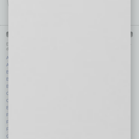
IN BUSINESS DEPARTMENTS
Each month, the editors of
In Business Magazine
provide you with in-
depth stories covering various aspects of business.
Assets
Healthcare
Auto
Legal
Books
Nonprofit
Briefs
Partner Sections
By the Numbers
Philanthropy
Cover Story
Positions
CRE
Power Lunch
Economy
Roundtable
Feature
Sector
Feedback
Semi Insights
From the Top
Special Sections
Guest Columnists
Startups