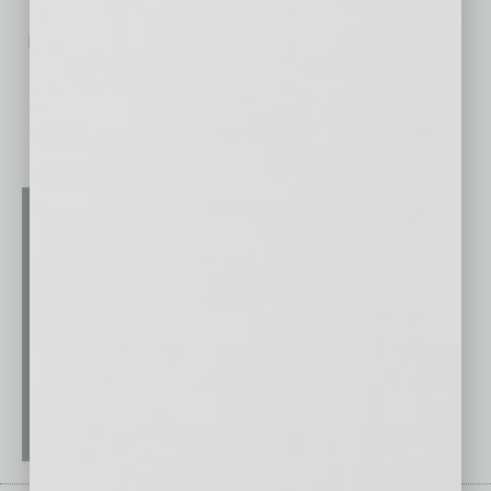
No related posts.