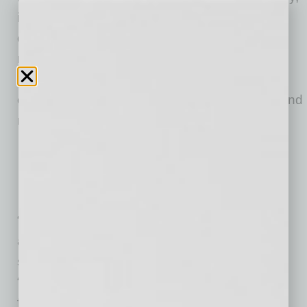
it sends information to the on-site screener’s
device, creating a pending list that reduces
routine data entry and ensures workers get on
the job quickly. Data is securely stored on a
cloud server, allowing quick “contact tracing” and
notification should exposure occur.
“The construction industry is doing its best to
adapt to new protocols during this pandemic,”
says Shaun Olsen, co-founder of BuildCenter.
“These tools make compliance easier and
faster.”