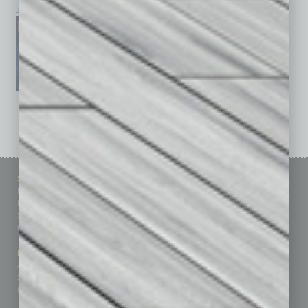
January 2026
December 2025
November 2025
See All Past Issues: November 2010 To The Present »
Sitemap
Featured Topics
Homepage
Building Your Business
Business Events
Communications & Networking
Subscribe
Finance
Contact Us
Healthcare
How-to
Marketing Services
Leadership & Management
Advertise
Real Estate & Housing
Submit Ad
Sales & Marketing
Custom Content
Technology & Innovation
Departments