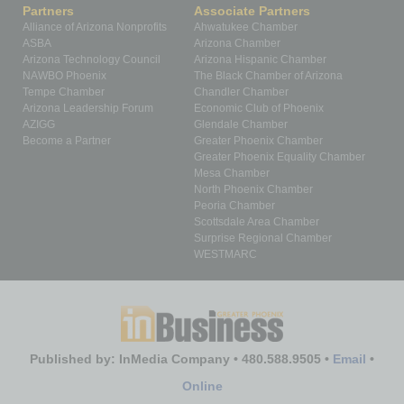
Partners
Associate Partners
Alliance of Arizona Nonprofits
Ahwatukee Chamber
ASBA
Arizona Chamber
Arizona Technology Council
Arizona Hispanic Chamber
NAWBO Phoenix
The Black Chamber of Arizona
Tempe Chamber
Chandler Chamber
Arizona Leadership Forum
Economic Club of Phoenix
AZIGG
Glendale Chamber
Become a Partner
Greater Phoenix Chamber
Greater Phoenix Equality Chamber
Mesa Chamber
North Phoenix Chamber
Peoria Chamber
Scottsdale Area Chamber
Surprise Regional Chamber
WESTMARC
Published by: InMedia Company • 480.588.9505 •
Email
•
Online