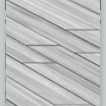
PAST ISSUES
Browse past issues of
In Business Magazine
to get
top stories on the local and statewide economy.
July 2026
June 2026
May 2026
April 2026
March 2026
February 2026