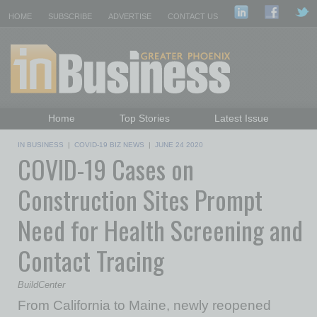
HOME
SUBSCRIBE
ADVERTISE
CONTACT US
Home
Top Stories
Latest Issue
Featured Topics
Departments
IN BUSINESS
|
COVID-19 BIZ NEWS
|
JUNE 24 2020
COVID-19 Cases on
Daily Emails Sign Up
Past Issues
Construction Sites Prompt
Need for Health Screening and
Contact Tracing
BuildCenter
From California to Maine, newly reopened