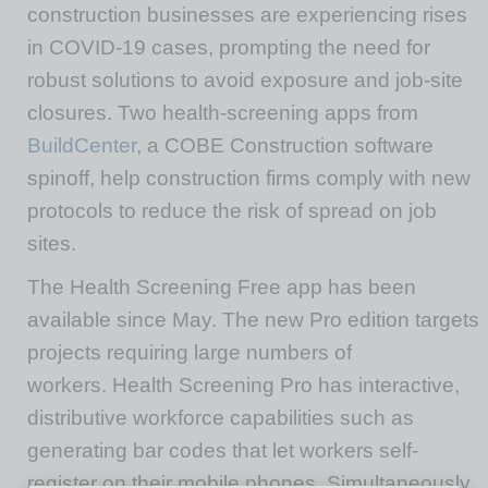
construction businesses are experiencing rises
in COVID-19 cases, prompting the need for
robust solutions to avoid exposure and job-site
closures. Two health-screening apps from
BuildCenter
, a COBE Construction software
spinoff, help construction firms comply with new
protocols to reduce the risk of spread on job
sites.
The Health Screening Free app has been
available since May. The new Pro edition targets
projects requiring large numbers of
workers. Health Screening Pro has interactive,
distributive workforce capabilities such as
generating bar codes that let workers self-
register on their mobile phones. Simultaneously,