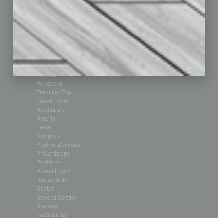
Achievements
Assets
Auto
Books
Briefs
By the Numbers
Cover Story
CRE
Feature
Feedback
From the Top
Guest Editor
Healthcare
How-to
Legal
Nonprofit
Partner Sections
Philanthropy
Positions
Power Lunch
Roundtable
Sector
Special Section
Startups
Technology