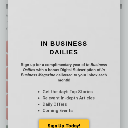
QUICK LINKS
In Business Magazine
has created Quick Links to connect you
immediately to top content that is relevant today in helping to build
your business and better inform you.
Click on a category button below
IN BUSINESS
TOP STORIES >
DAILIES
FEATURED STORIES >
Sign up for a complimentary year of
In Business
Dailies
with a bonus Digital Subscription of
In
HOT TOPICS >
Business Magazine
delivered to your inbox each
month!
EVENTS & WEBINARS >
Get the day’s Top Stories
Relevant In-depth Articles
FREE DAILIES SIGN UP >
Daily Offers
Coming Events
ADVERTISE >
Sign Up Today!