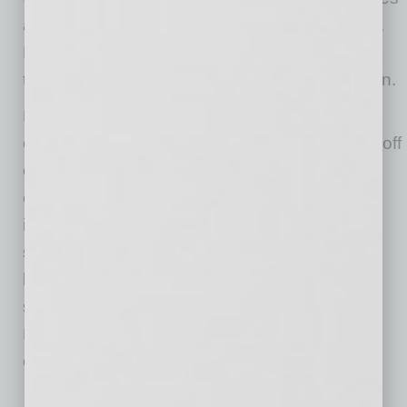
and tablets.
Click here
to see a demonstration.
BuildCenter also offers crew scheduling and
time-tracking modules available by subscription.
BuildCenter is obsessed with streamlining
construction businesses. BuildCenter is a spinoff
of a thriving Silicon Valley-based construction
company. For 15+ years, it has developed
innovative software and phone-based apps to
streamline all aspects of a construction
business. By incorporating its latest health-
screening technology and other tools,
BuildCenter is leading the charge for
construction companies of the future.