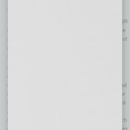
Health Screening Pro features include:
Self-registration. Workers and visitors scan a QR
code at the site screening station. The bar code
automatically opens a website where they fill out
personal contact information and a health
survey.
Customized Screening. The administrator can
customize the screening questions related to
COVID-19 symptoms, including if they have had
contact with anyone who has tested positive for
the virus. Companies can modify questions and
add additional ones tailored to their needs or
locale. There also is a place to insert notes such
as temperature readings if the company requires