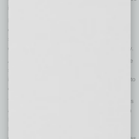
it.
Bulk Entry. After the initial screening, the app
creates a list of individuals who have met the
screening requirements. A click on each name
gives them fast reentry without more data entry.
Automated Email Alerts. If necessary, alerts are
sent to the project team automatically, so
immediate action can be taken to mitigate risk to
other workers on site.
Try Health Screening Pro at no cost for 14 days
and continue with a monthly subscription. Both
Health Screening Pro and Health Screening
Free are available on the Apple App Store or
Google Play for use on Apple or Android phones