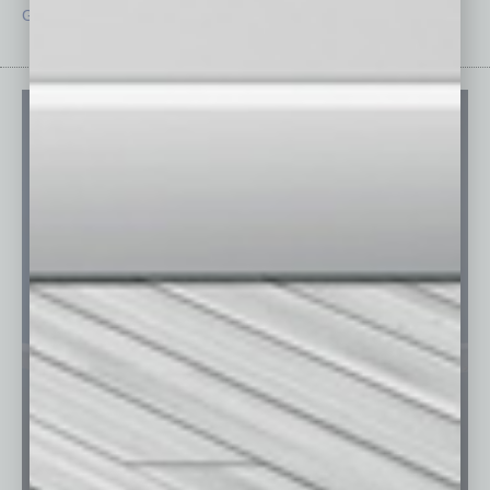
Guest Editor
Technology